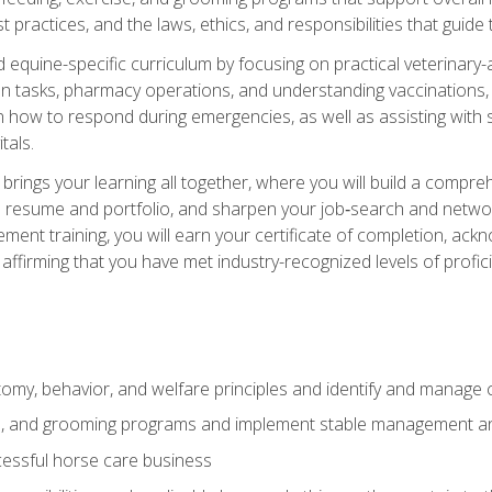
practices, and the laws, ethics, and responsibilities that guide
equine-specific curriculum by focusing on practical veterinary-
n tasks, pharmacy operations, and understanding vaccinations, i
 in how to respond during emergencies, as well as assisting wit
tals.
rings your learning all together, where you will build a comp
resume and portfolio, and sharpen your job‑search and networki
ent training, you will earn your certificate of completion, ackn
affirming that you have met industry-recognized levels of profic
my, behavior, and welfare principles and identify and manage
e, and grooming programs and implement stable management and
essful horse care business