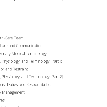
lth-Care Team
lture and Communication
erinary Medical Terminology
 Physiology, and Terminology (Part I)
or and Restraint
 Physiology, and Terminology (Part 2)
nist Duties and Responsibilities
ory Management
res