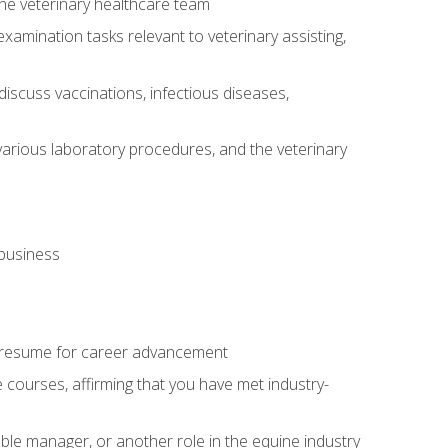
 the veterinary healthcare team
amination tasks relevant to veterinary assisting,
iscuss vaccinations, infectious diseases,
arious laboratory procedures, and the veterinary
 business
 resume for career advancement
e courses, affirming that you have met industry-
able manager, or another role in the equine industry