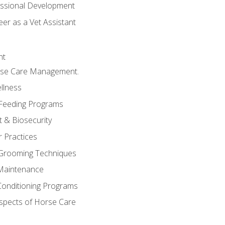
essional Development
er as a Vet Assistant
nt
orse Care Management.
llness
 Feeding Programs
 & Biosecurity
r Practices
 Grooming Techniques
Maintenance
Conditioning Programs
spects of Horse Care