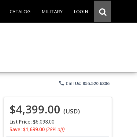
CATALOG
MILITARY
LOGIN
phone
Call Us: 855.520.6806
$4,399.00
(USD)
List Price:
$6,098.00
Save: $1,699.00
(28% off)