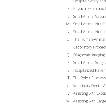
Hospital Safety and
Physical Exam and P
Small-Animal Vacci
Small-Animal Nutrit
Small-Animal Nursi
The Human-Animal 
Laboratory Procedu
Diagnostic Imaging 
Small-Animal Surgica
Hospitalized Patien
The Role of the As
Veterinary Dental A
Assisting with Exoti
Assisting with Larg