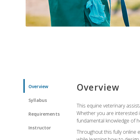
Overview
Overview
Syllabus
This equine veterinary assist
Whether you are interested i
Requirements
fundamental knowledge of hors
Instructor
Throughout this fully online
while learning how to design