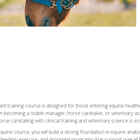
ant training course is designed for those entering equine healthca
n becoming a stable manager, horse caretaker, or veterinary ass
e caretaking with clinical training and veterinary science is ess
 equine course, you will build a strong foundation in equine ana
 feeding, exercise, and grooming programs that support overall h