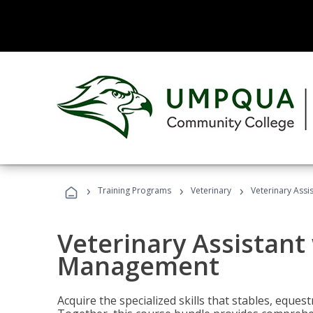
›
›
›
Training Programs
Veterinary
Veterinary Ass
Veterinary Assistant
Management
Acquire the specialized skills that stables, equest