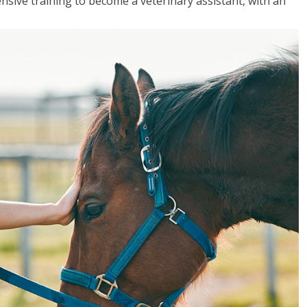
sive training to become a veterinary assistant, with an