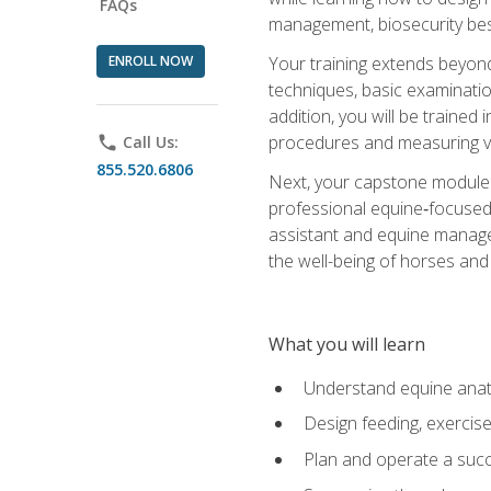
FAQs
management, biosecurity best 
ENROLL NOW
Your training extends beyond 
techniques, basic examinatio
addition, you will be trained
procedures and measuring vi
phone
Call Us:
855.520.6806
Next, your capstone module b
professional equine‑focused 
assistant and equine managem
the well-being of horses and 
What you will learn
Understand equine anato
Design feeding, exercis
Plan and operate a succ