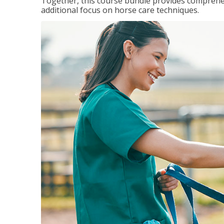
Together, this course bundle provides comprehen
additional focus on horse care techniques.