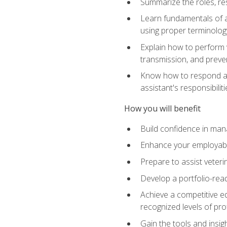
Summarize the roles, res
Learn fundamentals of an
using proper terminolog
Explain how to perform v
transmission, and preve
Know how to respond app
assistant's responsibilit
How you will benefit
Build confidence in man
Enhance your employabilit
Prepare to assist veteri
Develop a portfolio-re
Achieve a competitive ed
recognized levels of pro
Gain the tools and insig