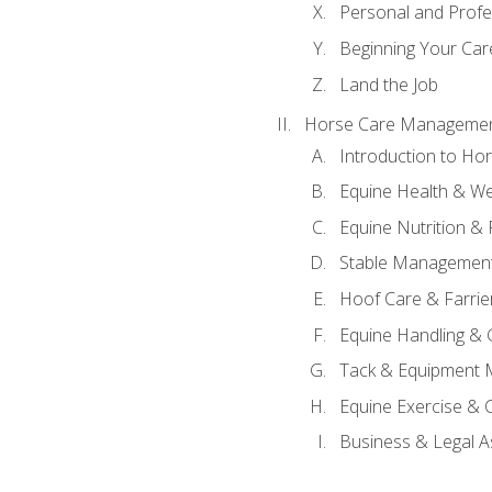
Personal and Prof
Beginning Your Care
Land the Job
Horse Care Manageme
Introduction to H
Equine Health & We
Equine Nutrition &
Stable Management
Hoof Care & Farrie
Equine Handling &
Tack & Equipment 
Equine Exercise & 
Business & Legal A