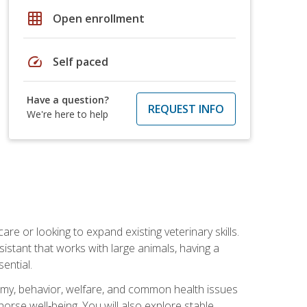
grid_on
Open enrollment
speed
Self paced
Have a question?
REQUEST INFO
We're here to help
re or looking to expand existing veterinary skills.
istant that works with large animals, having a
ential.
tomy, behavior, welfare, and common health issues
orse well‑being. You will also explore stable