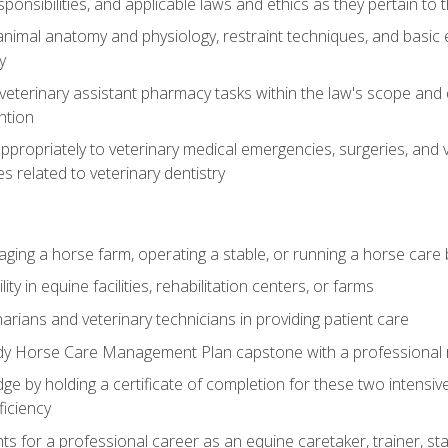
ponsibilities, and applicable laws and ethics as they pertain to
imal anatomy and physiology, restraint techniques, and basic ex
y
eterinary assistant pharmacy tasks within the law's scope and d
ntion
ropriately to veterinary medical emergencies, surgeries, and v
ies related to veterinary dentistry
aging a horse farm, operating a stable, or running a horse care
y in equine facilities, rehabilitation centers, or farms
narians and veterinary technicians in providing patient care
ady Horse Care Management Plan capstone with a professional
ge by holding a certificate of completion for these two intensiv
ficiency
hts for a professional career as an equine caretaker, trainer, st