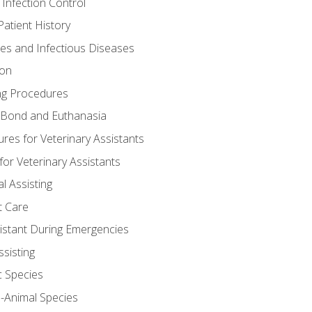
 Infection Control
atient History
nes and Infectious Diseases
ion
ng Procedures
Bond and Euthanasia
res for Veterinary Assistants
for Veterinary Assistants
l Assisting
t Care
sistant During Emergencies
ssisting
c Species
e-Animal Species