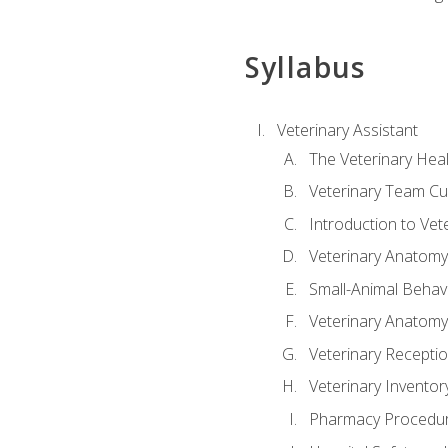
Syllabus
Veterinary Assistant
The Veterinary Hea
Veterinary Team Cu
Introduction to Vet
Veterinary Anatomy,
Small-Animal Behavi
Veterinary Anatomy,
Veterinary Receptio
Veterinary Invent
Pharmacy Procedu