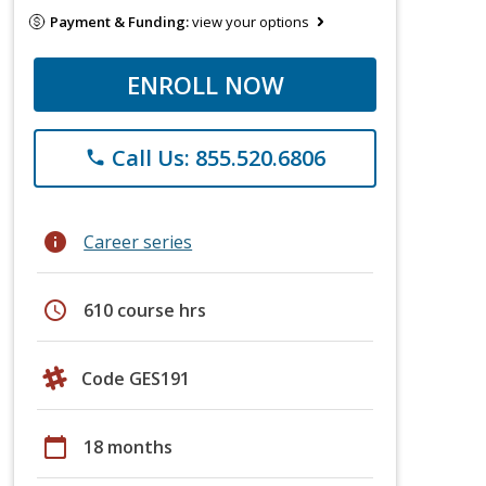
Payment & Funding:
view your options
ENROLL NOW
Call Us: 855.520.6806
phone
info
Career series
schedule
610 course hrs
Code GES191
calendar_today
18 months