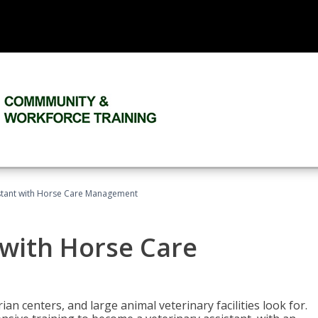
istant with Horse Care Management
 with Horse Care
rian centers, and large animal veterinary facilities look for.