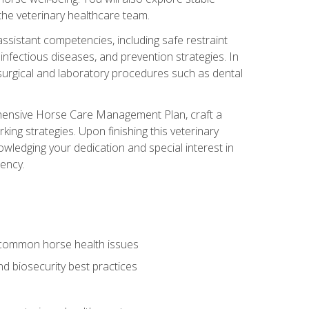
 the veterinary healthcare team.
assistant competencies, including safe restraint
nfectious diseases, and prevention strategies. In
h surgical and laboratory procedures such as dental
rehensive Horse Care Management Plan, craft a
ng strategies. Upon finishing this veterinary
owledging your dedication and special interest in
iency.
 common horse health issues
 biosecurity best practices