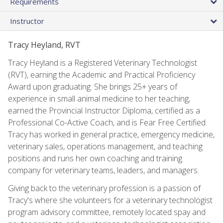
Requirements
Instructor
Tracy Heyland, RVT
Tracy Heyland is a Registered Veterinary Technologist
(RVT), earning the Academic and Practical Proficiency
Award upon graduating. She brings 25+ years of
experience in small animal medicine to her teaching,
earned the Provincial Instructor Diploma, certified as a
Professional Co-Active Coach, and is Fear Free Certified.
Tracy has worked in general practice, emergency medicine,
veterinary sales, operations management, and teaching
positions and runs her own coaching and training
company for veterinary teams, leaders, and managers.
Giving back to the veterinary profession is a passion of
Tracy's where she volunteers for a veterinary technologist
program advisory committee, remotely located spay and