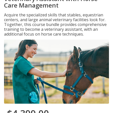
Care Management
Acquire the specialized skills that stables, equestrian
centers, and large animal veterinary facilities look for.
Together, this course bundle provides comprehensive
training to become a veterinary assistant, with an
additional focus on horse care techniques.