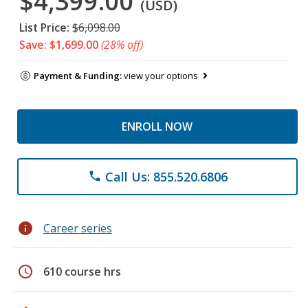
$4,399.00
(USD)
List Price:
$6,098.00
Save: $1,699.00
(28% off)
Payment & Funding:
view your options
ENROLL NOW
Call Us: 855.520.6806
phone
info
Career series
schedule
610 course hrs