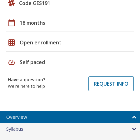
Code GES191
calendar_today
18 months
grid_on
Open enrollment
speed
Self paced
Have a question?
REQUEST INFO
We're here to help
Overview
Syllabus