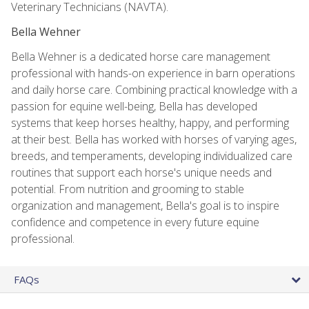
Veterinary Technicians (NAVTA).
Bella Wehner
Bella Wehner is a dedicated horse care management
professional with hands-on experience in barn operations
and daily horse care. Combining practical knowledge with a
passion for equine well-being, Bella has developed
systems that keep horses healthy, happy, and performing
at their best. Bella has worked with horses of varying ages,
breeds, and temperaments, developing individualized care
routines that support each horse's unique needs and
potential. From nutrition and grooming to stable
organization and management, Bella's goal is to inspire
confidence and competence in every future equine
professional.
FAQs