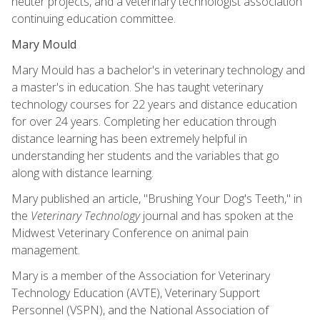
neuter projects, and a veterinary technologist association
continuing education committee.
Mary Mould
Mary Mould has a bachelor's in veterinary technology and
a master's in education. She has taught veterinary
technology courses for 22 years and distance education
for over 24 years. Completing her education through
distance learning has been extremely helpful in
understanding her students and the variables that go
along with distance learning.
Mary published an article, "Brushing Your Dog's Teeth," in
the
Veterinary Technology
journal and has spoken at the
Midwest Veterinary Conference on animal pain
management.
Mary is a member of the Association for Veterinary
Technology Education (AVTE), Veterinary Support
Personnel (VSPN), and the National Association of