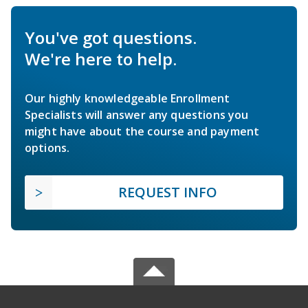
You've got questions.
We're here to help.
Our highly knowledgeable Enrollment
Specialists will answer any questions you
might have about the course and payment
options.
REQUEST INFO