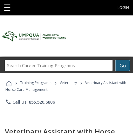
☰
LOGIN
Search
Go
Career
Training
›
›
›
Programs
Training Programs
Veterinary
Veterinary Assistant with
Horse Care Management
phone
Call Us: 855.520.6806
Veterinary Assistant with Horse