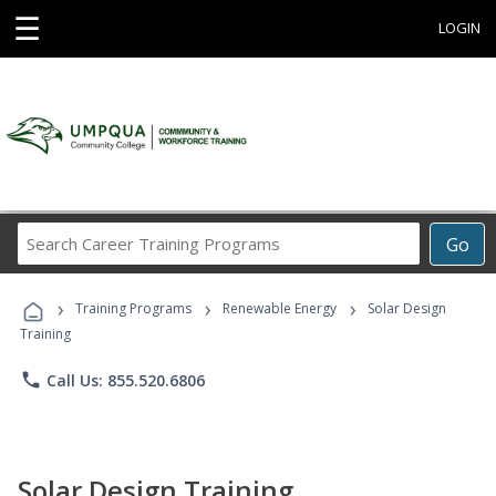
☰
LOGIN
Search
Go
Career
Training
›
›
›
Programs
Training Programs
Renewable Energy
Solar Design
Training
phone
Call Us: 855.520.6806
Solar Design Training