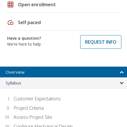
grid_on
Open enrollment
speed
Self paced
Have a question?
REQUEST INFO
We're here to help
Overview
Syllabus
Customer Expectations
Project Criteria
Assess Project Site
Configure Mechanical Design