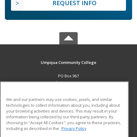
REQUEST INFO
Umpqua Community College
PO Box 967
Roseburg, OR 97470 US
MAIN CONTENT
We and our partners may use cookies, pixels, and similar
Career Training
technologies to collect information about you, including about
your browsing activities and devices. This may result in your
information being collected by our third-party partners. By
ADDITIONAL RESOURCES
choosing to "Accept All Cookies", you agree to these practices,
Military
Student Blog
including as described in the
Privacy Policy
Help