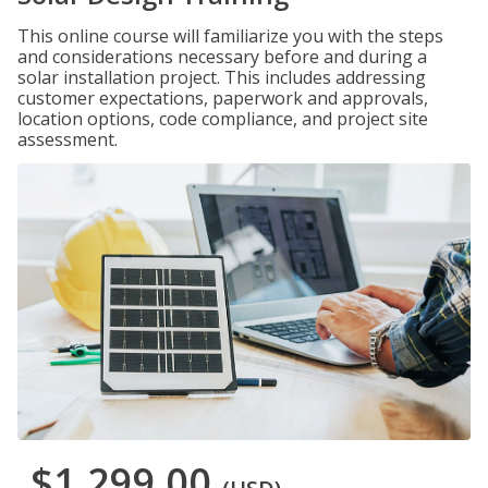
This online course will familiarize you with the steps
and considerations necessary before and during a
solar installation project. This includes addressing
customer expectations, paperwork and approvals,
location options, code compliance, and project site
assessment.
$1,299.00