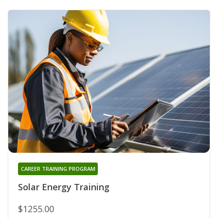
CAREER TRAINING PROGRAM
Solar Energy Training
$1255.00