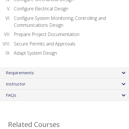
Configure Electrical Design
Configure System Monitoring, Controlling and
Communications Design
Prepare Project Documentation
Secure Permits and Approvals
Adapt System Design
Requirements
Instructor
FAQs
Related Courses