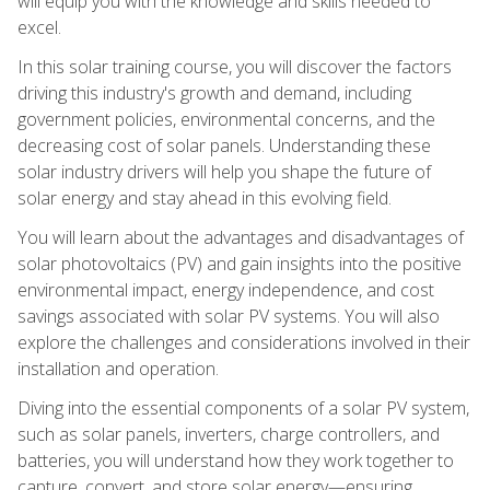
will equip you with the knowledge and skills needed to
excel.
In this solar training course, you will discover the factors
driving this industry's growth and demand, including
government policies, environmental concerns, and the
decreasing cost of solar panels. Understanding these
solar industry drivers will help you shape the future of
solar energy and stay ahead in this evolving field.
You will learn about the advantages and disadvantages of
solar photovoltaics (PV) and gain insights into the positive
environmental impact, energy independence, and cost
savings associated with solar PV systems. You will also
explore the challenges and considerations involved in their
installation and operation.
Diving into the essential components of a solar PV system,
such as solar panels, inverters, charge controllers, and
batteries, you will understand how they work together to
capture, convert, and store solar energy—ensuring