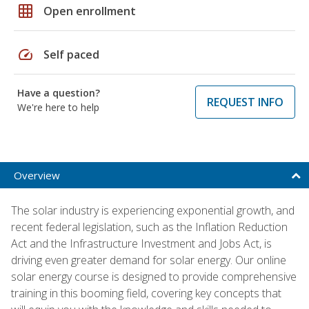
grid_on
Open enrollment
speed
Self paced
Have a question?
REQUEST INFO
We're here to help
Overview
The solar industry is experiencing exponential growth, and
recent federal legislation, such as the Inflation Reduction
Act and the Infrastructure Investment and Jobs Act, is
driving even greater demand for solar energy. Our online
solar energy course is designed to provide comprehensive
training in this booming field, covering key concepts that