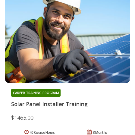
CAREER TRAINING PROGRAM
Solar Panel Installer Training
$1465.00
40 Course Hours
3 Months