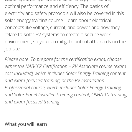
optimal performance and efficiency. The basics of
electricity and safety protocols will also be covered in this
solar energy training course. Learn about electrical
concepts like voltage, current, and power and how they
relate to solar PV systems to create a secure work
environment, so you can mitigate potential hazards on the
job site.
Please note: To prepare for the certification exam, choose
either the NABCEP Certification – PV Associate course (exam
cost included), which includes Solar Energy Training content
and exam-focused training, or the PV Installation
Professional course, which includes Solar Energy Training
and Solar Panel Installer Training content, OSHA 10 training,
and exam-focused training.
What you will learn