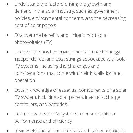
Understand the factors driving the growth and
demand in the solar industry, such as government
policies, environmental concerns, and the decreasing
cost of solar panels
Discover the benefits and limitations of solar
photovoltaics (PV)
Uncover the positive environmental impact, energy
independence, and cost savings associated with solar
PV systems, including the challenges and
considerations that come with their installation and
operation
Obtain knowledge of essential components of a solar
PV system, including solar panels, inverters, charge
controllers, and batteries
Learn how to size PV systems to ensure optimal
performance and efficiency
Review electricity fundamentals and safety protocols