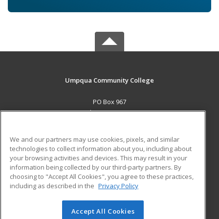
Umpqua Community College
PO Box 967
Roseburg, OR 97470 US
MAIN CONTENT
We and our partners may use cookies, pixels, and similar
Career Training
technologies to collect information about you, including about
your browsing activities and devices. This may result in your
information being collected by our third-party partners. By
ADDITIONAL RESOURCES
choosing to "Accept All Cookies", you agree to these practices,
Military
Student Blog
including as described in the
Privacy Policy
Help
Accept All Cookies
© 2026 ed2go, a division of Cengage Learning. All rights