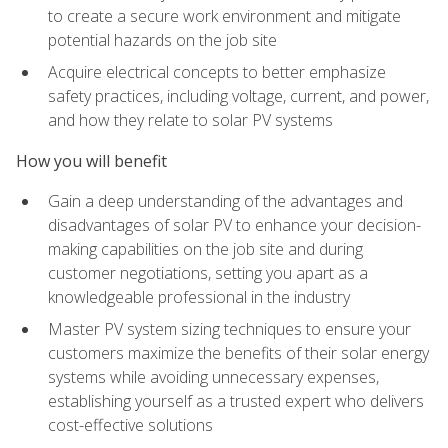
to create a secure work environment and mitigate
potential hazards on the job site
Acquire electrical concepts to better emphasize
safety practices, including voltage, current, and power,
and how they relate to solar PV systems
How you will benefit
Gain a deep understanding of the advantages and
disadvantages of solar PV to enhance your decision-
making capabilities on the job site and during
customer negotiations, setting you apart as a
knowledgeable professional in the industry
Master PV system sizing techniques to ensure your
customers maximize the benefits of their solar energy
systems while avoiding unnecessary expenses,
establishing yourself as a trusted expert who delivers
cost-effective solutions