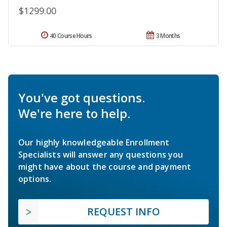
$1299.00
40 Course Hours
3 Months
You've got questions.
We're here to help.
Our highly knowledgeable Enrollment
Specialists will answer any questions you
might have about the course and payment
options.
REQUEST INFO