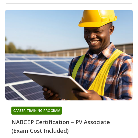
CAREER TRAINING PROGRAM
NABCEP Certification – PV Associate
(Exam Cost Included)