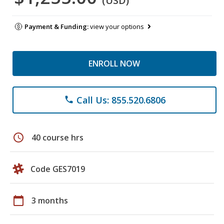
(USD)
Payment & Funding:
view your options
ENROLL NOW
Call Us: 855.520.6806
phone
schedule
40 course hrs
Code GES7019
calendar_today
3 months