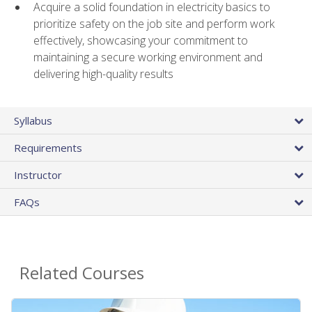
Acquire a solid foundation in electricity basics to
prioritize safety on the job site and perform work
effectively, showcasing your commitment to
maintaining a secure working environment and
delivering high-quality results
Syllabus
Requirements
Instructor
FAQs
Related Courses