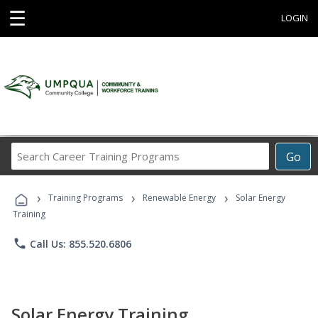
☰
LOGIN
Search
Go
Career
Training
›
›
›
Programs
Training Programs
Renewable Energy
Solar Energy
Training
phone
Call Us: 855.520.6806
Solar Energy Training