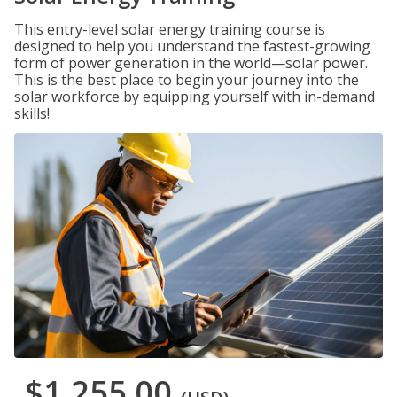
This entry-level solar energy training course is
designed to help you understand the fastest-growing
form of power generation in the world—solar power.
This is the best place to begin your journey into the
solar workforce by equipping yourself with in-demand
skills!
$1,255.00