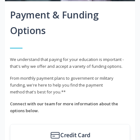
Payment & Funding
Options
We understand that paying for your education is important -
that's why we offer and accept a variety of funding options.
From monthly payment plans to government or military
funding, we're here to help you find the payment
method that's best for you.**
Connect with our team for more information about the
options below.
Credit Card