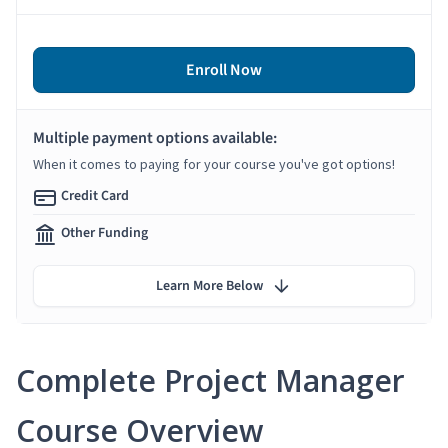
Enroll Now
Multiple payment options available:
When it comes to paying for your course you've got options!
Credit Card
Other Funding
Learn More Below
Complete Project Manager
Course Overview