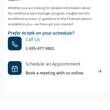
Whether you are looking for detailed information about
the certified project manager program, insights into the
enrollment process, or guidance on the financial options
available to you—we have got you covered!
Prefer to talk on your schedule?
Call Us
1-855-477-9802
Schedule an Appointment
Book a meeting with us online