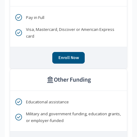
Pay in Full
Visa, Mastercard, Discover or American Express
card
Enroll Now
Other Funding
Educational assistance
Military and government funding, education grants,
or employer-funded