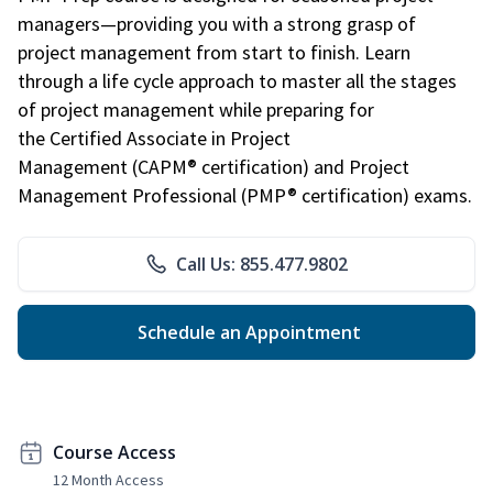
managers—providing you with a strong grasp of
project management from start to finish. Learn
through a life cycle approach to master all the stages
of project management while preparing for
the Certified Associate in Project
Management (CAPM® certification) and Project
Management Professional (PMP® certification) exams.
Call Us: 855.477.9802
Schedule an Appointment
Course Access
12 Month Access