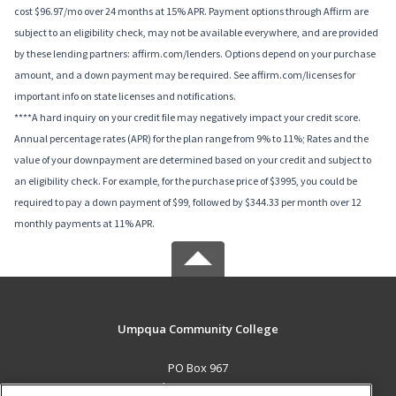
cost $96.97/mo over 24 months at 15% APR. Payment options through Affirm are
subject to an eligibility check, may not be available everywhere, and are provided
by these lending partners: affirm.com/lenders. Options depend on your purchase
amount, and a down payment may be required. See affirm.com/licenses for
important info on state licenses and notifications.
****A hard inquiry on your credit file may negatively impact your credit score.
Annual percentage rates (APR) for the plan range from 9% to 11%; Rates and the
value of your downpayment are determined based on your credit and subject to
an eligibility check. For example, for the purchase price of $3995, you could be
required to pay a down payment of $99, followed by $344.33 per month over 12
monthly payments at 11% APR.
Umpqua Community College
PO Box 967
Roseburg, OR 97470 US