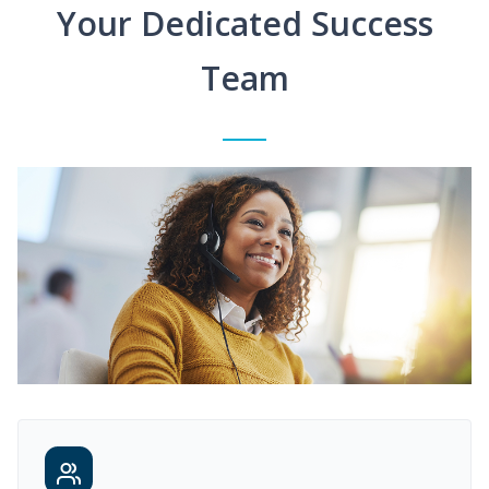
Your Dedicated Success
Team