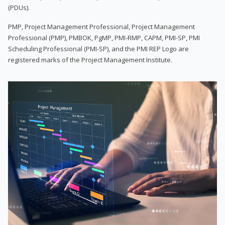
(PDUs).
PMP, Project Management Professional, Project Management
Professional (PMP), PMBOK, PgMP, PMI-RMP, CAPM, PMI-SP, PMI
Scheduling Professional (PMI-SP), and the PMI REP Logo are
registered marks of the Project Management Institute.