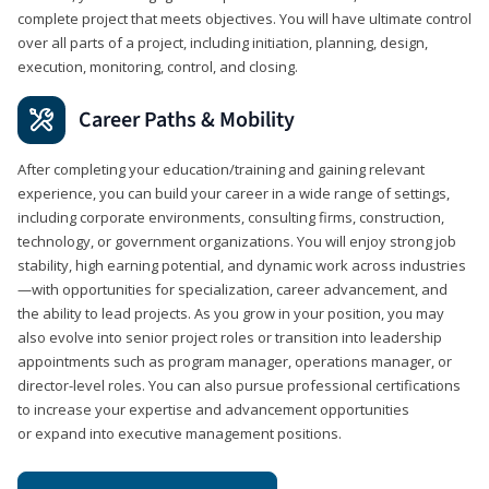
complete project that meets objectives. You will have ultimate control
over all parts of a project, including initiation, planning, design,
execution, monitoring, control, and closing.
Career Paths & Mobility
After completing your education/training and gaining relevant
experience, you can build your career in a wide range of settings,
including corporate environments, consulting firms, construction,
technology, or government organizations. You will enjoy strong job
stability, high earning potential, and dynamic work across industries
—with opportunities for specialization, career advancement, and
the ability to lead projects. As you grow in your position, you may
also evolve into senior project roles or transition into leadership
appointments such as program manager, operations manager, or
director-level roles. You can also pursue professional certifications
to increase your expertise and advancement opportunities
or expand into executive management positions.