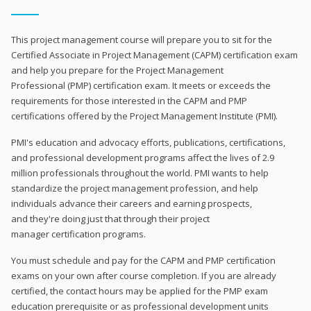
This project management course will prepare you to sit for the
Certified Associate in Project Management (CAPM) certification exam
and help you prepare for the Project Management
Professional (PMP) certification exam. It meets or exceeds the
requirements for those interested in the CAPM and PMP
certifications offered by the Project Management Institute (PMI).
PMI's education and advocacy efforts, publications, certifications,
and professional development programs affect the lives of 2.9
million professionals throughout the world. PMI wants to help
standardize the project management profession, and help
individuals advance their careers and earning prospects,
and they're doing just that through their project
manager certification programs.
You must schedule and pay for the CAPM and PMP certification
exams on your own after course completion. If you are already
certified, the contact hours may be applied for the PMP exam
education prerequisite or as professional development units