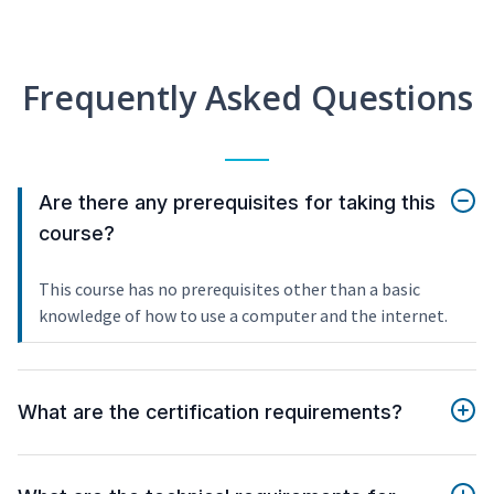
Frequently Asked Questions
Are there any prerequisites for taking this
course?
This course has no prerequisites other than a basic
knowledge of how to use a computer and the internet.
What are the certification requirements?