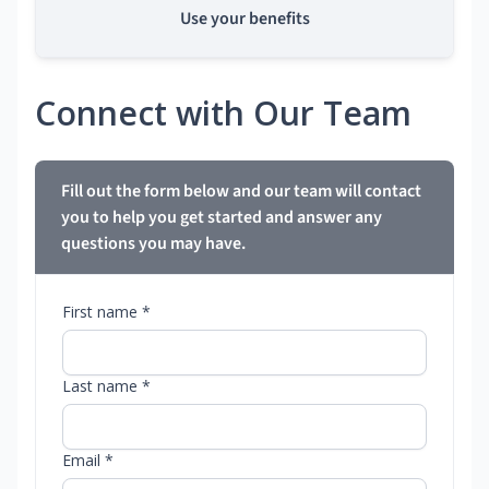
Use your benefits
Connect with Our Team
Fill out the form below and our team will contact
you to help you get started and answer any
questions you may have.
First name *
Last name *
Email *