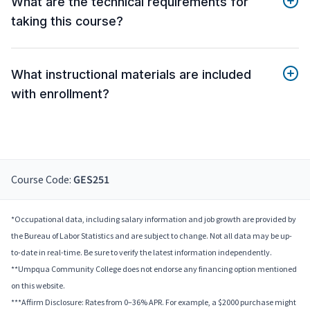
What are the technical requirements for
taking this course?
What instructional materials are included
with enrollment?
Course Code:
GES251
*Occupational data, including salary information and job growth are provided by
the Bureau of Labor Statistics and are subject to change. Not all data may be up-
to-date in real-time. Be sure to verify the latest information independently.
**Umpqua Community College does not endorse any financing option mentioned
on this website.
***Affirm Disclosure: Rates from 0–36% APR. For example, a $2000 purchase might