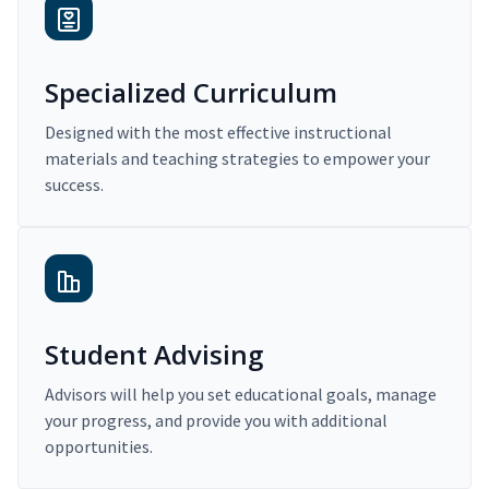
Specialized Curriculum
Designed with the most effective instructional
materials and teaching strategies to empower your
success.
Student Advising
Advisors will help you set educational goals, manage
your progress, and provide you with additional
opportunities.