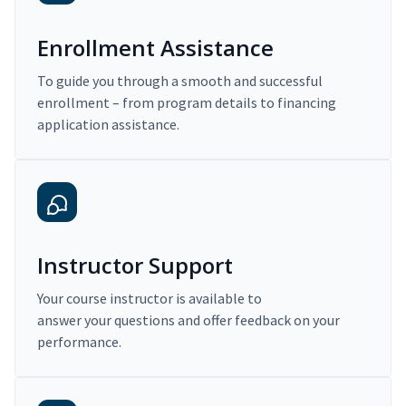
Enrollment Assistance
To guide you through a smooth and successful
enrollment – from program details to financing
application assistance.
Instructor Support
Your course instructor is available to
answer your questions and offer feedback on your
performance.