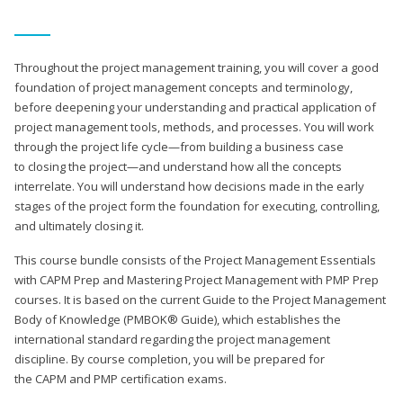
Throughout the project management training, you will cover a good
foundation of project management concepts and terminology,
before deepening your understanding and practical application of
project management tools, methods, and processes. You will work
through the project life cycle—from building a business case
to closing the project—and understand how all the concepts
interrelate. You will understand how decisions made in the early
stages of the project form the foundation for executing, controlling,
and ultimately closing it.
This course bundle consists of the Project Management Essentials
with CAPM Prep and Mastering Project Management with PMP Prep
courses. It is based on the current Guide to the Project Management
Body of Knowledge (PMBOK® Guide), which establishes the
international standard regarding the project management
discipline. By course completion, you will be prepared for
the CAPM and PMP certification exams.