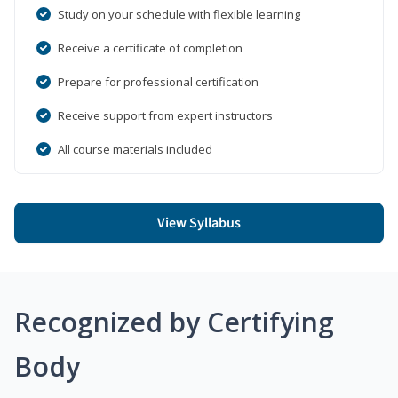
Study on your schedule with flexible learning
Receive a certificate of completion
Prepare for professional certification
Receive support from expert instructors
All course materials included
View Syllabus
Recognized by Certifying
Body