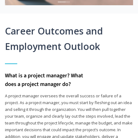
Career Outcomes and
Employment Outlook
What is a project manager? What
does a project manager do?
A project manager oversees the overall success or failure of a
project. As a project manager, you must start by fleshing out an idea
and selling it through the organization. You will then pull together
your team, organize and clearly lay out the steps involved, lead the
team throughout the project lifecycle, manage the budget, and make
important decisions that could impact the project’s outcome. In
addition, you will engage and update stakeholders, deliver a