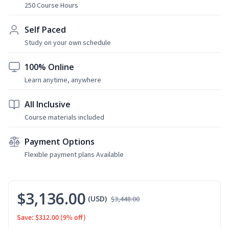
250 Course Hours
Self Paced
Study on your own schedule
100% Online
Learn anytime, anywhere
All Inclusive
Course materials included
Payment Options
Flexible payment plans Available
$3,136.00
(USD)
$3,448.00
Save: $312.00
(9% off)