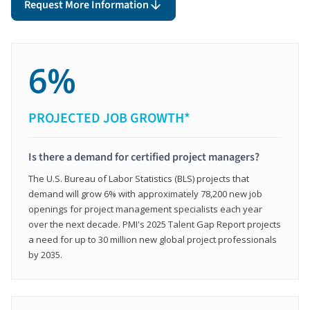
Request More Information
6%
PROJECTED JOB GROWTH*
Is there a demand for certified project managers?
The U.S. Bureau of Labor Statistics (BLS) projects that
demand will grow 6% with approximately 78,200 new job
openings for project management specialists each year
over the next decade. PMI's 2025 Talent Gap Report projects
a need for up to 30 million new global project professionals
by 2035.