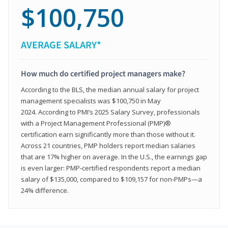
$100,750
AVERAGE SALARY*
How much do certified project managers make?
According to the BLS, the median annual salary for project
management specialists was $100,750 in May
2024. According to PMI’s 2025 Salary Survey, professionals
with a Project Management Professional (PMP)®
certification earn significantly more than those without it.
Across 21 countries, PMP holders report median salaries
that are 17% higher on average. In the U.S., the earnings gap
is even larger: PMP‑certified respondents report a median
salary of $135,000, compared to $109,157 for non‑PMPs—a
24% difference.