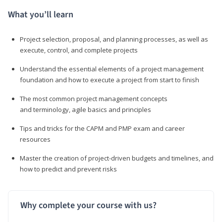
What you’ll learn
Project selection, proposal, and planning processes, as well as
execute, control, and complete projects
Understand the essential elements of a project management
foundation and how to execute a project from start to finish
The most common project management concepts
and terminology, agile basics and principles
Tips and tricks for the CAPM and PMP exam and career
resources
Master the creation of project-driven budgets and timelines, and
how to predict and prevent risks
Why complete your course with us?