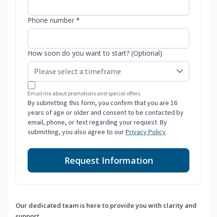
Phone number *
How soon do you want to start? (Optional)
Email me about promotions and special offers.
By submitting this form, you confirm that you are 16
years of age or older and consent to be contacted by
email, phone, or text regarding your request. By
submitting, you also agree to our
Privacy Policy
.
Request Information
Our dedicated team is here to provide you with clarity and
support.