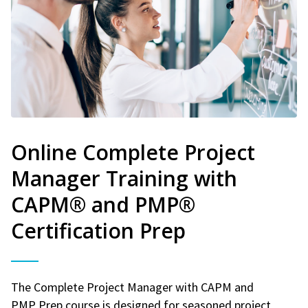
Online Complete Project
Manager Training with
CAPM® and PMP®
Certification Prep
The Complete Project Manager with CAPM and
PMP Prep course is designed for seasoned project