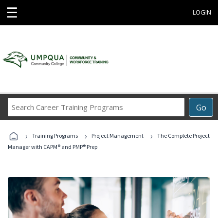
☰
LOGIN
Search
Go
Career
Training
›
›
›
Programs
Training Programs
Project Management
The Complete Project
Manager with CAPM® and PMP® Prep