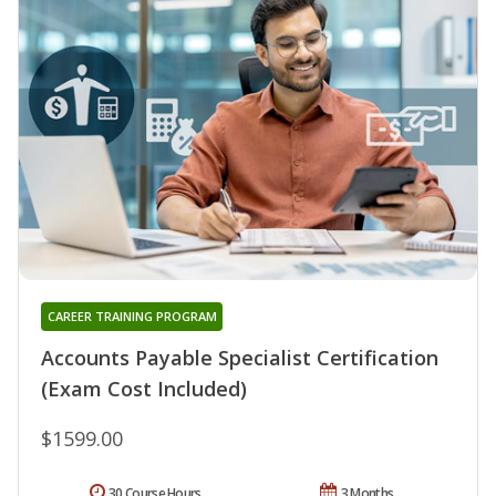
CAREER TRAINING PROGRAM
Accounts Payable Specialist Certification
(Exam Cost Included)
$1599.00
30 Course Hours
3 Months