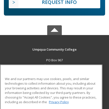
REQUEST INFO
Umpqua Community College
PO Box 967
Roseburg, OR 97470 US
MAIN CONTENT
We and our partners may use cookies, pixels, and similar
Career Training
technologies to collect information about you, including about
your browsing activities and devices. This may result in your
information being collected by our third-party partners. By
ADDITIONAL RESOURCES
choosing to "Accept All Cookies", you agree to these practices,
Military
Student Blog
including as described in the
Privacy Policy
Help