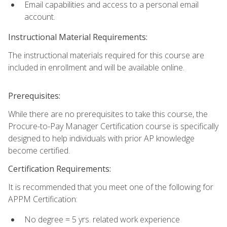
Email capabilities and access to a personal email
account.
Instructional Material Requirements:
The instructional materials required for this course are
included in enrollment and will be available online.
Prerequisites:
While there are no prerequisites to take this course, the
Procure-to-Pay Manager Certification course is specifically
designed to help individuals with prior AP knowledge
become certified.
Certification Requirements:
It is recommended that you meet one of the following for
APPM Certification:
No degree = 5 yrs. related work experience