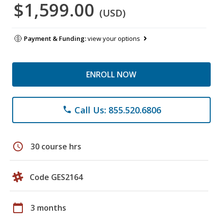
$1,599.00
(USD)
Payment & Funding:
view your options
ENROLL NOW
Call Us: 855.520.6806
phone
schedule
30 course hrs
Code GES2164
calendar_today
3 months