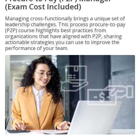
(Exam Cost Included)
Managing cross-functionally brings a unique set of
leadership challenges. This process procure-to-pay
(P2P) course highlights best practices from
organizations that have aligned with P2P, sharing
actionable strategies you can use to improve the
performance of your team.