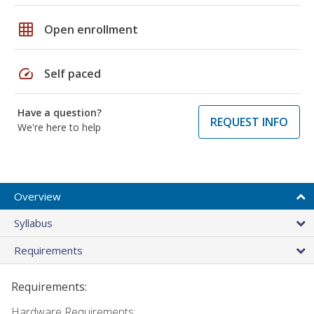
grid_on
Open enrollment
speed
Self paced
Have a question?
REQUEST INFO
We're here to help
Overview
Syllabus
Requirements
Requirements:
Hardware Requirements: