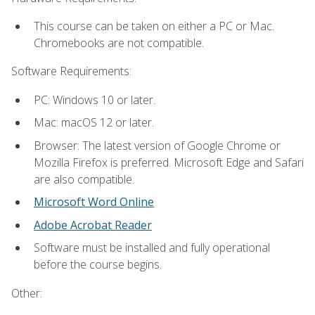
This course can be taken on either a PC or Mac.
Chromebooks are not compatible.
Software Requirements:
PC: Windows 10 or later.
Mac: macOS 12 or later.
Browser: The latest version of Google Chrome or
Mozilla Firefox is preferred. Microsoft Edge and Safari
are also compatible.
Microsoft Word Online
Adobe Acrobat Reader
Software must be installed and fully operational
before the course begins.
Other: