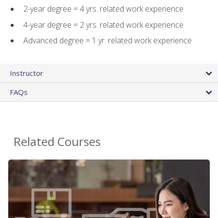
2-year degree = 4 yrs. related work experience
4-year degree = 2 yrs. related work experience
Advanced degree = 1 yr. related work experience
Instructor
FAQs
Related Courses