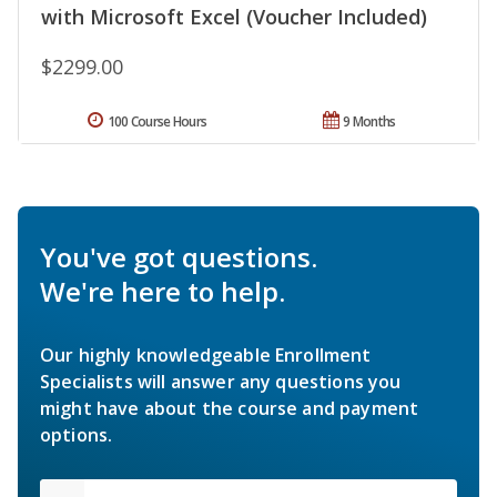
with Microsoft Excel (Voucher Included)
$2299.00
100 Course Hours
9 Months
You've got questions.
We're here to help.
Our highly knowledgeable Enrollment
Specialists will answer any questions you
might have about the course and payment
options.