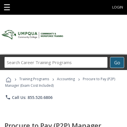
☰
LOGIN
Search
Go
Career
Training
›
›
›
Programs
Training Programs
Accounting
Procure to Pay (P2P)
Manager (Exam Cost Included)
phone
Call Us: 855.520.6806
Procure to Pay (P2P) Manager