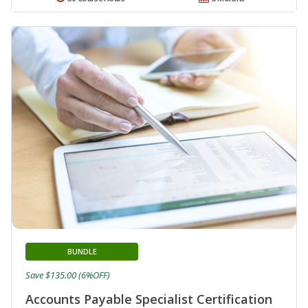
BUNDLE
Save $135.00 (6%OFF)
Accounts Payable Specialist Certification