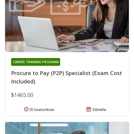
CAREER TRAINING PROGRAM
Procure to Pay (P2P) Specialist (Exam Cost
Included)
$1465.00
35 Course Hours
3 Months