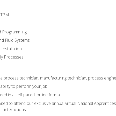
d TPM
d Programming
and Fluid Systems
Installation
ly Processes
a process technician, manufacturing technician, process engine
ability to perform your job
ed in a self-paced, online format
vited to attend our exclusive annual virtual National Apprentices
r interactions