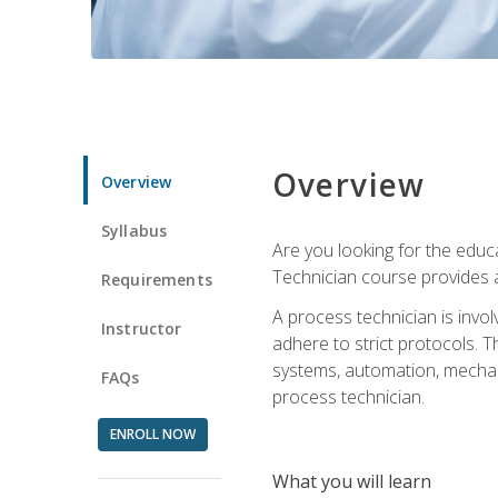
Overview
Overview
Syllabus
Are you looking for the educa
Technician course provides a
Requirements
A process technician is inv
Instructor
adhere to strict protocols. Th
systems, automation, mechani
FAQs
process technician.
ENROLL NOW
What you will learn