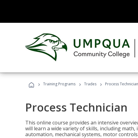
›
›
›
Training Programs
Trades
Process Technicia
Process Technician
This online course provides an intensive overvie
will learn a wide variety of skills, including math,
automation, mechanical systems, motor controls, 