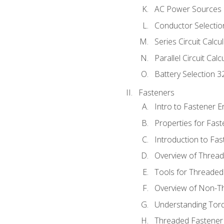
AC Power Sources
Conductor Selectio
Series Circuit Calcu
Parallel Circuit Cal
Battery Selection 3
Fasteners
Intro to Fastener 
Properties for Fas
Introduction to Fa
Overview of Threa
Tools for Threaded
Overview of Non-T
Understanding Tor
Threaded Fastener 