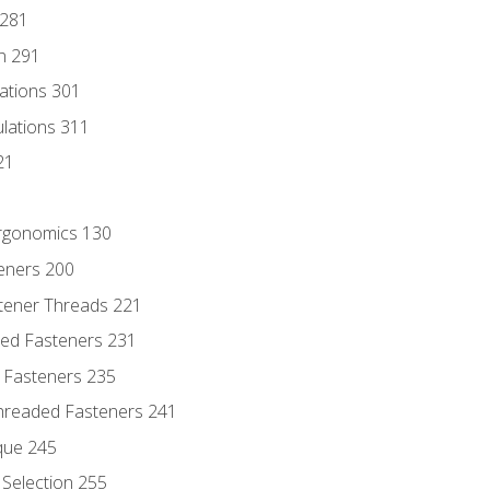
 281
n 291
lations 301
culations 311
21
Ergonomics 130
teners 200
stener Threads 221
ded Fasteners 231
 Fasteners 235
hreaded Fasteners 241
que 245
Selection 255