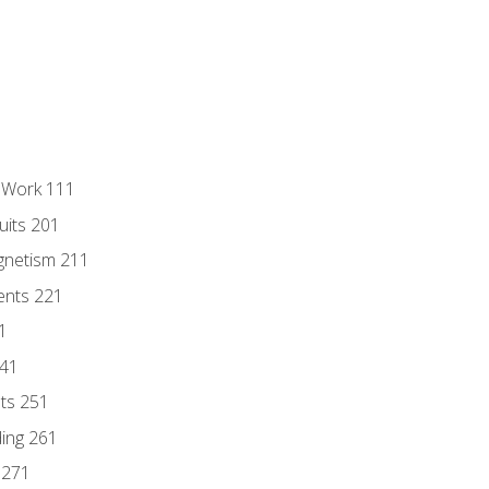
l Work 111
uits 201
gnetism 211
ents 221
1
241
nts 251
ding 261
 271