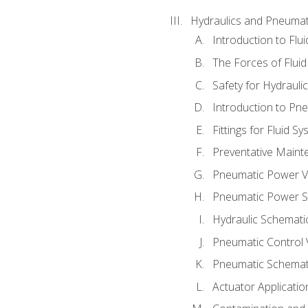
Hydraulics and Pneumat
Introduction to Flu
The Forces of Flui
Safety for Hydraul
Introduction to P
Fittings for Fluid S
Preventative Maint
Pneumatic Power V
Pneumatic Power S
Hydraulic Schematic
Pneumatic Control 
Pneumatic Schemati
Actuator Applicatio