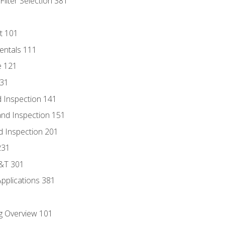
ilter Selection 381
t 101
entals 111
e 121
131
 Inspection 141
nd Inspection 151
d Inspection 201
231
D&T 301
Applications 381
g Overview 101