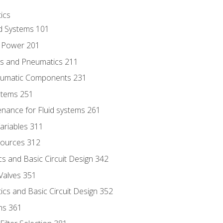
ics
id Systems 101
d Power 201
ics and Pneumatics 211
neumatic Components 231
ystems 251
enance for Fluid systems 261
ariables 311
ources 312
s and Basic Circuit Design 342
Valves 351
cs and Basic Circuit Design 352
ns 361