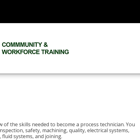
n
w of the skills needed to become a process technician. You
 inspection, safety, machining, quality, electrical systems,
fluid systems, and joining.