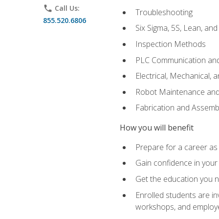
phone
Call Us:
Troubleshooting
855.520.6806
Six Sigma, 5S, Lean, an
Inspection Methods
PLC Communication an
Electrical, Mechanical, 
Robot Maintenance and 
Fabrication and Assemb
How you will benefit
Prepare for a career as 
Gain confidence in your 
Get the education you ne
Enrolled students are in
workshops, and employe