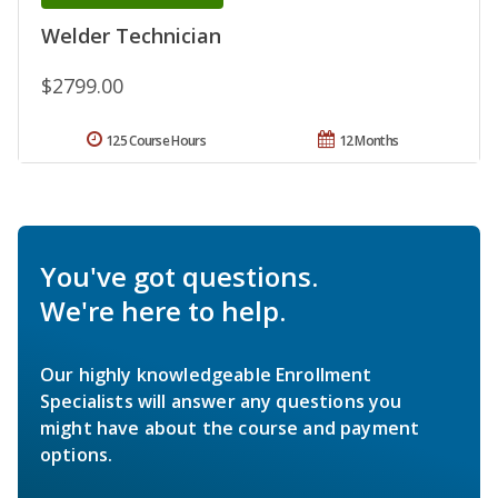
Welder Technician
$2799.00
125 Course Hours
12 Months
You've got questions.
We're here to help.
Our highly knowledgeable Enrollment
Specialists will answer any questions you
might have about the course and payment
options.