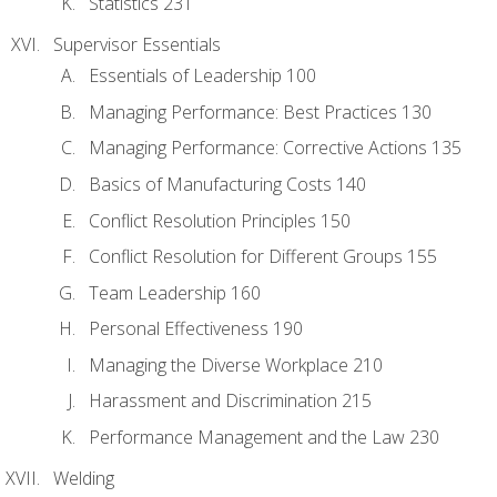
Statistics 231
Supervisor Essentials
Essentials of Leadership 100
Managing Performance: Best Practices 130
Managing Performance: Corrective Actions 135
Basics of Manufacturing Costs 140
Conflict Resolution Principles 150
Conflict Resolution for Different Groups 155
Team Leadership 160
Personal Effectiveness 190
Managing the Diverse Workplace 210
Harassment and Discrimination 215
Performance Management and the Law 230
Welding