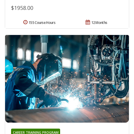
$1958.00
155 Course Hours
12 Months
CAREER TRAINING PROGRAM