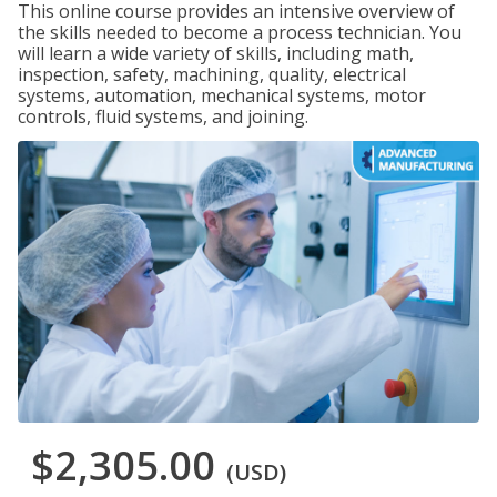
This online course provides an intensive overview of
the skills needed to become a process technician. You
will learn a wide variety of skills, including math,
inspection, safety, machining, quality, electrical
systems, automation, mechanical systems, motor
controls, fluid systems, and joining.
$2,305.00
(USD)