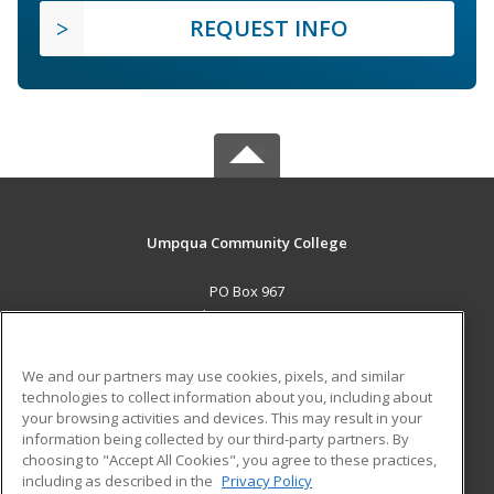
REQUEST INFO
Umpqua Community College
PO Box 967
Roseburg, OR 97470 US
MAIN CONTENT
We and our partners may use cookies, pixels, and similar
Career Training
technologies to collect information about you, including about
your browsing activities and devices. This may result in your
information being collected by our third-party partners. By
ADDITIONAL RESOURCES
choosing to "Accept All Cookies", you agree to these practices,
Military
Student Blog
including as described in the
Privacy Policy
Help