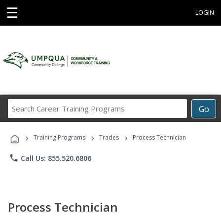
☰
LOGIN
Search
Go
Career
Training
›
›
›
Programs
Training Programs
Trades
Process Technician
phone
Call Us: 855.520.6806
Process Technician