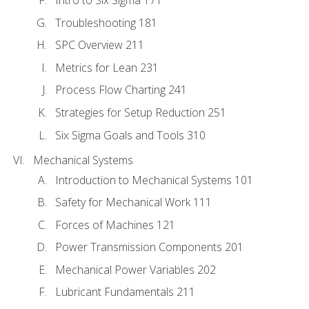
Intro to Six Sigma 171
Troubleshooting 181
SPC Overview 211
Metrics for Lean 231
Process Flow Charting 241
Strategies for Setup Reduction 251
Six Sigma Goals and Tools 310
Mechanical Systems
Introduction to Mechanical Systems 101
Safety for Mechanical Work 111
Forces of Machines 121
Power Transmission Components 201
Mechanical Power Variables 202
Lubricant Fundamentals 211