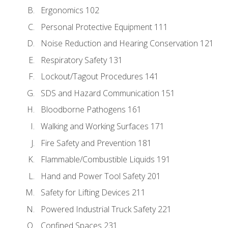
Ergonomics 102
Personal Protective Equipment 111
Noise Reduction and Hearing Conservation 121
Respiratory Safety 131
Lockout/Tagout Procedures 141
SDS and Hazard Communication 151
Bloodborne Pathogens 161
Walking and Working Surfaces 171
Fire Safety and Prevention 181
Flammable/Combustible Liquids 191
Hand and Power Tool Safety 201
Safety for Lifting Devices 211
Powered Industrial Truck Safety 221
Confined Spaces 231