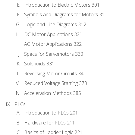
Introduction to Electric Motors 301
Symbols and Diagrams for Motors 311
Logic and Line Diagrams 312
DC Motor Applications 321
AC Motor Applications 322
Specs for Servomotors 330
Solenoids 331
Reversing Motor Circuits 341
Reduced Voltage Starting 370
Acceleration Methods 385
PLCs
Introduction to PLCs 201
Hardware for PLCs 211
Basics of Ladder Logic 221