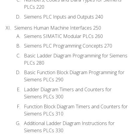
PLCs 220
Siemens PLC Inputs and Outputs 240
Siemens Human Machine Interfaces 250
Siemens SIMATIC Modular PLCs 260
Siemens PLC Programming Concepts 270
Basic Ladder Diagram Programming for Siemens
PLCs 280
Basic Function Block Diagram Programming for
Siemens PLCs 290
Ladder Diagram Timers and Counters for
Siemens PLCs 300
Function Block Diagram Timers and Counters for
Siemens PLCs 310
Additional Ladder Diagram Instructions for
Siemens PLCs 330