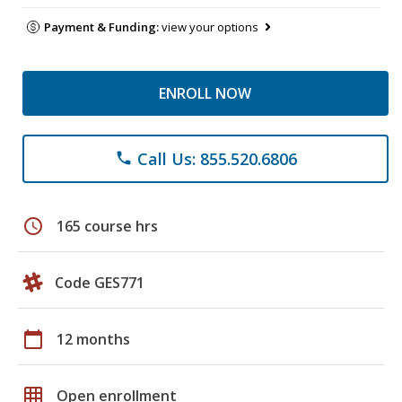
Payment & Funding:
view your options
ENROLL NOW
Call Us: 855.520.6806
phone
schedule
165 course hrs
Code GES771
calendar_today
12 months
grid_on
Open enrollment