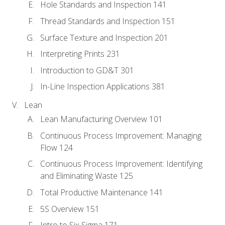
Hole Standards and Inspection 141
Thread Standards and Inspection 151
Surface Texture and Inspection 201
Interpreting Prints 231
Introduction to GD&T 301
In-Line Inspection Applications 381
Lean
Lean Manufacturing Overview 101
Continuous Process Improvement: Managing
Flow 124
Continuous Process Improvement: Identifying
and Eliminating Waste 125
Total Productive Maintenance 141
5S Overview 151