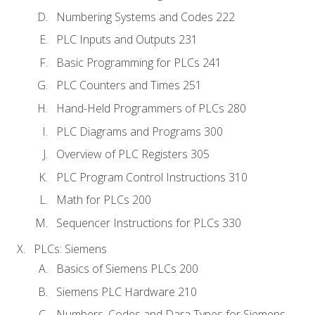
Numbering Systems and Codes 222
PLC Inputs and Outputs 231
Basic Programming for PLCs 241
PLC Counters and Times 251
Hand-Held Programmers of PLCs 280
PLC Diagrams and Programs 300
Overview of PLC Registers 305
PLC Program Control Instructions 310
Math for PLCs 200
Sequencer Instructions for PLCs 330
PLCs: Siemens
Basics of Siemens PLCs 200
Siemens PLC Hardware 210
Numbers, Codes and Dara Types for Siemens