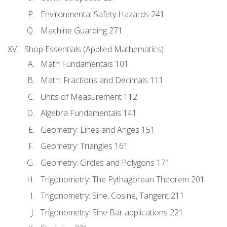
Environmental Safety Hazards 241
Machine Guarding 271
Shop Essentials (Applied Mathematics)
Math Fundamentals 101
Math: Fractions and Decimals 111
Units of Measurement 112
Algebra Fundamentals 141
Geometry: Lines and Anges 151
Geometry: Triangles 161
Geometry: Circles and Polygons 171
Trigonometry: The Pythagorean Theorem 201
Trigonometry: Sine, Cosine, Tangent 211
Trigonometry: Sine Bar applications 221