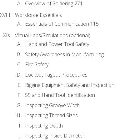
Overview of Soldering 271
Workforce Essentials
Essentials of Communication 115
Virtual Labs/Simulations (optional)
Hand and Power Tool Safety
Safety Awareness in Manufacturing
Fire Safety
Lockout Tagout Procedures
Rigging Equipment Safety and Inspection
5S and Hand Tool Identification
Inspecting Groove Width
Inspecting Thread Sizes
Inspecting Depth
Inspecting Inside Diameter