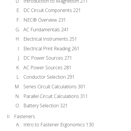
Introduction to Magnetism 211
DC Circuit Components 221
NEC® Overview 231
AC Fundamentals 241
Electrical Instruments 251
Electrical Print Reading 261
DC Power Sources 271
AC Power Sources 281
Conductor Selection 291
Series Circuit Calculations 301
Parallel Circuit Calculations 311
Battery Selection 321
Fasteners
Intro to Fastener Ergonomics 130