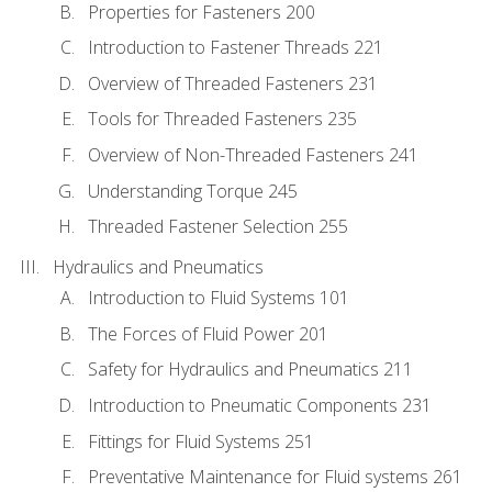
Properties for Fasteners 200
Introduction to Fastener Threads 221
Overview of Threaded Fasteners 231
Tools for Threaded Fasteners 235
Overview of Non-Threaded Fasteners 241
Understanding Torque 245
Threaded Fastener Selection 255
Hydraulics and Pneumatics
Introduction to Fluid Systems 101
The Forces of Fluid Power 201
Safety for Hydraulics and Pneumatics 211
Introduction to Pneumatic Components 231
Fittings for Fluid Systems 251
Preventative Maintenance for Fluid systems 261