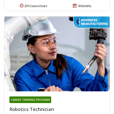
250 Course Hours
18 Months
CAREER TRAINING PROGRAM
Robotics Technician