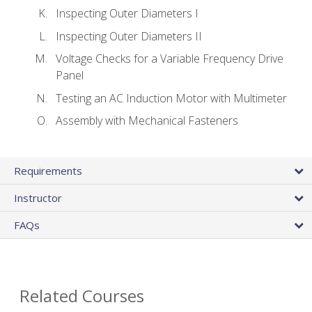
Inspecting Outer Diameters I
Inspecting Outer Diameters II
Voltage Checks for a Variable Frequency Drive
Panel
Testing an AC Induction Motor with Multimeter
Assembly with Mechanical Fasteners
Requirements
Instructor
FAQs
Related Courses