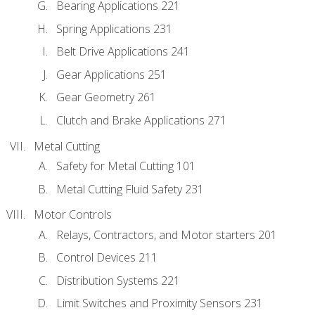
Bearing Applications 221
Spring Applications 231
Belt Drive Applications 241
Gear Applications 251
Gear Geometry 261
Clutch and Brake Applications 271
Metal Cutting
Safety for Metal Cutting 101
Metal Cutting Fluid Safety 231
Motor Controls
Relays, Contractors, and Motor starters 201
Control Devices 211
Distribution Systems 221
Limit Switches and Proximity Sensors 231