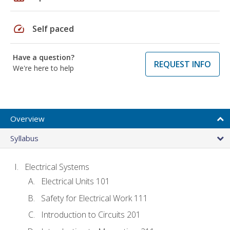
speed
Self paced
Have a question?
REQUEST INFO
We're here to help
Overview
Syllabus
Electrical Systems
Electrical Units 101
Safety for Electrical Work 111
Introduction to Circuits 201