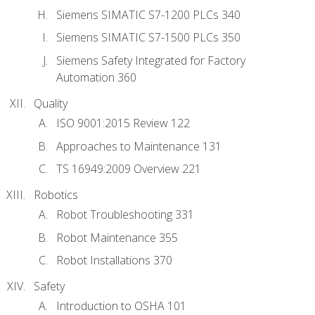
Siemens SIMATIC S7-1200 PLCs 340
Siemens SIMATIC S7-1500 PLCs 350
Siemens Safety Integrated for Factory
Automation 360
Quality
ISO 9001:2015 Review 122
Approaches to Maintenance 131
TS 16949:2009 Overview 221
Robotics
Robot Troubleshooting 331
Robot Maintenance 355
Robot Installations 370
Safety
Introduction to OSHA 101