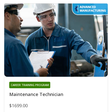
CAREER TRAINING PROGRAM
Maintenance Technician
$1699.00