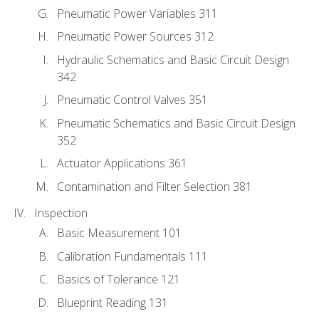
Pneumatic Power Variables 311
Pneumatic Power Sources 312
Hydraulic Schematics and Basic Circuit Design
342
Pneumatic Control Valves 351
Pneumatic Schematics and Basic Circuit Design
352
Actuator Applications 361
Contamination and Filter Selection 381
Inspection
Basic Measurement 101
Calibration Fundamentals 111
Basics of Tolerance 121
Blueprint Reading 131