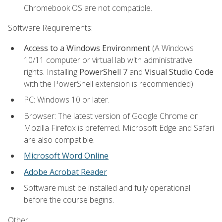
Chromebook OS are not compatible.
Software Requirements:
Access to a Windows Environment
(A Windows
10/11 computer or virtual lab with administrative
rights. Installing
PowerShell 7
and
Visual Studio Code
with the PowerShell extension is recommended)
PC: Windows 10 or later.
Browser: The latest version of Google Chrome or
Mozilla Firefox is preferred. Microsoft Edge and Safari
are also compatible.
Microsoft Word Online
Adobe Acrobat Reader
Software must be installed and fully operational
before the course begins.
Other: