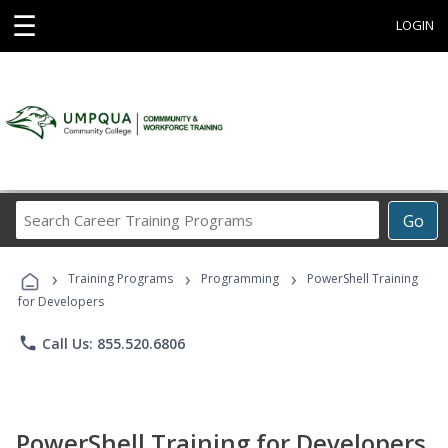
☰
LOGIN
Search
Go
Career
Training
›
›
›
Programs
Training Programs
Programming
PowerShell Training
for Developers
phone
Call Us: 855.520.6806
PowerShell Training for Developers