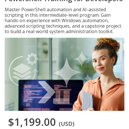
Master PowerShell automation and AI-assisted
scripting in this intermediate-level program. Gain
hands-on experience with Windows automation,
advanced scripting techniques, and a capstone project
to build a real-world system administration toolkit.
$1,199.00
(USD)