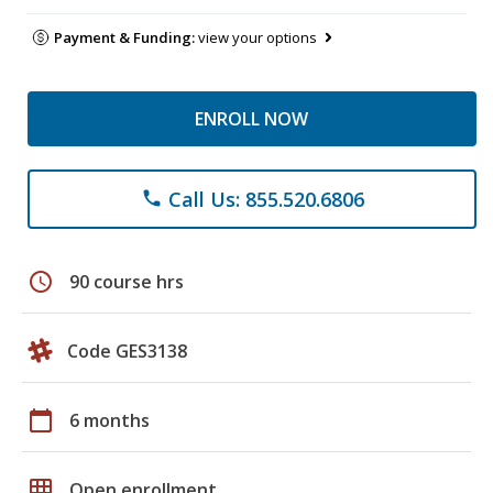
Payment & Funding:
view your options
ENROLL NOW
Call Us: 855.520.6806
phone
schedule
90 course hrs
Code GES3138
calendar_today
6 months
grid_on
Open enrollment