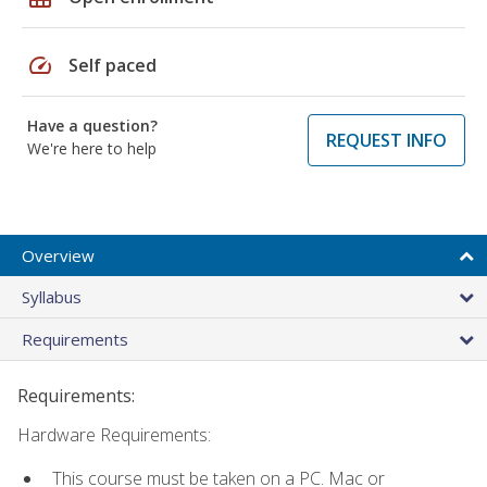
speed
Self paced
Have a question?
REQUEST INFO
We're here to help
Overview
Syllabus
Requirements
Requirements:
Hardware Requirements:
This course must be taken on a PC. Mac or