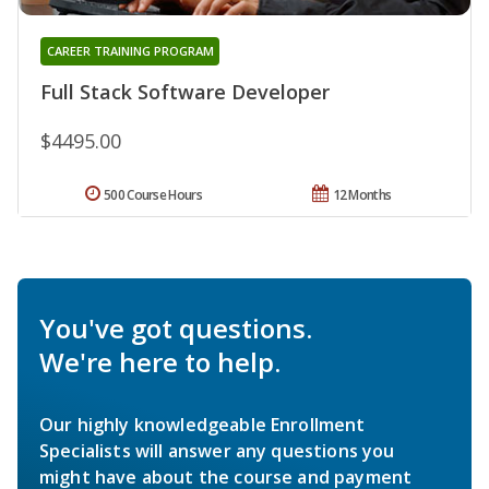
CAREER TRAINING PROGRAM
Full Stack Software Developer
$4495.00
500 Course Hours
12 Months
You've got questions.
We're here to help.
Our highly knowledgeable Enrollment
Specialists will answer any questions you
might have about the course and payment