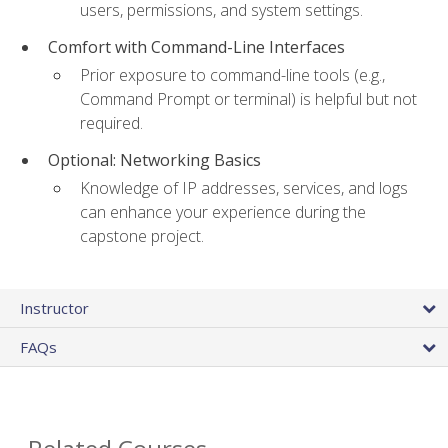
users, permissions, and system settings.
Comfort with Command-Line Interfaces
Prior exposure to command-line tools (e.g.,
Command Prompt or terminal) is helpful but not
required.
Optional: Networking Basics
Knowledge of IP addresses, services, and logs
can enhance your experience during the
capstone project.
Instructor
FAQs