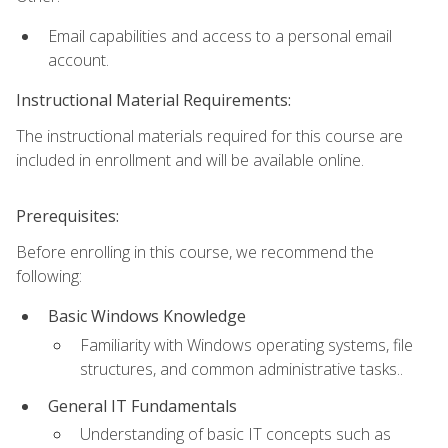
Email capabilities and access to a personal email
account.
Instructional Material Requirements:
The instructional materials required for this course are
included in enrollment and will be available online.
Prerequisites:
Before enrolling in this course, we recommend the
following:
Basic Windows Knowledge
Familiarity with Windows operating systems, file
structures, and common administrative tasks..
General IT Fundamentals
Understanding of basic IT concepts such as