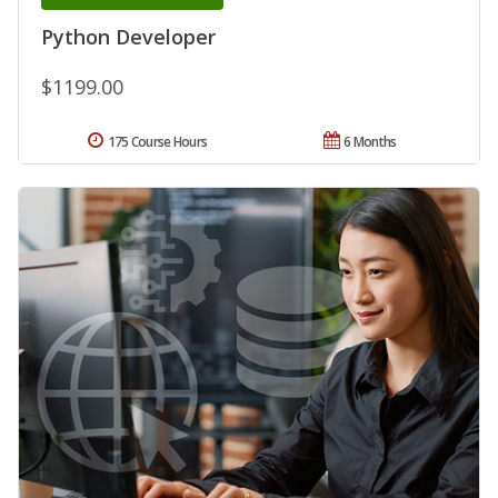
Python Developer
$1199.00
175 Course Hours
6 Months