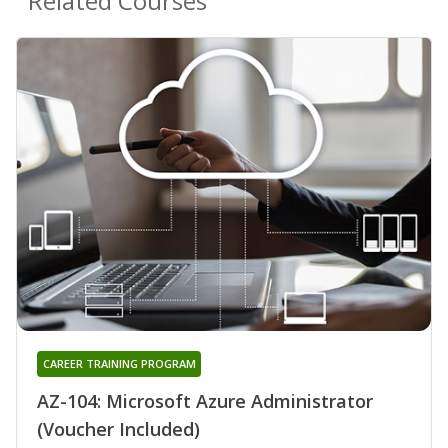
Related Courses
CAREER TRAINING PROGRAM
AZ-104: Microsoft Azure Administrator
(Voucher Included)