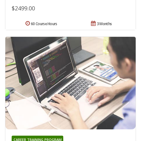
$2499.00
60 Course Hours
3 Months
CAREER TRAINING PROGRAM