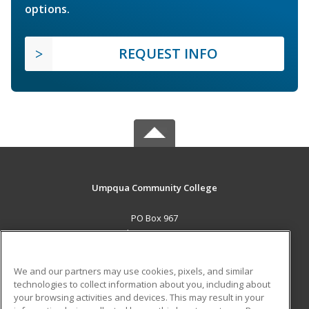
options.
REQUEST INFO
Umpqua Community College
PO Box 967
Roseburg, OR 97470 US
MAIN CONTENT
We and our partners may use cookies, pixels, and similar
Career Training
technologies to collect information about you, including about
your browsing activities and devices. This may result in your