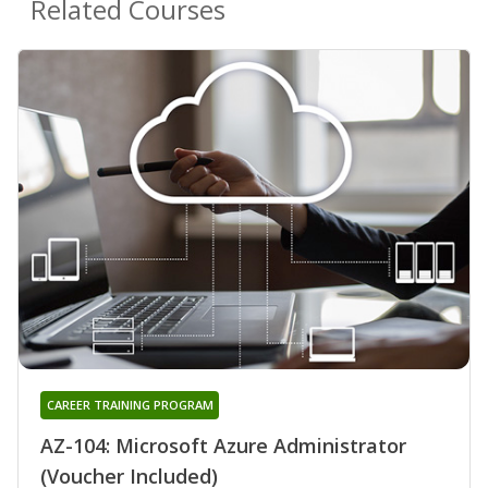
Related Courses
CAREER TRAINING PROGRAM
AZ-104: Microsoft Azure Administrator
(Voucher Included)