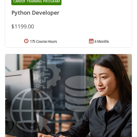
CAREER TRAINING PROGRAM
Python Developer
$1199.00
175 Course Hours
6 Months