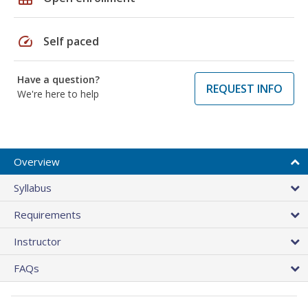
speed
Self paced
Have a question?
REQUEST INFO
We're here to help
Overview
Syllabus
Requirements
Instructor
FAQs