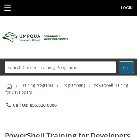
☰
LOGIN
Search
Go
Career
Training
›
›
›
Programs
Training Programs
Programming
PowerShell Training
for Developers
phone
Call Us: 855.520.6806
PowerShell Training for Developers