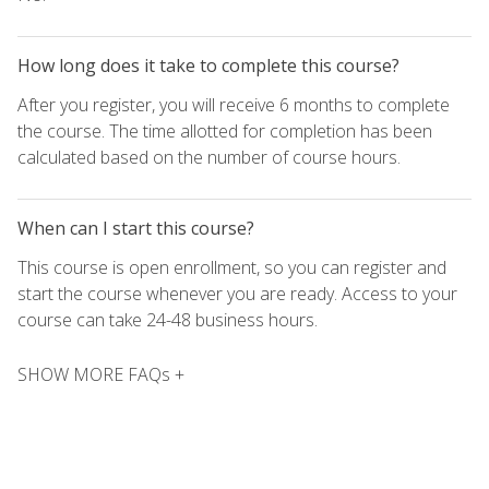
How long does it take to complete this course?
After you register, you will receive 6 months to complete
the course. The time allotted for completion has been
calculated based on the number of course hours.
When can I start this course?
This course is open enrollment, so you can register and
start the course whenever you are ready. Access to your
course can take 24-48 business hours.
SHOW MORE FAQs +