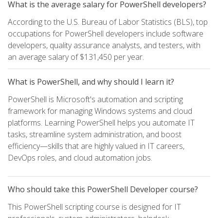
What is the average salary for PowerShell developers?
According to the U.S. Bureau of Labor Statistics (BLS), top
occupations for PowerShell developers include software
developers, quality assurance analysts, and testers, with
an average salary of $131,450 per year.
What is PowerShell, and why should I learn it?
PowerShell is Microsoft's automation and scripting
framework for managing Windows systems and cloud
platforms. Learning PowerShell helps you automate IT
tasks, streamline system administration, and boost
efficiency—skills that are highly valued in IT careers,
DevOps roles, and cloud automation jobs.
Who should take this PowerShell Developer course?
This PowerShell scripting course is designed for IT