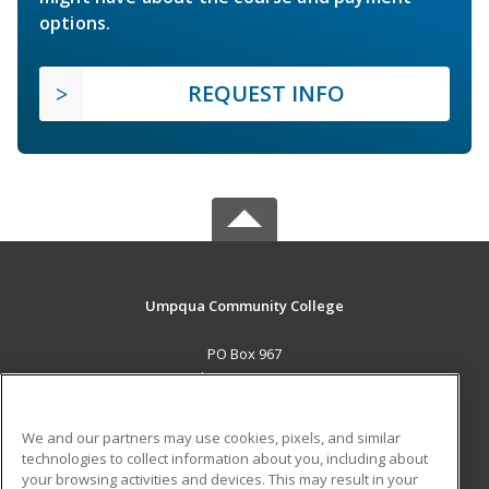
options.
REQUEST INFO
Umpqua Community College
PO Box 967
Roseburg, OR 97470 US
MAIN CONTENT
We and our partners may use cookies, pixels, and similar
Career Training
technologies to collect information about you, including about
your browsing activities and devices. This may result in your