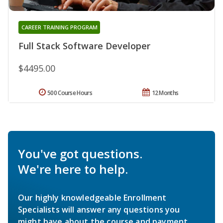
CAREER TRAINING PROGRAM
Full Stack Software Developer
$4495.00
500 Course Hours
12 Months
You've got questions.
We're here to help.
Our highly knowledgeable Enrollment
Specialists will answer any questions you
might have about the course and payment