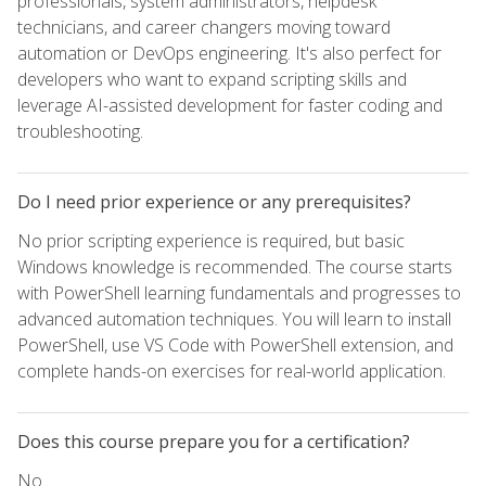
professionals, system administrators, helpdesk
technicians, and career changers moving toward
automation or DevOps engineering. It's also perfect for
developers who want to expand scripting skills and
leverage AI-assisted development for faster coding and
troubleshooting.
Do I need prior experience or any prerequisites?
No prior scripting experience is required, but basic
Windows knowledge is recommended. The course starts
with PowerShell learning fundamentals and progresses to
advanced automation techniques. You will learn to install
PowerShell, use VS Code with PowerShell extension, and
complete hands-on exercises for real-world application.
Does this course prepare you for a certification?
No.