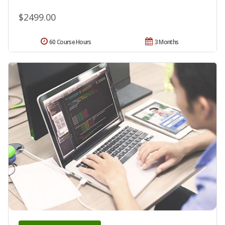
$2499.00
60 Course Hours
3 Months