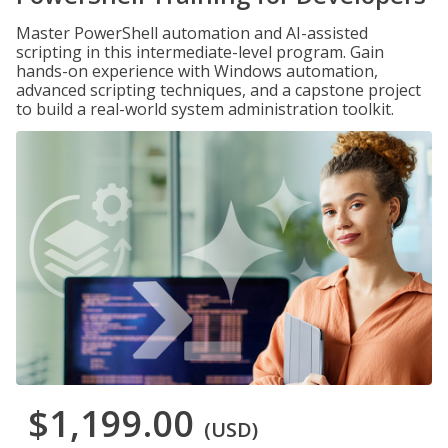
Master PowerShell automation and AI-assisted
scripting in this intermediate-level program. Gain
hands-on experience with Windows automation,
advanced scripting techniques, and a capstone project
to build a real-world system administration toolkit.
$1,199.00
(USD)