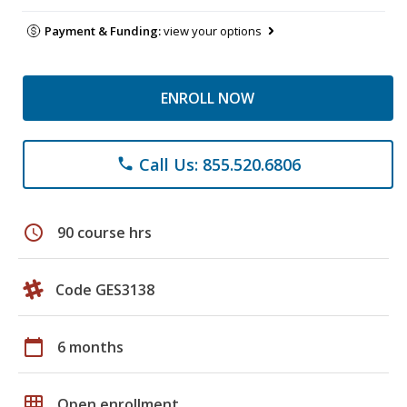
Payment & Funding:
view your options
ENROLL NOW
Call Us: 855.520.6806
phone
schedule
90 course hrs
Code GES3138
calendar_today
6 months
grid_on
Open enrollment