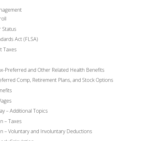
anagement
oll
 Status
ndards Act (FLSA)
t Taxes
ax-Preferred and Other Related Health Benefits
eferred Comp, Retirement Plans, and Stock Options
efits
Wages
ay – Additional Topics
on – Taxes
n – Voluntary and Involuntary Deductions