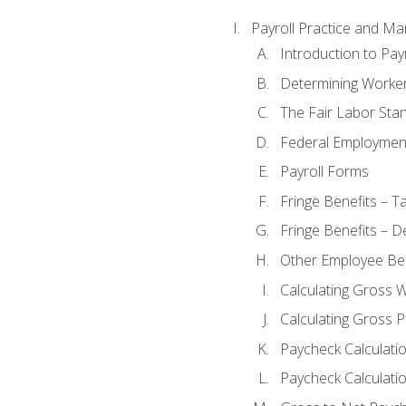
Payroll Practice and M
Introduction to Payr
Determining Worker
The Fair Labor Sta
Federal Employmen
Payroll Forms
Fringe Benefits – T
Fringe Benefits – D
Other Employee Ben
Calculating Gross 
Calculating Gross P
Paycheck Calculati
Paycheck Calculatio