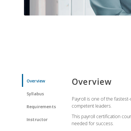
Overview
Overview
Syllabus
Payroll is one of the fastest
competent leaders.
Requirements
This payroll certification c
Instructor
needed for success.