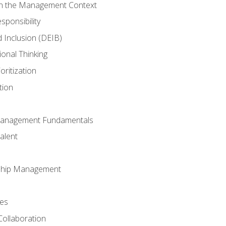
in the Management Context
sponsibility
nd Inclusion (DEIB)
ional Thinking
oritization
tion
Management Fundamentals
alent
ship Management
ees
Collaboration