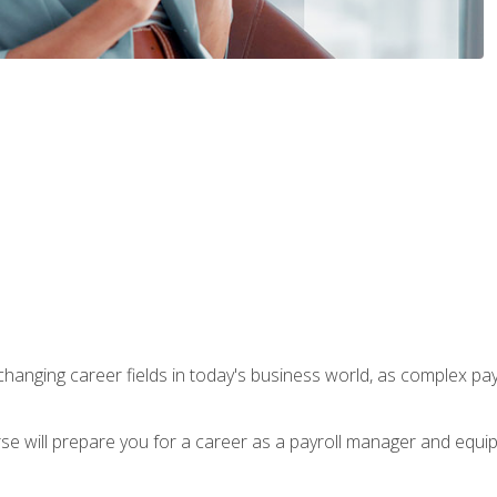
-changing career fields in today's business world, as complex pa
ourse will prepare you for a career as a payroll manager and equ