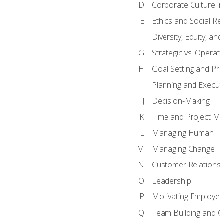
Corporate Culture 
Ethics and Social Re
Diversity, Equity, a
Strategic vs. Operat
Goal Setting and Pri
Planning and Execu
Decision-Making
Time and Project 
Managing Human T
Managing Change
Customer Relation
Leadership
Motivating Employ
Team Building and 