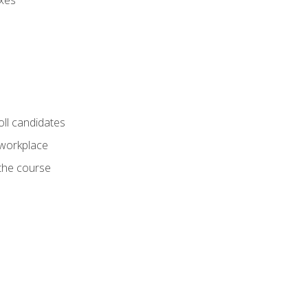
axes
oll candidates
 workplace
 the course