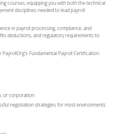
g courses, equipping you with both the technical
ement disciplines needed to lead payroll
ience in payroll processing, compliance, and
efits deductions, and regulatory requirements to
e PayrollOrg's Fundamental Payroll Certification
p, or corporation
ssful negotiation strategies for most environments