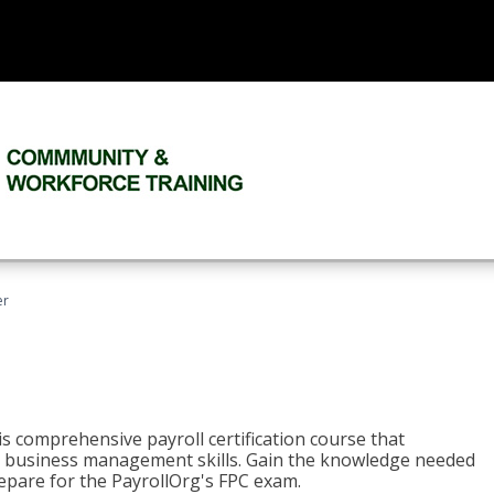
er
his comprehensive payroll certification course that
ial business management skills. Gain the knowledge needed
epare for the PayrollOrg's FPC exam.