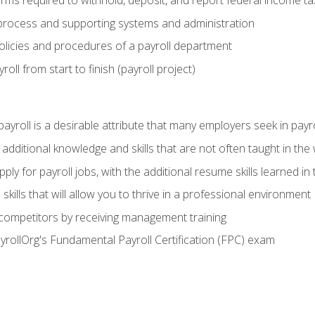
orms required to withhold, deposit, and report federal income t
process and supporting systems and administration
policies and procedures of a payroll department
oll from start to finish (payroll project)
 payroll is a desirable attribute that many employers seek in payr
 additional knowledge and skills that are not often taught in the
ply for payroll jobs, with the additional resume skills learned in
ills that will allow you to thrive in a professional environment
 competitors by receiving management training
ayrollOrg's Fundamental Payroll Certification (FPC) exam