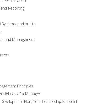
eck Calculation
 and Reporting
d Systems, and Audits
e
tion and Management
areers
nagement Principles
sibilities of a Manager
l Development Plan, Your Leadership Blueprint