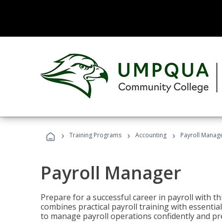
›
›
›
Training Programs
Accounting
Payroll Manag
Payroll Manager
Prepare for a successful career in payroll with t
combines practical payroll training with essent
to manage payroll operations confidently and pr