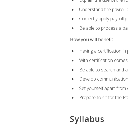
Explain the use of the f
Understand the payroll 
Correctly apply payroll 
Be able to process a payr
How you will benefit
Having a certification in
With certification comes
Be able to search and ap
Develop communication sk
Set yourself apart from
Prepare to sit for the P
Syllabus