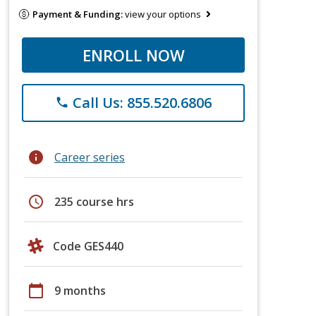
Payment & Funding:
view your options
ENROLL NOW
Call Us: 855.520.6806
phone
info
Career series
schedule
235 course hrs
Code GES440
calendar_today
9 months