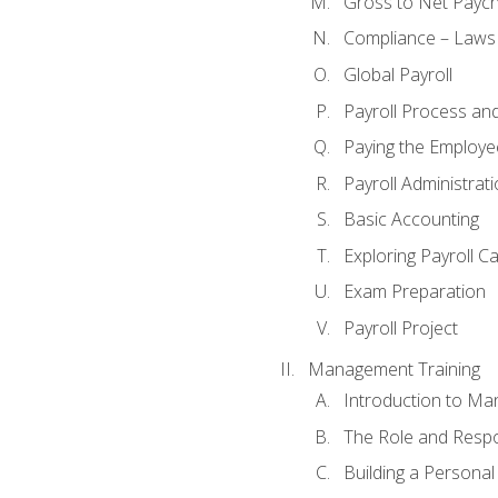
Gross to Net Paych
Compliance – Laws
Global Payroll
Payroll Process an
Paying the Employe
Payroll Administra
Basic Accounting
Exploring Payroll C
Exam Preparation
Payroll Project
Management Training
Introduction to Ma
The Role and Respon
Building a Persona