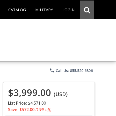
CATALOG
MILITARY
LOGIN
phone
Call Us: 855.520.6806
$3,999.00
(USD)
List Price:
$4,571.00
Save: $572.00
(13% off)