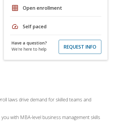
grid_on
Open enrollment
speed
Self paced
Have a question?
REQUEST INFO
We're here to help
yroll laws drive demand for skilled teams and
ip you with MBA-level business management skills