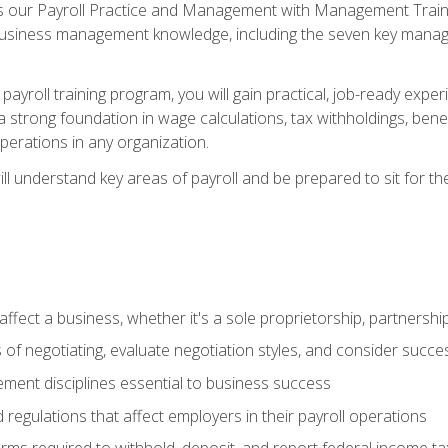
s our Payroll Practice and Management with Management Trainin
 business management knowledge, including the seven key manag
yroll training program, you will gain practical, job-ready exper
d a strong foundation in wage calculations, tax withholdings, ben
perations in any organization.
l understand key areas of payroll and be prepared to sit for th
fect a business, whether it's a sole proprietorship, partnershi
of negotiating, evaluate negotiation styles, and consider succe
ent disciplines essential to business success
d regulations that affect employers in their payroll operations