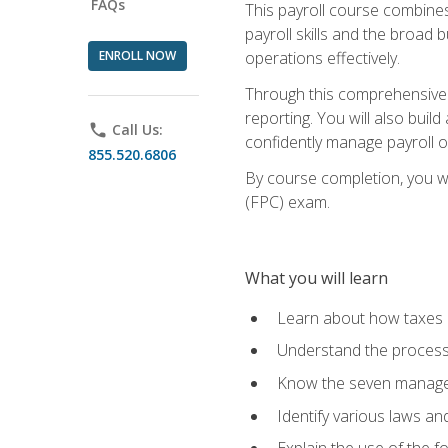
FAQs
This payroll course combine
payroll skills and the broad
ENROLL NOW
operations effectively.
Through this comprehensive pa
reporting. You will also buil
phone
Call Us:
confidently manage payroll o
855.520.6806
By course completion, you wil
(FPC) exam.
What you will learn
Learn about how taxes af
Understand the process 
Know the seven managem
Identify various laws an