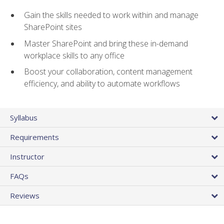
Gain the skills needed to work within and manage
SharePoint sites
Master SharePoint and bring these in-demand
workplace skills to any office
Boost your collaboration, content management
efficiency, and ability to automate workflows
Syllabus
Requirements
Instructor
FAQs
Reviews