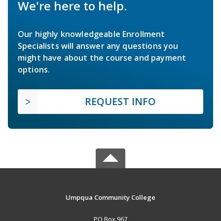
We're here to help.
Our highly knowledgeable Enrollment
Specialists will answer any questions you
might have about the course and payment
options.
REQUEST INFO
Umpqua Community College
PO Box 967