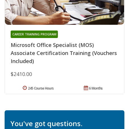
CAREER TRAINING PROGRAM
Microsoft Office Specialist (MOS)
Associate Certification Training (Vouchers
Included)
$2410.00
245 Course Hours
6 Months
You've got questions.