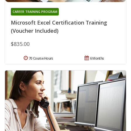
CAREER TRAINING PROGRAM
Microsoft Excel Certification Training
(Voucher Included)
$835.00
70 Course Hours
6 Months