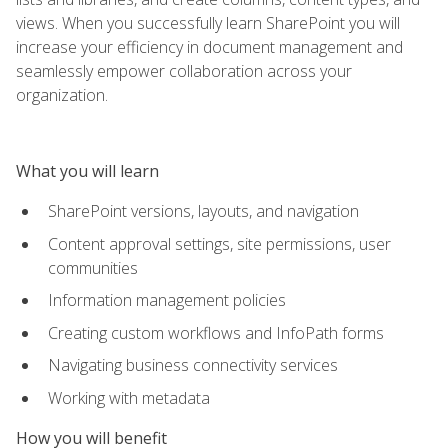
views. When you successfully learn SharePoint you will
increase your efficiency in document management and
seamlessly empower collaboration across your
organization.
What you will learn
SharePoint versions, layouts, and navigation
Content approval settings, site permissions, user
communities
Information management policies
Creating custom workflows and InfoPath forms
Navigating business connectivity services
Working with metadata
How you will benefit