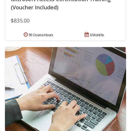
(Voucher Included)
$835.00
90 Course Hours
6 Months