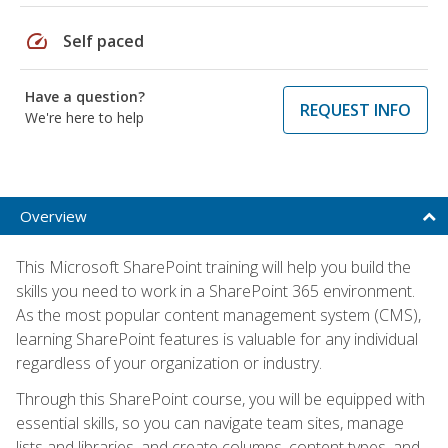
speed
Self paced
Have a question?
REQUEST INFO
We're here to help
Overview
This Microsoft SharePoint training will help you build the
skills you need to work in a SharePoint 365 environment.
As the most popular content management system (CMS),
learning SharePoint features is valuable for any individual
regardless of your organization or industry.
Through this SharePoint course, you will be equipped with
essential skills, so you can navigate team sites, manage
lists and libraries, and create columns, content types, and