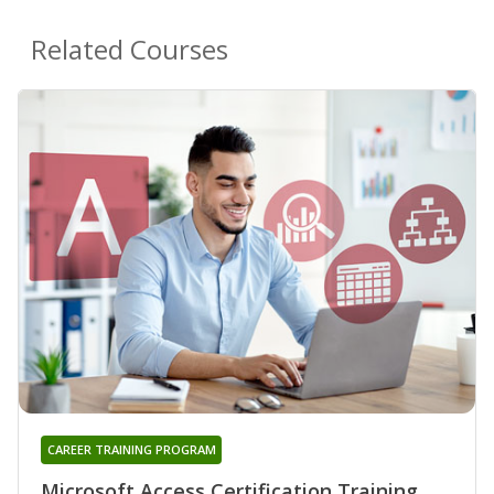
Related Courses
CAREER TRAINING PROGRAM
Microsoft Access Certification Training