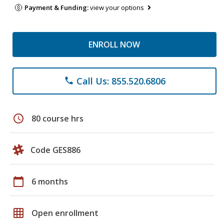
Payment & Funding:
view your options
ENROLL NOW
Call Us: 855.520.6806
phone
schedule
80 course hrs
Code GES886
calendar_today
6 months
grid_on
Open enrollment