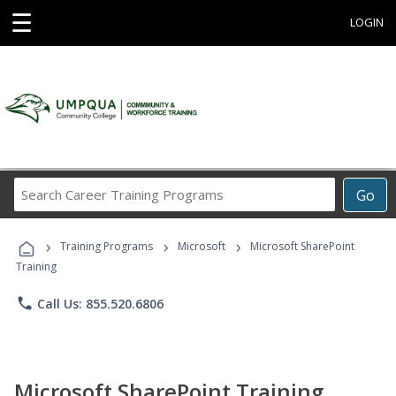
☰
LOGIN
Search
Go
Career
Training
›
›
›
Programs
Training Programs
Microsoft
Microsoft SharePoint
Training
phone
Call Us: 855.520.6806
Microsoft SharePoint Training