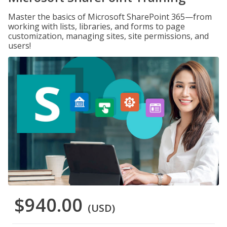
Master the basics of Microsoft SharePoint 365—from
working with lists, libraries, and forms to page
customization, managing sites, site permissions, and
users!
$940.00
(USD)