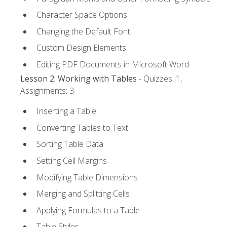
Character Space Options
Changing the Default Font
Custom Design Elements
Editing PDF Documents in Microsoft Word
Lesson 2: Working with Tables
- Quizzes: 1,
Assignments: 3
Inserting a Table
Converting Tables to Text
Sorting Table Data
Setting Cell Margins
Modifying Table Dimensions
Merging and Splitting Cells
Applying Formulas to a Table
Table Styles