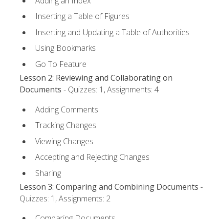
Adding an Index
Inserting a Table of Figures
Inserting and Updating a Table of Authorities
Using Bookmarks
Go To Feature
Lesson 2: Reviewing and Collaborating on
Documents
- Quizzes: 1, Assignments: 4
Adding Comments
Tracking Changes
Viewing Changes
Accepting and Rejecting Changes
Sharing
Lesson 3: Comparing and Combining Documents
-
Quizzes: 1, Assignments: 2
Comparing Documents