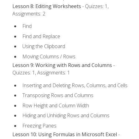
Lesson 8: Editing Worksheets
- Quizzes: 1,
Assignments: 2
Find
Find and Replace
Using the Clipboard
Moving Columns / Rows
Lesson 9: Working with Rows and Columns
-
Quizzes: 1, Assignments: 1
Inserting and Deleting Rows, Columns, and Cells
Transposing Rows and Columns
Row Height and Column Width
Hiding and Unhiding Rows and Columns
Freezing Panes
Lesson 10: Using Formulas in Microsoft Excel
-