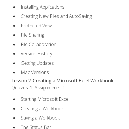
Installing Applications
Creating New Files and AutoSaving
Protected View
File Sharing
File Collaboration
Version History
Getting Updates
Mac Versions
Lesson 2: Creating a Microsoft Excel Workbook
-
Quizzes: 1, Assignments: 1
Starting Microsoft Excel
Creating a Workbook
Saving a Workbook
The Status Bar