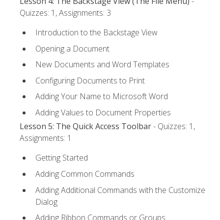
Lesson 4: The Backstage View (The File Menu)
-
Quizzes: 1, Assignments: 3
Introduction to the Backstage View
Opening a Document
New Documents and Word Templates
Configuring Documents to Print
Adding Your Name to Microsoft Word
Adding Values to Document Properties
Lesson 5: The Quick Access Toolbar
- Quizzes: 1,
Assignments: 1
Getting Started
Adding Common Commands
Adding Additional Commands with the Customize
Dialog
Adding Ribbon Commands or Groups