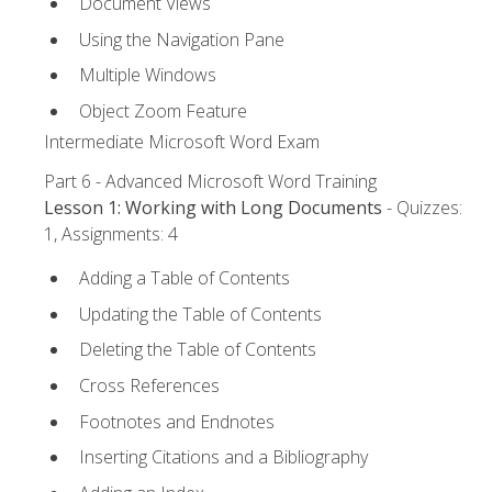
Document Views
Using the Navigation Pane
Multiple Windows
Object Zoom Feature
Intermediate Microsoft Word Exam
Part 6 - Advanced Microsoft Word Training
Lesson 1: Working with Long Documents
- Quizzes:
1, Assignments: 4
Adding a Table of Contents
Updating the Table of Contents
Deleting the Table of Contents
Cross References
Footnotes and Endnotes
Inserting Citations and a Bibliography