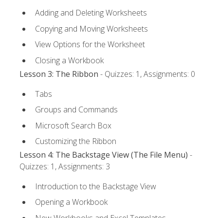
Adding and Deleting Worksheets
Copying and Moving Worksheets
View Options for the Worksheet
Closing a Workbook
Lesson 3: The Ribbon
- Quizzes: 1, Assignments: 0
Tabs
Groups and Commands
Microsoft Search Box
Customizing the Ribbon
Lesson 4: The Backstage View (The File Menu)
-
Quizzes: 1, Assignments: 3
Introduction to the Backstage View
Opening a Workbook
New Workbooks and Excel Templates