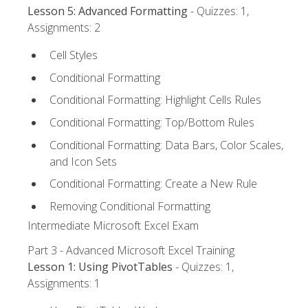
Lesson 5: Advanced Formatting
- Quizzes: 1,
Assignments: 2
Cell Styles
Conditional Formatting
Conditional Formatting: Highlight Cells Rules
Conditional Formatting: Top/Bottom Rules
Conditional Formatting: Data Bars, Color Scales,
and Icon Sets
Conditional Formatting: Create a New Rule
Removing Conditional Formatting
Intermediate Microsoft Excel Exam
Part 3 - Advanced Microsoft Excel Training
Lesson 1: Using PivotTables
- Quizzes: 1,
Assignments: 1