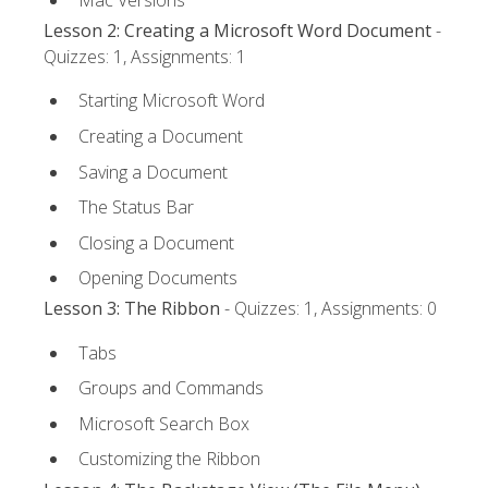
Lesson 2: Creating a Microsoft Word Document
-
Quizzes: 1, Assignments: 1
Starting Microsoft Word
Creating a Document
Saving a Document
The Status Bar
Closing a Document
Opening Documents
Lesson 3: The Ribbon
- Quizzes: 1, Assignments: 0
Tabs
Groups and Commands
Microsoft Search Box
Customizing the Ribbon