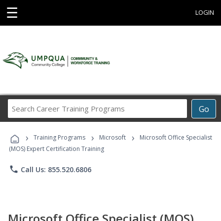
☰
LOGIN
Search
Go
Career
Training
›
›
›
Programs
Training Programs
Microsoft
Microsoft Office Specialist
(MOS) Expert Certification Training
phone
Call Us: 855.520.6806
Microsoft Office Specialist (MOS)