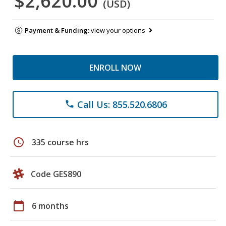
$2,620.00
(USD)
Payment & Funding:
view your options
ENROLL NOW
Call Us: 855.520.6806
phone
schedule
335 course hrs
Code GES890
calendar_today
6 months