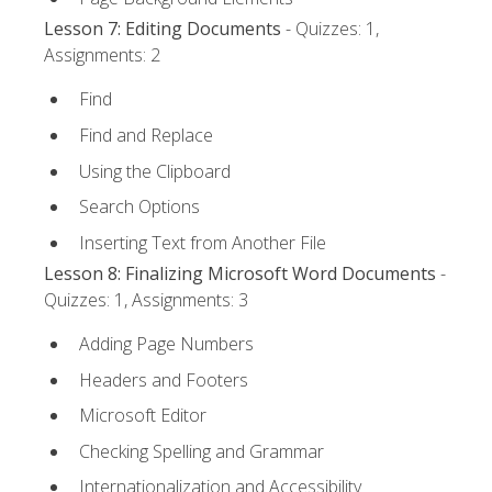
Lesson 7: Editing Documents
- Quizzes: 1,
Assignments: 2
Find
Find and Replace
Using the Clipboard
Search Options
Inserting Text from Another File
Lesson 8: Finalizing Microsoft Word Documents
-
Quizzes: 1, Assignments: 3
Adding Page Numbers
Headers and Footers
Microsoft Editor
Checking Spelling and Grammar
Internationalization and Accessibility