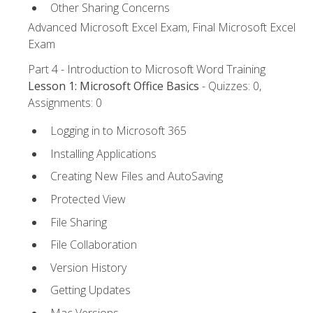
Other Sharing Concerns
Advanced Microsoft Excel Exam, Final Microsoft Excel
Exam
Part 4 - Introduction to Microsoft Word Training
Lesson 1: Microsoft Office Basics
- Quizzes: 0,
Assignments: 0
Logging in to Microsoft 365
Installing Applications
Creating New Files and AutoSaving
Protected View
File Sharing
File Collaboration
Version History
Getting Updates
Mac Versions