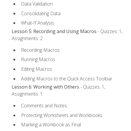
Data Validation
Consolidating Data
What-If Analysis
Lesson 5: Recording and Using Macros
- Quizzes: 1,
Assignments: 2
Recording Macros
Running Macros
Editing Macros
Adding Macros to the Quick Access Toolbar
Lesson 6: Working with Others
- Quizzes: 1,
Assignments: 1
Comments and Notes
Protecting Worksheets and Workbooks
Marking a Workbook as Final