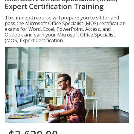
Expert Certification Training
This in-depth course will prepare you to sit for and
pass the Microsoft Office Specialist (MOS) certification
exams for Word, Excel, PowerPoint, Access, and
Outlook and earn your Microsoft Office Specialist
(MOS) Expert Certification.