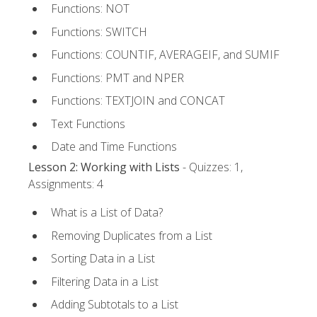
Functions: NOT
Functions: SWITCH
Functions: COUNTIF, AVERAGEIF, and SUMIF
Functions: PMT and NPER
Functions: TEXTJOIN and CONCAT
Text Functions
Date and Time Functions
Lesson 2: Working with Lists
- Quizzes: 1,
Assignments: 4
What is a List of Data?
Removing Duplicates from a List
Sorting Data in a List
Filtering Data in a List
Adding Subtotals to a List