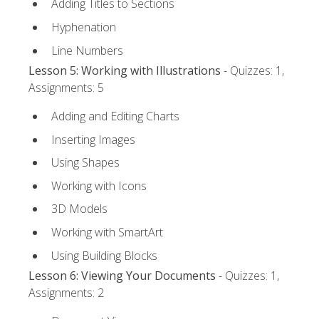
Adding Titles to Sections
Hyphenation
Line Numbers
Lesson 5: Working with Illustrations
- Quizzes: 1,
Assignments: 5
Adding and Editing Charts
Inserting Images
Using Shapes
Working with Icons
3D Models
Working with SmartArt
Using Building Blocks
Lesson 6: Viewing Your Documents
- Quizzes: 1,
Assignments: 2