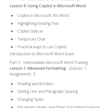
Lesson 9: Using Copilot in Microsoft Word
Copilot in Microsoft 365 Word
Highlighting Existing Text
Copilot Sidecar
Temporary Chat
Practical ways to use Copilot
Introduction to Microsoft Word Exam
Part 5 - Intermediate Microsoft Word Training
Lesson 1: Advanced Formatting
- Quizzes: 1,
Assignments: 3
Shading and Borders
Setting Line and Paragraph Spacing
Changing Styles
Paragraph Marks and Other Formatting Symbols