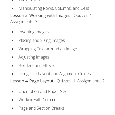
Manipulating Rows, Columns, and Cells
Lesson 3: Working with Images
- Quizzes: 1,
Assignments: 3
Inserting Images
Placing and Sizing Images
Wrapping Text around an Image
Adjusting Images
Borders and Effects
Using Live Layout and Alignment Guides
Lesson 4: Page Layout
- Quizzes: 1, Assignments: 2
Orientation and Paper Size
Working with Columns
Page and Section Breaks