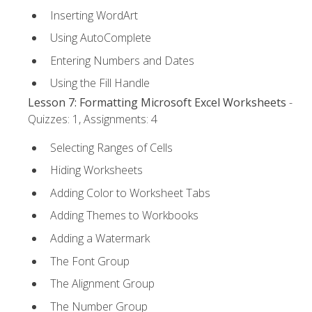
Inserting WordArt
Using AutoComplete
Entering Numbers and Dates
Using the Fill Handle
Lesson 7: Formatting Microsoft Excel Worksheets
-
Quizzes: 1, Assignments: 4
Selecting Ranges of Cells
Hiding Worksheets
Adding Color to Worksheet Tabs
Adding Themes to Workbooks
Adding a Watermark
The Font Group
The Alignment Group
The Number Group