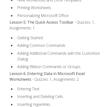
Printing Worksheets
Personalizing Microsoft Office
Lesson 5: The Quick Access Toolbar
- Quizzes: 1,
Assignments: 1
Getting Started
Adding Common Commands
Adding Additional Commands with the Customize
Dialog
Adding Ribbon Commands or Groups
Lesson 6: Entering Data in Microsoft Excel
Worksheets
- Quizzes: 1, Assignments: 2
Entering Text
Inserting and Deleting Cells
Inserting Hyperlinks