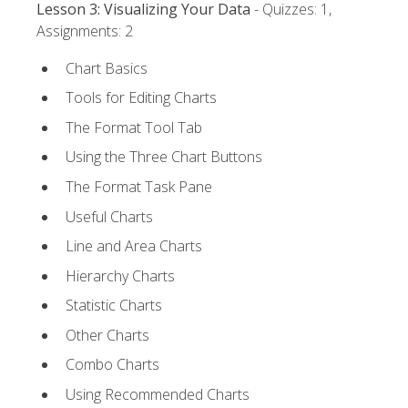
Lesson 3: Visualizing Your Data
- Quizzes: 1,
Assignments: 2
Chart Basics
Tools for Editing Charts
The Format Tool Tab
Using the Three Chart Buttons
The Format Task Pane
Useful Charts
Line and Area Charts
Hierarchy Charts
Statistic Charts
Other Charts
Combo Charts
Using Recommended Charts