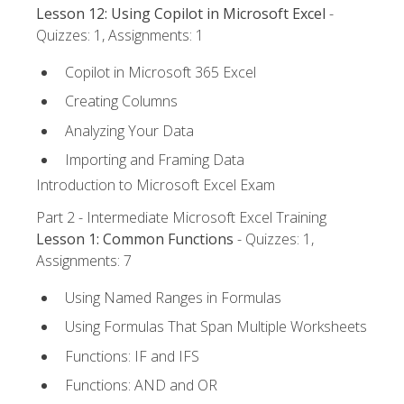
Lesson 12: Using Copilot in Microsoft Excel
-
Quizzes: 1, Assignments: 1
Copilot in Microsoft 365 Excel
Creating Columns
Analyzing Your Data
Importing and Framing Data
Introduction to Microsoft Excel Exam
Part 2 - Intermediate Microsoft Excel Training
Lesson 1: Common Functions
- Quizzes: 1,
Assignments: 7
Using Named Ranges in Formulas
Using Formulas That Span Multiple Worksheets
Functions: IF and IFS
Functions: AND and OR