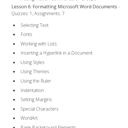
Lesson 6: Formatting Microsoft Word Documents
-
Quizzes: 1, Assignments: 7
Selecting Text
Fonts
Working with Lists
Inserting a Hyperlink in a Document
Using Styles
Using Themes
Using the Ruler
Indentation
Setting Margins
Special Characters
WordArt
Page Background Elements