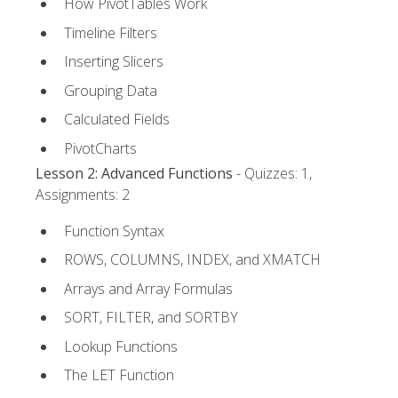
How PivotTables Work
Timeline Filters
Inserting Slicers
Grouping Data
Calculated Fields
PivotCharts
Lesson 2: Advanced Functions
- Quizzes: 1,
Assignments: 2
Function Syntax
ROWS, COLUMNS, INDEX, and XMATCH
Arrays and Array Formulas
SORT, FILTER, and SORTBY
Lookup Functions
The LET Function