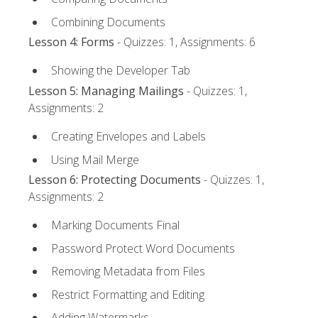
Combining Documents
Lesson 4: Forms
- Quizzes: 1, Assignments: 6
Showing the Developer Tab
Lesson 5: Managing Mailings
- Quizzes: 1,
Assignments: 2
Creating Envelopes and Labels
Using Mail Merge
Lesson 6: Protecting Documents
- Quizzes: 1,
Assignments: 2
Marking Documents Final
Password Protect Word Documents
Removing Metadata from Files
Restrict Formatting and Editing
Adding Watermarks