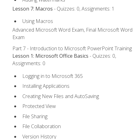
Lesson 7: Macros
- Quizzes: 0, Assignments: 1
Using Macros
Advanced Microsoft Word Exam, Final Microsoft Word
Exam
Part 7 - Introduction to Microsoft PowerPoint Training
Lesson 1: Microsoft Office Basics
- Quizzes: 0,
Assignments: 0
Logging in to Microsoft 365
Installing Applications
Creating New Files and AutoSaving
Protected View
File Sharing
File Collaboration
Version History