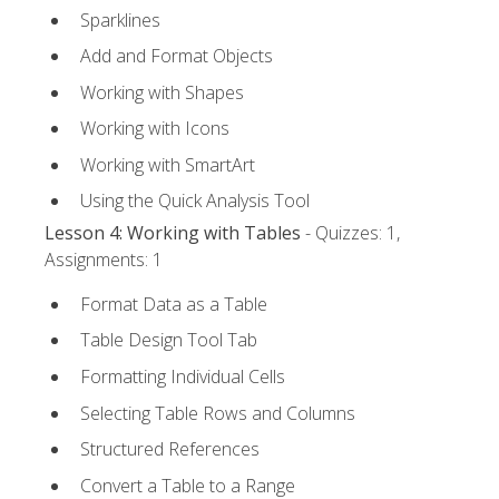
Sparklines
Add and Format Objects
Working with Shapes
Working with Icons
Working with SmartArt
Using the Quick Analysis Tool
Lesson 4: Working with Tables
- Quizzes: 1,
Assignments: 1
Format Data as a Table
Table Design Tool Tab
Formatting Individual Cells
Selecting Table Rows and Columns
Structured References
Convert a Table to a Range