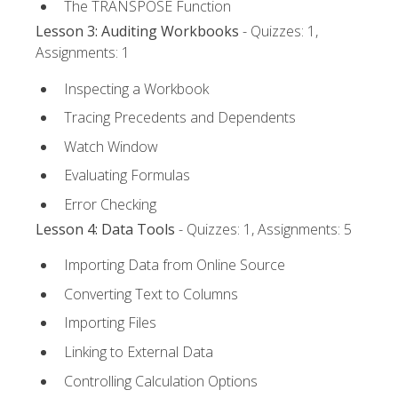
The TRANSPOSE Function
Lesson 3: Auditing Workbooks
- Quizzes: 1,
Assignments: 1
Inspecting a Workbook
Tracing Precedents and Dependents
Watch Window
Evaluating Formulas
Error Checking
Lesson 4: Data Tools
- Quizzes: 1, Assignments: 5
Importing Data from Online Source
Converting Text to Columns
Importing Files
Linking to External Data
Controlling Calculation Options