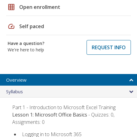
grid_on
Open enrollment
speed
Self paced
Have a question?
REQUEST INFO
We're here to help
Overview
Syllabus
Part 1 - Introduction to Microsoft Excel Training
Lesson 1: Microsoft Office Basics
- Quizzes: 0,
Assignments: 0
Logging in to Microsoft 365