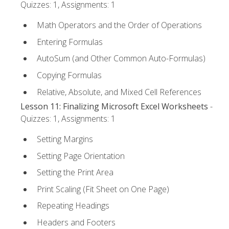
Quizzes: 1, Assignments: 1
Math Operators and the Order of Operations
Entering Formulas
AutoSum (and Other Common Auto-Formulas)
Copying Formulas
Relative, Absolute, and Mixed Cell References
Lesson 11: Finalizing Microsoft Excel Worksheets
-
Quizzes: 1, Assignments: 1
Setting Margins
Setting Page Orientation
Setting the Print Area
Print Scaling (Fit Sheet on One Page)
Repeating Headings
Headers and Footers