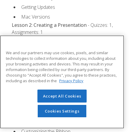
Getting Updates
Mac Versions
Lesson 2: Creating a Presentation
- Quizzes: 1,
Assignments: 1
Starting Microsoft PowerPoint
We and our partners may use cookies, pixels, and similar
Creating a Presentation
technologies to collect information about you, including about
Saving a Presentation
your browsing activities and devices. This may result in your
information being collected by our third-party partners. By
The Status Bar
choosing to "Accept All Cookies", you agree to these practices,
including as described in the
Privacy Policy
Closing a Presentation
Lesson 3: The Ribbon
- Quizzes: 1, Assignments: 0
Accept All Cookies
Tabs
Cookies Settings
Groups and Commands
Microsoft Search Box
Customizing the Ribbon