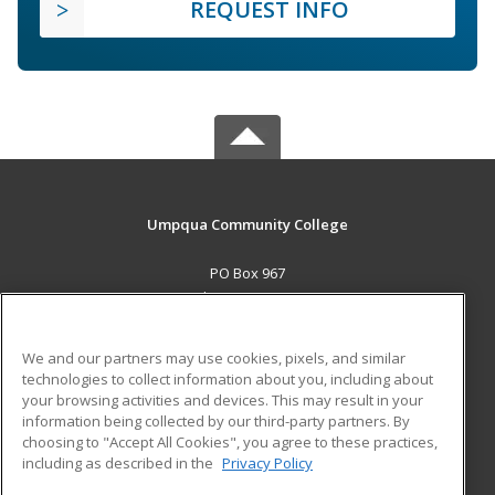
REQUEST INFO
Umpqua Community College
PO Box 967
Roseburg, OR 97470 US
MAIN CONTENT
We and our partners may use cookies, pixels, and similar
Career Training
technologies to collect information about you, including about
your browsing activities and devices. This may result in your
information being collected by our third-party partners. By
ADDITIONAL RESOURCES
choosing to "Accept All Cookies", you agree to these practices,
Military
Student Blog
including as described in the
Privacy Policy
Help