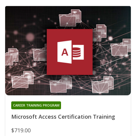
CAREER TRAINING PROGRAM
Microsoft Access Certification Training
$719.00