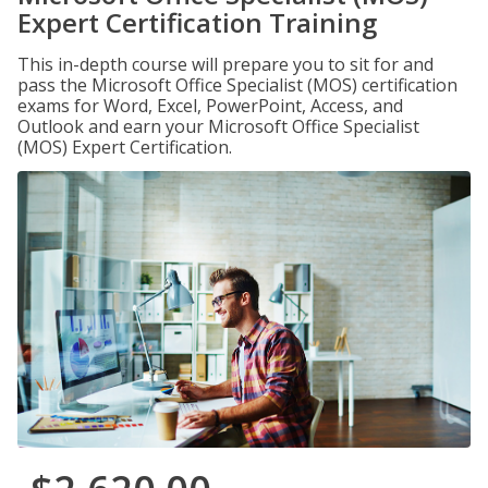
Expert Certification Training
This in-depth course will prepare you to sit for and
pass the Microsoft Office Specialist (MOS) certification
exams for Word, Excel, PowerPoint, Access, and
Outlook and earn your Microsoft Office Specialist
(MOS) Expert Certification.