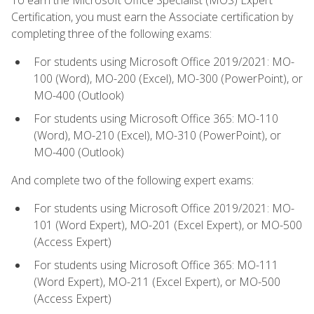
Certification, you must earn the Associate certification by
completing three of the following exams:
For students using Microsoft Office 2019/2021: MO-
100 (Word), MO-200 (Excel), MO-300 (PowerPoint), or
MO-400 (Outlook)
For students using Microsoft Office 365: MO-110
(Word), MO-210 (Excel), MO-310 (PowerPoint), or
MO-400 (Outlook)
And complete two of the following expert exams:
For students using Microsoft Office 2019/2021: MO-
101 (Word Expert), MO-201 (Excel Expert), or MO-500
(Access Expert)
For students using Microsoft Office 365: MO-111
(Word Expert), MO-211 (Excel Expert), or MO-500
(Access Expert)