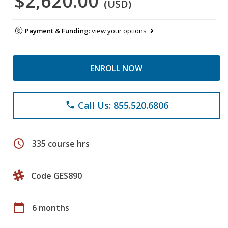
$2,620.00
(USD)
Payment & Funding:
view your options
ENROLL NOW
Call Us: 855.520.6806
phone
schedule
335 course hrs
Code GES890
calendar_today
6 months