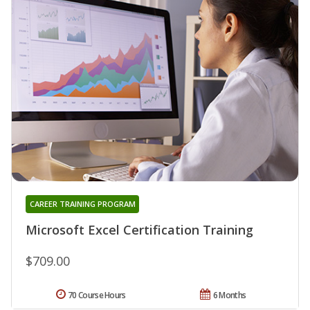
CAREER TRAINING PROGRAM
Microsoft Excel Certification Training
$709.00
70 Course Hours
6 Months