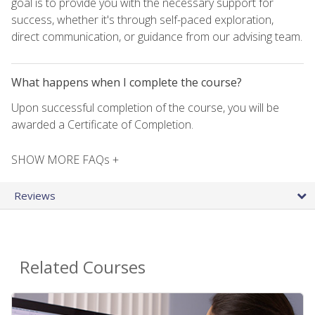
goal is to provide you with the necessary support for
success, whether it's through self-paced exploration,
direct communication, or guidance from our advising team.
What happens when I complete the course?
Upon successful completion of the course, you will be
awarded a Certificate of Completion.
SHOW MORE FAQs +
Reviews
Related Courses