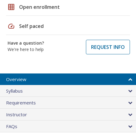
grid_on
Open enrollment
speed
Self paced
Have a question?
REQUEST INFO
We're here to help
Overview
Syllabus
Requirements
Instructor
FAQs