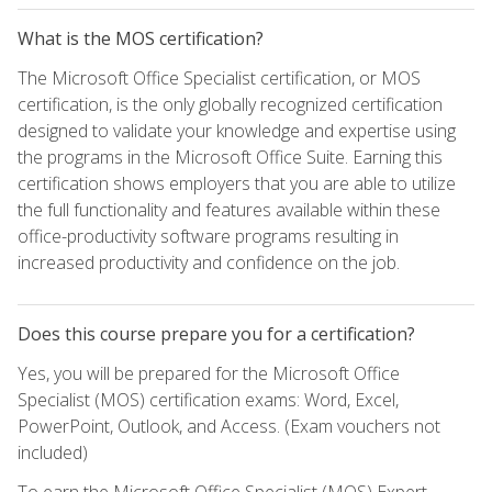
What is the MOS certification?
The Microsoft Office Specialist certification, or MOS
certification, is the only globally recognized certification
designed to validate your knowledge and expertise using
the programs in the Microsoft Office Suite. Earning this
certification shows employers that you are able to utilize
the full functionality and features available within these
office-productivity software programs resulting in
increased productivity and confidence on the job.
Does this course prepare you for a certification?
Yes, you will be prepared for the Microsoft Office
Specialist (MOS) certification exams: Word, Excel,
PowerPoint, Outlook, and Access. (Exam vouchers not
included)
To earn the Microsoft Office Specialist (MOS) Expert