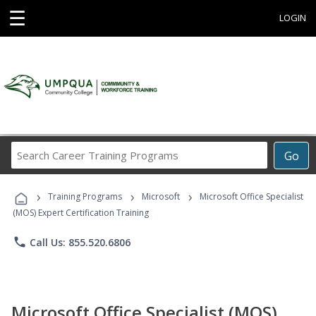
☰
LOGIN
Search
Go
Career
Training
›
›
›
Programs
Training Programs
Microsoft
Microsoft Office Specialist
(MOS) Expert Certification Training
phone
Call Us: 855.520.6806
Microsoft Office Specialist (MOS)