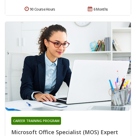
90 Course Hours
6 Months
CAREER TRAINING PROGRAM
Microsoft Office Specialist (MOS) Expert