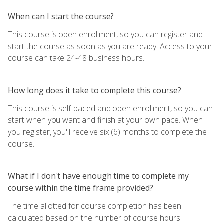
When can I start the course?
This course is open enrollment, so you can register and
start the course as soon as you are ready. Access to your
course can take 24-48 business hours.
How long does it take to complete this course?
This course is self-paced and open enrollment, so you can
start when you want and finish at your own pace. When
you register, you'll receive six (6) months to complete the
course.
What if I don't have enough time to complete my
course within the time frame provided?
The time allotted for course completion has been
calculated based on the number of course hours.