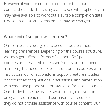
However, if you are unable to complete the course,
contact the student advising team to see what options you
may have available to work out a suitable completion date.
Please note that an extension fee may be charged.
What kind of support will I receive?
Our courses are designed to accommodate various
learning preferences. Depending on the course structure,
you may get different forms of support. Self-paced
courses are designed to be user-friendly and independent,
minimizing the need for external support. In courses with
instructors, our direct platform support feature includes
opportunities for questions, discussions, and remediation,
with email and phone support available for select courses.
Our student advising team is available to guide you on
program requirements and administrative requests, but
they do not provide assistance with course content. Our