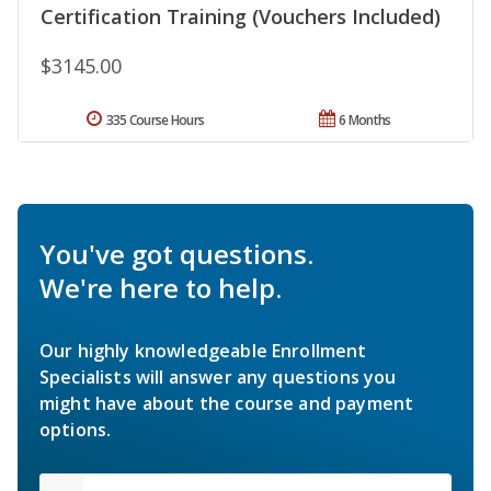
Certification Training (Vouchers Included)
$3145.00
335 Course Hours
6 Months
You've got questions.
We're here to help.
Our highly knowledgeable Enrollment
Specialists will answer any questions you
might have about the course and payment
options.