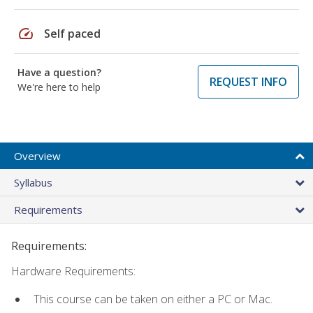
speed
Self paced
Have a question?
REQUEST INFO
We're here to help
Overview
Syllabus
Requirements
Requirements:
Hardware Requirements:
This course can be taken on either a PC or Mac.