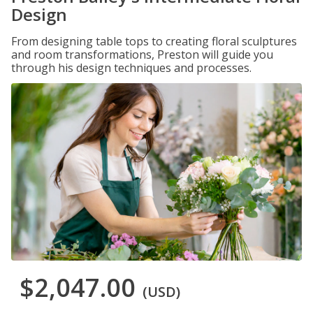
Design
From designing table tops to creating floral sculptures
and room transformations, Preston will guide you
through his design techniques and processes.
$2,047.00
(USD)