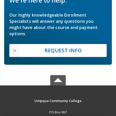
We're here to help.
Our highly knowledgeable Enrollment
Specialists will answer any questions you
might have about the course and payment
options.
REQUEST INFO
Umpqua Community College
PO Box 967