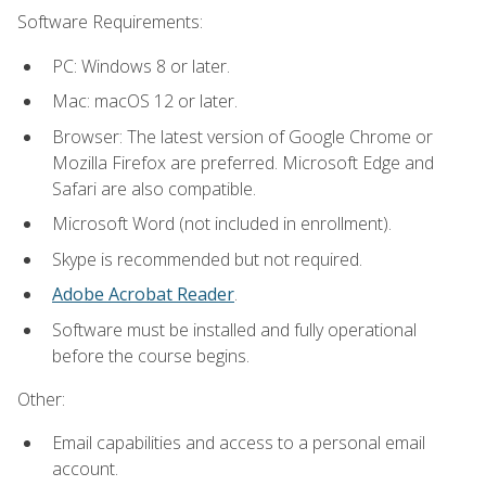
Software Requirements:
PC: Windows 8 or later.
Mac: macOS 12 or later.
Browser: The latest version of Google Chrome or
Mozilla Firefox are preferred. Microsoft Edge and
Safari are also compatible.
Microsoft Word (not included in enrollment).
Skype is recommended but not required.
Adobe Acrobat Reader
.
Software must be installed and fully operational
before the course begins.
Other:
Email capabilities and access to a personal email
account.