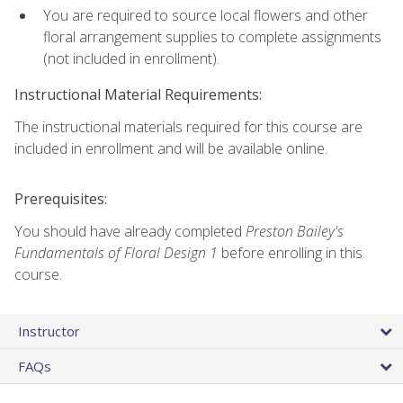
You are required to source local flowers and other
floral arrangement supplies to complete assignments
(not included in enrollment).
Instructional Material Requirements:
The instructional materials required for this course are
included in enrollment and will be available online.
Prerequisites:
You should have already completed
Preston Bailey's
Fundamentals of Floral Design 1
before enrolling in this
course.
Instructor
FAQs