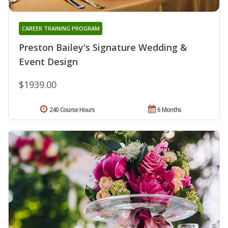
CAREER TRAINING PROGRAM
Preston Bailey's Signature Wedding &
Event Design
$1939.00
240 Course Hours
6 Months