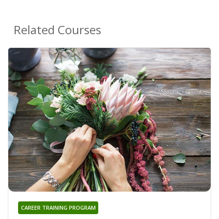
Related Courses
CAREER TRAINING PROGRAM