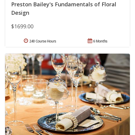
Preston Bailey's Fundamentals of Floral
Design
$1699.00
240 Course Hours
6 Months