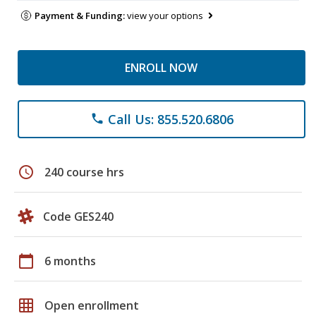
Payment & Funding:
view your options
ENROLL NOW
Call Us: 855.520.6806
phone
schedule
240 course hrs
Code GES240
calendar_today
6 months
grid_on
Open enrollment