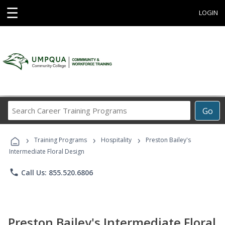
☰
LOGIN
Search
Go
Career
Training
›
›
›
Programs
Training Programs
Hospitality
Preston Bailey's
Intermediate Floral Design
phone
Call Us: 855.520.6806
Preston Bailey's Intermediate Floral