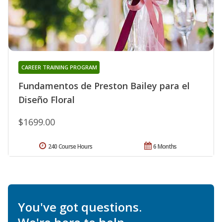
CAREER TRAINING PROGRAM
Fundamentos de Preston Bailey para el
Diseño Floral
$1699.00
240 Course Hours
6 Months
You've got questions.