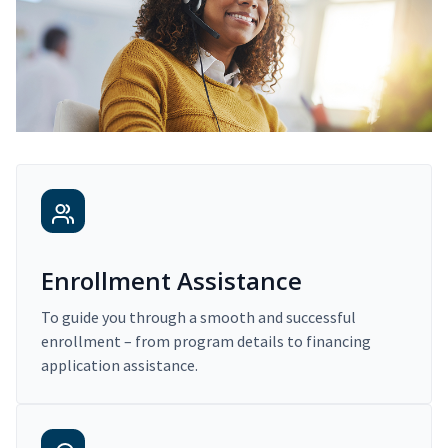
Enrollment Assistance
To guide you through a smooth and successful
enrollment – from program details to financing
application assistance.