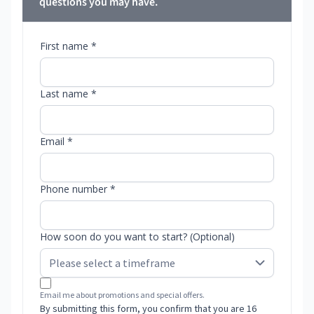
questions you may have.
First name *
Last name *
Email *
Phone number *
How soon do you want to start? (Optional)
Email me about promotions and special offers.
By submitting this form, you confirm that you are 16