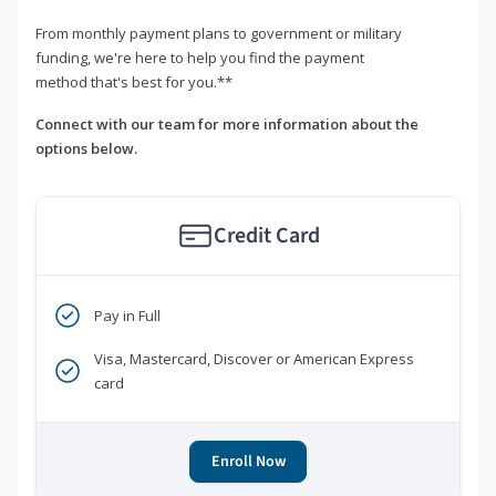
From monthly payment plans to government or military
funding, we're here to help you find the payment
method that's best for you.**
Connect with our team for more information about the
options below.
Credit Card
Pay in Full
Visa, Mastercard, Discover or American Express
card
Enroll Now