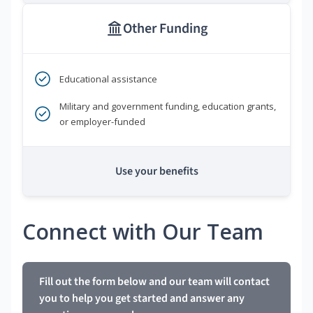
Other Funding
Educational assistance
Military and government funding, education grants,
or employer-funded
Use your benefits
Connect with Our Team
Fill out the form below and our team will contact
you to help you get started and answer any