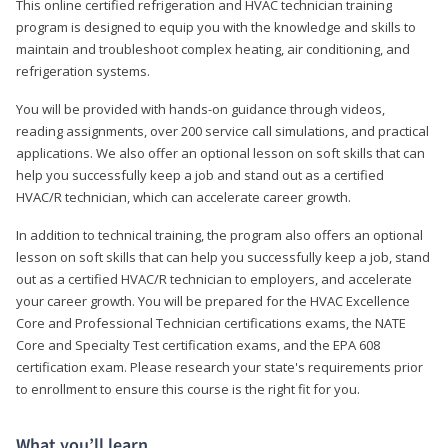
This online certified refrigeration and HVAC technician training
program is designed to equip you with the knowledge and skills to
maintain and troubleshoot complex heating, air conditioning, and
refrigeration systems.
You will be provided with hands-on guidance through videos,
reading assignments, over 200 service call simulations, and practical
applications. We also offer an optional lesson on soft skills that can
help you successfully keep a job and stand out as a certified
HVAC/R technician, which can accelerate career growth.
In addition to technical training, the program also offers an optional
lesson on soft skills that can help you successfully keep a job, stand
out as a certified HVAC/R technician to employers, and accelerate
your career growth. You will be prepared for the HVAC Excellence
Core and Professional Technician certifications exams, the NATE
Core and Specialty Test certification exams, and the EPA 608
certification exam. Please research your state's requirements prior
to enrollment to ensure this course is the right fit for you.
What you’ll learn