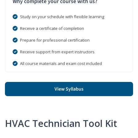
Why complete your course with us?
Study on your schedule with flexible learning
Receive a certificate of completion
Prepare for professional certification
Receive support from expert instructors
All course materials and exam cost included
View Syllabus
HVAC Technician Tool Kit