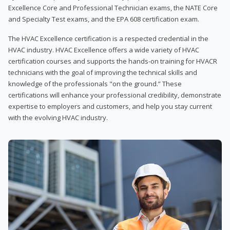
Excellence Core and Professional Technician exams, the NATE Core
and Specialty Test exams, and the EPA 608 certification exam.
The HVAC Excellence certification is a respected credential in the
HVAC industry. HVAC Excellence offers a wide variety of HVAC
certification courses and supports the hands-on training for HVACR
technicians with the goal of improving the technical skills and
knowledge of the professionals "on the ground.” These
certifications will enhance your professional credibility, demonstrate
expertise to employers and customers, and help you stay current
with the evolving HVAC industry.