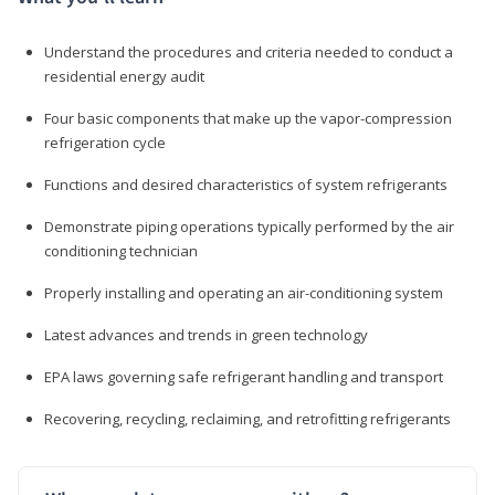
Understand the procedures and criteria needed to conduct a
residential energy audit
Four basic components that make up the vapor-compression
refrigeration cycle
Functions and desired characteristics of system refrigerants
Demonstrate piping operations typically performed by the air
conditioning technician
Properly installing and operating an air-conditioning system
Latest advances and trends in green technology
EPA laws governing safe refrigerant handling and transport
Recovering, recycling, reclaiming, and retrofitting refrigerants