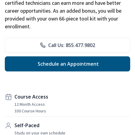
certified technicians can earn more and have better
career opportunities. As an added bonus, you will be
provided with your own 66-piece tool kit with your
enrollment.
Call Us: 855.477.9802
Schedule an Appointment
Course Access
12 Month Access
330 Course Hours
Self-Paced
Study on your own schedule