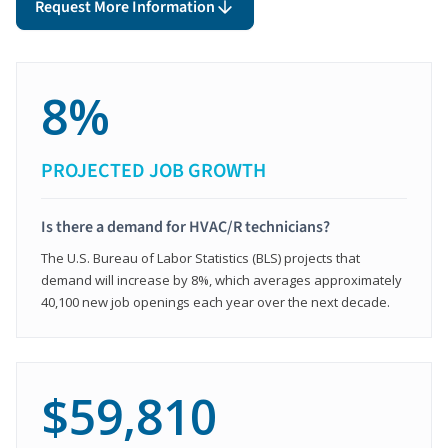
Request More Information
8%
PROJECTED JOB GROWTH
Is there a demand for HVAC/R technicians?
The U.S. Bureau of Labor Statistics (BLS) projects that
demand will increase by 8%, which averages approximately
40,100 new job openings each year over the next decade.
$59,810