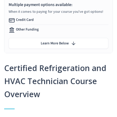
Multiple payment options available:
When it comes to paying for your course you've got options!
Credit Card
Other Funding
Learn More Below
Certified Refrigeration and
HVAC Technician Course
Overview