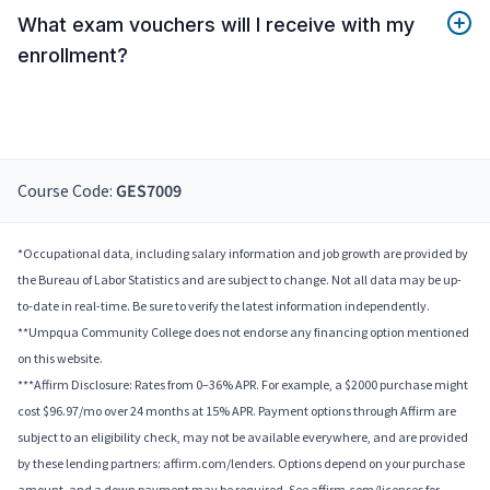
What exam vouchers will I receive with my
enrollment?
Course Code:
GES7009
*Occupational data, including salary information and job growth are provided by
the Bureau of Labor Statistics and are subject to change. Not all data may be up-
to-date in real-time. Be sure to verify the latest information independently.
**Umpqua Community College does not endorse any financing option mentioned
on this website.
***Affirm Disclosure: Rates from 0–36% APR. For example, a $2000 purchase might
cost $96.97/mo over 24 months at 15% APR. Payment options through Affirm are
subject to an eligibility check, may not be available everywhere, and are provided
by these lending partners: affirm.com/lenders. Options depend on your purchase
amount, and a down payment may be required. See affirm.com/licenses for