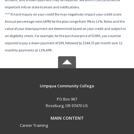
important info on state licenses and notifications.
****A hard inquiry on your credit file may negatively impact your credit score.
Annual percentage rates (APR) for the plan range from 9% to 11%; Rates and the
value of your downpayment are determined based on your credit and subject to
an eligibility check. For example, for the purchase price of $3995, you could be
required to pay a down payment of $99, followed by $344.33 per month over 12
monthly payments at 11% APR.
Umpqua Community College
PO Box 967
Roseburg, OR 97470 US
MAIN CONTENT
Career Training