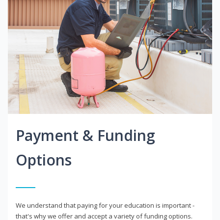
Payment & Funding
Options
We understand that paying for your education is important -
that's why we offer and accept a variety of funding options.