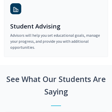
Student Advising
Advisors will help you set educational goals, manage
your progress, and provide you with additional
opportunities.
See What Our Students Are
Saying