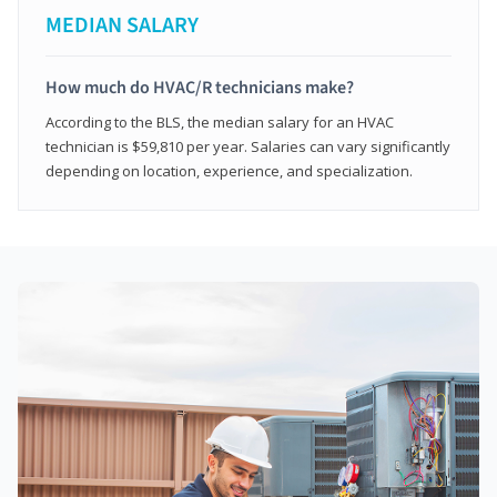
MEDIAN SALARY
How much do HVAC/R technicians make?
According to the BLS, the median salary for an HVAC
technician is $59,810 per year. Salaries can vary significantly
depending on location, experience, and specialization.