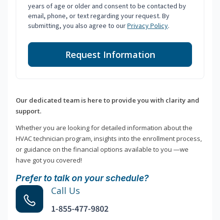
years of age or older and consent to be contacted by
email, phone, or text regarding your request. By
submitting, you also agree to our
Privacy Policy
.
Request Information
Our dedicated team is here to provide you with clarity and
support.
Whether you are looking for detailed information about the
HVAC technician program, insights into the enrollment process,
or guidance on the financial options available to you —we
have got you covered!
Prefer to talk on your schedule?
Call Us
1-855-477-9802