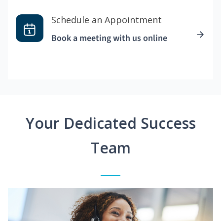
Schedule an Appointment
Book a meeting with us online
Your Dedicated Success
Team