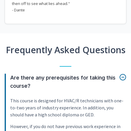
then off to see what lies ahead."
- Dante
Frequently Asked Questions
Are there any prerequisites for taking this
course?
This course is designed for HVAC/R technicians with one-
to-two years of industry experience. In addition, you
should have a high school diploma or GED.
However, if you do not have previous work experience in