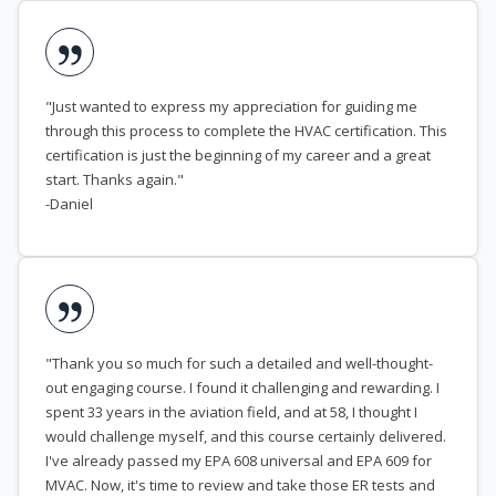
"Just wanted to express my appreciation for guiding me
through this process to complete the HVAC certification. This
certification is just the beginning of my career and a great
start. Thanks again."
-Daniel
"Thank you so much for such a detailed and well-thought-
out engaging course. I found it challenging and rewarding. I
spent 33 years in the aviation field, and at 58, I thought I
would challenge myself, and this course certainly delivered.
I've already passed my EPA 608 universal and EPA 609 for
MVAC. Now, it's time to review and take those ER tests and