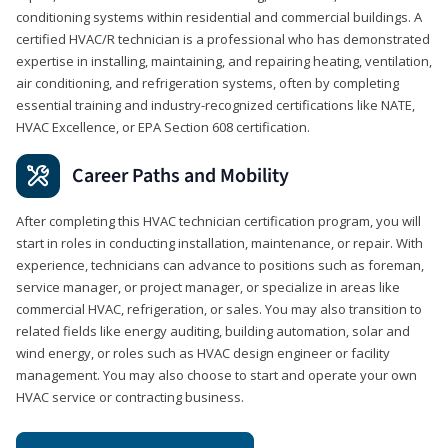
conditioning systems within residential and commercial buildings. A
certified HVAC/R technician is a professional who has demonstrated
expertise in installing, maintaining, and repairing heating, ventilation,
air conditioning, and refrigeration systems, often by completing
essential training and industry-recognized certifications like NATE,
HVAC Excellence, or EPA Section 608 certification.
Career Paths and Mobility
After completing this HVAC technician certification program, you will
start in roles in conducting installation, maintenance, or repair. With
experience, technicians can advance to positions such as foreman,
service manager, or project manager, or specialize in areas like
commercial HVAC, refrigeration, or sales. You may also transition to
related fields like energy auditing, building automation, solar and
wind energy, or roles such as HVAC design engineer or facility
management. You may also choose to start and operate your own
HVAC service or contracting business.