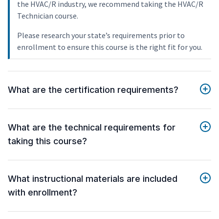
the HVAC/R industry, we recommend taking the HVAC/R
Technician course.
Please research your state’s requirements prior to
enrollment to ensure this course is the right fit for you.
What are the certification requirements?
What are the technical requirements for
taking this course?
What instructional materials are included
with enrollment?