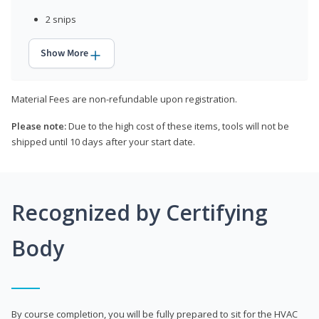
2 snips
Show More
Material Fees are non-refundable upon registration.
Please note:
Due to the high cost of these items, tools will not be
shipped until 10 days after your start date.
Recognized by Certifying
Body
By course completion, you will be fully prepared to sit for the HVAC