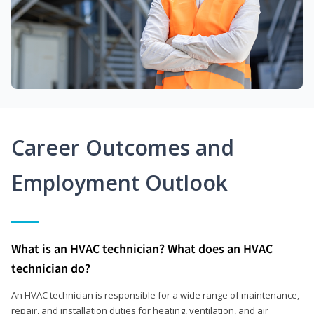
Career Outcomes and
Employment Outlook
What is an HVAC technician? What does an HVAC
technician do?
An HVAC technician is responsible for a wide range of maintenance,
repair, and installation duties for heating, ventilation, and air