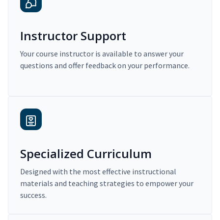
Instructor Support
Your course instructor is available to answer your
questions and offer feedback on your performance.
Specialized Curriculum
Designed with the most effective instructional
materials and teaching strategies to empower your
success.