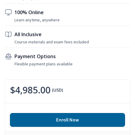
100% Online
Learn anytime, anywhere
All Inclusive
Course materials and exam fees included
Payment Options
Flexible payment plans available
$4,985.00
(USD)
Enroll Now