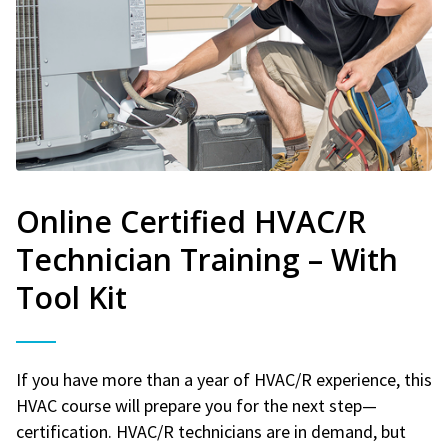
Online Certified HVAC/R
Technician Training – With
Tool Kit
If you have more than a year of HVAC/R experience, this
HVAC course will prepare you for the next step—
certification. HVAC/R technicians are in demand, but