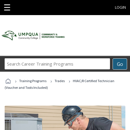
☰
LOGIN
Search
Go
Career
Training
›
›
›
Programs
Training Programs
Trades
HVAC/R Certified Technician
(Voucher and Tools Included)