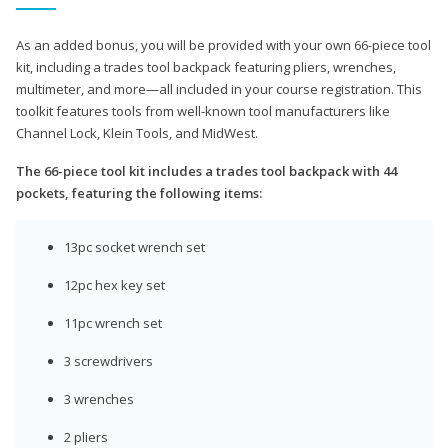
As an added bonus, you will be provided with your own 66-piece tool
kit, including a trades tool backpack featuring pliers, wrenches,
multimeter, and more—all included in your course registration. This
toolkit features tools from well-known tool manufacturers like
Channel Lock, Klein Tools, and MidWest.
The 66-piece tool kit includes a trades tool backpack with 44
pockets, featuring the following items:
13pc socket wrench set
12pc hex key set
11pc wrench set
3 screwdrivers
3 wrenches
2 pliers