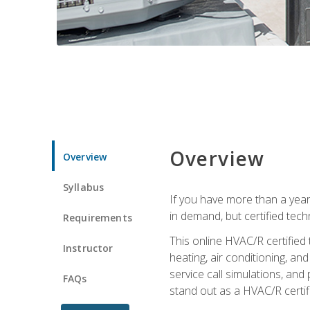
Overview
Overview
Syllabus
If you have more than a year
in demand, but certified tec
Requirements
This online HVAC/R certified
Instructor
heating, air conditioning, a
service call simulations, and
FAQs
stand out as a HVAC/R certif