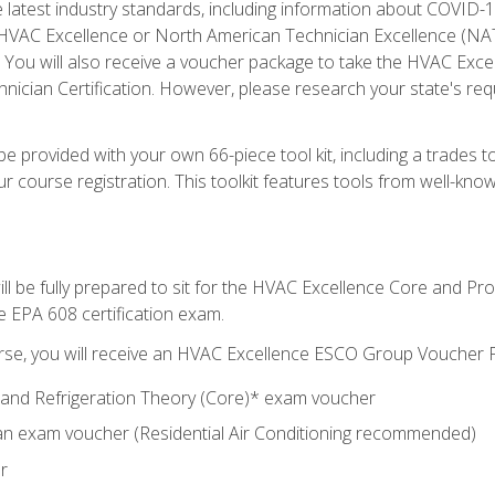
he latest industry standards, including information about COVID-
 HVAC Excellence or North American Technician Excellence (NAT
e. You will also receive a voucher package to take the HVAC Exc
nician Certification. However, please research your state's req
e provided with your own 66-piece tool kit, including a trades t
r course registration. This toolkit features tools from well-kno
ll be fully prepared to sit for the HVAC Excellence Core and P
e EPA 608 certification exam.
rse, you will receive an HVAC Excellence ESCO Group Voucher P
al and Refrigeration Theory (Core)* exam voucher
an exam voucher (Residential Air Conditioning recommended)
r