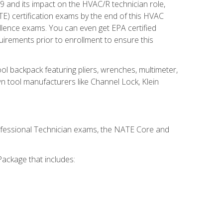
19 and its impact on the HVAC/R technician role,
E) certification exams by the end of this HVAC
ellence exams. You can even get EPA certified
uirements prior to enrollment to ensure this
ool backpack featuring pliers, wrenches, multimeter,
wn tool manufacturers like Channel Lock, Klein
rofessional Technician exams, the NATE Core and
ackage that includes: