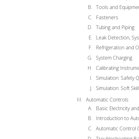
Tools and Equipme
Fasteners
Tubing and Piping
Leak Detection, Sy
Refrigeration and O
System Charging
Calibrating Instrum
Simulation: Safety Q
Simulation: Soft Skil
Automatic Controls
Basic Electricity a
Introduction to Aut
Automatic Control 
Troubleshooting Ba