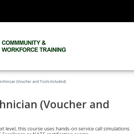
echnician (Voucher and Tools Included)
hnician (Voucher and
t level, this course uses hands-on service call simulations