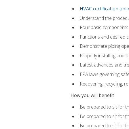
HVAC certification onl
Understand the procedur
Four basic components t
Functions and desired ch
Demonstrate piping opera
Properly installing and 
Latest advances and tre
EPA laws governing safe
Recovering, recycling, re
How you will benefit
Be prepared to sit for t
Be prepared to sit for t
Be prepared to sit for 