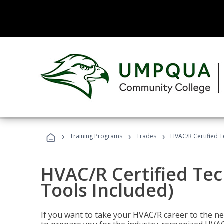
›
›
›
Training Programs
Trades
HVAC/R Certified T
HVAC/R Certified Tec
Tools Included)
If you want to take your HVAC/R career to the nex