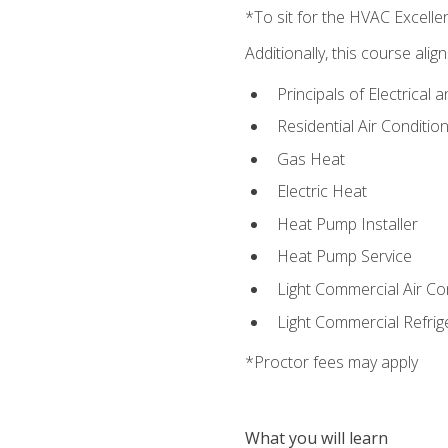
*To sit for the HVAC Excell
Additionally, this course ali
Principals of Electrical 
Residential Air Condition
Gas Heat
Electric Heat
Heat Pump Installer
Heat Pump Service
Light Commercial Air Co
Light Commercial Refrig
*Proctor fees may apply
What you will learn