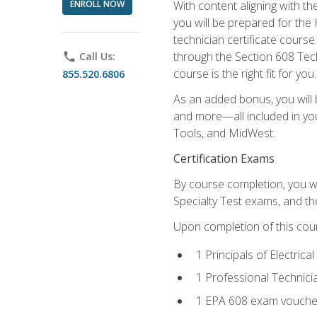
ENROLL NOW
With content aligning with t
you will be prepared for the
technician certificate cours
through the Section 608 Tech
phone
Call Us:
course is the right fit for you.
855.520.6806
As an added bonus, you will b
and more—all included in you
Tools, and MidWest.
Certification Exams
By course completion, you wi
Specialty Test exams, and th
Upon completion of this cou
1 Principals of Electric
1 Professional Technici
1 EPA 608 exam vouche