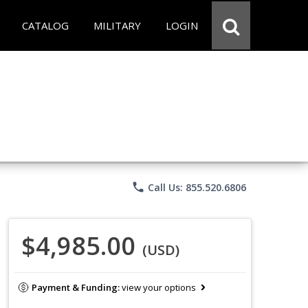
CATALOG
MILITARY
LOGIN
phone
Call Us: 855.520.6806
$4,985.00
(USD)
Payment & Funding:
view your options