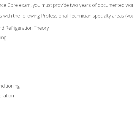
ence Core exam, you must provide two years of documented wor
gns with the following Professional Technician specialty areas (
and Refrigeration Theory
ing
nditioning
eration