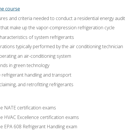
ine course
es and criteria needed to conduct a residential energy audit
hat make up the vapor-compression refrigeration cycle
aracteristics of system refrigerants
tions typically performed by the air conditioning technician
operating an air-conditioning system
nds in green technology
 refrigerant handling and transport
claiming, and retrofitting refrigerants
he NATE certification exams
he HVAC Excellence certification exams
the EPA 608 Refrigerant Handling exam