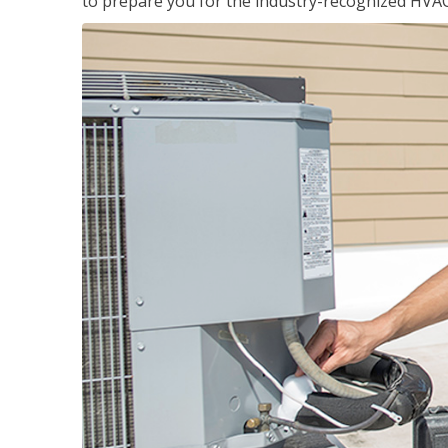
to prepare you for the industry-recognized HVAC