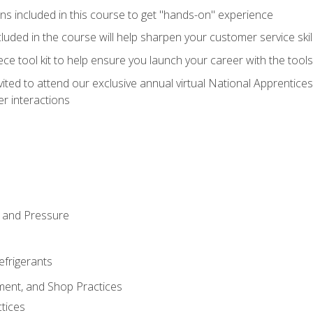
ns included in this course to get "hands-on" experience
ncluded in the course will help sharpen your customer service skil
iece tool kit to help ensure you launch your career with the too
vited to attend our exclusive annual virtual National Apprentices
r interactions
 and Pressure
efrigerants
ment, and Shop Practices
tices