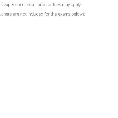
k experience. Exam proctor fees may apply.
vouchers are not included for the exams below):