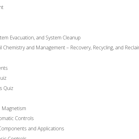
nt
stem Evacuation, and System Cleanup
il Chemistry and Management – Recovery, Recycling, and Reclaim
ents
uiz
ls Quiz
nd Magnetism
omatic Controls
Components and Applications
sic Controls