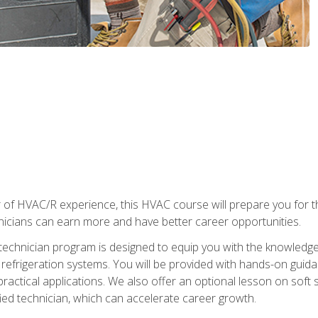
 of HVAC/R experience, this HVAC course will prepare you for t
hnicians can earn more and have better career opportunities.
 technician program is designed to equip you with the knowledge
nd refrigeration systems. You will be provided with hands-on gui
 practical applications. We also offer an optional lesson on soft 
ied technician, which can accelerate career growth.