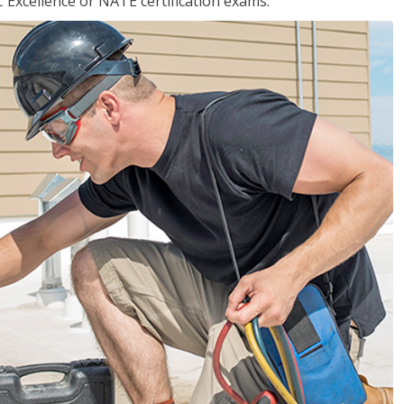
 Excellence or NATE certification exams.