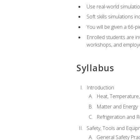
Use real-world simulatio
Soft skills simulations i
You will be given a 66-p
Enrolled students are in
workshops, and employe
Syllabus
Introduction
Heat, Temperature,
Matter and Energy
Refrigeration and R
Safety, Tools and Equip
General Safety Prac