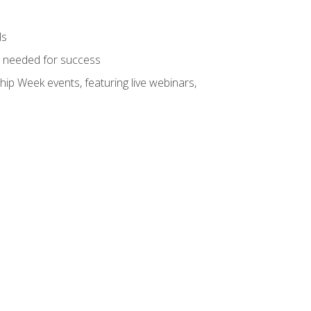
ls
ls needed for success
hip Week events, featuring live webinars,