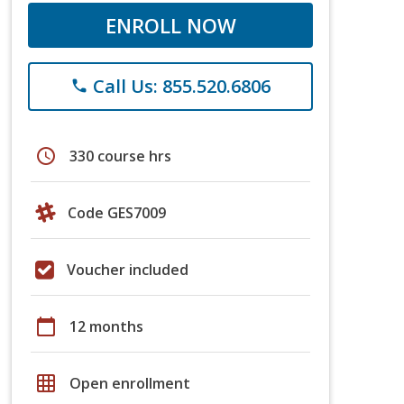
ENROLL NOW
Call Us: 855.520.6806
phone
schedule
330 course hrs
Code GES7009
Voucher included
calendar_today
12 months
grid_on
Open enrollment