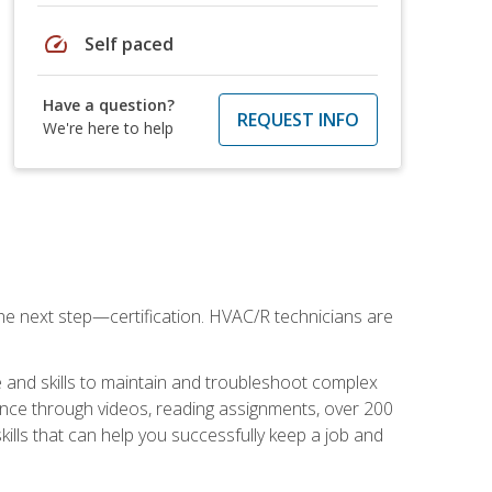
speed
Self paced
Have a question?
REQUEST INFO
We're here to help
he next step—certification. HVAC/R technicians are
 and skills to maintain and troubleshoot complex
dance through videos, reading assignments, over 200
skills that can help you successfully keep a job and