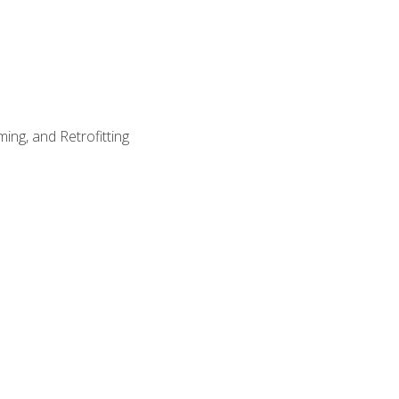
ing, and Retrofitting