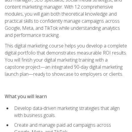
content marketing manager. With 12 comprehensive
modules, you will gain both theoretical knowledge and
practical skills to confidently manage campaigns across
Google, Meta, and TikTok while understanding analytics
and performance tracking.
This digital marketing course helps you develop a complete
digital portfolio that demonstrates measurable ROI results.
You will finish your digital marketing training with a
capstone project—an integrated 90-day digital marketing
launch plan—ready to showcase to employers or clients.
What you will learn
Develop data-driven marketing strategies that align
with business goals.
Create and manage paid ad campaigns across
Google, Meta, and TikTok.