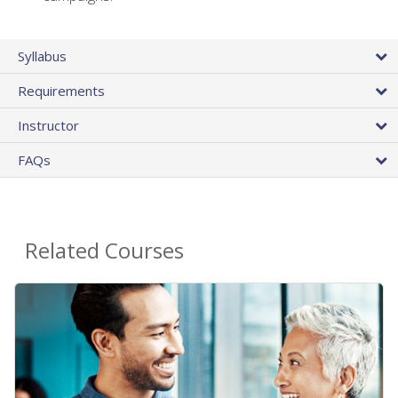
Syllabus
Requirements
Instructor
FAQs
Related Courses