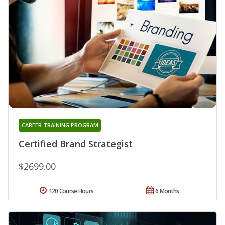
CAREER TRAINING PROGRAM
Certified Brand Strategist
$2699.00
120 Course Hours
6 Months