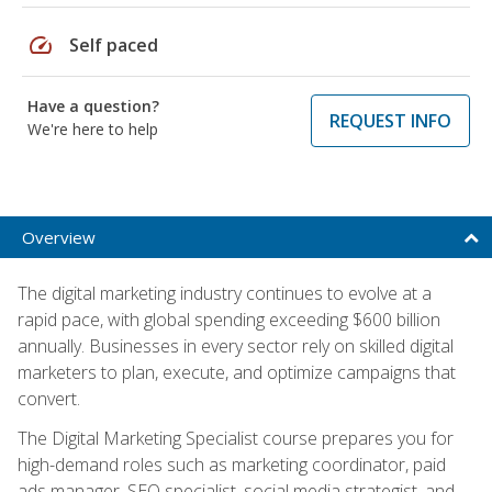
speed
Self paced
Have a question?
REQUEST INFO
We're here to help
Overview
The digital marketing industry continues to evolve at a
rapid pace, with global spending exceeding $600 billion
annually. Businesses in every sector rely on skilled digital
marketers to plan, execute, and optimize campaigns that
convert.
The Digital Marketing Specialist course prepares you for
high-demand roles such as marketing coordinator, paid
ads manager, SEO specialist, social media strategist, and