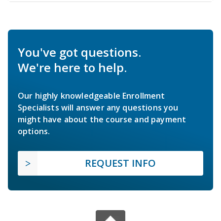
You've got questions.
We're here to help.
Our highly knowledgeable Enrollment
Specialists will answer any questions you
might have about the course and payment
options.
REQUEST INFO