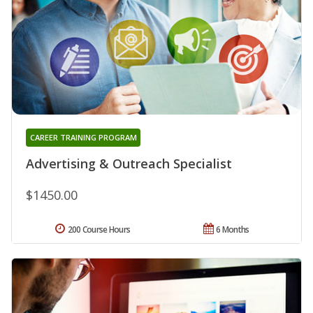
CAREER TRAINING PROGRAM
Advertising & Outreach Specialist
$1450.00
200 Course Hours
6 Months