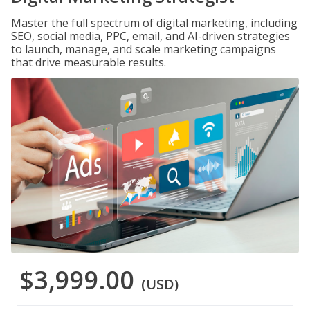
Master the full spectrum of digital marketing, including
SEO, social media, PPC, email, and AI-driven strategies
to launch, manage, and scale marketing campaigns
that drive measurable results.
$3,999.00
(USD)