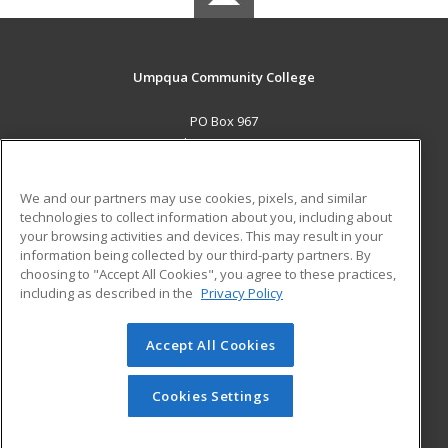
Umpqua Community College
PO Box 967
Roseburg, OR 97470 US
MAIN CONTENT
We and our partners may use cookies, pixels, and similar
Career Training
technologies to collect information about you, including about
your browsing activities and devices. This may result in your
information being collected by our third-party partners. By
ADDITIONAL RESOURCES
choosing to "Accept All Cookies", you agree to these practices,
Military
Student Blog
including as described in the
Privacy Policy
Help
Accept All Cookies
© 2026 ed2go, a division of Cengage Learning. All rights
reserved. The material on this site cannot be reproduced or
redistributed unless you have obtained prior written
Cookies Settings
permission from Cengage Learning.
Privacy Policy