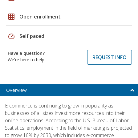
grid_on
Open enrollment
speed
Self paced
Have a question?
REQUEST INFO
We're here to help
Overview
E-commerce is continuing to grow in popularity as
businesses of all sizes invest more resources into their
online operations. According to the U.S. Bureau of Labor
Statistics, employment in the field of marketing is projected
to grow 10% by 2030, which includes e-commerce