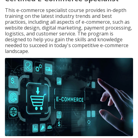
This e-commerce specialist course provides in-depth
training on the latest industry trends and best
practices, including all aspects of e-commerce, such as
website design, digital marketing, payment processing,
logistics, and customer service. The program is
designed to help you gain the skills and knowledge
needed to succeed in today's competitive e-commerce
landscape.