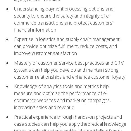
Understanding payment processing options and
security to ensure the safety and integrity of e-
commerce transactions and protect customers'
financial information
Expertise in logistics and supply chain management
can provide optimize fulfillment, reduce costs, and
improve customer satisfaction
Mastery of customer service best practices and CRM
systems can help you develop and maintain strong
customer relationships and enhance customer loyalty
Knowledge of analytics tools and metrics help
measure and optimize the performance of e-
commerce websites and marketing campaigns,
increasing sales and revenue
Practical experience through hands-on projects and
case studies can help you apply theoretical knowledge
to real-world situations and build a portfolio of work