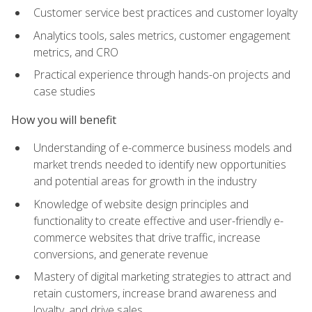
Customer service best practices and customer loyalty
Analytics tools, sales metrics, customer engagement
metrics, and CRO
Practical experience through hands-on projects and
case studies
How you will benefit
Understanding of e-commerce business models and
market trends needed to identify new opportunities
and potential areas for growth in the industry
Knowledge of website design principles and
functionality to create effective and user-friendly e-
commerce websites that drive traffic, increase
conversions, and generate revenue
Mastery of digital marketing strategies to attract and
retain customers, increase brand awareness and
loyalty, and drive sales