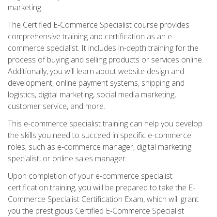
marketing.
The Certified E-Commerce Specialist course provides
comprehensive training and certification as an e-
commerce specialist. It includes in-depth training for the
process of buying and selling products or services online.
Additionally, you will learn about website design and
development, online payment systems, shipping and
logistics, digital marketing, social media marketing,
customer service, and more.
This e-commerce specialist training can help you develop
the skills you need to succeed in specific e-commerce
roles, such as e-commerce manager, digital marketing
specialist, or online sales manager.
Upon completion of your e-commerce specialist
certification training, you will be prepared to take the E-
Commerce Specialist Certification Exam, which will grant
you the prestigious Certified E-Commerce Specialist