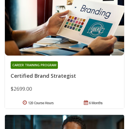
CAREER TRAINING PROGRAM
Certified Brand Strategist
$2699.00
120 Course Hours
6 Months