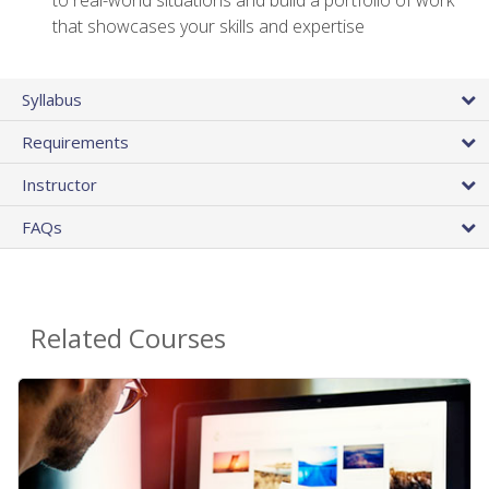
that showcases your skills and expertise
Syllabus
Requirements
Instructor
FAQs
Related Courses