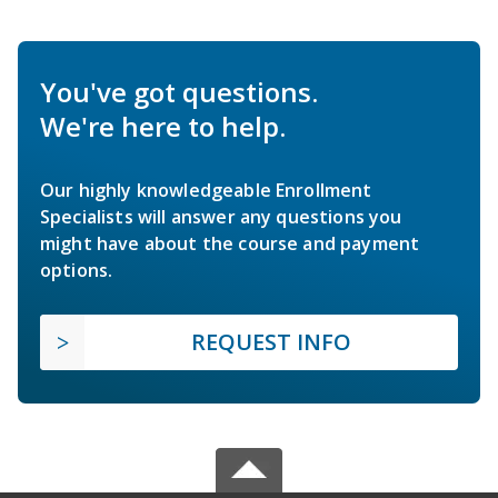
You've got questions.
We're here to help.
Our highly knowledgeable Enrollment
Specialists will answer any questions you
might have about the course and payment
options.
REQUEST INFO