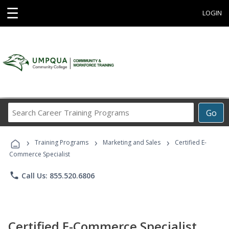
☰
LOGIN
Search
Go
Career
Training
›
›
›
Programs
Training Programs
Marketing and Sales
Certified E-
Commerce Specialist
phone
Call Us: 855.520.6806
Certified E-Commerce Specialist