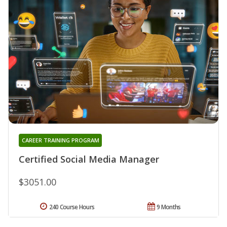
CAREER TRAINING PROGRAM
Certified Social Media Manager
$3051.00
240 Course Hours
9 Months