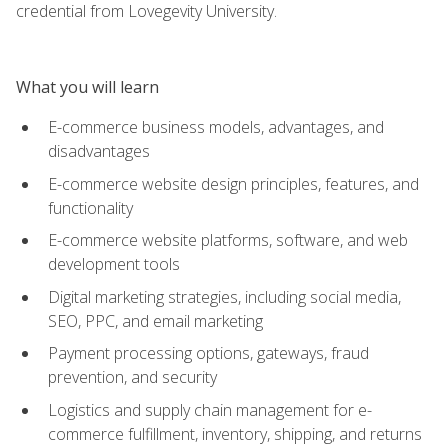
credential from Lovegevity University.
What you will learn
E-commerce business models, advantages, and
disadvantages
E-commerce website design principles, features, and
functionality
E-commerce website platforms, software, and web
development tools
Digital marketing strategies, including social media,
SEO, PPC, and email marketing
Payment processing options, gateways, fraud
prevention, and security
Logistics and supply chain management for e-
commerce fulfillment, inventory, shipping, and returns