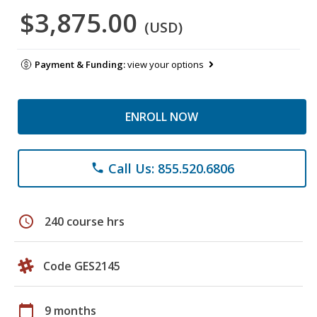
$3,875.00
(USD)
Payment & Funding:
view your options
ENROLL NOW
Call Us: 855.520.6806
phone
schedule
240 course hrs
Code GES2145
calendar_today
9 months