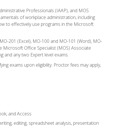
Administrative Professionals (IAAP), and MOS
damentals of workplace administration, including
w to effectively use programs in the Microsoft
nd MO-201 (Excel), MO-100 and MO-101 (Word), MO-
Microsoft Office Specialist (MOS) Associate
ng and any two Expert level exams.
ying exams upon eligibility. Proctor fees may apply,
look, and Access
ting, editing, spreadsheet analysis, presentation