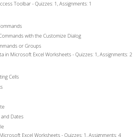
ccess Toolbar - Quizzes: 1, Assignments: 1
Commands
 Commands with the Customize Dialog
ommands or Groups
ta in Microsoft Excel Worksheets - Quizzes: 1, Assignments: 2
ting Cells
ks
te
 and Dates
le
Microsoft Excel Worksheets - Quizzes: 1, Assignments: 4