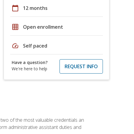
calendar_today
12 months
grid_on
Open enrollment
speed
Self paced
Have a question?
REQUEST INFO
We're here to help
 two of the most valuable credentials an
form administrative assistant duties and