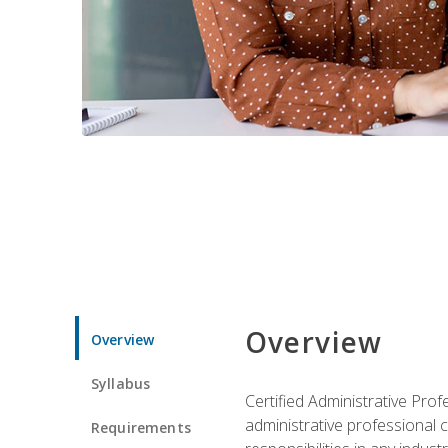
Overview
Overview
Syllabus
Certified Administrative Pro
administrative professional c
Requirements