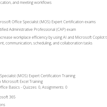
cation, and meeting workflows
rosoft Office Specialist (MOS) Expert Certification exams
tified Administrative Professional (CAP) exam
ncrease workplace efficiency by using AI and Microsoft Copilot 
t, communication, scheduling, and collaboration tasks
 Specialist (MOS) Expert Certification Training
to Microsoft Excel Training
fice Basics - Quizzes: 0, Assignments: 0
rosoft 365
ions