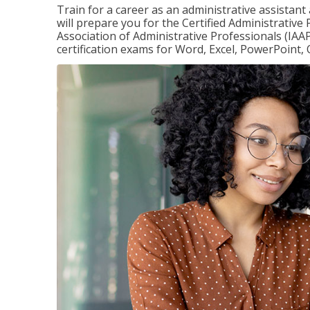
Train for a career as an administrative assistant
will prepare you for the Certified Administrative
Association of Administrative Professionals (IAAP
certification exams for Word, Excel, PowerPoint, 