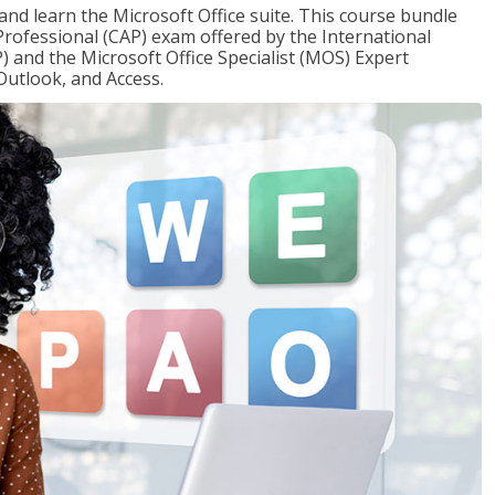
 and learn the Microsoft Office suite. This course bundle
 Professional (CAP) exam offered by the International
) and the Microsoft Office Specialist (MOS) Expert
Outlook, and Access.