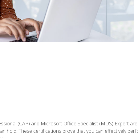
fessional (CAP) and Microsoft Office Specialist (MOS) Expert are
an hold. These certifications prove that you can effectively per