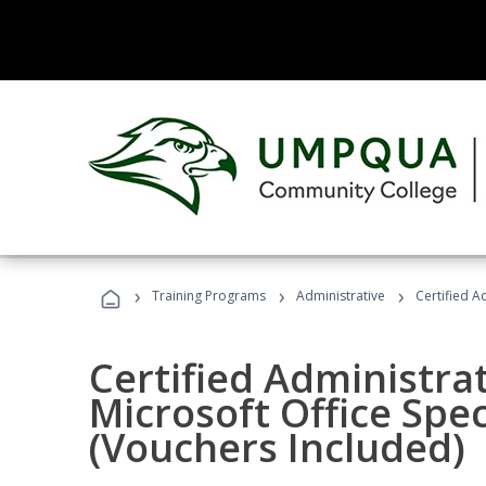
›
›
›
Training Programs
Administrative
Certified A
Certified Administrat
Microsoft Office Spec
(Vouchers Included)