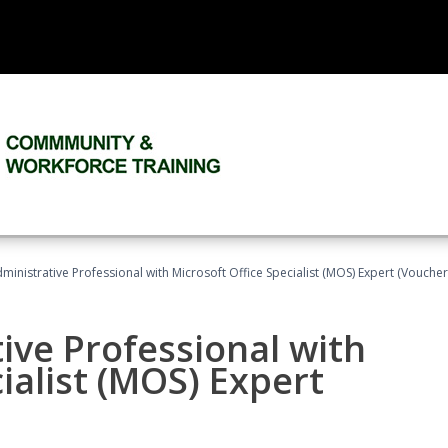
dministrative Professional with Microsoft Office Specialist (MOS) Expert (Voucher
ive Professional with
ialist (MOS) Expert