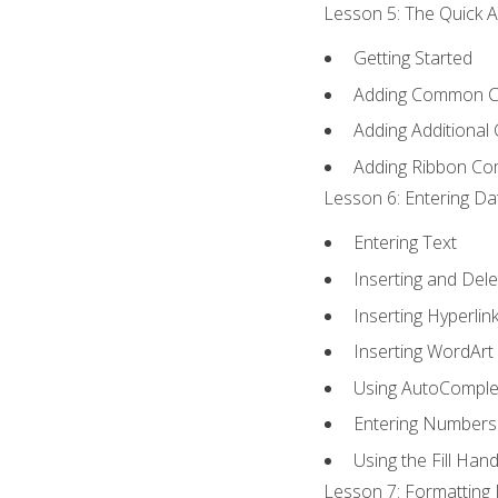
Lesson 5: The Quick A
Getting Started
Adding Common 
Adding Additional
Adding Ribbon C
Lesson 6: Entering Da
Entering Text
Inserting and Dele
Inserting Hyperlin
Inserting WordArt
Using AutoComple
Entering Numbers
Using the Fill Hand
Lesson 7: Formatting 