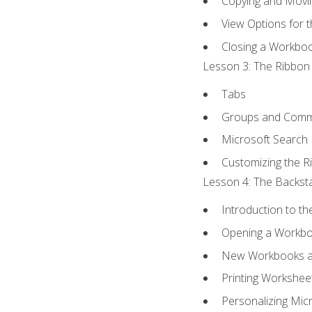
Copying and Movi
View Options for 
Closing a Workbo
Lesson 3: The Ribbon 
Tabs
Groups and Com
Microsoft Search
Customizing the R
Lesson 4: The Backsta
Introduction to t
Opening a Workb
New Workbooks a
Printing Workshee
Personalizing Micr