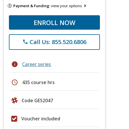
Payment & Funding:
view your options
ENROLL NOW
Call Us: 855.520.6806
phone
info
Career series
schedule
435 course hrs
Code GES2047
Voucher included