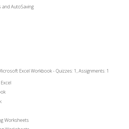
s and AutoSaving
Microsoft Excel Workbook - Quizzes: 1, Assignments: 1
 Excel
ook
k
ing Worksheets