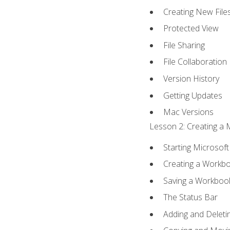
Creating New File
Protected View
File Sharing
File Collaboration
Version History
Getting Updates
Mac Versions
Lesson 2: Creating a 
Starting Microsoft
Creating a Workb
Saving a Workboo
The Status Bar
Adding and Delet