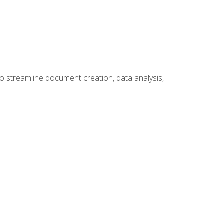
to streamline document creation, data analysis,