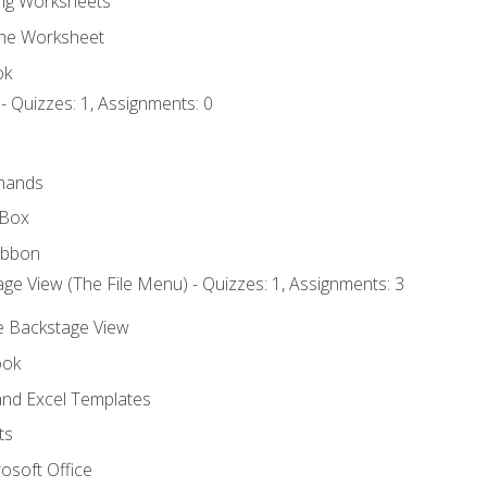
ng Worksheets
the Worksheet
ok
- Quizzes: 1, Assignments: 0
mands
 Box
ibbon
ge View (The File Menu) - Quizzes: 1, Assignments: 3
he Backstage View
ook
nd Excel Templates
ts
osoft Office