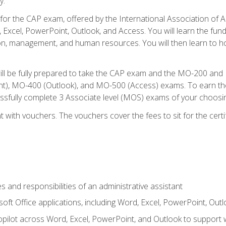
y.
 for the CAP exam, offered by the International Association of 
, Excel, PowerPoint, Outlook, and Access. You will learn the fun
n, management, and human resources. You will then learn to ho
will be fully prepared to take the CAP exam and the MO-200 a
, MO-400 (Outlook), and MO-500 (Access) exams. To earn the 
essfully complete 3 Associate level (MOS) exams of your choosi
 with vouchers. The vouchers cover the fees to sit for the certif
s and responsibilities of an administrative assistant
soft Office applications, including Word, Excel, PowerPoint, Out
ilot across Word, Excel, PowerPoint, and Outlook to support wri