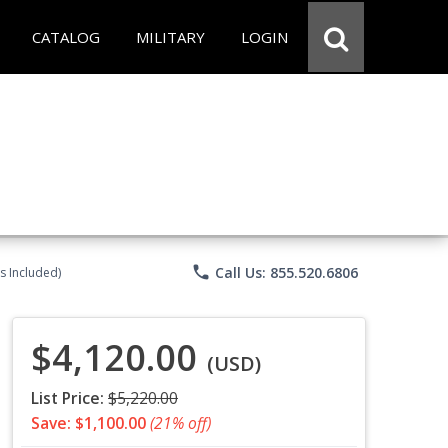
CATALOG
MILITARY
LOGIN
phone
Call Us: 855.520.6806
s Included)
$4,120.00
(USD)
List Price:
$5,220.00
Save: $1,100.00
(21% off)