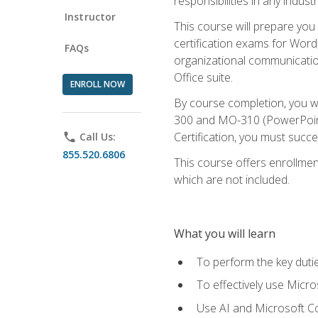
responsibilities in any industr
Instructor
This course will prepare you
certification exams for Word
FAQs
organizational communicatio
Office suite.
ENROLL NOW
By course completion, you 
300 and MO-310 (PowerPoint)
Certification, you must succ
phone
Call Us:
855.520.6806
This course offers enrollment
which are not included.
What you will learn
To perform the key dutie
To effectively use Micro
Use AI and Microsoft Cop