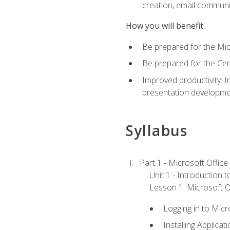
creation, email communi
How you will benefit
Be prepared for the Mic
Be prepared for the Cer
Improved productivity: I
presentation developmen
Syllabus
Part 1 - Microsoft Office
Unit 1 - Introduction 
Lesson 1: Microsoft Of
Logging in to Mic
Installing Applicat