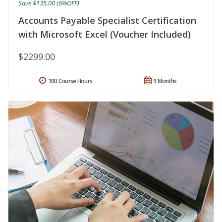
Save $135.00 (6%OFF)
Accounts Payable Specialist Certification
with Microsoft Excel (Voucher Included)
$2299.00
100 Course Hours
9 Months