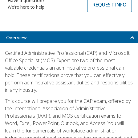
Have a question?
REQUEST INFO
We're here to help
Overview
Certified Administrative Professional (CAP) and Microsoft
Office Specialist (MOS) Expert are two of the most
valuable credentials an administrative professional can
hold. These certifications prove that you can effectively
perform administrative assistant duties and responsibilities
in any industry.
This course will prepare you for the CAP exam, offered by
the International Association of Administrative
Professionals (IAAP), and MOS certification exams for
Word, Excel, PowerPoint, Outlook, and Access. You will
learn the fundamentals of workplace administration,
including organizational communication, management, and