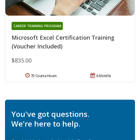
CAREER TRAINING PROGRAM
Microsoft Excel Certification Training
(Voucher Included)
$835.00
70 Course Hours
6 Months
You've got questions.
We're here to help.