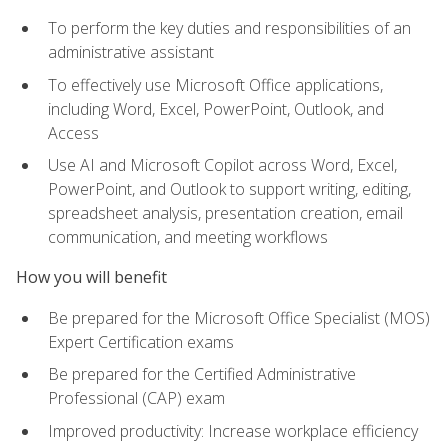
To perform the key duties and responsibilities of an
administrative assistant
To effectively use Microsoft Office applications,
including Word, Excel, PowerPoint, Outlook, and
Access
Use AI and Microsoft Copilot across Word, Excel,
PowerPoint, and Outlook to support writing, editing,
spreadsheet analysis, presentation creation, email
communication, and meeting workflows
How you will benefit
Be prepared for the Microsoft Office Specialist (MOS)
Expert Certification exams
Be prepared for the Certified Administrative
Professional (CAP) exam
Improved productivity: Increase workplace efficiency