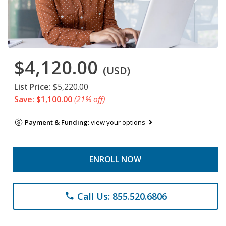
$4,120.00
(USD)
List Price:
$5,220.00
Save: $1,100.00
(21% off)
Payment & Funding:
view your options
ENROLL NOW
Call Us: 855.520.6806
phone