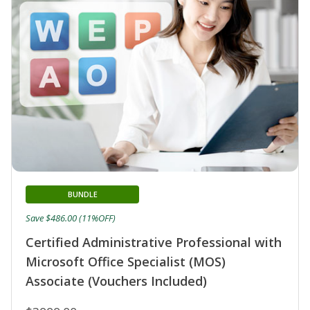
BUNDLE
Save $486.00 (11%OFF)
Certified Administrative Professional with
Microsoft Office Specialist (MOS)
Associate (Vouchers Included)