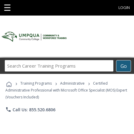
☰
LOGIN
Search
Go
Career
Training
›
›
›
Programs
Training Programs
Administrative
Certified
Administrative Professional with Microsoft Office Specialist (MOS) Expert
(Vouchers Included)
phone
Call Us: 855.520.6806