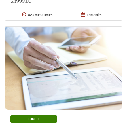
$3999.00
345 Course Hours
12 Months
BUNDLE