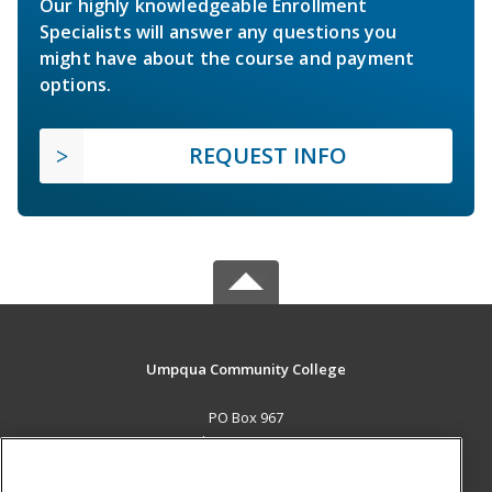
Our highly knowledgeable Enrollment
Specialists will answer any questions you
might have about the course and payment
options.
REQUEST INFO
Umpqua Community College
PO Box 967
Roseburg, OR 97470 US
MAIN CONTENT