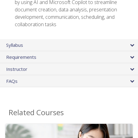
by using AI and Microsoft Copilot to streamline
document creation, data analysis, presentation
development, communication, scheduling, and
collaboration tasks
Syllabus
Requirements
Instructor
FAQs
Related Courses