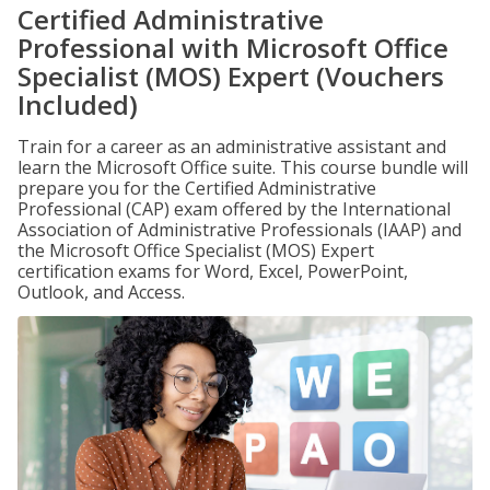
Certified Administrative
Professional with Microsoft Office
Specialist (MOS) Expert (Vouchers
Included)
Train for a career as an administrative assistant and
learn the Microsoft Office suite. This course bundle will
prepare you for the Certified Administrative
Professional (CAP) exam offered by the International
Association of Administrative Professionals (IAAP) and
the Microsoft Office Specialist (MOS) Expert
certification exams for Word, Excel, PowerPoint,
Outlook, and Access.