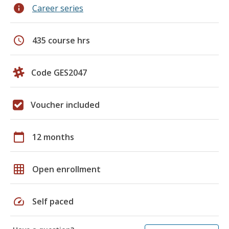
info
Career series
schedule
435 course hrs
Code GES2047
Voucher included
calendar_today
12 months
grid_on
Open enrollment
speed
Self paced