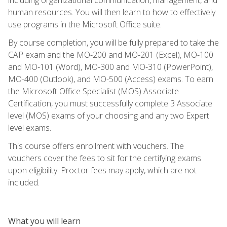
human resources. You will then learn to how to effectively
use programs in the Microsoft Office suite.
By course completion, you will be fully prepared to take the
CAP exam and the MO-200 and MO-201 (Excel), MO-100
and MO-101 (Word), MO-300 and MO-310 (PowerPoint),
MO-400 (Outlook), and MO-500 (Access) exams. To earn
the Microsoft Office Specialist (MOS) Associate
Certification, you must successfully complete 3 Associate
level (MOS) exams of your choosing and any two Expert
level exams.
This course offers enrollment with vouchers. The
vouchers cover the fees to sit for the certifying exams
upon eligibility. Proctor fees may apply, which are not
included.
What you will learn