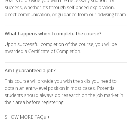
goal is to provide you with the necessary support for
success, whether it's through self-paced exploration,
direct communication, or guidance from our advising team.
What happens when I complete the course?
Upon successful completion of the course, you will be
awarded a Certificate of Completion.
Am I guaranteed a job?
This course will provide you with the skills you need to
obtain an entry-level position in most cases. Potential
students should always do research on the job market in
their area before registering.
SHOW MORE FAQs +