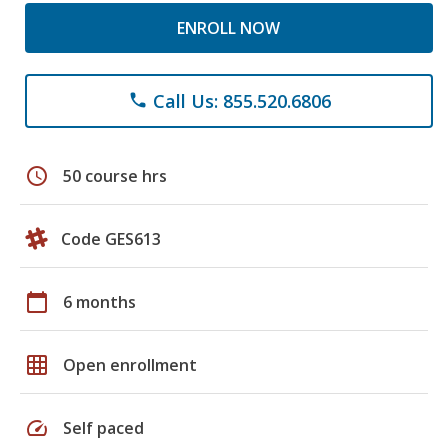
ENROLL NOW
Call Us: 855.520.6806
phone
schedule
50 course hrs
Code GES613
calendar_today
6 months
grid_on
Open enrollment
speed
Self paced