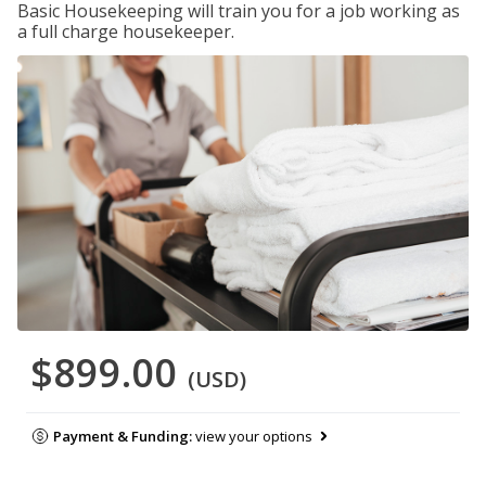
Basic Housekeeping will train you for a job working as
a full charge housekeeper.
$899.00
(USD)
Payment & Funding:
view your options