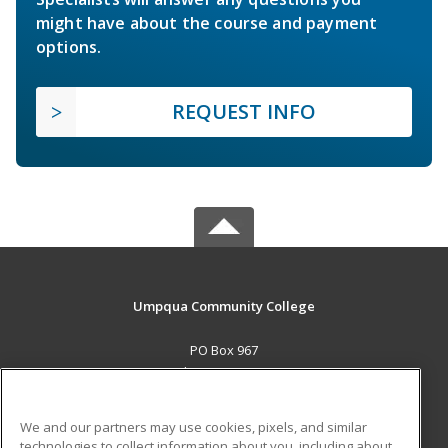
might have about the course and payment
options.
REQUEST INFO
Umpqua Community College
PO Box 967
Roseburg, OR 97470 US
MAIN CONTENT
We and our partners may use cookies, pixels, and similar
Career Training
technologies to collect information about you, including about