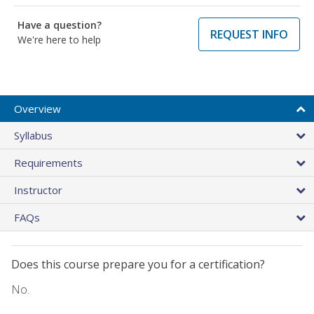
Have a question?
REQUEST INFO
We're here to help
Overview
Syllabus
Requirements
Instructor
FAQs
Does this course prepare you for a certification?
No.