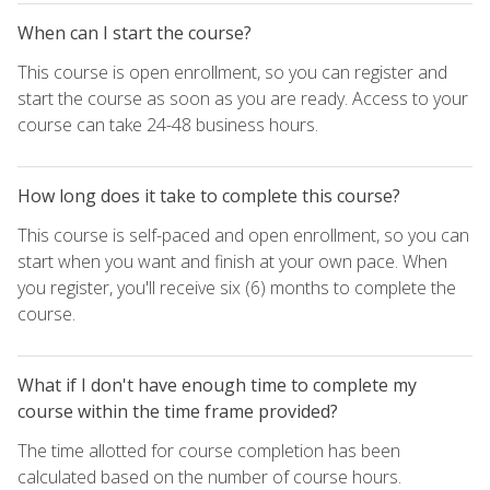
When can I start the course?
This course is open enrollment, so you can register and
start the course as soon as you are ready. Access to your
course can take 24-48 business hours.
How long does it take to complete this course?
This course is self-paced and open enrollment, so you can
start when you want and finish at your own pace. When
you register, you'll receive six (6) months to complete the
course.
What if I don't have enough time to complete my
course within the time frame provided?
The time allotted for course completion has been
calculated based on the number of course hours.