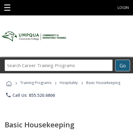
☰
LOGIN
Search
Go
Career
Training
›
›
›
Programs
Training Programs
Hospitality
Basic Housekeeping
phone
Call Us: 855.520.6806
Basic Housekeeping