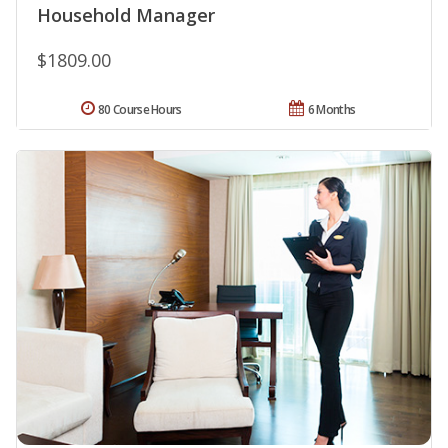
Household Manager
$1809.00
80 Course Hours
6 Months