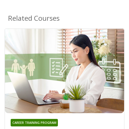
Related Courses
CAREER TRAINING PROGRAM