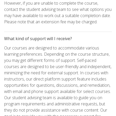
However, if you are unable to complete the course,
contact the student advising team to see what options you
may have available to work out a suitable completion date.
Please note that an extension fee may be charged.
What kind of support will I receive?
Our courses are designed to accommodate various
learning preferences. Depending on the course structure,
you may get different forms of support. Self-paced
courses are designed to be user-friendly and independent,
minimizing the need for external support. In courses with
instructors, our direct platform support feature includes
opportunities for questions, discussions, and remediation,
with email and phone support available for select courses.
Our student advising team is available to guide you on
program requirements and administrative requests, but
they do not provide assistance with course content. Our