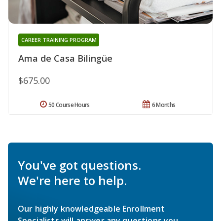
CAREER TRAINING PROGRAM
Ama de Casa Bilingüe
$675.00
50 Course Hours
6 Months
You've got questions.
We're here to help.
Our highly knowledgeable Enrollment
Specialists will answer any questions you