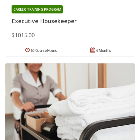
CAREER TRAINING PROGRAM
Executive Housekeeper
$1015.00
60 Course Hours
6 Months