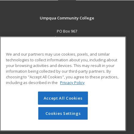
Umpqua Community College
PO Box 967
Roseburg, OR 97470 US
MAIN CONTENT
We and our partners may use cookies, pixels, and similar
Career Training
technologies to collect information about you, including about
your browsing activities and devices. This may result in your
information being collected by our third-party partners. By
ADDITIONAL RESOURCES
choosing to "Accept All Cookies", you agree to these practices,
Military
Student Blog
including as described in the
Privacy Policy
Help
Accept All Cookies
© 2026 ed2go, a division of Cengage Learning. All rights
reserved. The material on this site cannot be reproduced or
redistributed unless you have obtained prior written
Cookies Settings
permission from Cengage Learning.
Privacy Policy