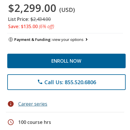
$2,299.00
(USD)
List Price:
$2,434.00
Save: $135.00
(6% off)
Payment & Funding:
view your options
ENROLL NOW
Call Us: 855.520.6806
phone
info
Career series
schedule
100 course hrs