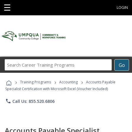
☰
LOGIN
Search
Go
Career
Training
›
›
›
Programs
Training Programs
Accounting
Accounts Payable
Specialist Certification with Microsoft Excel (Voucher Included)
phone
Call Us: 855.520.6806
Accounts Payable Specialist