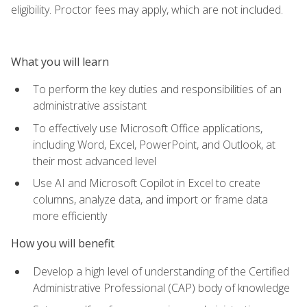
eligibility. Proctor fees may apply, which are not included.
What you will learn
To perform the key duties and responsibilities of an
administrative assistant
To effectively use Microsoft Office applications,
including Word, Excel, PowerPoint, and Outlook, at
their most advanced level
Use AI and Microsoft Copilot in Excel to create
columns, analyze data, and import or frame data
more efficiently
How you will benefit
Develop a high level of understanding of the Certified
Administrative Professional (CAP) body of knowledge