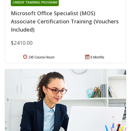
CAREER TRAINING PROGRAM
Microsoft Office Specialist (MOS)
Associate Certification Training (Vouchers
Included)
$2410.00
245 Course Hours
6 Months