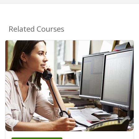
Related Courses