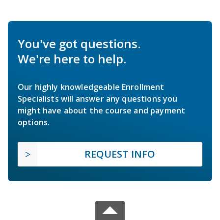
You've got questions.
We're here to help.
Our highly knowledgeable Enrollment
Specialists will answer any questions you
might have about the course and payment
options.
REQUEST INFO