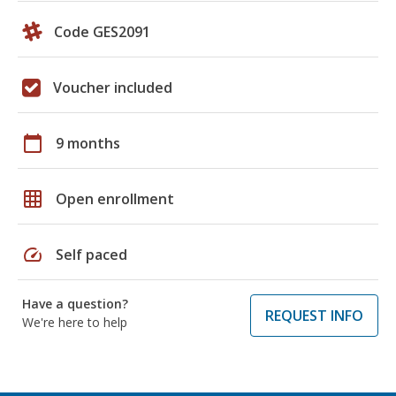
Code GES2091
Voucher included
calendar_today
9 months
grid_on
Open enrollment
speed
Self paced
Have a question?
REQUEST INFO
We're here to help