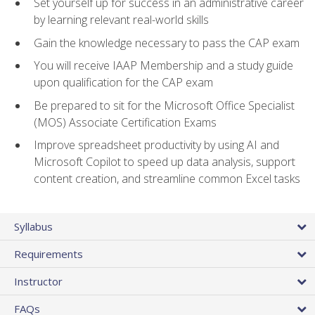
Set yourself up for success in an administrative career
by learning relevant real-world skills
Gain the knowledge necessary to pass the CAP exam
You will receive IAAP Membership and a study guide
upon qualification for the CAP exam
Be prepared to sit for the Microsoft Office Specialist
(MOS) Associate Certification Exams
Improve spreadsheet productivity by using AI and
Microsoft Copilot to speed up data analysis, support
content creation, and streamline common Excel tasks
Syllabus
Requirements
Instructor
FAQs