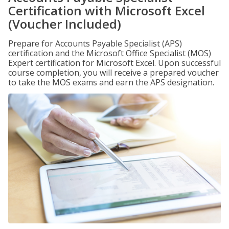
Certification with Microsoft Excel
(Voucher Included)
Prepare for Accounts Payable Specialist (APS)
certification and the Microsoft Office Specialist (MOS)
Expert certification for Microsoft Excel. Upon successful
course completion, you will receive a prepared voucher
to take the MOS exams and earn the APS designation.