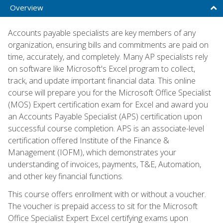
Overview
Accounts payable specialists are key members of any
organization, ensuring bills and commitments are paid on
time, accurately, and completely. Many AP specialists rely
on software like Microsoft's Excel program to collect,
track, and update important financial data. This online
course will prepare you for the Microsoft Office Specialist
(MOS) Expert certification exam for Excel and award you
an Accounts Payable Specialist (APS) certification upon
successful course completion. APS is an associate-level
certification offered Institute of the Finance &
Management (IOFM), which demonstrates your
understanding of invoices, payments, T&E, Automation,
and other key financial functions.
This course offers enrollment with or without a voucher.
The voucher is prepaid access to sit for the Microsoft
Office Specialist Expert Excel certifying exams upon