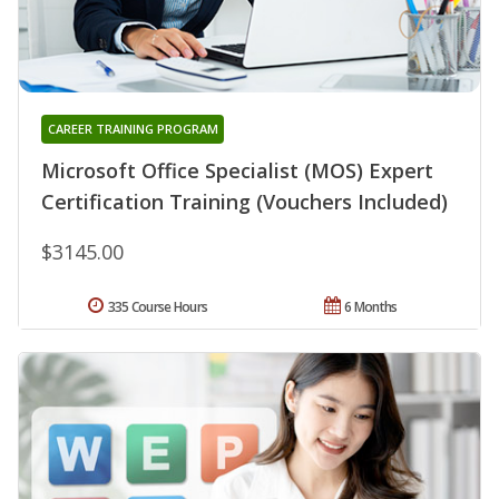
CAREER TRAINING PROGRAM
Microsoft Office Specialist (MOS) Expert
Certification Training (Vouchers Included)
$3145.00
335 Course Hours
6 Months