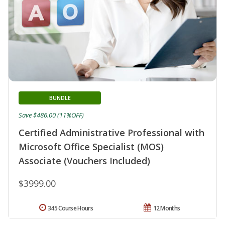
BUNDLE
Save $486.00 (11%OFF)
Certified Administrative Professional with
Microsoft Office Specialist (MOS)
Associate (Vouchers Included)
$3999.00
345 Course Hours
12 Months