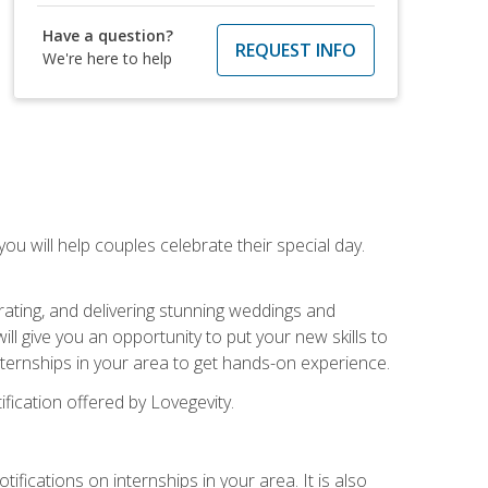
Have a question?
REQUEST INFO
We're here to help
u will help couples celebrate their special day.
rating, and delivering stunning weddings and
ll give you an opportunity to put your new skills to
 internships in your area to get hands-on experience.
fication offered by Lovegevity.
ifications on internships in your area. It is also