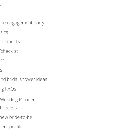
t
 the engagement party
sics
ncements
/checklist
st
gs
nd bridal shower ideas
ng FAQs
d Wedding Planner
 Process
 new bride-to-be
ent profile