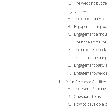
The wedding budge
Engagement
The opportunity of
Engagement ring ba
Engagement annou
The bride's timeline
The groom's checkli
Traditional meanin
Engagement party a
Engagement/weddi
Your Role as a Certifie
The Event Planning
Questions to ask a
How to develop a cli