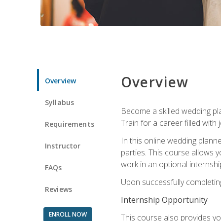
Overview
Overview
Syllabus
Become a skilled wedding plan
Train for a career filled with 
Requirements
In this online wedding plann
Instructor
parties. This course allows y
work in an optional internshi
FAQs
Upon successfully completing 
Reviews
Internship Opportunity
ENROLL NOW
This course also provides you