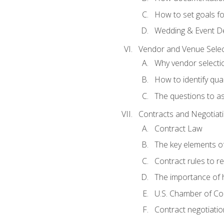
How to set goals fo
Wedding & Event De
Vendor and Venue Selec
Why vendor selectio
How to identify qua
The questions to a
Contracts and Negotiat
Contract Law
The key elements of
Contract rules to 
The importance of 
U.S. Chamber of C
Contract negotiatio