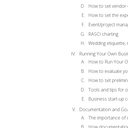
How to set vendor 
How to set the expe
Event/project man
RASCI charting
Wedding etiquette,
Running Your Own Busi
How to Run Your O
How to evaluate you
How to set prelimin
Tools and tips for 
Business start-up c
Documentation and Go
The importance of
How documentation o