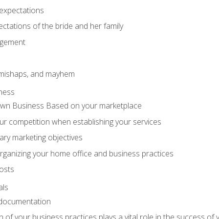
expectations
ctations of the bride and her family
agement
 mishaps, and mayhem
ness
wn Business Based on your marketplace
r competition when establishing your services
ary marketing objectives
organizing your home office and business practices
osts
als
 documentation
f your business practices plays a vital role in the success of 