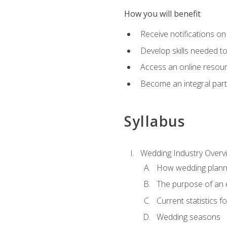
How you will benefit
Receive notifications on
Develop skills needed t
Access an online resour
Become an integral part
Syllabus
Wedding Industry Overv
How wedding planni
The purpose of an
Current statistics
Wedding seasons