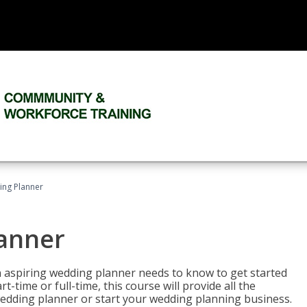
ing Planner
lanner
 aspiring wedding planner needs to know to get started
time or full-time, this course will provide all the
edding planner or start your wedding planning business.