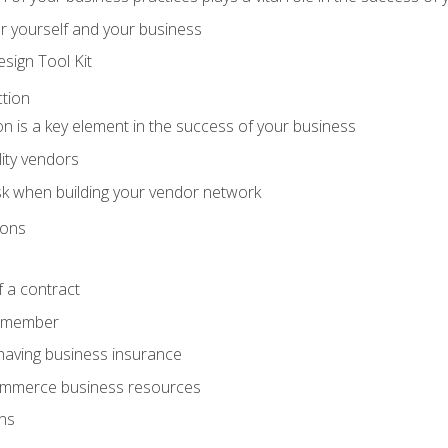
r yourself and your business
sign Tool Kit
tion
n is a key element in the success of your business
lity vendors
sk when building your vendor network
ions
 a contract
remember
having business insurance
ommerce business resources
ns