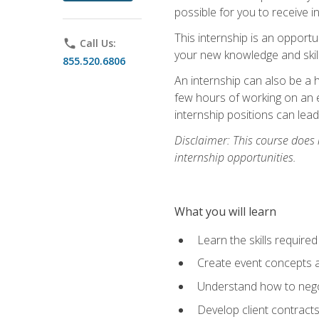
possible for you to receive i
This internship is an opport
phone
Call Us:
your new knowledge and skill
855.520.6806
An internship can also be a 
few hours of working on an e
internship positions can lea
Disclaimer: This course does
internship opportunities.
What you will learn
Learn the skills required
Create event concepts a
Understand how to nego
Develop client contract