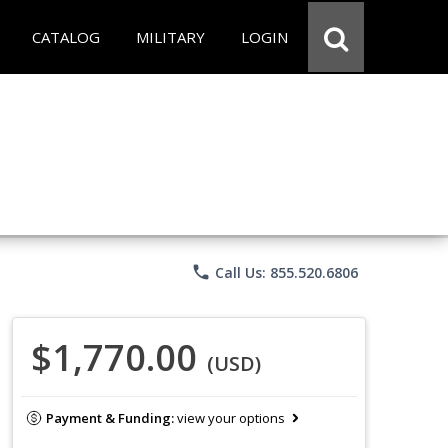
CATALOG
MILITARY
LOGIN
phone
Call Us: 855.520.6806
$1,770.00
(USD)
Payment & Funding:
view your options