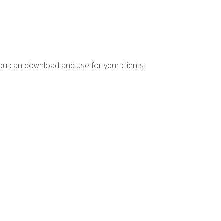
ou can download and use for your clients