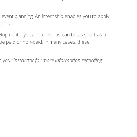
 event planning. An internship enables you to apply
ions.
lopment. Typical internships can be as short as a
be paid or non-paid. In many cases, these
h your instructor for more information regarding