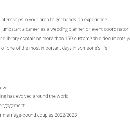
 internships in your area to get hands-on experience
o jumpstart a career as a wedding planner or event coordinator
ce library containing more than 150 customizable documents y
 of one of the most important days in someone's life
iew
ng has evolved around the world
 engagement
 for marriage-bound couples 2022/2023