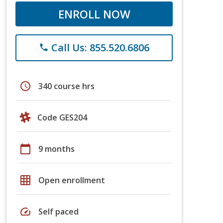
ENROLL NOW
Call Us: 855.520.6806
phone
schedule
340 course hrs
Code GES204
calendar_today
9 months
grid_on
Open enrollment
speed
Self paced