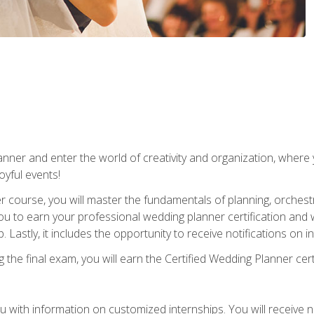
ner and enter the world of creativity and organization, where yo
joyful events!
er course, you will master the fundamentals of planning, orchest
ou to earn your professional wedding planner certification and wi
p. Lastly, it includes the opportunity to receive notifications on
the final exam, you will earn the Certified Wedding Planner certi
 with information on customized internships. You will receive not