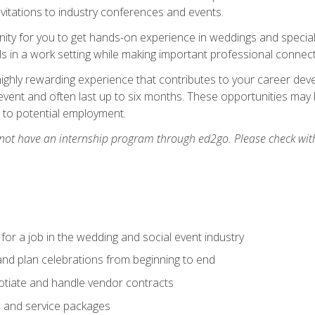
nvitations to industry conferences and events.
unity for you to get hands-on experience in weddings and special
s in a work setting while making important professional connect
highly rewarding experience that contributes to your career deve
vent and often last up to six months. These opportunities may 
d to potential employment.
 not have an internship program through ed2go. Please check wit
 for a job in the wedding and social event industry
nd plan celebrations from beginning to end
tiate and handle vendor contracts
s and service packages