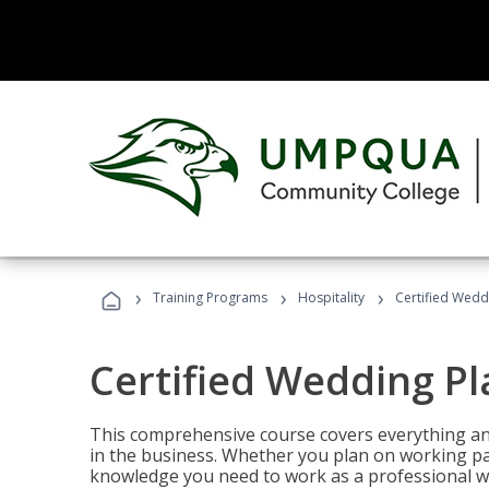
›
›
›
Training Programs
Hospitality
Certified Wedd
Certified Wedding P
This comprehensive course covers everything an
in the business. Whether you plan on working part-
knowledge you need to work as a professional w