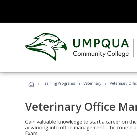
›
›
›
Training Programs
Veterinary
Veterinary Offi
Veterinary Office M
Gain valuable knowledge to start a career on the n
advancing into office management. The course al
Exam.