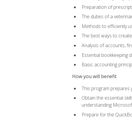
Preparation of prescrip
The duties of a veterina
Methods to efficiently u
The best ways to create
Analysis of accounts, f
Essential bookkeeping d
Basic accounting princi
How you will benefit
This program prepares yo
Obtain the essential ski
understanding Microsof
Prepare for the QuickB