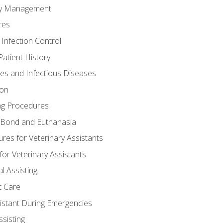
ory Management
res
 Infection Control
atient History
nes and Infectious Diseases
ion
ng Procedures
Bond and Euthanasia
res for Veterinary Assistants
for Veterinary Assistants
l Assisting
t Care
sistant During Emergencies
ssisting