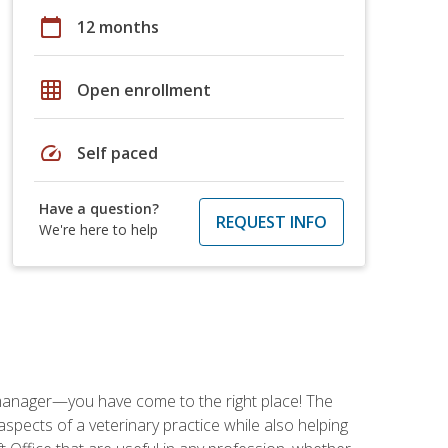
calendar_today
12 months
grid_on
Open enrollment
speed
Self paced
Have a question?
REQUEST INFO
We're here to help
ce manager—you have come to the right place! The
spects of a veterinary practice while also helping