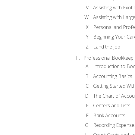
Assisting with Exoti
Assisting with Larg
Personal and Prof
Beginning Your Care
Land the Job
Professional Bookkeepi
Introduction to Bo
Accounting Basics
Getting Started Wi
The Chart of Accou
Centers and Lists
Bank Accounts
Recording Expenses