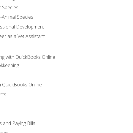
c Species
e-Animal Species
essional Development
er as a Vet Assistant
ng with QuickBooks Online
okkeeping
th QuickBooks Online
nts
 and Paying Bills