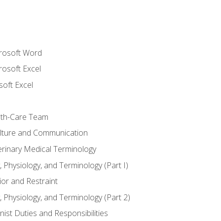
crosoft Word
rosoft Excel
soft Excel
lth-Care Team
lture and Communication
erinary Medical Terminology
 Physiology, and Terminology (Part I)
or and Restraint
 Physiology, and Terminology (Part 2)
nist Duties and Responsibilities