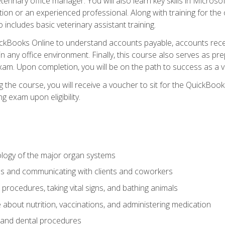
terinary office manager. You will also learn key skills in Microso
ition or an experienced professional. Along with training for the
 includes basic veterinary assistant training.
QuickBooks Online to understand accounts payable, accounts rece
 in any office environment. Finally, this course also serves as pre
am. Upon completion, you will be on the path to success as a 
 the course, you will receive a voucher to sit for the QuickBo
ing exam upon eligibility.
logy of the major organ systems
ds and communicating with clients and coworkers
 procedures, taking vital signs, and bathing animals
bout nutrition, vaccinations, and administering medication
y and dental procedures