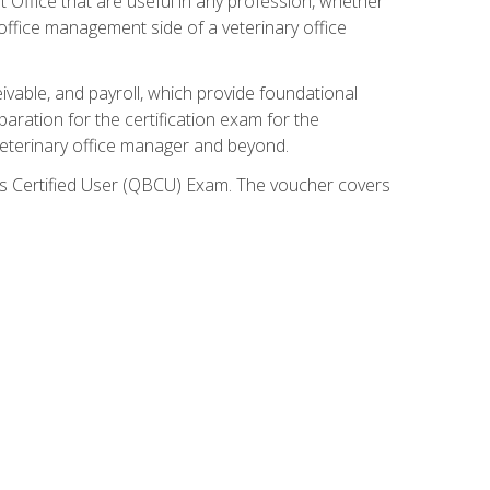
ft Office that are useful in any profession, whether
 office management side of a veterinary office
ivable, and payroll, which provide foundational
paration for the certification exam for the
veterinary office manager and beyond.
oks Certified User (QBCU) Exam. The voucher covers