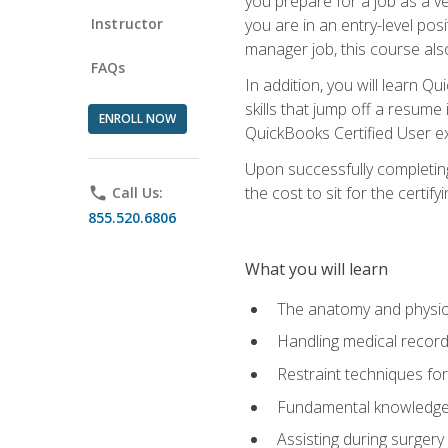
you prepare for a job as a ve
Instructor
you are in an entry-level pos
manager job, this course also
FAQs
In addition, you will learn 
skills that jump off a resume
ENROLL NOW
QuickBooks Certified User ex
Upon successfully completing
the cost to sit for the certify
phone
Call Us:
855.520.6806
What you will learn
The anatomy and physio
Handling medical recor
Restraint techniques for
Fundamental knowledge a
Assisting during surger