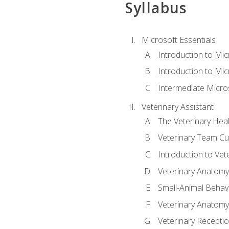
Syllabus
Microsoft Essentials
Introduction to Mi
Introduction to Mic
Intermediate Micro
Veterinary Assistant
The Veterinary Hea
Veterinary Team Cu
Introduction to Vet
Veterinary Anatomy,
Small-Animal Behavi
Veterinary Anatomy,
Veterinary Receptio