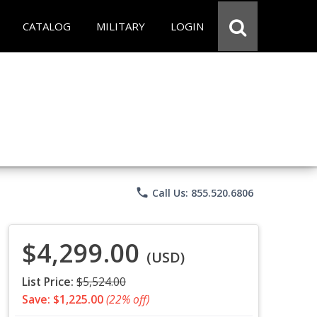
CATALOG
MILITARY
LOGIN
phone
Call Us: 855.520.6806
$4,299.00
(USD)
List Price:
$5,524.00
Save: $1,225.00
(22% off)