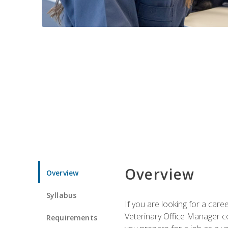
Overview
Overview
Syllabus
If you are looking for a car
Veterinary Office Manager cou
Requirements