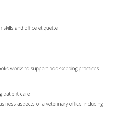
kills and office etiquette
ooks works to support bookkeeping practices
g patient care
siness aspects of a veterinary office, including