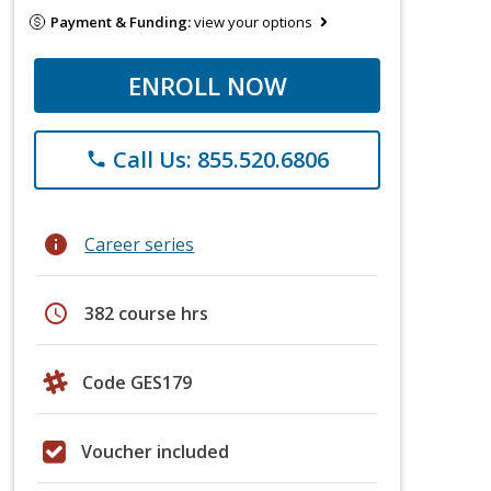
Payment & Funding:
view your options
ENROLL NOW
Call Us: 855.520.6806
phone
info
Career series
schedule
382 course hrs
Code GES179
Voucher included