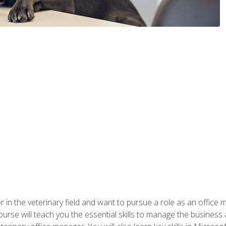
eer in the veterinary field and want to pursue a role as an offi
rse will teach you the essential skills to manage the business a