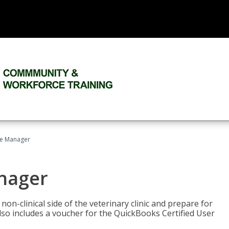
ce Manager
anager
on-clinical side of the veterinary clinic and prepare for
so includes a voucher for the QuickBooks Certified User