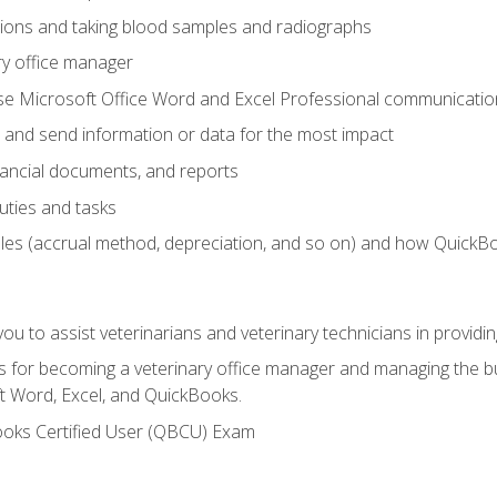
tions and taking blood samples and radiographs
ry office manager
se Microsoft Office Word and Excel Professional communication s
 and send information or data for the most impact
inancial documents, and reports
uties and tasks
ples (accrual method, depreciation, and so on) and how QuickB
u to assist veterinarians and veterinary technicians in providin
lls for becoming a veterinary office manager and managing the bu
t Word, Excel, and QuickBooks.
ooks Certified User (QBCU) Exam