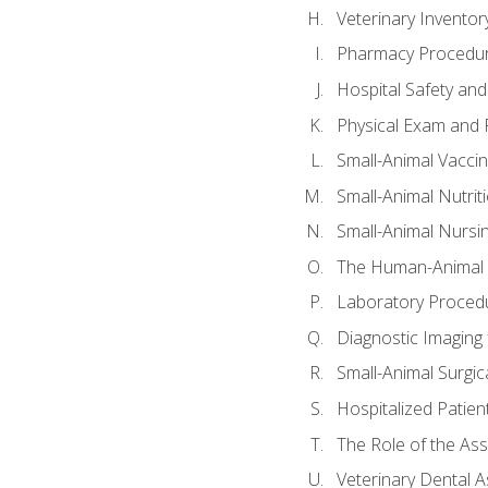
Veterinary Invent
Pharmacy Procedu
Hospital Safety and
Physical Exam and P
Small-Animal Vacci
Small-Animal Nutrit
Small-Animal Nursi
The Human-Animal 
Laboratory Procedu
Diagnostic Imaging 
Small-Animal Surgica
Hospitalized Patien
The Role of the As
Veterinary Dental A