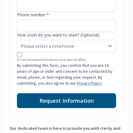
Phone number *
How soon do you want to start? (Optional)
Email me about promotions and special offers.
By submitting this form, you confirm that you are 16
years of age or older and consent to be contacted by
email, phone, or text regarding your request. By
submitting, you also agree to our
Privacy Policy
.
Request Information
Our dedicated team is here to provide you with clarity and