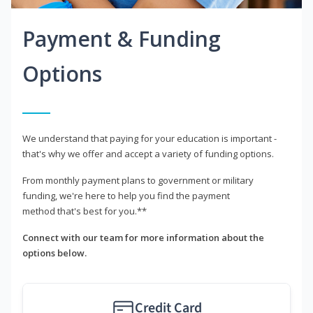
Payment & Funding
Options
We understand that paying for your education is important -
that's why we offer and accept a variety of funding options.
From monthly payment plans to government or military
funding, we're here to help you find the payment
method that's best for you.**
Connect with our team for more information about the
options below.
Credit Card