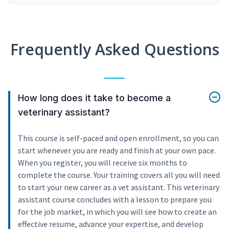
Frequently Asked Questions
How long does it take to become a
veterinary assistant?
This course is self-paced and open enrollment, so you can
start whenever you are ready and finish at your own pace.
When you register, you will receive six months to
complete the course. Your training covers all you will need
to start your new career as a vet assistant. This veterinary
assistant course concludes with a lesson to prepare you
for the job market, in which you will see how to create an
effective resume, advance your expertise, and develop