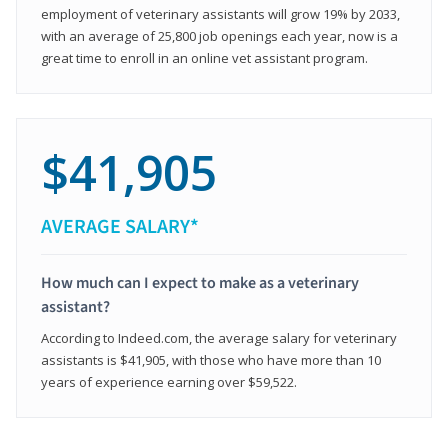
employment of veterinary assistants will grow 19% by 2033,
with an average of 25,800 job openings each year, now is a
great time to enroll in an online vet assistant program.
$41,905
AVERAGE SALARY*
How much can I expect to make as a veterinary
assistant?
According to Indeed.com, the average salary for veterinary
assistants is $41,905, with those who have more than 10
years of experience earning over $59,522.