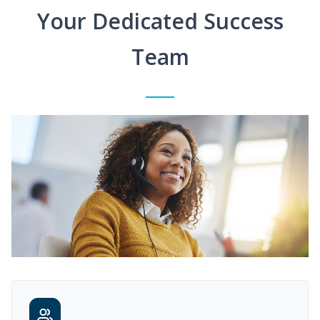
Your Dedicated Success
Team