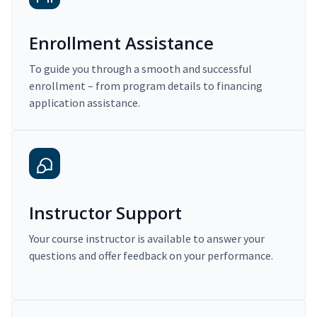
Enrollment Assistance
To guide you through a smooth and successful
enrollment – from program details to financing
application assistance.
Instructor Support
Your course instructor is available to answer your
questions and offer feedback on your performance.