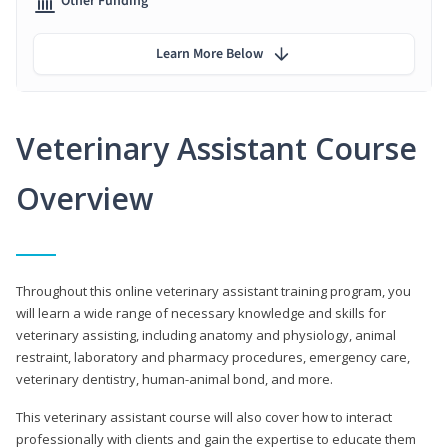
Other Funding
Learn More Below
Veterinary Assistant Course
Overview
Throughout this online veterinary assistant training program, you
will learn a wide range of necessary knowledge and skills for
veterinary assisting, including anatomy and physiology, animal
restraint, laboratory and pharmacy procedures, emergency care,
veterinary dentistry, human-animal bond, and more.
This veterinary assistant course will also cover how to interact
professionally with clients and gain the expertise to educate them