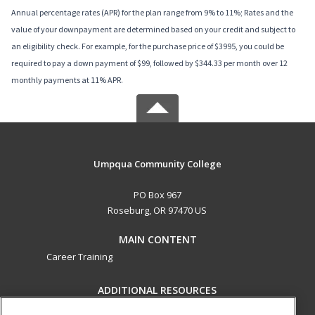
Annual percentage rates (APR) for the plan range from 9% to 11%; Rates and the
value of your downpayment are determined based on your credit and subject to
an eligibility check. For example, for the purchase price of $3995, you could be
required to pay a down payment of $99, followed by $344.33 per month over 12
monthly payments at 11% APR.
Umpqua Community College
PO Box 967
Roseburg, OR 97470 US
MAIN CONTENT
Career Training
ADDITIONAL RESOURCES
Military
Student Blog