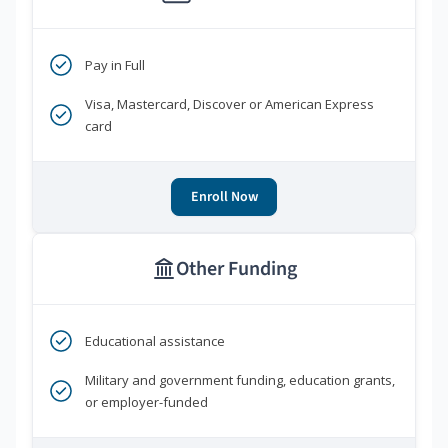
Pay in Full
Visa, Mastercard, Discover or American Express
card
Enroll Now
Other Funding
Educational assistance
Military and government funding, education grants,
or employer-funded