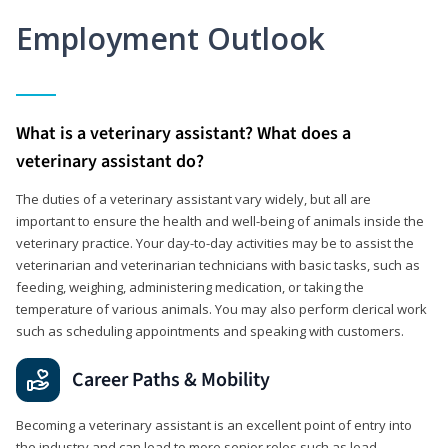
Employment Outlook
What is a veterinary assistant? What does a
veterinary assistant do?
The duties of a veterinary assistant vary widely, but all are
important to ensure the health and well-being of animals inside the
veterinary practice. Your day-to-day activities may be to assist the
veterinarian and veterinarian technicians with basic tasks, such as
feeding, weighing, administering medication, or taking the
temperature of various animals. You may also perform clerical work
such as scheduling appointments and speaking with customers.
Career Paths & Mobility
Becoming a veterinary assistant is an excellent point of entry into
the industry and can lead to more senior roles such as lead