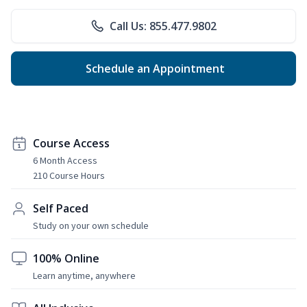
Call Us: 855.477.9802
Schedule an Appointment
Course Access
6 Month Access
210 Course Hours
Self Paced
Study on your own schedule
100% Online
Learn anytime, anywhere