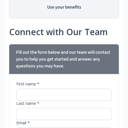
Use your benefits
Connect with Our Team
Fill out the form below and our team will contact
you to help you get started and answer any
questions you may have.
First name *
Last name *
Email *