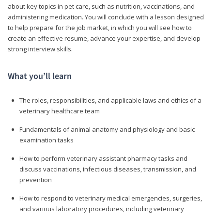
about key topics in pet care, such as nutrition, vaccinations, and
administering medication. You will conclude with a lesson designed
to help prepare for the job market, in which you will see how to
create an effective resume, advance your expertise, and develop
strong interview skills.
What you’ll learn
The roles, responsibilities, and applicable laws and ethics of a
veterinary healthcare team
Fundamentals of animal anatomy and physiology and basic
examination tasks
How to perform veterinary assistant pharmacy tasks and
discuss vaccinations, infectious diseases, transmission, and
prevention
How to respond to veterinary medical emergencies, surgeries,
and various laboratory procedures, including veterinary