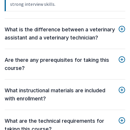
strong interview skills.
What is the difference between a veterinary
assistant and a veterinary technician?
Are there any prerequisites for taking this
course?
What instructional materials are included
with enrollment?
What are the technical requirements for
taking this course?