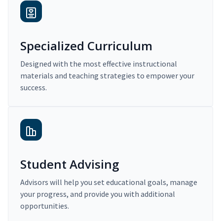
Specialized Curriculum
Designed with the most effective instructional
materials and teaching strategies to empower your
success.
Student Advising
Advisors will help you set educational goals, manage
your progress, and provide you with additional
opportunities.