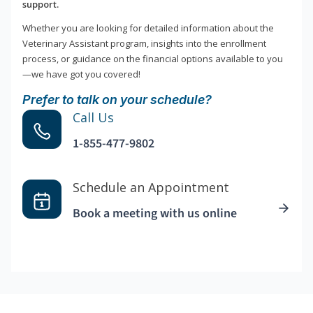
support.
Whether you are looking for detailed information about the
Veterinary Assistant program, insights into the enrollment
process, or guidance on the financial options available to you
—we have got you covered!
Prefer to talk on your schedule?
Call Us
1-855-477-9802
Schedule an Appointment
Book a meeting with us online