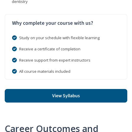
dentistry
Why complete your course with us?
Study on your schedule with flexible learning
Receive a certificate of completion
Receive support from expert instructors
All course materials included
View Syllabus
Career Outcomes and