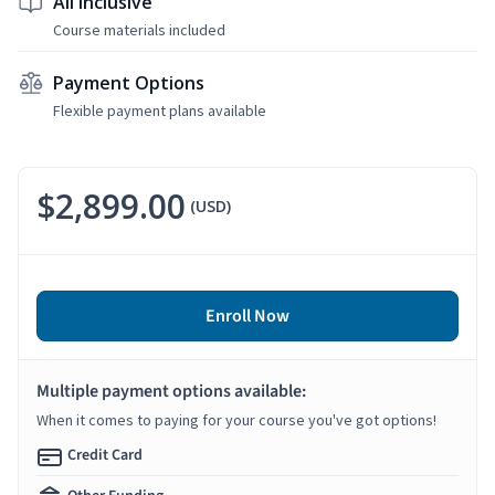
All Inclusive
Course materials included
Payment Options
Flexible payment plans available
$2,899.00
(USD)
Enroll Now
Multiple payment options available:
When it comes to paying for your course you've got options!
Credit Card