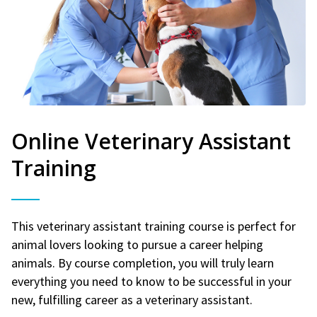
Online Veterinary Assistant
Training
This veterinary assistant training course is perfect for
animal lovers looking to pursue a career helping
animals. By course completion, you will truly learn
everything you need to know to be successful in your
new, fulfilling career as a veterinary assistant.