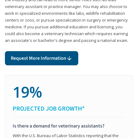
veterinary assistant or practice manager. You may also choose to
work in specialized environments like labs, wildlife rehabilitation
centers or zoos, or pursue specialization in surgery or emergency
medicine. If you pursue additional education and licensing, you
could also become a veterinary technician which requires earning
an associate's or bachelor's degree and passing a national exam.
Request More Information
19%
PROJECTED JOB GROWTH*
Is there a demand for veterinary assistants?
With the U.S. Bureau of Labor Statistics reporting that the