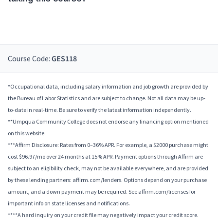
Course Code:
GES118
*Occupational data, including salary information and job growth are provided by
the Bureau of Labor Statistics and are subject to change. Not all data may be up-
to-date in real-time. Be sure to verify the latest information independently.
**Umpqua Community College does not endorse any financing option mentioned
on this website.
***Affirm Disclosure: Rates from 0–36% APR. For example, a $2000 purchase might
cost $96.97/mo over 24 months at 15% APR. Payment options through Affirm are
subject to an eligibility check, may not be available everywhere, and are provided
by these lending partners: affirm.com/lenders. Options depend on your purchase
amount, and a down payment may be required. See affirm.com/licenses for
important info on state licenses and notifications.
****A hard inquiry on your credit file may negatively impact your credit score.