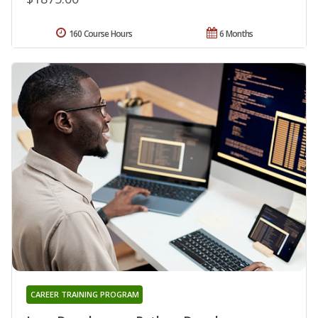
160 Course Hours
6 Months
CAREER TRAINING PROGRAM