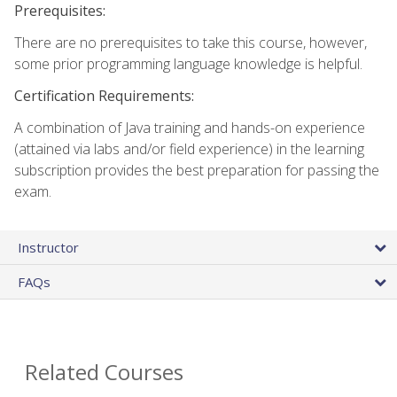
Prerequisites:
There are no prerequisites to take this course, however,
some prior programming language knowledge is helpful.
Certification Requirements:
A combination of Java training and hands-on experience
(attained via labs and/or field experience) in the learning
subscription provides the best preparation for passing the
exam.
Instructor
FAQs
Related Courses