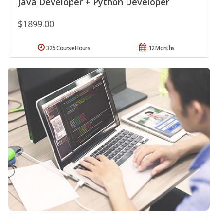
Java Developer + Python Developer
$1899.00
325 Course Hours
12 Months