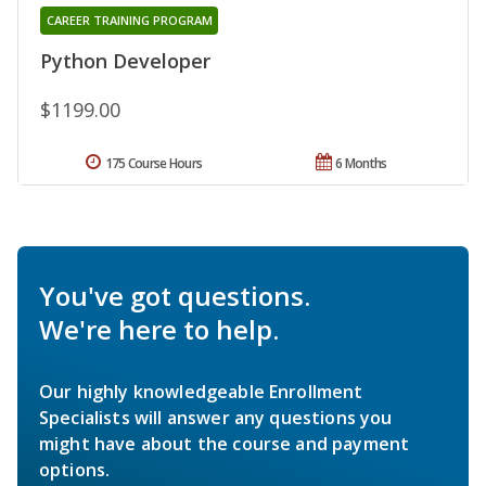
CAREER TRAINING PROGRAM
Python Developer
$1199.00
175 Course Hours
6 Months
You've got questions.
We're here to help.
Our highly knowledgeable Enrollment
Specialists will answer any questions you
might have about the course and payment
options.