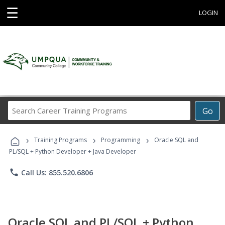
☰
LOGIN
Search
Go
Career
Training
›
›
›
Programs
Training Programs
Programming
Oracle SQL and
PL/SQL + Python Developer + Java Developer
phone
Call Us: 855.520.6806
Oracle SQL and PL/SQL + Python