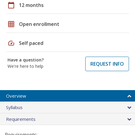
calendar_today
12 months
grid_on
Open enrollment
speed
Self paced
Have a question?
REQUEST INFO
We're here to help
Overview
Syllabus
Requirements
Requirements: