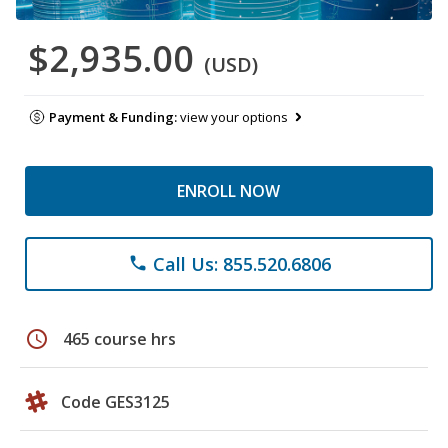
$2,935.00
(USD)
Payment & Funding:
view your options
ENROLL NOW
Call Us: 855.520.6806
phone
schedule
465 course hrs
Code GES3125