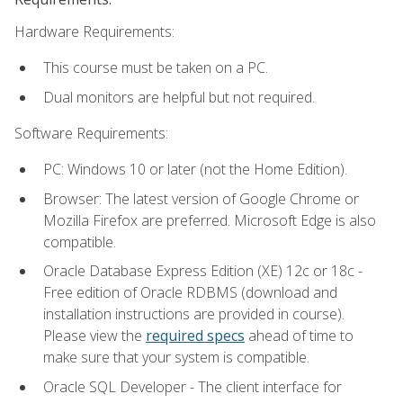
Hardware Requirements:
This course must be taken on a PC.
Dual monitors are helpful but not required.
Software Requirements:
PC: Windows 10 or later (not the Home Edition).
Browser: The latest version of Google Chrome or
Mozilla Firefox are preferred. Microsoft Edge is also
compatible.
Oracle Database Express Edition (XE) 12c or 18c -
Free edition of Oracle RDBMS (download and
installation instructions are provided in course).
Please view the
required specs
ahead of time to
make sure that your system is compatible.
Oracle SQL Developer - The client interface for