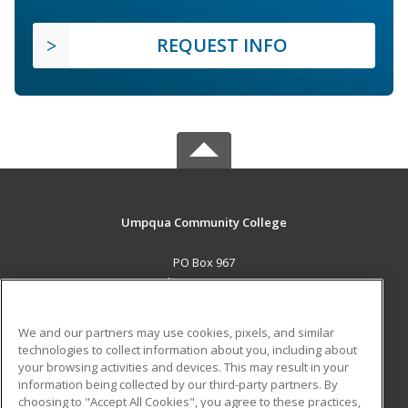
REQUEST INFO
Umpqua Community College
PO Box 967
Roseburg, OR 97470 US
MAIN CONTENT
We and our partners may use cookies, pixels, and similar
Career Training
technologies to collect information about you, including about
your browsing activities and devices. This may result in your
information being collected by our third-party partners. By
ADDITIONAL RESOURCES
choosing to "Accept All Cookies", you agree to these practices,
Military
Student Blog