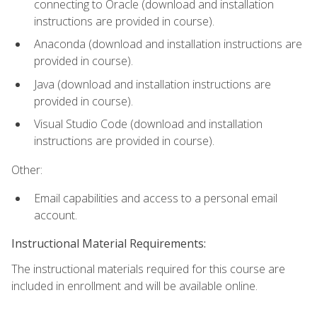
connecting to Oracle (download and installation
instructions are provided in course).
Anaconda (download and installation instructions are
provided in course).
Java (download and installation instructions are
provided in course).
Visual Studio Code (download and installation
instructions are provided in course).
Other:
Email capabilities and access to a personal email
account.
Instructional Material Requirements:
The instructional materials required for this course are
included in enrollment and will be available online.