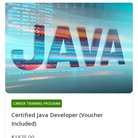
CAREER TRAINING PROGRAM
Certified Java Developer (Voucher
Included)
$1875.00