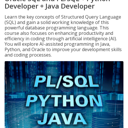
Developer + Java Developer
Learn the key concepts of Structured Query Language
(SQL) and gain a solid working knowledge of this
powerful database programming language. This
course also focuses on enhancing productivity and
efficiency in coding through artificial intelligence (AI).
You will explore AI-assisted programming in Java,
Python, and Oracle to improve your development skills
and coding processes.