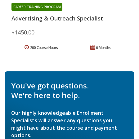
CAREER TRAINING PROGRAM
Advertising & Outreach Specialist
$1450.00
200 Course Hours
6 Months
You've got questions.
We're here to help.
Our highly knowledgeable Enrollment
Specialists will answer any questions you
might have about the course and payment
options.