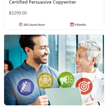
Certified Persuasive Copywriter
$3299.00
200 Course Hours
9 Months