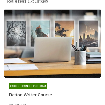
Related Courses
CAREER TRAINING PROGRAM
Fiction Writer Course