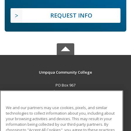
REQUEST INFO
Umpqua Community College
PO Box 967
Roseburg, OR 97470 US
MAIN CONTENT
We and our partners may use cookies, pixels, and similar
Career Training
technologies to collect information about you, including about
your browsing activities and devices. This may result in your
information being collected by our third-party partners. By
ADDITIONAL RESOURCES
choosing to "Accept All Cookies", you agree to these practices,