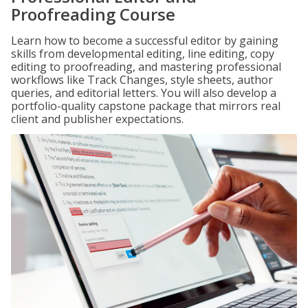
Proofreading Course
Learn how to become a successful editor by gaining
skills from developmental editing, line editing, copy
editing to proofreading, and mastering professional
workflows like Track Changes, style sheets, author
queries, and editorial letters. You will also develop a
portfolio-quality capstone package that mirrors real
client and publisher expectations.