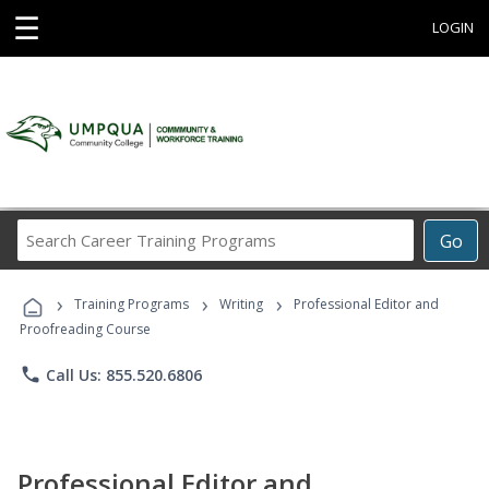
☰
LOGIN
Search
Go
Career
Training
›
›
›
Programs
Training Programs
Writing
Professional Editor and
Proofreading Course
phone
Call Us: 855.520.6806
Professional Editor and