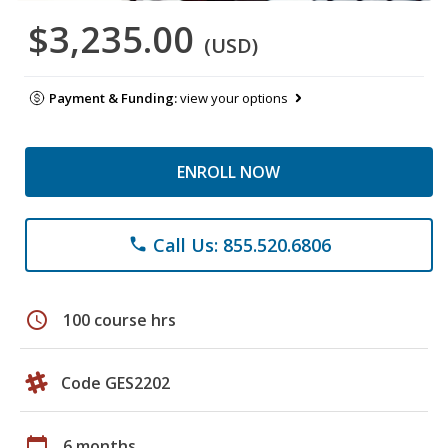
$3,235.00
(USD)
Payment & Funding:
view your options
ENROLL NOW
Call Us: 855.520.6806
phone
schedule
100 course hrs
Code GES2202
calendar_today
6 months