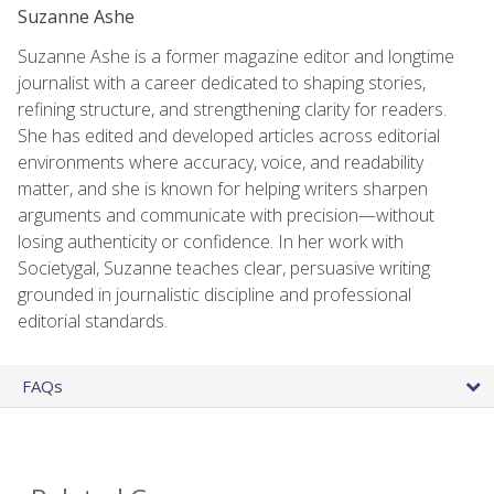
Suzanne Ashe
Suzanne Ashe is a former magazine editor and longtime
journalist with a career dedicated to shaping stories,
refining structure, and strengthening clarity for readers.
She has edited and developed articles across editorial
environments where accuracy, voice, and readability
matter, and she is known for helping writers sharpen
arguments and communicate with precision—without
losing authenticity or confidence. In her work with
Societygal, Suzanne teaches clear, persuasive writing
grounded in journalistic discipline and professional
editorial standards.
FAQs