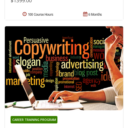
$1399.00
100 Course Hours
6 Months
CAREER TRAINING PROGRAM