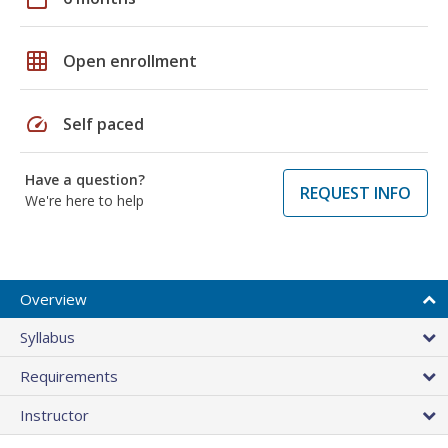
grid_on
Open enrollment
speed
Self paced
Have a question?
REQUEST INFO
We're here to help
Overview
Syllabus
Requirements
Instructor