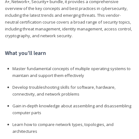
A+, Network+, Security+ bundle, it provides a comprehensive
overview of the key concepts and best practices in cybersecurity,
including the latest trends and emerging threats. This vendor-
neutral certification course covers a broad range of security topics,
including threat management, identity management, access control,
cryptography, and network security.
What you’ll learn
Master fundamental concepts of multiple operating systems to
maintain and support them effectively
Develop troubleshooting skills for software, hardware,
connectivity, and network problems
Gain in-depth knowledge about assembling and disassembling
computer parts
Learn how to compare network types, topologies, and
architectures