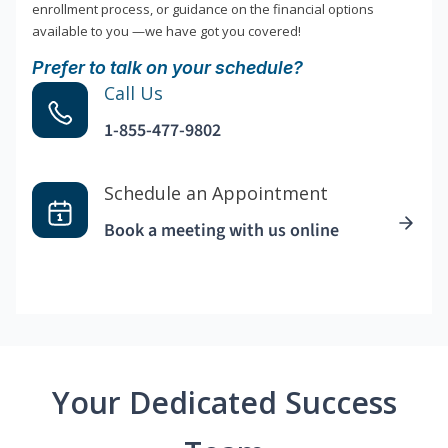
enrollment process, or guidance on the financial options
available to you —we have got you covered!
Prefer to talk on your schedule?
Call Us
1-855-477-9802
Schedule an Appointment
Book a meeting with us online
Your Dedicated Success