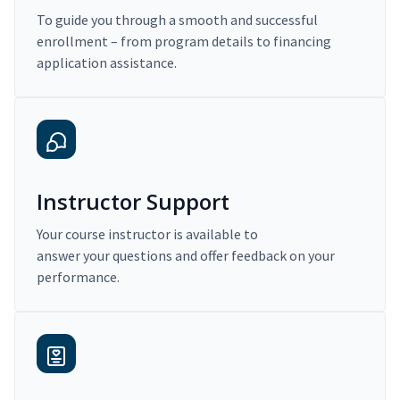
To guide you through a smooth and successful
enrollment – from program details to financing
application assistance.
Instructor Support
Your course instructor is available to
answer your questions and offer feedback on your
performance.