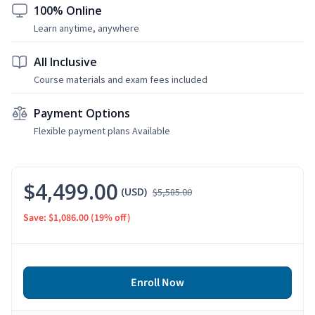
100% Online
Learn anytime, anywhere
All Inclusive
Course materials and exam fees included
Payment Options
Flexible payment plans Available
$4,499.00
(USD)
$5,585.00
Save: $1,086.00
(19% off)
Enroll Now