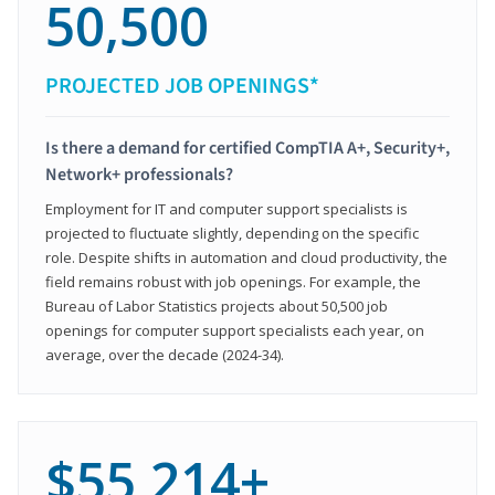
50,500
PROJECTED JOB OPENINGS*
Is there a demand for certified CompTIA A+, Security+,
Network+ professionals?
Employment for IT and computer support specialists is
projected to fluctuate slightly, depending on the specific
role. Despite shifts in automation and cloud productivity, the
field remains robust with job openings. For example, the
Bureau of Labor Statistics projects about 50,500 job
openings for computer support specialists each year, on
average, over the decade (2024-34).
$55,214+