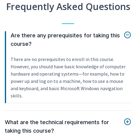
Frequently Asked Questions
Are there any prerequisites for taking this
course?
There are no prerequisites to enroll in this course.
However, you should have basic knowledge of computer
hardware and operating systems—for example, how to
power up and log on to a machine, how to use a mouse
and keyboard, and basic Microsoft Windows navigation
skills.
What are the technical requirements for
taking this course?