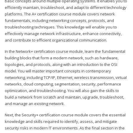
basic concepts around multiple operating systems. It enables you to
efficiently maintain, troubleshoot, and adapt to different technology
platforms. The A+ certification course module covers network
fundamentals, including networking concepts, protocols, and
troubleshooting techniques. This knowledge will enable you to
effectively manage network infrastructure, enhance connectivity,
and contribute to efficient organizational communication.
In the Network+ certification course module, learn the fundamental
building blocks that form a modern network, such as hardware,
topologies, and protocols, along with an introduction to the OSI
model. You will master important concepts in contemporary
networking, including TCP/IP, Ethernet, wireless transmission, virtual
networks, cloud computing, segmentation, security, performance
optimization, and troubleshooting. You will also gain the skills to
build a network from scratch and maintain, upgrade, troubleshoot,
and manage an existing network.
Next, the Security+ certification course module covers the essential
knowledge and skills required to identify, assess, and mitigate
security risks in modern IT environments. As the final section in the