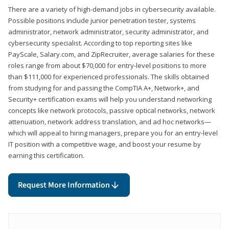
There are a variety of high-demand jobs in cybersecurity available.
Possible positions include junior penetration tester, systems
administrator, network administrator, security administrator, and
cybersecurity specialist. According to top reporting sites like
PayScale, Salary.com, and ZipRecruiter, average salaries for these
roles range from about $70,000 for entry-level positions to more
than $111,000 for experienced professionals. The skills obtained
from studying for and passing the CompTIA A+, Network+, and
Security+ certification exams will help you understand networking
concepts like network protocols, passive optical networks, network
attenuation, network address translation, and ad hoc networks—
which will appeal to hiring managers, prepare you for an entry-level
IT position with a competitive wage, and boost your resume by
earning this certification.
Request More Information