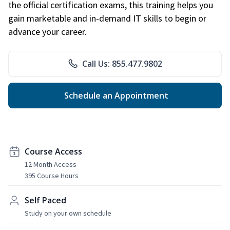
the official certification exams, this training helps you
gain marketable and in-demand IT skills to begin or
advance your career.
Call Us: 855.477.9802
Schedule an Appointment
Course Access
12 Month Access
395 Course Hours
Self Paced
Study on your own schedule