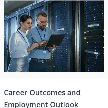
Career Outcomes and
Employment Outlook