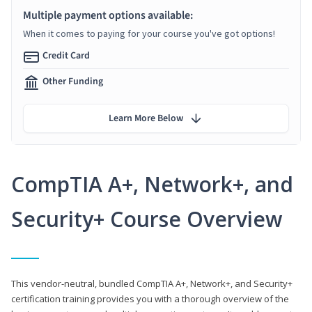
Multiple payment options available:
When it comes to paying for your course you've got options!
Credit Card
Other Funding
Learn More Below
CompTIA A+, Network+, and
Security+ Course Overview
This vendor-neutral, bundled CompTIA A+, Network+, and Security+
certification training provides you with a thorough overview of the