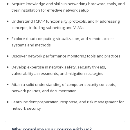
Acquire knowledge and skills in networking hardware, tools, and
their installation for effective network setup
Understand TCP/IP functionality, protocols, and IP addressing
concepts, including subnetting and VLANs
Explore cloud computing, virtualization, and remote access
systems and methods
Discover network performance monitoring tools and practices
Develop expertise in network safety, security threats,
vulnerability assessments, and mitigation strategies
Attain a solid understanding of computer security concepts,
network policies, and documentation
Learn incident preparation, response, and risk management for
network security
Why complete your course with us?