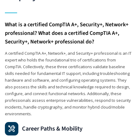
What is a certified CompTIA A+, Security+, Network+
professional? What does a certified CompTIA A+,
Security+, Network+ professional do?
A certified CompTIA A+, Network+, and Security+ professional is an IT
expert who holds the foundational trio of certifications from
CompTIA. Collectively, these three certifications validate baseline
skills needed for fundamental IT support, including troubleshooting
hardware and software, and configuring operating systems. They
also possess the skills and technical knowledge required to design,
configure, and connect functional networks. Additionally, these
professionals assess enterprise vulnerabilities, respond to security
incidents, handle cryptography, and monitor hybrid cloud/mobile
environments.
Career Paths & Mobility