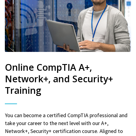
Online CompTIA A+,
Network+, and Security+
Training
You can become a certified CompTIA professional and
take your career to the next level with our A+,
Network+, Security+ certification course. Aligned to