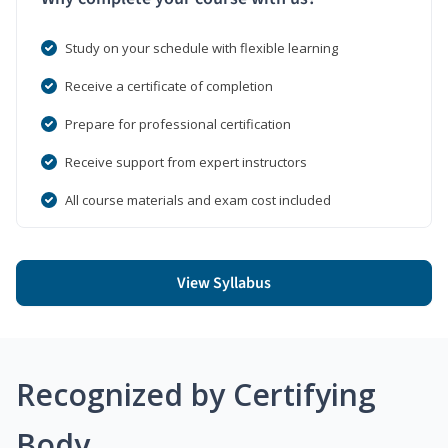
Study on your schedule with flexible learning
Receive a certificate of completion
Prepare for professional certification
Receive support from expert instructors
All course materials and exam cost included
View Syllabus
Recognized by Certifying
Body