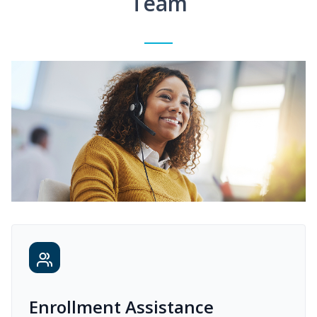
Team
Enrollment Assistance