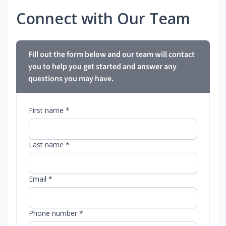
Connect with Our Team
Fill out the form below and our team will contact
you to help you get started and answer any
questions you may have.
First name *
Last name *
Email *
Phone number *