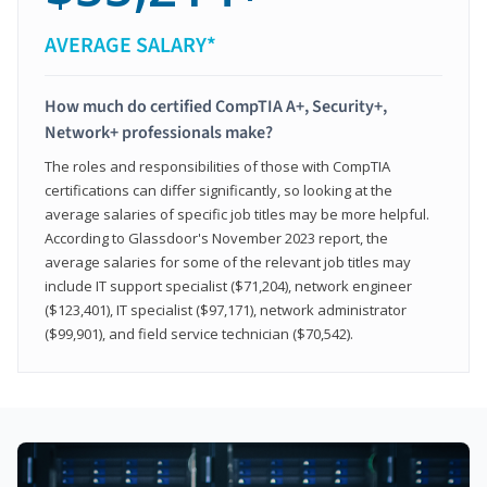
AVERAGE SALARY*
How much do certified CompTIA A+, Security+,
Network+ professionals make?
The roles and responsibilities of those with CompTIA
certifications can differ significantly, so looking at the
average salaries of specific job titles may be more helpful.
According to Glassdoor's November 2023 report, the
average salaries for some of the relevant job titles may
include IT support specialist ($71,204), network engineer
($123,401), IT specialist ($97,171), network administrator
($99,901), and field service technician ($70,542).