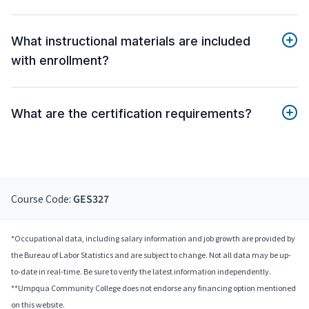
What instructional materials are included
with enrollment?
What are the certification requirements?
Course Code:
GES327
*Occupational data, including salary information and job growth are provided by
the Bureau of Labor Statistics and are subject to change. Not all data may be up-
to-date in real-time. Be sure to verify the latest information independently.
**Umpqua Community College does not endorse any financing option mentioned
on this website.