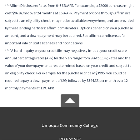
***Affirm Disclosure: Rates from 0–36% APR. For example, a $2000 purchase might
cost $96.97/mo over 24 months at 15% APR. Payment options through Affirm are
subject to an eligibility check, may not be available everywhere, and are provided
by these lending partners: affirm.com/lenders. Options depend on your purchase
amount, and a down payment may be required. See affirm.com/licenses for
important info on state licenses and notifications.
****A hard inquiry on your credit file may negatively impact your credit score.
Annual percentage rates (APR) for the plan range from 9% to 11%; Rates and the
value of your downpayment are determined based on your credit and subject to
an eligibility check. For example, for the purchase price of $3995, you could be
required to pay a down payment of $99, followed by $344.33 per month over 12
monthly payments at 11% APR.
Umpqua Community College
PO Box 967