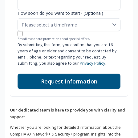
How soon do you want to start? (Optional)
Email me about promotions and special offers.
By submitting this form, you confirm that you are 16
years of age or older and consent to be contacted by
email, phone, or text regarding your request. By
submitting, you also agree to our
Privacy Policy
.
Request Information
Our dedicated team is here to provide you with clarity and
support.
Whether you are looking for detailed information about the
CompTIA A+ Network+ & Security+ program, insights into the