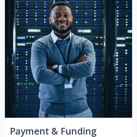
Payment & Funding