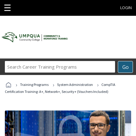
☰
LOGIN
Search
Go
Career
Training
›
›
›
Programs
Training Programs
System Administration
CompTIA
Certification Training: A+, Network+, Security+ (Vouchers Included)