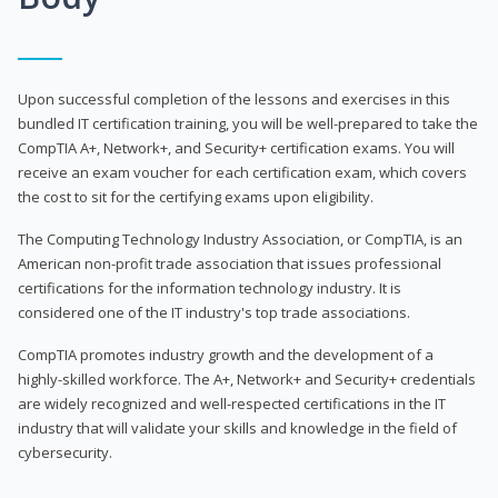
Upon successful completion of the lessons and exercises in this
bundled IT certification training, you will be well-prepared to take the
CompTIA A+, Network+, and Security+ certification exams. You will
receive an exam voucher for each certification exam, which covers
the cost to sit for the certifying exams upon eligibility.
The Computing Technology Industry Association, or CompTIA, is an
American non-profit trade association that issues professional
certifications for the information technology industry. It is
considered one of the IT industry's top trade associations.
CompTIA promotes industry growth and the development of a
highly-skilled workforce. The A+, Network+ and Security+ credentials
are widely recognized and well-respected certifications in the IT
industry that will validate your skills and knowledge in the field of
cybersecurity.