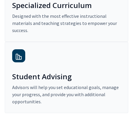
Specialized Curriculum
Designed with the most effective instructional
materials and teaching strategies to empower your
success.
Student Advising
Advisors will help you set educational goals, manage
your progress, and provide you with additional
opportunities.