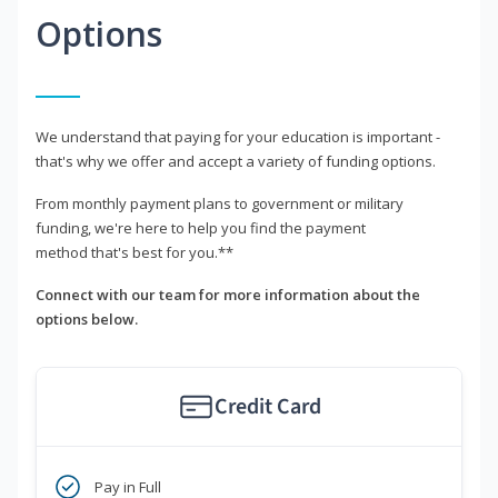
Options
We understand that paying for your education is important -
that's why we offer and accept a variety of funding options.
From monthly payment plans to government or military
funding, we're here to help you find the payment
method that's best for you.**
Connect with our team for more information about the
options below.
Credit Card
Pay in Full