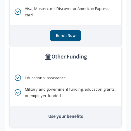
Visa, Mastercard, Discover or American Express
card
Enroll Now
Other Funding
Educational assistance
Military and government funding, education grants,
or employer-funded
Use your benefits