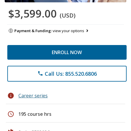
$3,599.00
(USD)
Payment & Funding:
view your options
ENROLL NOW
Call Us: 855.520.6806
phone
info
Career series
schedule
195 course hrs