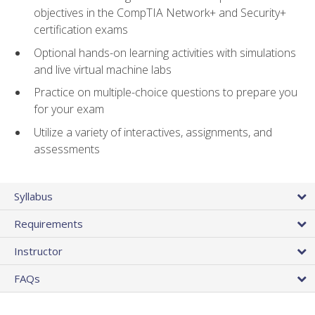
objectives in the CompTIA Network+ and Security+
certification exams
Optional hands-on learning activities with simulations
and live virtual machine labs
Practice on multiple-choice questions to prepare you
for your exam
Utilize a variety of interactives, assignments, and
assessments
Syllabus
Requirements
Instructor
FAQs