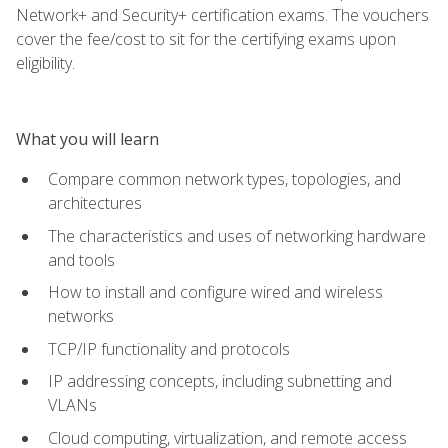
Network+ and Security+ certification exams. The vouchers
cover the fee/cost to sit for the certifying exams upon
eligibility.
What you will learn
Compare common network types, topologies, and
architectures
The characteristics and uses of networking hardware
and tools
How to install and configure wired and wireless
networks
TCP/IP functionality and protocols
IP addressing concepts, including subnetting and
VLANs
Cloud computing, virtualization, and remote access