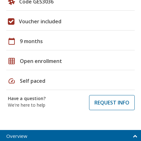
Code GES3036
Voucher included
calendar_today
9 months
grid_on
Open enrollment
speed
Self paced
Have a question?
REQUEST INFO
We're here to help
Overview