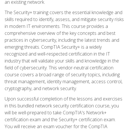
an existing network.
The Security+ training covers the essential knowledge and
skills required to identify, assess, and mitigate security risks
in modern IT environments. This course provides a
comprehensive overview of the key concepts and best
practices in cybersecurity, including the latest trends and
emerging threats. CompTIA Security+ is a widely
recognized and well-respected certification in the IT
industry that will validate your skills and knowledge in the
field of cybersecurity. This vendor-neutral certification
course covers a broad range of security topics, including
threat management, identity management, access control,
cryptography, and network security.
Upon successful completion of the lessons and exercises
in this bundled network security certification course, you
will be well-prepared to take CompTIA's Network+
certification exam and the Security+ certification exam.
You will receive an exam voucher for the CompTIA