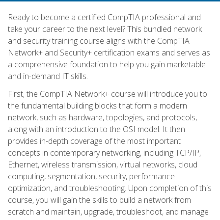
Ready to become a certified CompTIA professional and
take your career to the next level? This bundled network
and security training course aligns with the CompTIA
Network+ and Security+ certification exams and serves as
a comprehensive foundation to help you gain marketable
and in-demand IT skills.
First, the CompTIA Network+ course will introduce you to
the fundamental building blocks that form a modern
network, such as hardware, topologies, and protocols,
along with an introduction to the OSI model. It then
provides in-depth coverage of the most important
concepts in contemporary networking, including TCP/IP,
Ethernet, wireless transmission, virtual networks, cloud
computing, segmentation, security, performance
optimization, and troubleshooting. Upon completion of this
course, you will gain the skills to build a network from
scratch and maintain, upgrade, troubleshoot, and manage