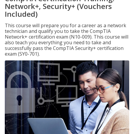
Network+, Security+ (Vouchers
Included)
This course will prepare you for a career as a network
technician and qualify you to take the CompTIA
Network+ certification exam (N10-009). This course will
also teach you everything you need to take and
successfully pass the CompTIA Security+ certification
exam (SY0-701).