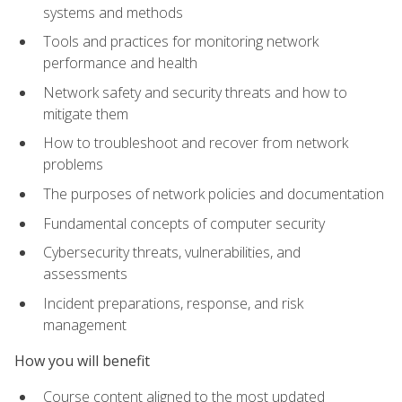
systems and methods
Tools and practices for monitoring network
performance and health
Network safety and security threats and how to
mitigate them
How to troubleshoot and recover from network
problems
The purposes of network policies and documentation
Fundamental concepts of computer security
Cybersecurity threats, vulnerabilities, and
assessments
Incident preparations, response, and risk
management
How you will benefit
Course content aligned to the most updated