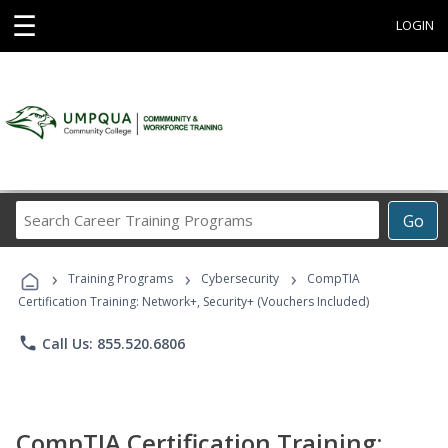
☰
LOGIN
Search
Go
Career
Training
›
›
›
Programs
Training Programs
Cybersecurity
CompTIA
Certification Training: Network+, Security+ (Vouchers Included)
phone
Call Us: 855.520.6806
CompTIA Certification Training: