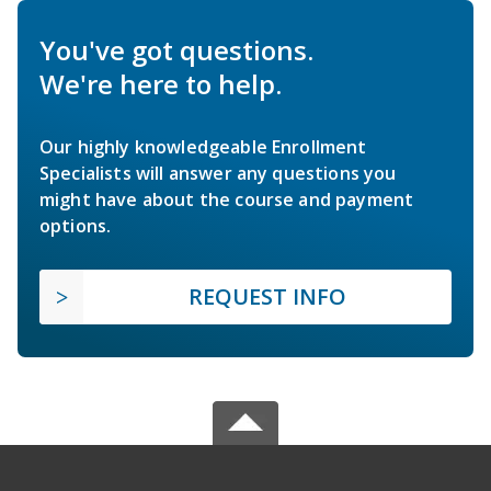
You've got questions.
We're here to help.
Our highly knowledgeable Enrollment
Specialists will answer any questions you
might have about the course and payment
options.
REQUEST INFO