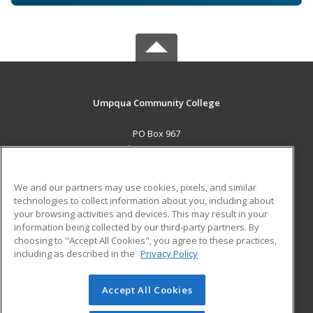
Umpqua Community College
PO Box 967
Roseburg, OR 97470 US
MAIN CONTENT
We and our partners may use cookies, pixels, and similar
Career Training
technologies to collect information about you, including about
your browsing activities and devices. This may result in your
information being collected by our third-party partners. By
ADDITIONAL RESOURCES
choosing to "Accept All Cookies", you agree to these practices,
Military
Student Blog
including as described in the
Privacy Policy
Help
Accept All Cookies
© 2026 ed2go, a division of Cengage Learning. All rights
reserved. The material on this site cannot be reproduced or