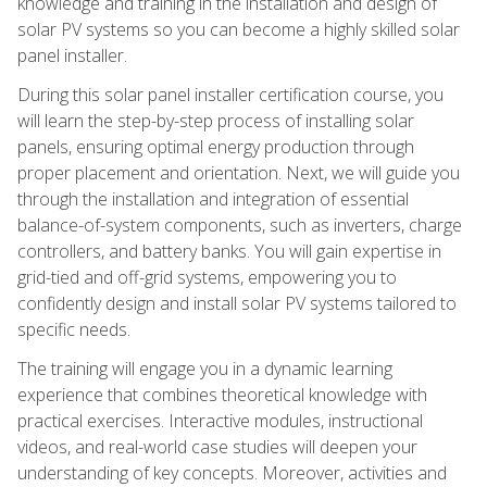
knowledge and training in the installation and design of
solar PV systems so you can become a highly skilled solar
panel installer.
During this solar panel installer certification course, you
will learn the step-by-step process of installing solar
panels, ensuring optimal energy production through
proper placement and orientation. Next, we will guide you
through the installation and integration of essential
balance-of-system components, such as inverters, charge
controllers, and battery banks. You will gain expertise in
grid-tied and off-grid systems, empowering you to
confidently design and install solar PV systems tailored to
specific needs.
The training will engage you in a dynamic learning
experience that combines theoretical knowledge with
practical exercises. Interactive modules, instructional
videos, and real-world case studies will deepen your
understanding of key concepts. Moreover, activities and