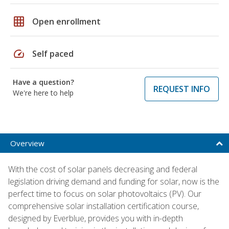
grid_on
Open enrollment
speed
Self paced
Have a question?
REQUEST INFO
We're here to help
Overview
With the cost of solar panels decreasing and federal
legislation driving demand and funding for solar, now is the
perfect time to focus on solar photovoltaics (PV). Our
comprehensive solar installation certification course,
designed by Everblue, provides you with in-depth