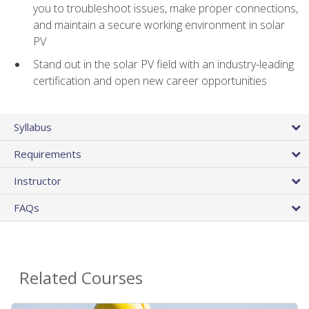
you to troubleshoot issues, make proper connections,
and maintain a secure working environment in solar
PV
Stand out in the solar PV field with an industry-leading
certification and open new career opportunities
Syllabus
Requirements
Instructor
FAQs
Related Courses