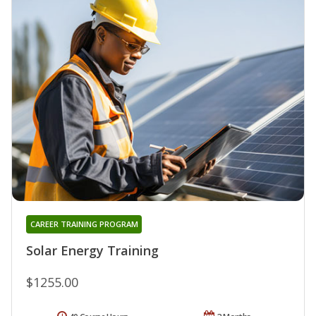
CAREER TRAINING PROGRAM
Solar Energy Training
$1255.00