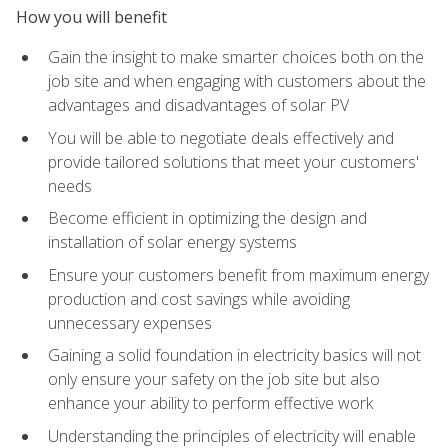
How you will benefit
Gain the insight to make smarter choices both on the
job site and when engaging with customers about the
advantages and disadvantages of solar PV
You will be able to negotiate deals effectively and
provide tailored solutions that meet your customers'
needs
Become efficient in optimizing the design and
installation of solar energy systems
Ensure your customers benefit from maximum energy
production and cost savings while avoiding
unnecessary expenses
Gaining a solid foundation in electricity basics will not
only ensure your safety on the job site but also
enhance your ability to perform effective work
Understanding the principles of electricity will enable