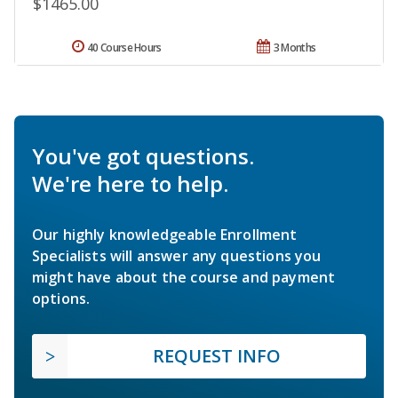
$1465.00
40 Course Hours
3 Months
You've got questions.
We're here to help.
Our highly knowledgeable Enrollment
Specialists will answer any questions you
might have about the course and payment
options.
REQUEST INFO