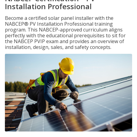
Installation Professional
Become a certified solar panel installer with the
NABCEP® PV Installation Professional training
program. This NABCEP-approved curriculum aligns
perfectly with the educational prerequisites to sit for
the NABCEP PVIP exam and provides an overview of
installation, design, sales, and safety concepts.