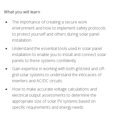
What you will learn
The importance of creating a secure work
environment and how to implement safety protocols
to protect yourself and others during solar panel
installation
Understand the essential tools used in solar panel
installation to enable you to install and connect solar
panels to these systems confidently
Gain expertise in working with both grid-tied and off-
grid solar systems to understand the intricacies of
inverters and AC/DC circuits
How to make accurate voltage calculations and
electrical output assessments to determine the
appropriate size of solar PV systems based on
specific requirements and energy needs