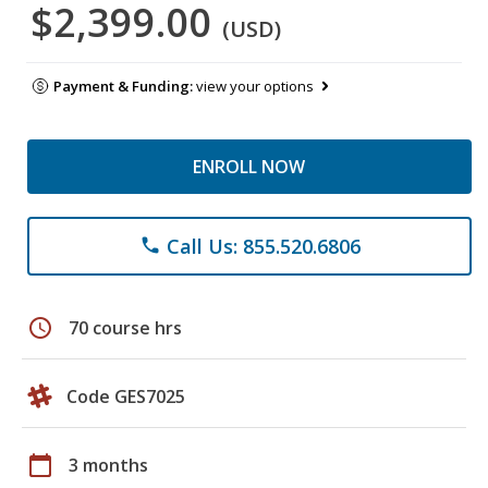
$2,399.00
(USD)
Payment & Funding:
view your options
ENROLL NOW
Call Us: 855.520.6806
phone
schedule
70 course hrs
Code GES7025
calendar_today
3 months