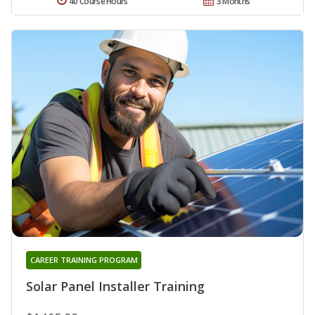
40 Course Hours
3 Months
CAREER TRAINING PROGRAM
Solar Panel Installer Training