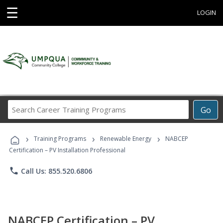
☰
LOGIN
Search
Go
Career
Training
›
›
›
Programs
Training Programs
Renewable Energy
NABCEP
Certification – PV Installation Professional
phone
Call Us: 855.520.6806
NABCEP Certification – PV