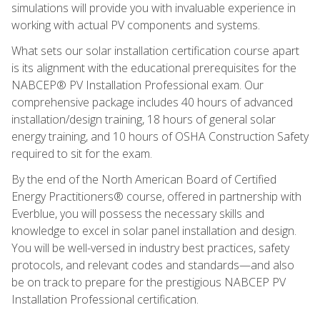
simulations will provide you with invaluable experience in
working with actual PV components and systems.
What sets our solar installation certification course apart
is its alignment with the educational prerequisites for the
NABCEP® PV Installation Professional exam. Our
comprehensive package includes 40 hours of advanced
installation/design training, 18 hours of general solar
energy training, and 10 hours of OSHA Construction Safety
required to sit for the exam.
By the end of the North American Board of Certified
Energy Practitioners® course, offered in partnership with
Everblue, you will possess the necessary skills and
knowledge to excel in solar panel installation and design.
You will be well-versed in industry best practices, safety
protocols, and relevant codes and standards—and also
be on track to prepare for the prestigious NABCEP PV
Installation Professional certification.