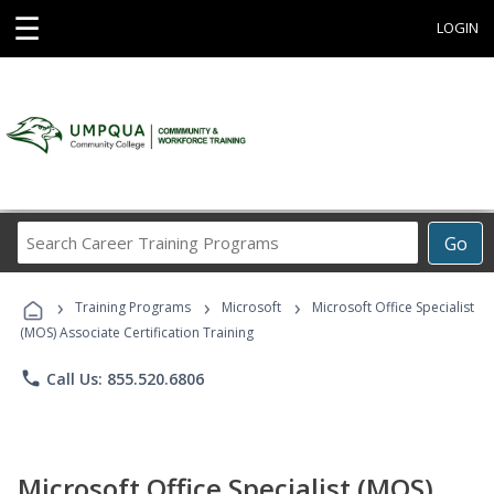
☰
LOGIN
Search
Go
Career
Training
›
›
›
Programs
Training Programs
Microsoft
Microsoft Office Specialist
(MOS) Associate Certification Training
phone
Call Us: 855.520.6806
Microsoft Office Specialist (MOS)