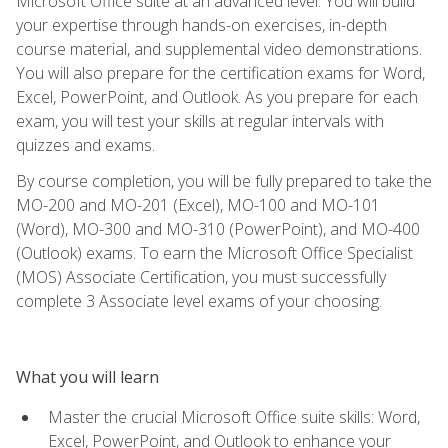
Microsoft Office suite at an advanced level. You will build
your expertise through hands-on exercises, in-depth
course material, and supplemental video demonstrations.
You will also prepare for the certification exams for Word,
Excel, PowerPoint, and Outlook. As you prepare for each
exam, you will test your skills at regular intervals with
quizzes and exams.
By course completion, you will be fully prepared to take the
MO-200 and MO-201 (Excel), MO-100 and MO-101
(Word), MO-300 and MO-310 (PowerPoint), and MO-400
(Outlook) exams. To earn the Microsoft Office Specialist
(MOS) Associate Certification, you must successfully
complete 3 Associate level exams of your choosing.
What you will learn
Master the crucial Microsoft Office suite skills: Word,
Excel, PowerPoint, and Outlook to enhance your