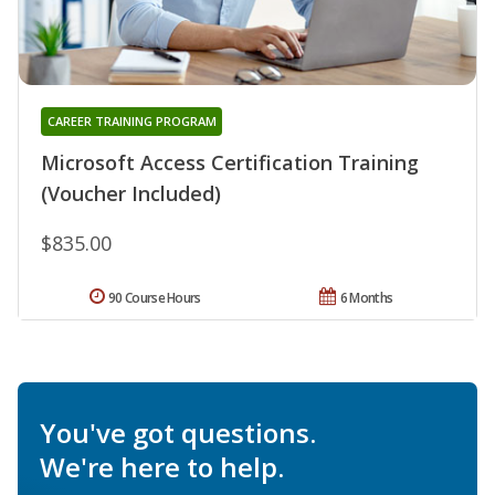
CAREER TRAINING PROGRAM
Microsoft Access Certification Training
(Voucher Included)
$835.00
90 Course Hours
6 Months
You've got questions.
We're here to help.