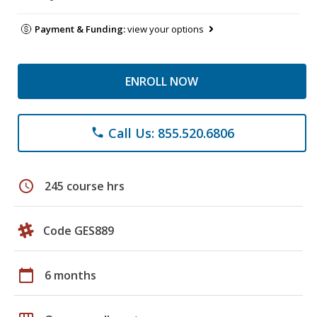
Payment & Funding:
view your options
ENROLL NOW
Call Us: 855.520.6806
phone
schedule
245 course hrs
Code GES889
calendar_today
6 months