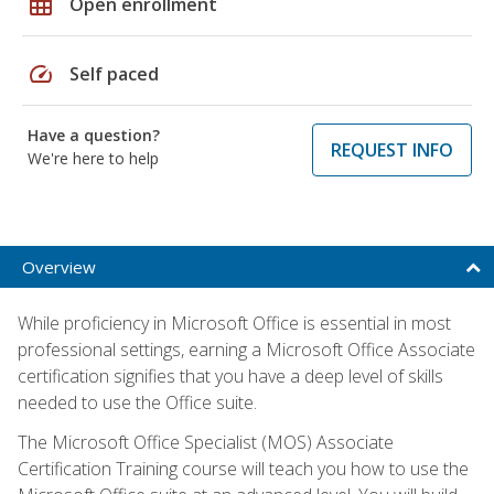
grid_on
Open enrollment
speed
Self paced
Have a question?
REQUEST INFO
We're here to help
Overview
While proficiency in Microsoft Office is essential in most
professional settings, earning a Microsoft Office Associate
certification signifies that you have a deep level of skills
needed to use the Office suite.
The Microsoft Office Specialist (MOS) Associate
Certification Training course will teach you how to use the