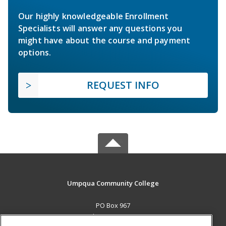
Our highly knowledgeable Enrollment
Specialists will answer any questions you
might have about the course and payment
options.
REQUEST INFO
Umpqua Community College
PO Box 967
Roseburg, OR 97470 US