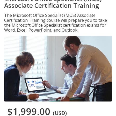
Associate Certification Training
The Microsoft Office Specialist (MOS) Associate
Certification Training course will prepare you to take
the Microsoft Office Specialist certification exams for
Word, Excel, PowerPoint, and Outlook.
$1,999.00
(USD)