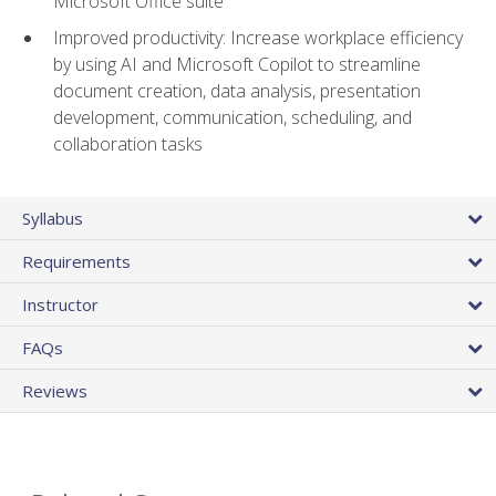
Microsoft Office suite
Improved productivity: Increase workplace efficiency
by using AI and Microsoft Copilot to streamline
document creation, data analysis, presentation
development, communication, scheduling, and
collaboration tasks
Syllabus
Requirements
Instructor
FAQs
Reviews