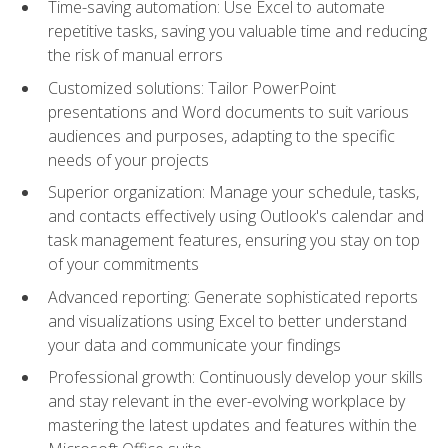
Time-saving automation: Use Excel to automate
repetitive tasks, saving you valuable time and reducing
the risk of manual errors
Customized solutions: Tailor PowerPoint
presentations and Word documents to suit various
audiences and purposes, adapting to the specific
needs of your projects
Superior organization: Manage your schedule, tasks,
and contacts effectively using Outlook's calendar and
task management features, ensuring you stay on top
of your commitments
Advanced reporting: Generate sophisticated reports
and visualizations using Excel to better understand
your data and communicate your findings
Professional growth: Continuously develop your skills
and stay relevant in the ever-evolving workplace by
mastering the latest updates and features within the