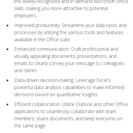
the widely-recognized and in-demand Microsoft Office
skills, making you more attractive to potential
employers
Improved productivity: Streamline your daily tasks and
processes by utilizing the various tools and features
available in the Office suite
Enhanced communication: Craft professional and
visually appealing documents, presentations, and
emails to clearly convey your message to colleagues
and clients
Data-driven decision-making: Leverage Excel's
powerful data analysis capabilities to make informed
decisions based on quantitative insights
Efficient collaboration: Utilize Outlook and other Office
applications to seamlessly collaborate with team
members, share documents, and keep everyone on
the same page