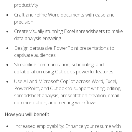
productivity
Craft and refine Word documents with ease and
precision
Create visually stunning Excel spreadsheets to make
data analysis engaging
Design persuasive PowerPoint presentations to
captivate audiences
Streamline communication, scheduling, and
collaboration using Outlook's powerful features
Use AI and Microsoft Copilot across Word, Excel,
PowerPoint, and Outlook to support writing, editing,
spreadsheet analysis, presentation creation, email
communication, and meeting workflows
How you will benefit
Increased employability: Enhance your resume with