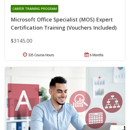
CAREER TRAINING PROGRAM
Microsoft Office Specialist (MOS) Expert
Certification Training (Vouchers Included)
$3145.00
335 Course Hours
6 Months