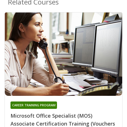
Related Courses
CAREER TRAINING PROGRAM
Microsoft Office Specialist (MOS)
Associate Certification Training (Vouchers