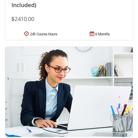
Included)
$2410.00
245 Course Hours
6 Months