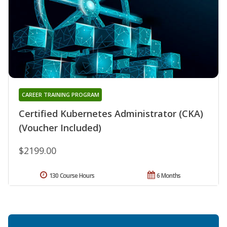
CAREER TRAINING PROGRAM
Certified Kubernetes Administrator (CKA)
(Voucher Included)
$2199.00
130 Course Hours
6 Months