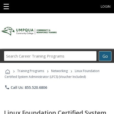
☰
LOGIN
Search
Go
Career
Training
›
›
›
Programs
Training Programs
Networking
Linux Foundation
Certified System Administrator (LFCS) (Voucher Included)
phone
Call Us: 855.520.6806
Linux Foundation Certified System