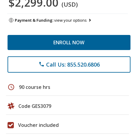
$2,299.00
(USD)
Payment & Funding:
view your options
ENROLL NOW
Call Us: 855.520.6806
phone
schedule
90 course hrs
Code GES3079
Voucher included