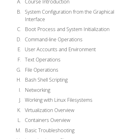
Course Introduction
System Configuration from the Graphical
Interface
Boot Process and System Initialization
Command-line Operations
User Accounts and Environment
Text Operations
File Operations
Bash Shell Scripting
Networking
Working with Linux Filesystems
Virtualization Overview
Containers Overview
Basic Troubleshooting