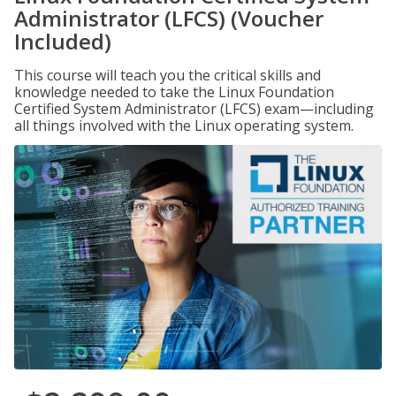
Administrator (LFCS) (Voucher
Included)
This course will teach you the critical skills and
knowledge needed to take the Linux Foundation
Certified System Administrator (LFCS) exam—including
all things involved with the Linux operating system.