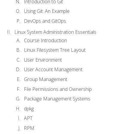
Introduction to Git
Using Git: An Example
DevOps and GitOps
Linux System Administration Essentials
Course Introduction
Linux Filesystem Tree Layout
User Environment
User Account Management
Group Management
File Permissions and Ownership
Package Management Systems
dpkg
APT
RPM