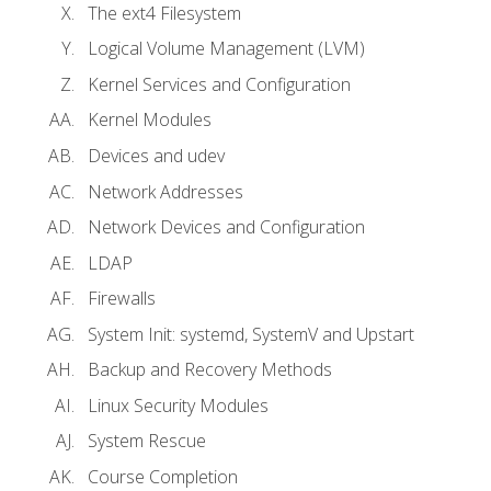
The ext4 Filesystem
Logical Volume Management (LVM)
Kernel Services and Configuration
Kernel Modules
Devices and udev
Network Addresses
Network Devices and Configuration
LDAP
Firewalls
System Init: systemd, SystemV and Upstart
Backup and Recovery Methods
Linux Security Modules
System Rescue
Course Completion