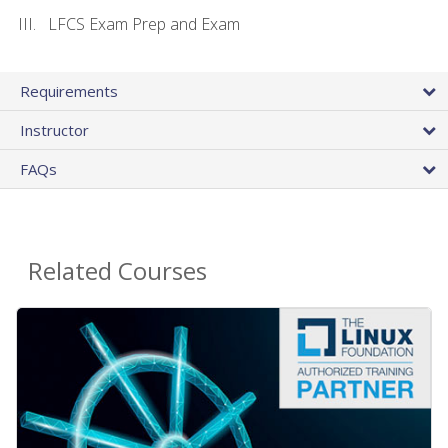
LFCS Exam Prep and Exam
Requirements
Instructor
FAQs
Related Courses