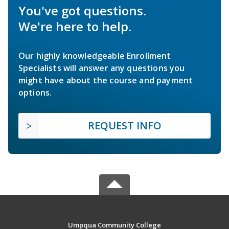
You've got questions.
We're here to help.
Our highly knowledgeable Enrollment
Specialists will answer any questions you
might have about the course and payment
options.
REQUEST INFO
Umpqua Community College