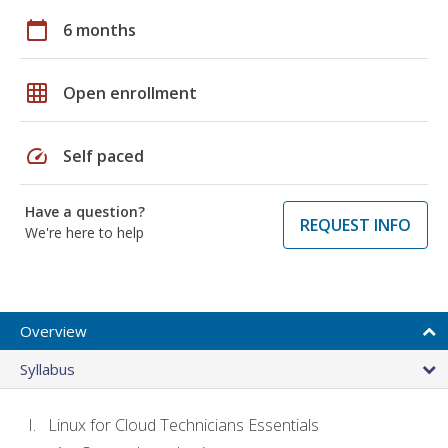
calendar_today
6 months
grid_on
Open enrollment
speed
Self paced
Have a question?
REQUEST INFO
We're here to help
Overview
Syllabus
Linux for Cloud Technicians Essentials