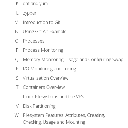
dnf and yum
zypper
Introduction to Git
Using Git: An Example
Processes
Process Monitoring
Memory Monitoring, Usage and Configuring Swap
I/O Monitoring and Tuning
Virtualization Overview
Containers Overview
Linux Filesystems and the VFS
Disk Partitioning
Filesystem Features: Attributes, Creating,
Checking, Usage and Mounting