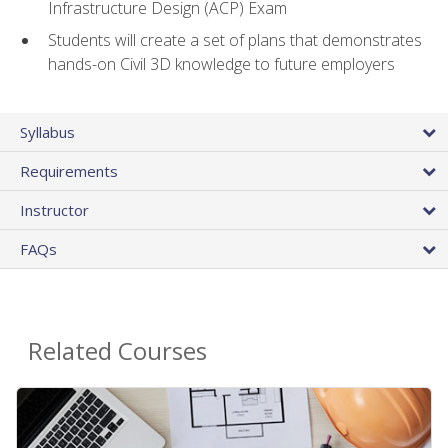
Infrastructure Design (ACP) Exam
Students will create a set of plans that demonstrates
hands-on Civil 3D knowledge to future employers
Syllabus
Requirements
Instructor
FAQs
Related Courses