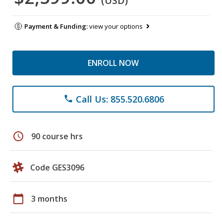
(USD)
Payment & Funding:
view your options
ENROLL NOW
Call Us: 855.520.6806
phone
schedule
90 course hrs
Code GES3096
calendar_today
3 months