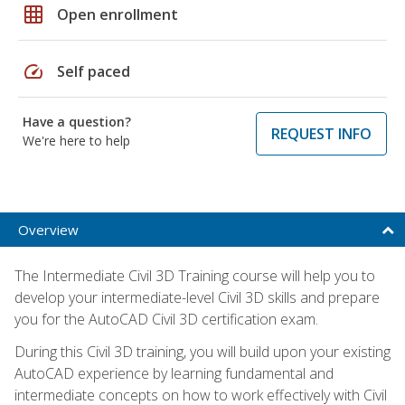
grid_on
Open enrollment
speed
Self paced
Have a question?
REQUEST INFO
We're here to help
Overview
The Intermediate Civil 3D Training course will help you to
develop your intermediate-level Civil 3D skills and prepare
you for the AutoCAD Civil 3D certification exam.
During this Civil 3D training, you will build upon your existing
AutoCAD experience by learning fundamental and
intermediate concepts on how to work effectively with Civil