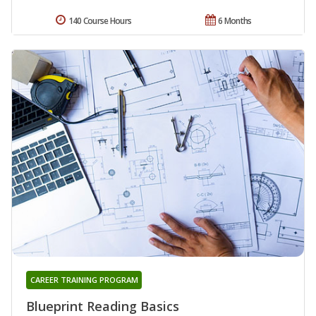
140 Course Hours
6 Months
CAREER TRAINING PROGRAM
Blueprint Reading Basics