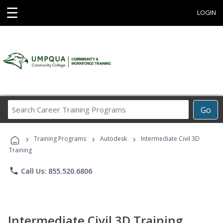
☰
LOGIN
Search
Go
Career
Training
›
›
›
Programs
Training Programs
Autodesk
Intermediate Civil 3D
Training
phone
Call Us: 855.520.6806
Intermediate Civil 3D Training