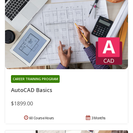
CAREER TRAINING PROGRAM
AutoCAD Basics
$1899.00
60 Course Hours
3 Months