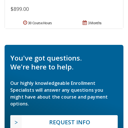
$899.00
30 Course Hours
3 Months
You've got questions.
We're here to help.
Our highly knowledgeable Enrollment
Specialists will answer any questions you
might have about the course and payment
options.
REQUEST INFO