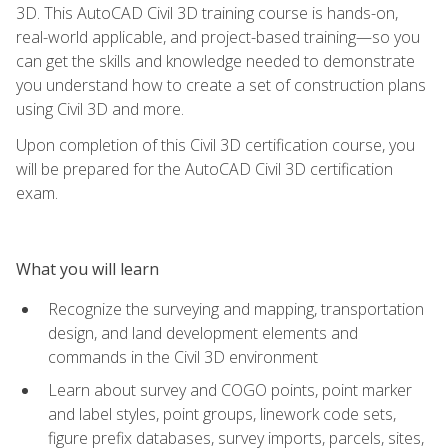
3D. This AutoCAD Civil 3D training course is hands-on,
real-world applicable, and project-based training—so you
can get the skills and knowledge needed to demonstrate
you understand how to create a set of construction plans
using Civil 3D and more.
Upon completion of this Civil 3D certification course, you
will be prepared for the AutoCAD Civil 3D certification
exam.
What you will learn
Recognize the surveying and mapping, transportation
design, and land development elements and
commands in the Civil 3D environment
Learn about survey and COGO points, point marker
and label styles, point groups, linework code sets,
figure prefix databases, survey imports, parcels, sites,