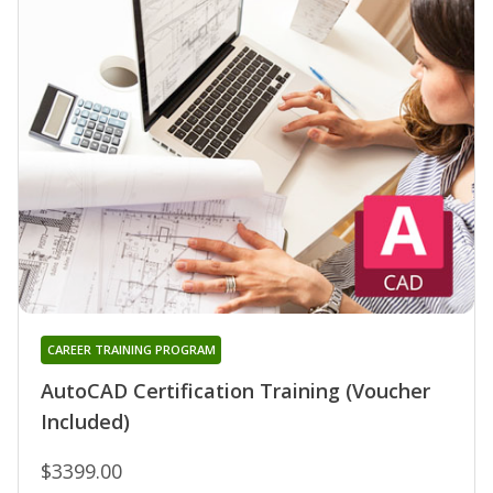
CAREER TRAINING PROGRAM
AutoCAD Certification Training (Voucher
Included)
$3399.00