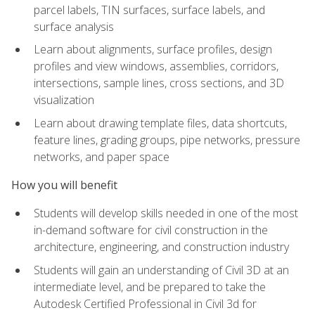
parcel labels, TIN surfaces, surface labels, and
surface analysis
Learn about alignments, surface profiles, design
profiles and view windows, assemblies, corridors,
intersections, sample lines, cross sections, and 3D
visualization
Learn about drawing template files, data shortcuts,
feature lines, grading groups, pipe networks, pressure
networks, and paper space
How you will benefit
Students will develop skills needed in one of the most
in-demand software for civil construction in the
architecture, engineering, and construction industry
Students will gain an understanding of Civil 3D at an
intermediate level, and be prepared to take the
Autodesk Certified Professional in Civil 3d for