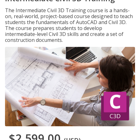
The Intermediate Civil 3D Training course is a hands-
on, real-world, project-based course designed to teach
students the fundamentals of AutoCAD and Civil 3D.
The course prepares students to develop
intermediate-level Civil 3D skills and create a set of
construction documents.
$2,599.00