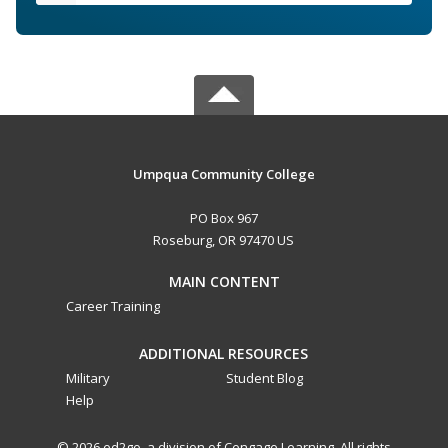
Umpqua Community College
PO Box 967
Roseburg, OR 97470 US
MAIN CONTENT
Career Training
ADDITIONAL RESOURCES
Military
Student Blog
Help
© 2026 ed2go, a division of Cengage Learning. All rights