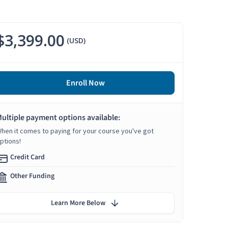
$3,399.00
(USD)
Enroll Now
ultiple payment options available:
hen it comes to paying for your course you've got
ptions!
Credit Card
Other Funding
Learn More Below