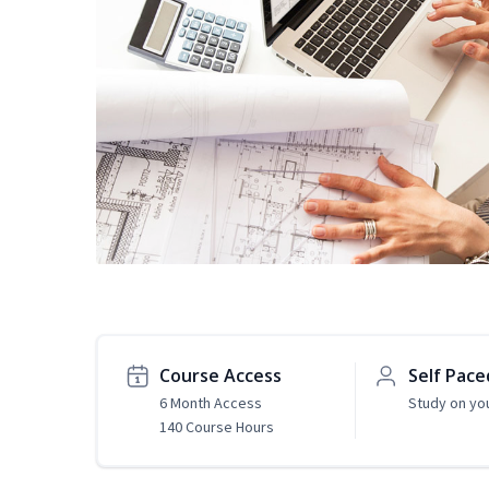
Course Access
Self Pace
6 Month Access
Study on yo
140 Course Hours