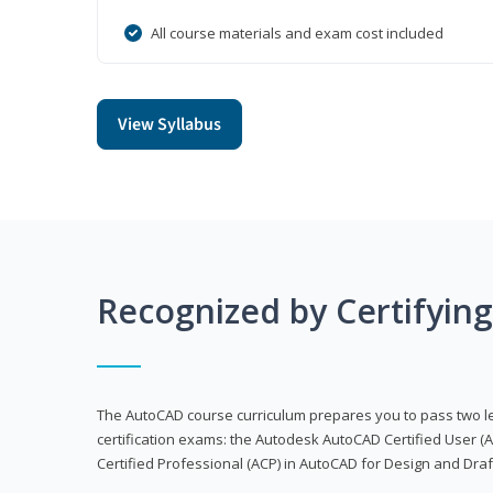
All course materials and exam cost included
View Syllabus
Recognized by Certifyin
The AutoCAD course curriculum prepares you to pass two 
certification exams: the Autodesk AutoCAD Certified User
Certified Professional (ACP) in AutoCAD for Design and Dra