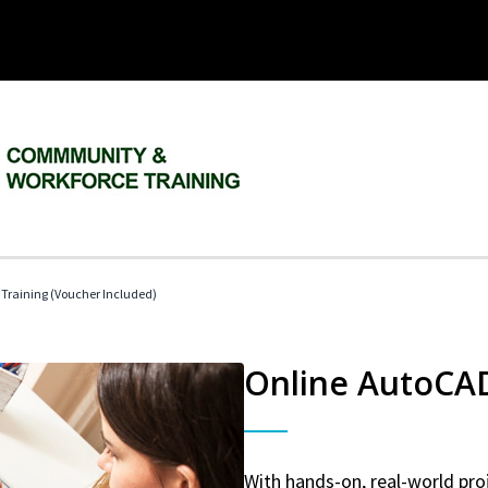
 Training (Voucher Included)
Online AutoCAD 
With hands-on, real-world proj