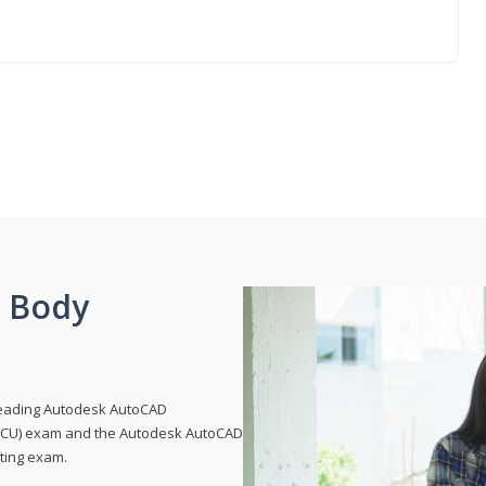
g Body
leading Autodesk AutoCAD
 (ACU) exam and the Autodesk AutoCAD
fting exam.