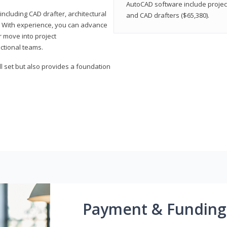
AutoCAD software include projec
ncluding CAD drafter, architectural
and CAD drafters ($65,380).
. With experience, you can advance
or move into project
ctional teams.
l set but also provides a foundation
Payment & Funding