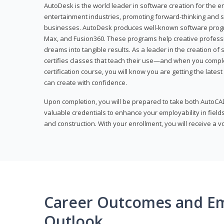
AutoDesk is the world leader in software creation for the e
entertainment industries, promoting forward-thinking and s
businesses. AutoDesk produces well-known software progr
Max, and Fusion360. These programs help creative profess
dreams into tangible results. As a leader in the creation o
certifies classes that teach their use—and when you compl
certification course, you will know you are getting the lates
can create with confidence.
Upon completion, you will be prepared to take both AutoCAD
valuable credentials to enhance your employability in fields
and construction. With your enrollment, you will receive a 
Career Outcomes and E
Outlook