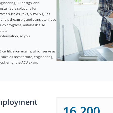
ngineering, 3D design, and
ustainable solutions for
ams such as Revit, AutoCAD, 3ds
ionals dream big and translate those
f such programs, AutoDesk also
ete a
t information, so you
 certification exams, which serve as
 such as architecture, engineering,
voucher for the ACU exam.
mployment
16,200