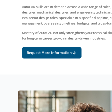
AutoCAD skills are in demand across a wide range of roles, i
designer, mechanical designer, and engineering technician
into senior design roles, specialize in a specific discipline, 
management, overseeing timelines, budgets, and cross-fun
Mastery of AutoCAD not only strengthens your technical skil
for long-term career growth in design-driven industries.
Request More Information