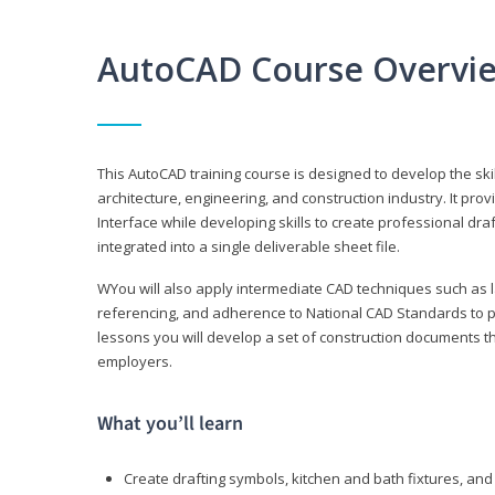
AutoCAD Course Overvi
This AutoCAD training course is designed to develop the ski
architecture, engineering, and construction industry. It p
Interface while developing skills to create professional dra
integrated into a single deliverable sheet file.
WYou will also apply intermediate CAD techniques such as l
referencing, and adherence to National CAD Standards to 
lessons you will develop a set of construction documents 
employers.
What you’ll learn
Create drafting symbols, kitchen and bath fixtures, and 