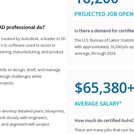
PROJECTED JOB OPEN
AD professional do?
Is there a demand for certif
 created by Autodesk, a leader in 3D
The U.S. Bureau of Labor Statisti
s to software used to assist in
with approximately 16,200 job op
ineering, manufacturing, and product
average, through 2034.
ills to design, draft, and manage
design challenges while
$65,380
projects.
AVERAGE SALARY*
o develop detailed plans, blueprints,
work closely with engineers,
How much do certified AutoC
, and alignment with project
There are many jobs that use Aut