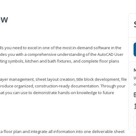
ew
lls you need to excel in one of the most in-demand software in the
rovides you with a comprehensive understanding of the AutoCAD User
fting symbols, kitchen and bath fixtures, and complete floor plans
M
W
ayer management, sheet layout creation, title block development, file
o
produce organized, construction-ready documentation. Through your
that you can use to demonstrate hands-on knowledge to future
a floor plan and integrate all information into one deliverable sheet