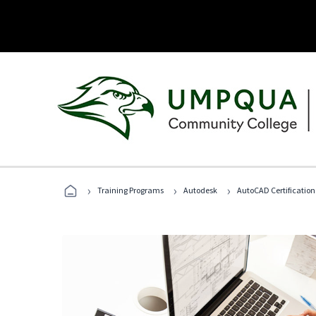
›
›
›
Training Programs
Autodesk
AutoCAD Certification