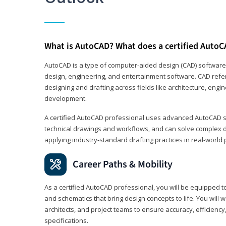
What is AutoCAD? What does a certified AutoC
AutoCAD is a type of computer-aided design (CAD) software
design, engineering, and entertainment software. CAD refer
designing and drafting across fields like architecture, eng
development.
A certified AutoCAD professional uses advanced AutoCAD sk
technical drawings and workflows, and can solve complex 
applying industry‑standard drafting practices in real‑world 
Career Paths & Mobility
As a certified AutoCAD professional, you will be equipped t
and schematics that bring design concepts to life. You will 
architects, and project teams to ensure accuracy, efficiency
specifications.