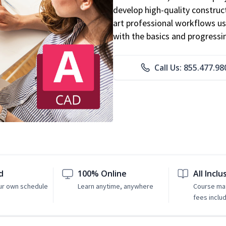
develop high-quality constru
art professional workflows u
with the basics and progressi
Call Us: 855.477.98
d
100% Online
All Inclu
ur own schedule
Learn anytime, anywhere
Course mat
fees inclu