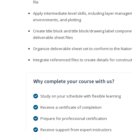
file
Apply intermediate-level skills, including layer manag
environments, and plotting
Create title block and title block/drawing label compone
deliverable sheet files
Organize deliverable sheet set to conform to the Nati
Integrate referenced files to create details for constr
Why complete your course with us?
Study on your schedule with flexible learning
Receive a certificate of completion
Prepare for professional certification
Receive support from expert instructors