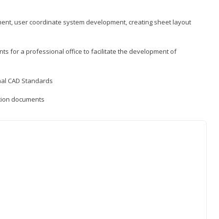
ement, user coordinate system development, creating sheet layout
nts for a professional office to facilitate the development of
onal CAD Standards
uction documents