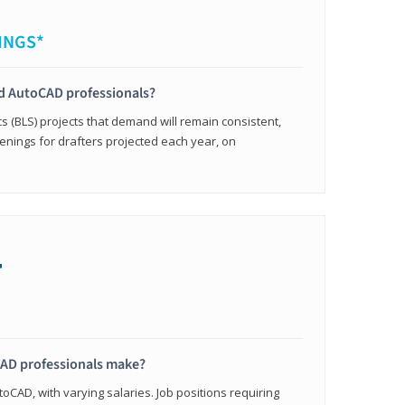
INGS*
ied AutoCAD professionals?
cs (BLS) projects that demand will remain consistent,
enings for drafters projected each year, on
+
AD professionals make?
oCAD, with varying salaries. Job positions requiring