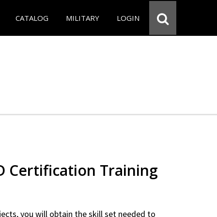
CATALOG
MILITARY
LOGIN
Certification Training
ects, you will obtain the skill set needed to