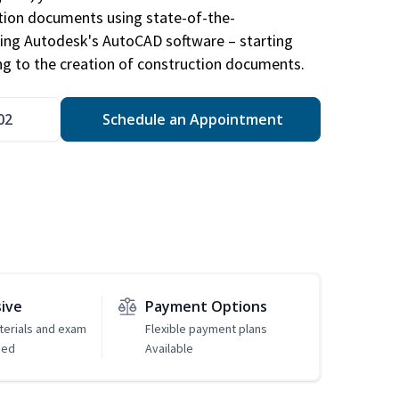
ction documents using state-of-the-
sing Autodesk's AutoCAD software – starting
ng to the creation of construction documents.
02
Schedule an Appointment
sive
Payment Options
erials and exam
Flexible payment plans
ded
Available