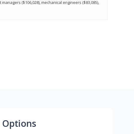
t managers ($106,028), mechanical engineers ($83,085),
 Options