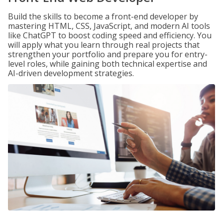
Build the skills to become a front-end developer by
mastering HTML, CSS, JavaScript, and modern AI tools
like ChatGPT to boost coding speed and efficiency. You
will apply what you learn through real projects that
strengthen your portfolio and prepare you for entry-
level roles, while gaining both technical expertise and
AI-driven development strategies.