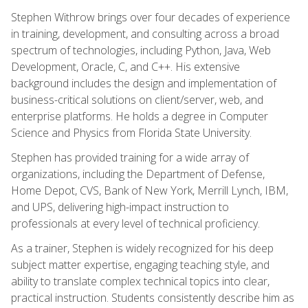
Stephen Withrow brings over four decades of experience
in training, development, and consulting across a broad
spectrum of technologies, including Python, Java, Web
Development, Oracle, C, and C++. His extensive
background includes the design and implementation of
business-critical solutions on client/server, web, and
enterprise platforms. He holds a degree in Computer
Science and Physics from Florida State University.
Stephen has provided training for a wide array of
organizations, including the Department of Defense,
Home Depot, CVS, Bank of New York, Merrill Lynch, IBM,
and UPS, delivering high-impact instruction to
professionals at every level of technical proficiency.
As a trainer, Stephen is widely recognized for his deep
subject matter expertise, engaging teaching style, and
ability to translate complex technical topics into clear,
practical instruction. Students consistently describe him as