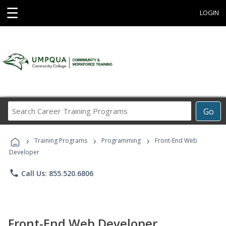
☰
LOGIN
Search
Go
Career
Training
›
›
›
Programs
Training Programs
Programming
Front-End Web
Developer
phone
Call Us: 855.520.6806
Front-End Web Developer