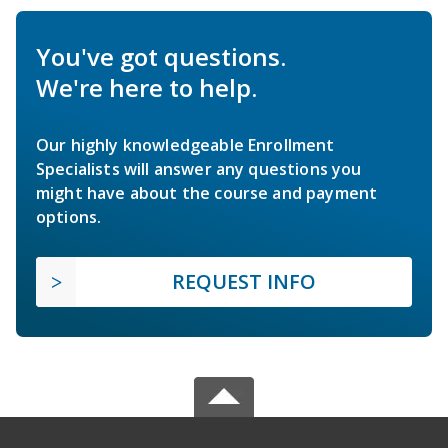
You've got questions.
We're here to help.
Our highly knowledgeable Enrollment
Specialists will answer any questions you
might have about the course and payment
options.
REQUEST INFO