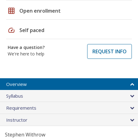
grid_on
Open enrollment
speed
Self paced
Have a question?
REQUEST INFO
We're here to help
Overview
Syllabus
Requirements
Instructor
Stephen Withrow