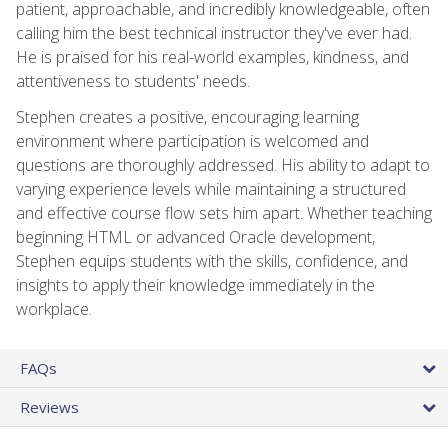
patient, approachable, and incredibly knowledgeable, often
calling him the best technical instructor they've ever had.
He is praised for his real-world examples, kindness, and
attentiveness to students' needs.
Stephen creates a positive, encouraging learning
environment where participation is welcomed and
questions are thoroughly addressed. His ability to adapt to
varying experience levels while maintaining a structured
and effective course flow sets him apart. Whether teaching
beginning HTML or advanced Oracle development,
Stephen equips students with the skills, confidence, and
insights to apply their knowledge immediately in the
workplace.
FAQs
Reviews