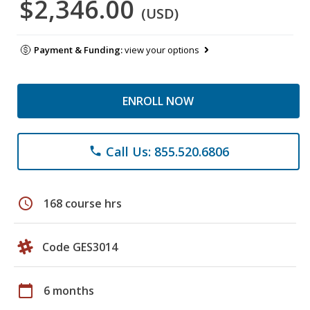
$2,346.00
(USD)
Payment & Funding:
view your options
ENROLL NOW
Call Us: 855.520.6806
phone
schedule
168 course hrs
Code GES3014
calendar_today
6 months