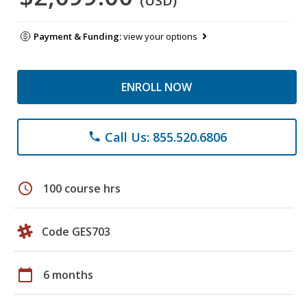
(USD)
Payment & Funding:
view your options
ENROLL NOW
Call Us: 855.520.6806
phone
schedule
100 course hrs
Code GES703
calendar_today
6 months