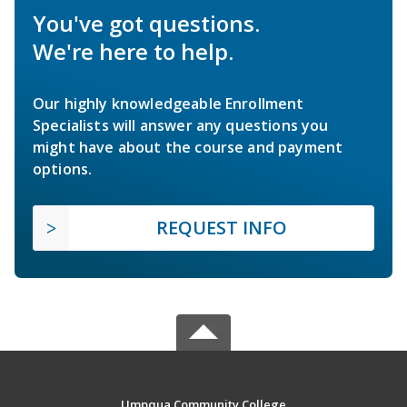
You've got questions.
We're here to help.
Our highly knowledgeable Enrollment
Specialists will answer any questions you
might have about the course and payment
options.
REQUEST INFO
Umpqua Community College