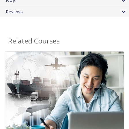
FAQs
Reviews
Related Courses