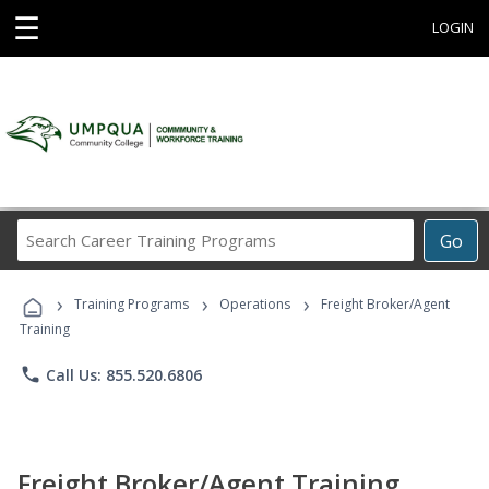
☰
LOGIN
Search
Go
Career
Training
›
›
›
Programs
Training Programs
Operations
Freight Broker/Agent
Training
phone
Call Us: 855.520.6806
Freight Broker/Agent Training