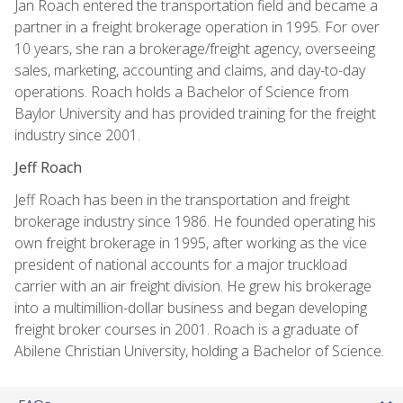
Jan Roach entered the transportation field and became a
partner in a freight brokerage operation in 1995. For over
10 years, she ran a brokerage/freight agency, overseeing
sales, marketing, accounting and claims, and day-to-day
operations. Roach holds a Bachelor of Science from
Baylor University and has provided training for the freight
industry since 2001.
Jeff Roach
Jeff Roach has been in the transportation and freight
brokerage industry since 1986. He founded operating his
own freight brokerage in 1995, after working as the vice
president of national accounts for a major truckload
carrier with an air freight division. He grew his brokerage
into a multimillion-dollar business and began developing
freight broker courses in 2001. Roach is a graduate of
Abilene Christian University, holding a Bachelor of Science.