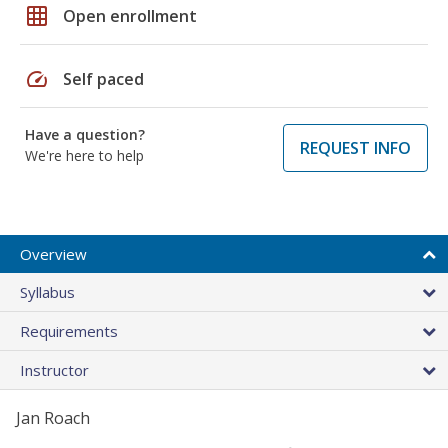
grid_on
Open enrollment
speed
Self paced
Have a question?
REQUEST INFO
We're here to help
Overview
Syllabus
Requirements
Instructor
Jan Roach