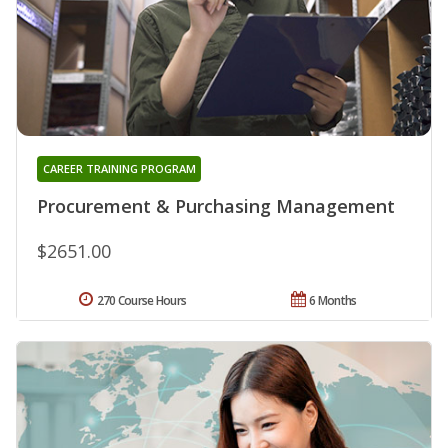
CAREER TRAINING PROGRAM
Procurement & Purchasing Management
$2651.00
270 Course Hours
6 Months