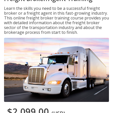
Learn the skills you need to be a successful freight
broker or a freight agent in this fast-growing industry.
This online freight broker training course provides you
with detailed information about the freight broker
sector of the transportation industry and about the
brokerage process from start to finish.
$2,099.00