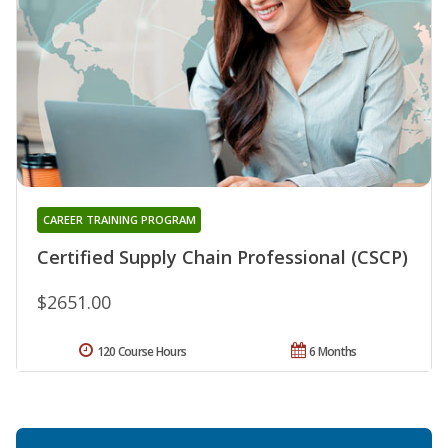
CAREER TRAINING PROGRAM
Certified Supply Chain Professional (CSCP)
$2651.00
120 Course Hours
6 Months