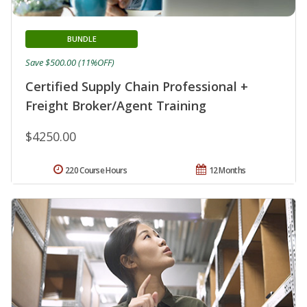
BUNDLE
Save $500.00 (11%OFF)
Certified Supply Chain Professional +
Freight Broker/Agent Training
$4250.00
220 Course Hours
12 Months