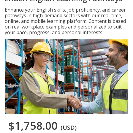
Enhance your English skills, job proficiency, and career
pathways in high-demand sectors with our real-time,
online, and mobile learning platform. Content is based
on real workplace examples and personalized to suit
your pace, progress, and personal interests.
$1,758.00
(USD)