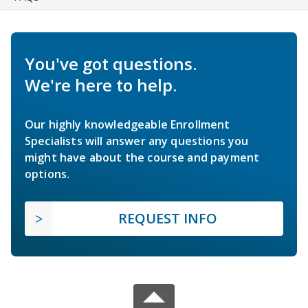
You've got questions.
We're here to help.
Our highly knowledgeable Enrollment
Specialists will answer any questions you
might have about the course and payment
options.
REQUEST INFO