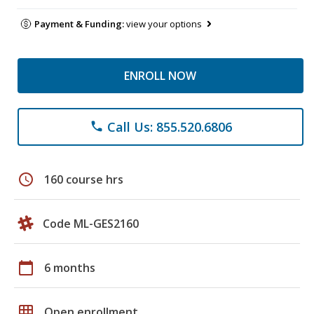
Payment & Funding:
view your options
ENROLL NOW
Call Us: 855.520.6806
phone
schedule
160 course hrs
Code ML-GES2160
calendar_today
6 months
grid_on
Open enrollment