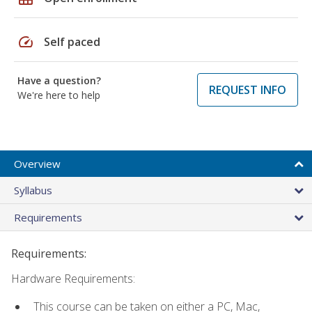
speed
Self paced
Have a question?
REQUEST INFO
We're here to help
Overview
Syllabus
Requirements
Requirements:
Hardware Requirements:
This course can be taken on either a PC, Mac,