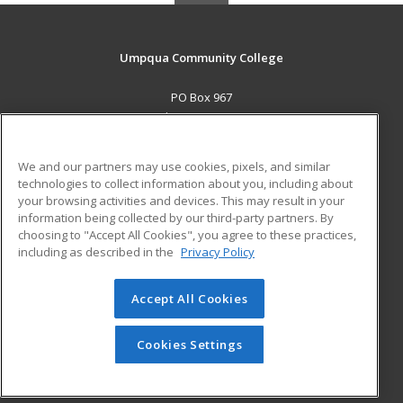
Umpqua Community College
PO Box 967
Roseburg, OR 97470 US
MAIN CONTENT
We and our partners may use cookies, pixels, and similar
Career Training
technologies to collect information about you, including about
your browsing activities and devices. This may result in your
information being collected by our third-party partners. By
ADDITIONAL RESOURCES
choosing to "Accept All Cookies", you agree to these practices,
Military
Student Blog
including as described in the
Privacy Policy
Help
Accept All Cookies
© 2026 ed2go, a division of Cengage Learning. All rights
reserved. The material on this site cannot be reproduced or
redistributed unless you have obtained prior written
Cookies Settings
permission from Cengage Learning.
Privacy Policy