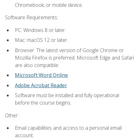
Chromebook, or mobile device.
Software Requirements:
PC: Windows 8 or later.
Mac: macOS 12 or later.
Browser: The latest version of Google Chrome or
Mozilla Firefox is preferred. Microsoft Edge and Safari
are also compatible.
Microsoft Word Online
Adobe Acrobat Reader
Software must be installed and fully operational
before the course begins.
Other:
Email capabilities and access to a personal email
account.