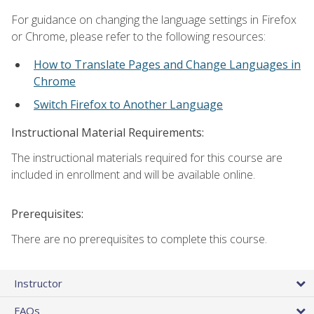
For guidance on changing the language settings in Firefox
or Chrome, please refer to the following resources:
How to Translate Pages and Change Languages in
Chrome
Switch Firefox to Another Language
Instructional Material Requirements:
The instructional materials required for this course are
included in enrollment and will be available online.
Prerequisites:
There are no prerequisites to complete this course.
Instructor
FAQs