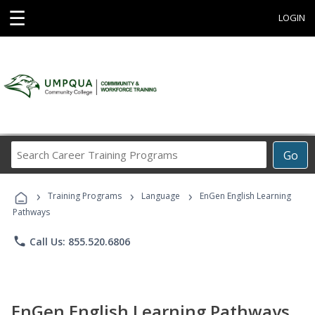
☰
LOGIN
Search
Go
Career
Training
›
›
›
Programs
Training Programs
Language
EnGen English Learning
Pathways
phone
Call Us: 855.520.6806
EnGen English Learning Pathways