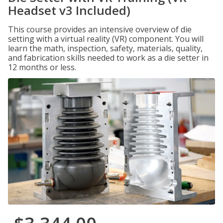
Headset v3 Included)
This course provides an intensive overview of die
setting with a virtual reality (VR) component. You will
learn the math, inspection, safety, materials, quality,
and fabrication skills needed to work as a die setter in
12 months or less.