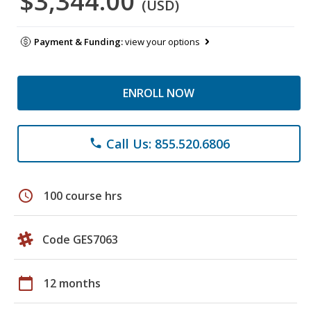
$3,344.00
(USD)
Payment & Funding:
view your options
ENROLL NOW
Call Us: 855.520.6806
phone
schedule
100 course hrs
Code GES7063
calendar_today
12 months