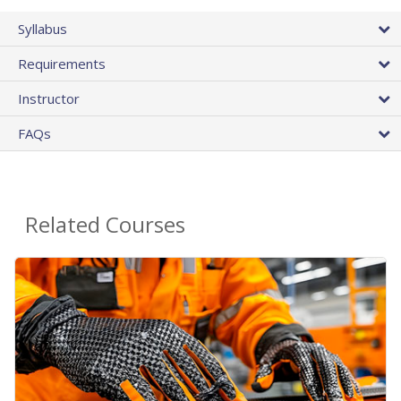
Syllabus
Requirements
Instructor
FAQs
Related Courses