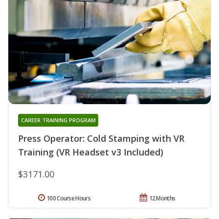
CAREER TRAINING PROGRAM
Press Operator: Cold Stamping with VR
Training (VR Headset v3 Included)
$3171.00
100 Course Hours
12 Months