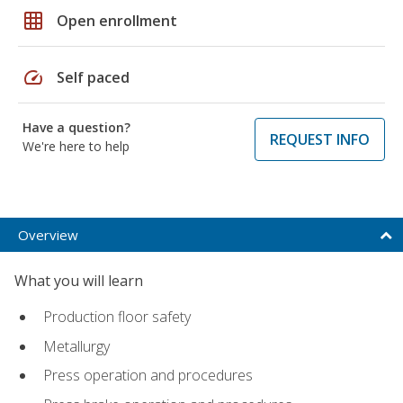
grid_on
Open enrollment
speed
Self paced
Have a question?
REQUEST INFO
We're here to help
Overview
What you will learn
Production floor safety
Metallurgy
Press operation and procedures