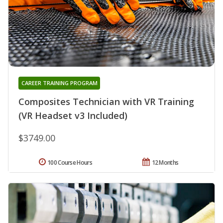
CAREER TRAINING PROGRAM
Composites Technician with VR Training
(VR Headset v3 Included)
$3749.00
100 Course Hours
12 Months