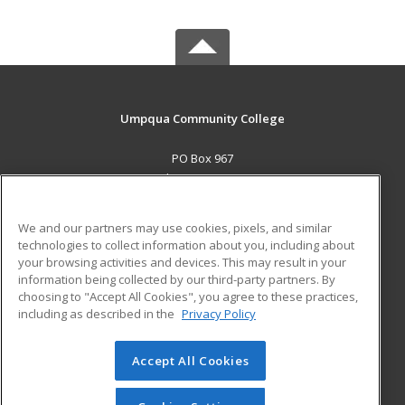
Umpqua Community College
PO Box 967
Roseburg, OR 97470 US
MAIN CONTENT
We and our partners may use cookies, pixels, and similar
Career Training
technologies to collect information about you, including about
your browsing activities and devices. This may result in your
information being collected by our third-party partners. By
ADDITIONAL RESOURCES
choosing to "Accept All Cookies", you agree to these practices,
Military
Student Blog
including as described in the
Privacy Policy
Help
Accept All Cookies
© 2026 ed2go, a division of Cengage Learning. All rights
reserved. The material on this site cannot be reproduced or
redistributed unless you have obtained prior written