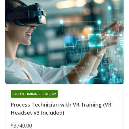
CAREER TRAINING PROGRAM
Process Technician with VR Training (VR
Headset v3 Included)
$3749.00