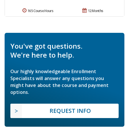
165 Course Hours
12 Months
You've got questions.
We're here to help.
Our highly knowledgeable Enrollment
Specialists will answer any questions you
might have about the course and payment
options.
REQUEST INFO