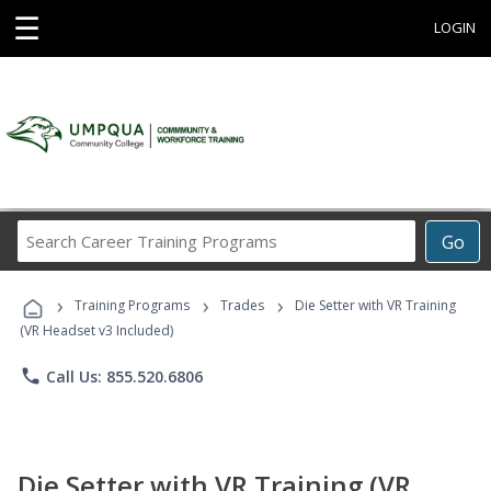
☰
LOGIN
Search
Go
Career
Training
›
›
›
Programs
Training Programs
Trades
Die Setter with VR Training
(VR Headset v3 Included)
phone
Call Us: 855.520.6806
Die Setter with VR Training (VR