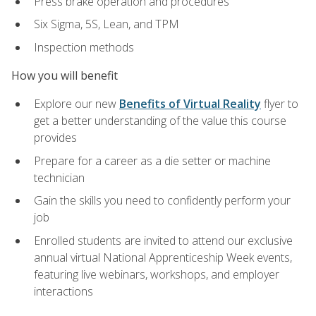
Press brake operation and procedures
Six Sigma, 5S, Lean, and TPM
Inspection methods
How you will benefit
Explore our new
Benefits of Virtual Reality
flyer to
get a better understanding of the value this course
provides
Prepare for a career as a die setter or machine
technician
Gain the skills you need to confidently perform your
job
Enrolled students are invited to attend our exclusive
annual virtual National Apprenticeship Week events,
featuring live webinars, workshops, and employer
interactions