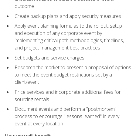
outcome
Create backup plans and apply security measures
Apply event planning formulas to the rollout, setup
and execution of any corporate event by
implementing critical path methodologies, timelines,
and project management best practices
Set budgets and service charges
Research the market to present a proposal of options
to meet the event budget restrictions set by a
client/event
Price services and incorporate additional fees for
sourcing rentals
Document events and perform a "postmortem"
process to encourage "lessons learned" in every
event at every location
How you will benefit