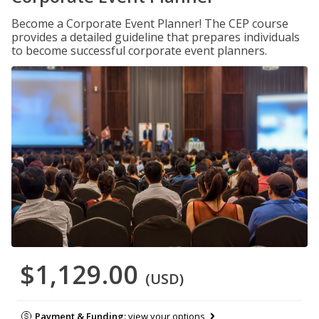
Become a Corporate Event Planner! The CEP course
provides a detailed guideline that prepares individuals
to become successful corporate event planners.
$1,129.00
(USD)
Payment & Funding:
view your options