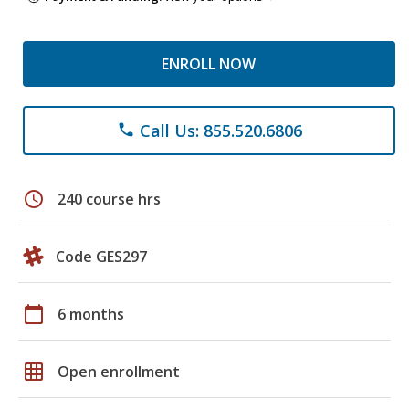
ENROLL NOW
Call Us: 855.520.6806
phone
schedule
240 course hrs
Code GES297
calendar_today
6 months
grid_on
Open enrollment