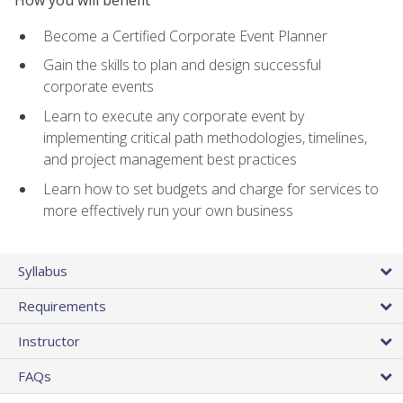
Become a Certified Corporate Event Planner
Gain the skills to plan and design successful
corporate events
Learn to execute any corporate event by
implementing critical path methodologies, timelines,
and project management best practices
Learn how to set budgets and charge for services to
more effectively run your own business
Syllabus
Requirements
Instructor
FAQs