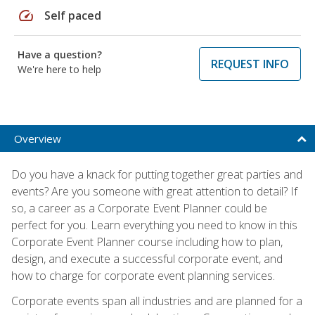
speed
Self paced
Have a question?
REQUEST INFO
We're here to help
Overview
Do you have a knack for putting together great parties and
events? Are you someone with great attention to detail? If
so, a career as a Corporate Event Planner could be
perfect for you. Learn everything you need to know in this
Corporate Event Planner course including how to plan,
design, and execute a successful corporate event, and
how to charge for corporate event planning services.
Corporate events span all industries and are planned for a