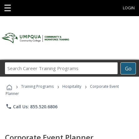
☰
LOGIN
Search
Go
Career
Training
›
›
›
Programs
Training Programs
Hospitality
Corporate Event
Planner
phone
Call Us: 855.520.6806
Corporate Event Planner