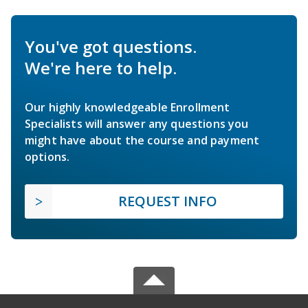
You've got questions.
We're here to help.
Our highly knowledgeable Enrollment
Specialists will answer any questions you
might have about the course and payment
options.
REQUEST INFO