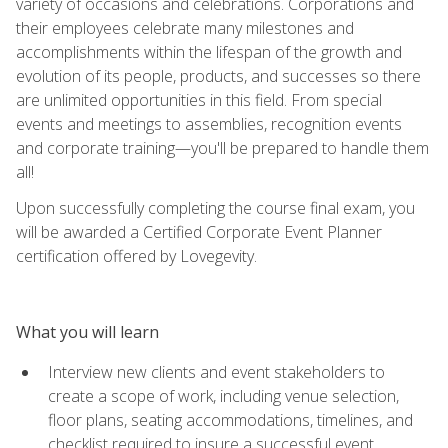
variety of occasions and celebrations. Corporations and
their employees celebrate many milestones and
accomplishments within the lifespan of the growth and
evolution of its people, products, and successes so there
are unlimited opportunities in this field. From special
events and meetings to assemblies, recognition events
and corporate training—you'll be prepared to handle them
all!
Upon successfully completing the course final exam, you
will be awarded a Certified Corporate Event Planner
certification offered by Lovegevity.
What you will learn
Interview new clients and event stakeholders to
create a scope of work, including venue selection,
floor plans, seating accommodations, timelines, and
checklist required to insure a successful event