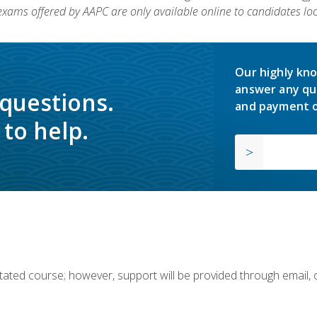
 exams offered by AAPC are only available online to candidates loc
Our highly kno
answer any qu
 questions.
and payment o
to help.
ilitated course; however, support will be provided through email,