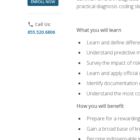
ENROLL NOW
practical diagnosis coding s
phone
Call Us:
What you will learn
855.520.6806
Learn and define differ
Understand predictive m
Survey the impact of ris
Learn and apply official
Identify documentation d
Understand the most co
How you will benefit
Prepare for a rewarding
Gain a broad base of kn
Become indispensable in