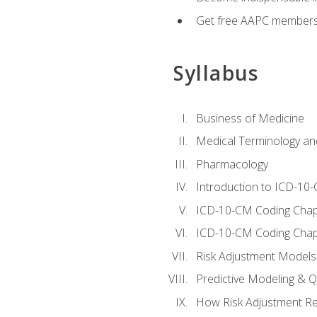
Get free AAPC membersh
Syllabus
Business of Medicine
Medical Terminology a
Pharmacology
Introduction to ICD-10
ICD-10-CM Coding Chap
ICD-10-CM Coding Chap
Risk Adjustment Models
Predictive Modeling & Qu
How Risk Adjustment Rel