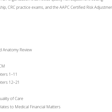
ip, CRC practice exams, and the AAPC Certified Risk Adjustme
nd Anatomy Review
-CM
ters 1–11
ters 12–21
ality of Care
ates to Medical Financial Matters