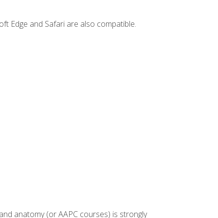
ft Edge and Safari are also compatible.
 and anatomy (or AAPC courses) is strongly