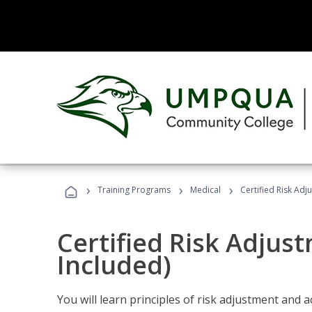
›
›
›
Training Programs
Medical
Certified Risk Ad
Certified Risk Adjus
Included)
You will learn principles of risk adjustment and 