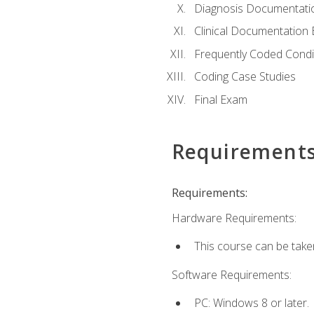
Diagnosis Documentati
Clinical Documentation 
Frequently Coded Condi
Coding Case Studies
Final Exam
Requirement
Requirements:
Hardware Requirements:
This course can be take
Software Requirements:
PC: Windows 8 or later.