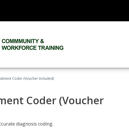
justment Coder (Voucher Included)
tment Coder (Voucher
accurate diagnosis coding.