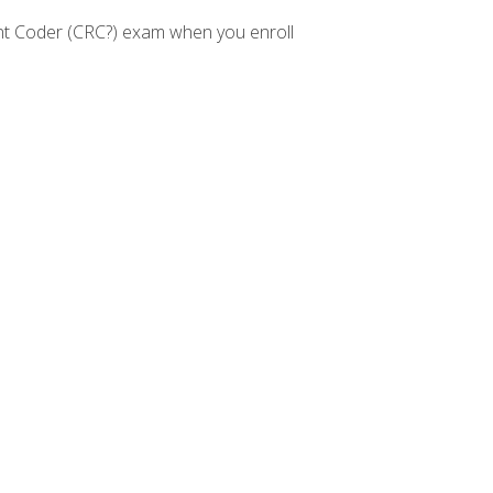
nt Coder (CRC?) exam when you enroll