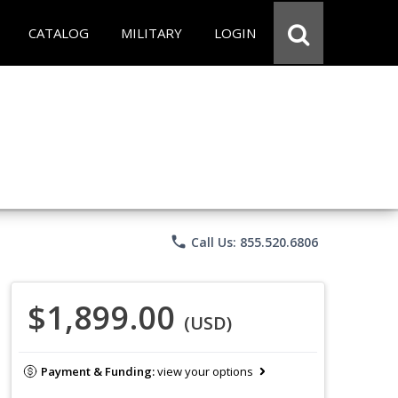
CATALOG
MILITARY
LOGIN
phone
Call Us: 855.520.6806
$1,899.00
(USD)
Payment & Funding:
view your options