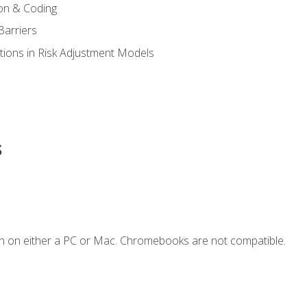
on & Coding
Barriers
tions in Risk Adjustment Models
s
n on either a PC or Mac. Chromebooks are not compatible.