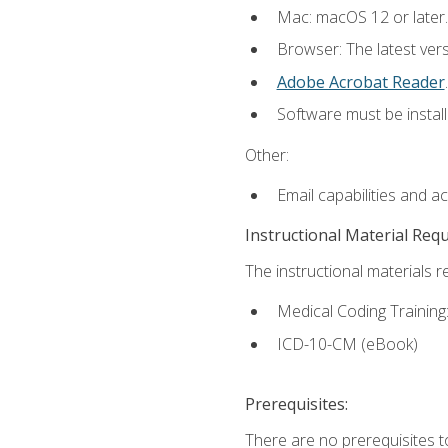
Mac: macOS 12 or later.
Browser: The latest ver
Adobe Acrobat Reader
.
Software must be install
Other:
Email capabilities and a
Instructional Material Req
The instructional materials r
Medical Coding Trainin
ICD-10-CM (eBook)
Prerequisites:
There are no prerequisites 