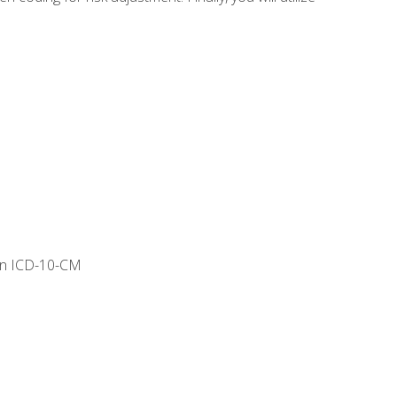
 in ICD-10-CM