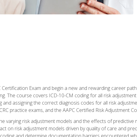
C Certification Exam and begin a new and rewarding career pat
oding. The course covers ICD-10-CM coding for all risk adjust
 and assigning the correct diagnosis codes for all risk adjustme
CRC practice exams, and the AAPC Certified Risk Adjustment C
 the varying risk adjustment models and the effects of predictive 
t on risk adjustment models driven by quality of care and predic
oding and determine documentation barriers encountered when cod