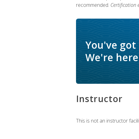
recommended.
Certification
You've got
We're here 
Instructor
This is not an instructor fac