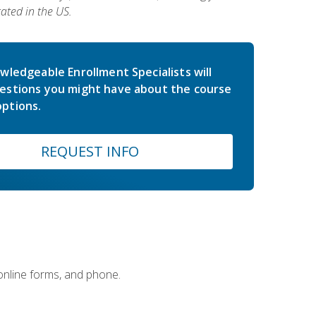
ated in the US.
wledgeable Enrollment Specialists will
estions you might have about the course
ptions.
REQUEST INFO
 online forms, and phone.