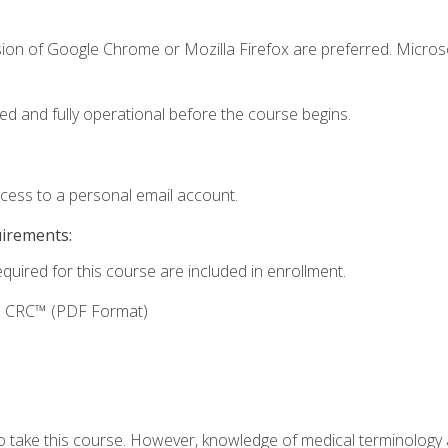
sion of Google Chrome or Mozilla Firefox are preferred. Microso
ed and fully operational before the course begins.
ccess to a personal email account.
uirements:
equired for this course are included in enrollment.
g: CRC™ (PDF Format)
to take this course. However, knowledge of medical terminology