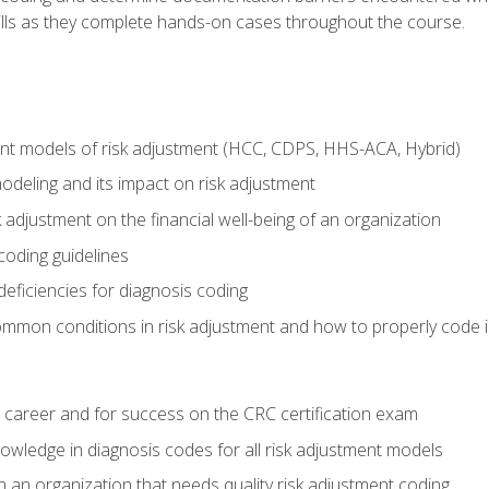
kills as they complete hands-on cases throughout the course.
ent models of risk adjustment (HCC, CDPS, HHS-ACA, Hybrid)
odeling and its impact on risk adjustment
k adjustment on the financial well-being of an organization
 coding guidelines
eficiencies for diagnosis coding
mmon conditions in risk adjustment and how to properly code
 career and for success on the CRC certification exam
owledge in diagnosis codes for all risk adjustment models
 an organization that needs quality risk adjustment coding