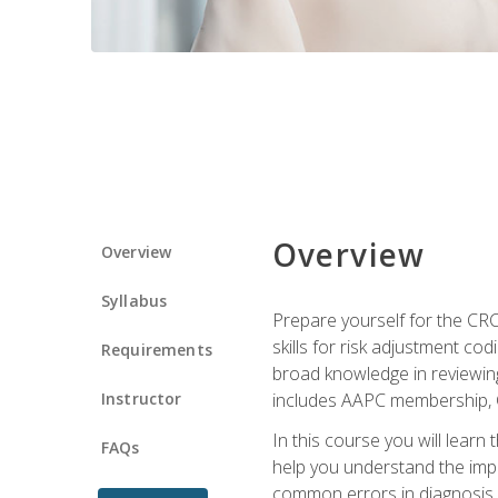
Overview
Overview
Syllabus
Prepare yourself for the CR
skills for risk adjustment c
Requirements
broad knowledge in reviewing
Instructor
includes AAPC membership, 
In this course you will learn
FAQs
help you understand the impac
common errors in diagnosis c