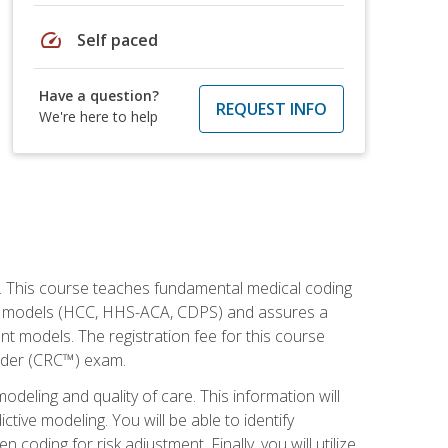
speed
Self paced
Have a question?
REQUEST INFO
We're here to help
h. This course teaches fundamental medical coding
ment models (HCC, HHS-ACA, CDPS) and assures a
nt models. The registration fee for this course
oder (CRC™) exam.
modeling and quality of care. This information will
tive modeling. You will be able to identify
ing for risk adjustment. Finally, you will utilize