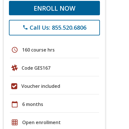
ENROLL NOW
Call Us: 855.520.6806
phone
schedule
160 course hrs
Code GES167
Voucher included
calendar_today
6 months
grid_on
Open enrollment