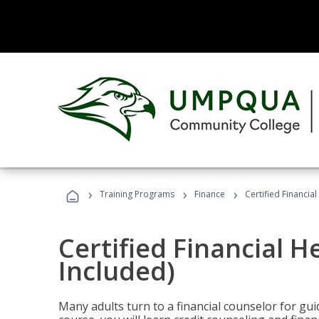
›
›
›
Training Programs
Finance
Certified Financia
Certified Financial 
Included)
Many adults turn to a financial counselor for gui