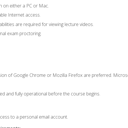
n on either a PC or Mac.
le Internet access.
ilities are required for viewing lecture videos.
nal exam proctoring.
sion of Google Chrome or Mozilla Firefox are preferred. Microso
ed and fully operational before the course begins.
ccess to a personal email account.