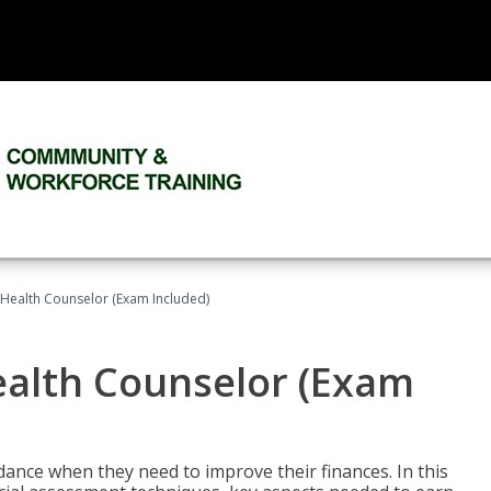
l Health Counselor (Exam Included)
Health Counselor (Exam
dance when they need to improve their finances. In this