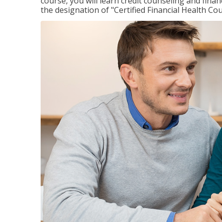
course, you will learn credit counseling and fin
the designation of "Certified Financial Health Co