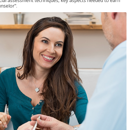
ancial assessment techniques, key aspects needed to earn
unselor".