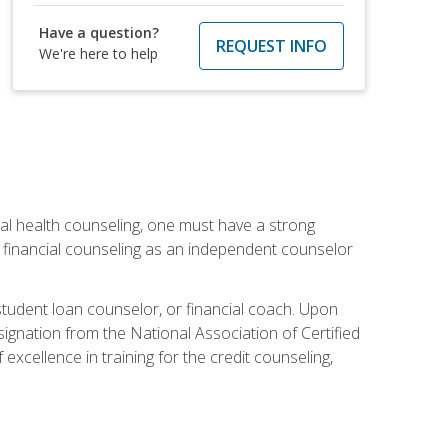
Have a question?
REQUEST INFO
We're here to help
cial health counseling, one must have a strong
n financial counseling as an independent counselor
 student loan counselor, or financial coach. Upon
signation from the National Association of Certified
xcellence in training for the credit counseling,