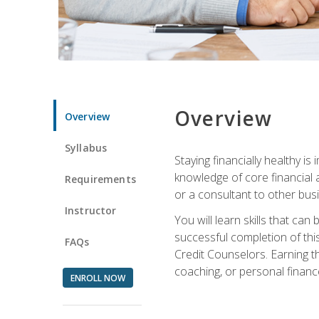
Overview
Overview
Syllabus
Staying financially healthy i
knowledge of core financial 
Requirements
or a consultant to other busi
Instructor
You will learn skills that ca
successful completion of this
FAQs
Credit Counselors. Earning th
coaching, or personal finance
ENROLL NOW