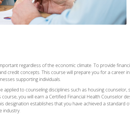
s important regardless of the economic climate. To provide finan
and credit concepts. This course will prepare you for a career i
nesses supporting individuals.
n be applied to counseling disciplines such as housing counselor,
 course, you will earn a Certified Financial Health Counselor de
is designation establishes that you have achieved a standard of e
 industry.