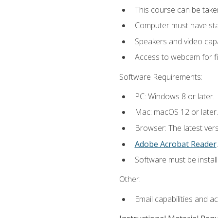
This course can be take
Computer must have stab
Speakers and video capab
Access to webcam for fi
Software Requirements:
PC: Windows 8 or later.
Mac: macOS 12 or later.
Browser: The latest ver
Adobe Acrobat Reader
.
Software must be install
Other:
Email capabilities and a