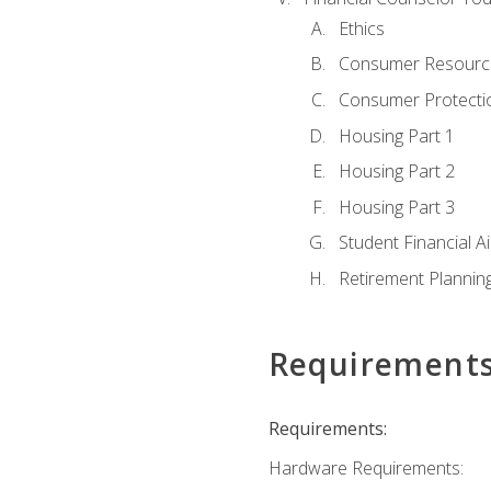
Ethics
Consumer Resourc
Consumer Protectio
Housing Part 1
Housing Part 2
Housing Part 3
Student Financial A
Retirement Plannin
Requirement
Requirements:
Hardware Requirements: