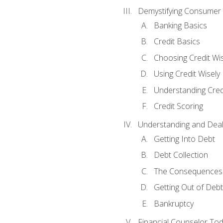
Demystifying Consumer 
Banking Basics
Credit Basics
Choosing Credit Wis
Using Credit Wisely
Understanding Cred
Credit Scoring
Understanding and Deal
Getting Into Debt
Debt Collection
The Consequences 
Getting Out of Debt
Bankruptcy
Financial Counselor To