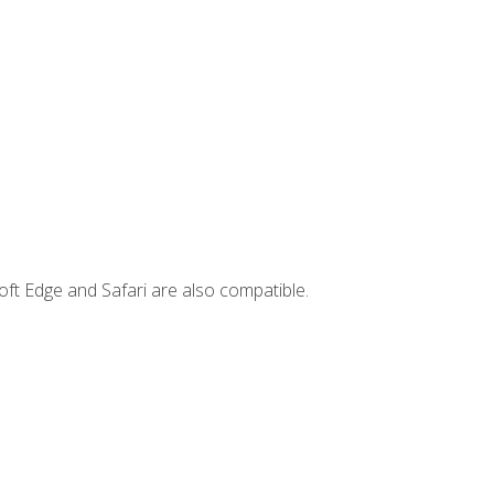
ft Edge and Safari are also compatible.