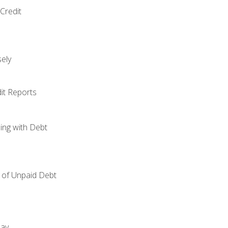
Credit
ely
it Reports
ing with Debt
of Unpaid Debt
day