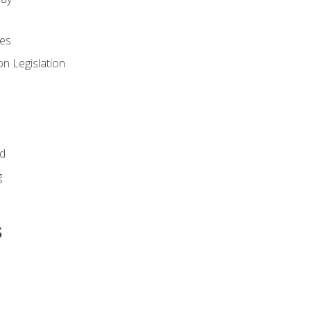
es
n Legislation
id
g
s