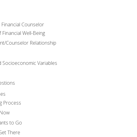
e Financial Counselor
Financial Well-Being
ient/Counselor Relationship
nd Socioeconomic Variables
estions
ces
g Process
s Now
ants to Go
 Get There