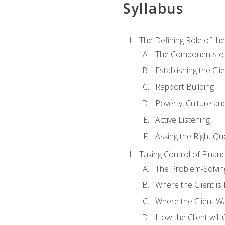
Syllabus
The Defining Role of th
The Components of 
Establishing the Cl
Rapport Building
Poverty, Culture a
Active Listening
Asking the Right Qu
Taking Control of Finan
The Problem-Solvin
Where the Client i
Where the Client W
How the Client will