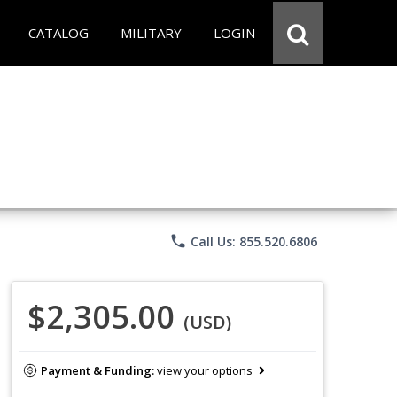
CATALOG
MILITARY
LOGIN
phone
Call Us: 855.520.6806
$2,305.00
(USD)
Payment & Funding:
view your options