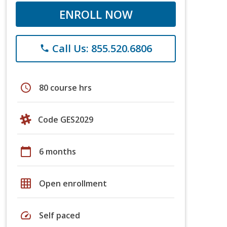
ENROLL NOW
Call Us: 855.520.6806
phone
schedule
80 course hrs
Code GES2029
calendar_today
6 months
grid_on
Open enrollment
speed
Self paced