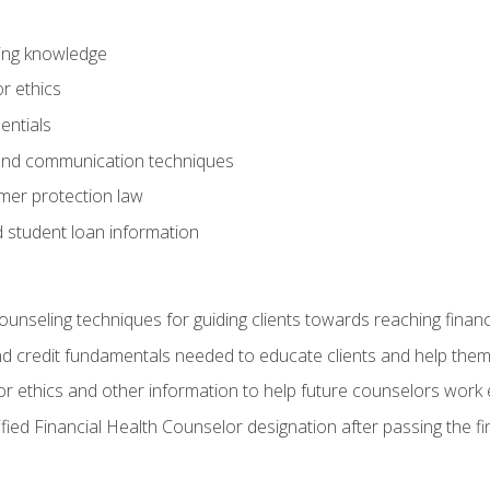
ring knowledge
or ethics
entials
 and communication techniques
er protection law
d student loan information
counseling techniques for guiding clients towards reaching financ
and credit fundamentals needed to educate clients and help them
r ethics and other information to help future counselors work eth
tified Financial Health Counselor designation after passing the f