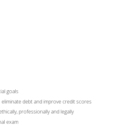
ial goals
 eliminate debt and improve credit scores
ically, professionally and legally
inal exam