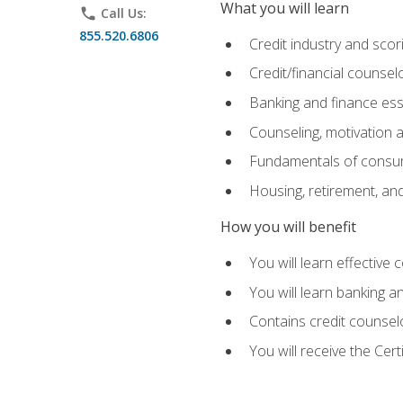
What you will learn
phone
Call Us:
855.520.6806
Credit industry and sco
Credit/financial counsel
Banking and finance ess
Counseling, motivation
Fundamentals of consum
Housing, retirement, an
How you will benefit
You will learn effective 
You will learn banking 
Contains credit counselo
You will receive the Cer