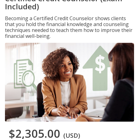
Included)
Becoming a Certified Credit Counselor shows clients
that you hold the financial knowledge and counseling
techniques needed to teach them how to improve their
financial well-being.
$2,305.00
(USD)