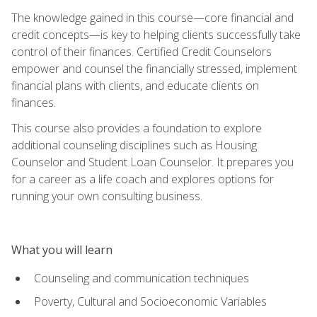
The knowledge gained in this course—core financial and
credit concepts—is key to helping clients successfully take
control of their finances. Certified Credit Counselors
empower and counsel the financially stressed, implement
financial plans with clients, and educate clients on
finances.
This course also provides a foundation to explore
additional counseling disciplines such as Housing
Counselor and Student Loan Counselor. It prepares you
for a career as a life coach and explores options for
running your own consulting business.
What you will learn
Counseling and communication techniques
Poverty, Cultural and Socioeconomic Variables