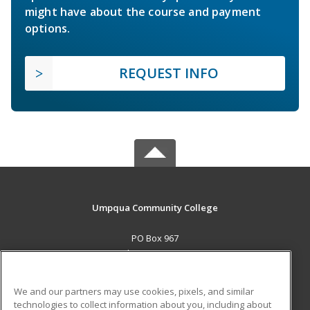
might have about the course and payment
options.
REQUEST INFO
Umpqua Community College
PO Box 967
Roseburg, OR 97470 US
MAIN CONTENT
We and our partners may use cookies, pixels, and similar
Career Training
technologies to collect information about you, including about