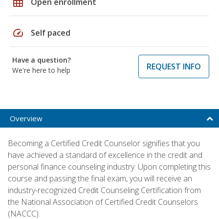
grid_on
Open enrollment
speed
Self paced
Have a question?
REQUEST INFO
We're here to help
Overview
Becoming a Certified Credit Counselor signifies that you
have achieved a standard of excellence in the credit and
personal finance counseling industry. Upon completing this
course and passing the final exam, you will receive an
industry-recognized Credit Counseling Certification from
the National Association of Certified Credit Counselors
(NACCC).