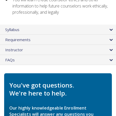
information to help future counselors work ethically,
professionally, and legally
Syllabus
Requirements
Instructor
FAQs
You've got questions.
We're here to help.
Our highly knowledgeable Enrollment
Specialists will answer any questions you