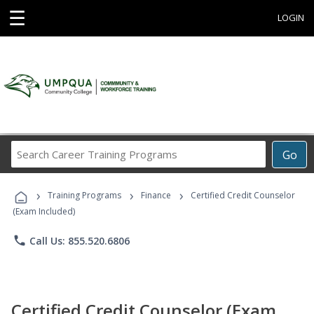
☰
LOGIN
Search
Go
Career
Training
›
›
›
Programs
Training Programs
Finance
Certified Credit Counselor
(Exam Included)
phone
Call Us: 855.520.6806
Certified Credit Counselor (Exam