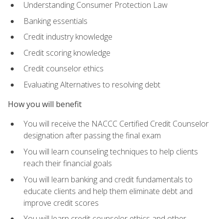
Understanding Consumer Protection Law
Banking essentials
Credit industry knowledge
Credit scoring knowledge
Credit counselor ethics
Evaluating Alternatives to resolving debt
How you will benefit
You will receive the NACCC Certified Credit Counselor
designation after passing the final exam
You will learn counseling techniques to help clients
reach their financial goals
You will learn banking and credit fundamentals to
educate clients and help them eliminate debt and
improve credit scores
You will learn credit counselor ethics and other