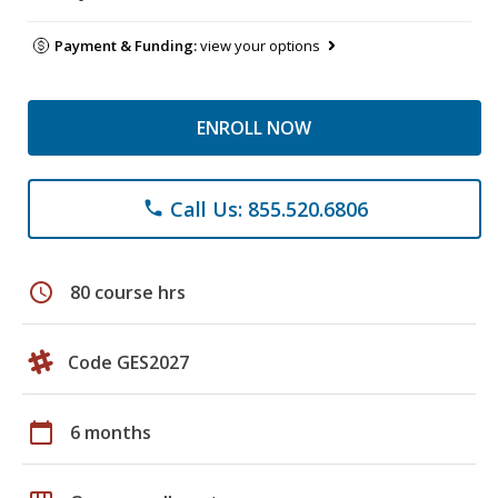
Payment & Funding:
view your options
ENROLL NOW
Call Us: 855.520.6806
phone
schedule
80 course hrs
Code GES2027
calendar_today
6 months