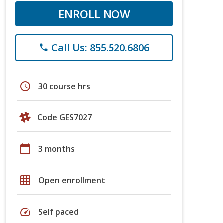
ENROLL NOW
Call Us: 855.520.6806
phone
schedule
30 course hrs
Code GES7027
calendar_today
3 months
grid_on
Open enrollment
speed
Self paced