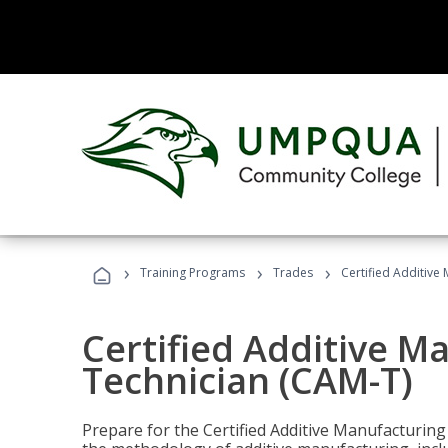
›
›
›
Training Programs
Trades
Certified Additive
Certified Additive M
Technician (CAM-T)
Prepare for the Certified Additive Manufacturing