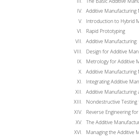
The Basic Additive Man
Additive Manufacturing
Introduction to Hybrid 
Rapid Prototyping
Additive Manufacturing:
Design for Additive Man
Metrology for Additive 
Additive Manufacturing 
Integrating Additive Man
Additive Manufacturing
Nondestructive Testing 
Reverse Engineering for
The Additive Manufactur
Managing the Additive 