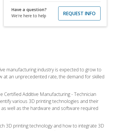
Have a question?
REQUEST INFO
We're here to help
ive manufacturing industry is expected to grow to
ow at an unprecedented rate, the demand for skilled
e Certified Additive Manufacturing - Technician
identify various 3D printing technologies and their
s, as well as the hardware and software required
ach 3D printing technology and how to integrate 3D