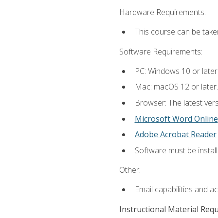
Hardware Requirements:
This course can be take
Software Requirements:
PC: Windows 10 or later
Mac: macOS 12 or later.
Browser: The latest vers
Microsoft Word Online
Adobe Acrobat Reader
Software must be install
Other:
Email capabilities and a
Instructional Material Req