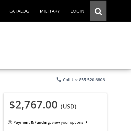
CATALOG
MILITARY
LOGIN
phone
Call Us: 855.520.6806
$2,767.00
(USD)
Payment & Funding:
view your options