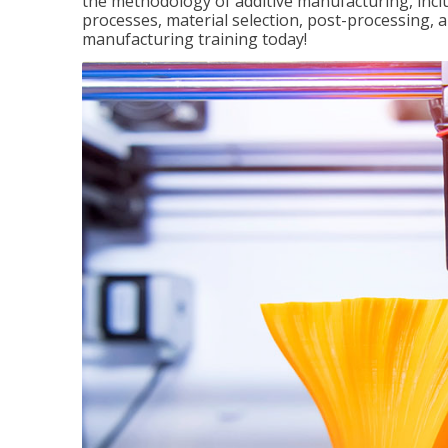
the methodology of additive manufacturing, incl
processes, material selection, post-processing, an
manufacturing training today!