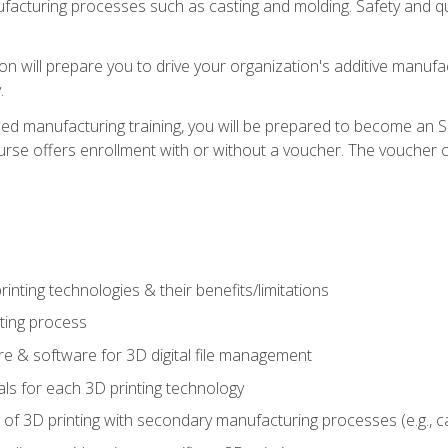
acturing processes such as casting and molding. Safety and qual
on will prepare you to drive your organization's additive manufac
.
ced manufacturing training, you will be prepared to become an 
urse offers enrollment with or without a voucher. The voucher co
rinting technologies & their benefits/limitations
nting process
 & software for 3D digital file management
ls for each 3D printing technology
 of 3D printing with secondary manufacturing processes (e.g., c