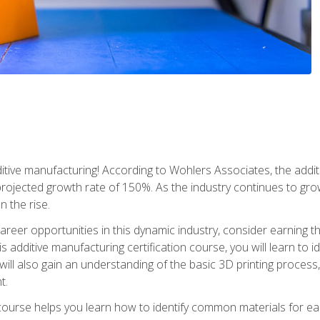
tive manufacturing! According to Wohlers Associates, the addit
a projected growth rate of 150%. As the industry continues to gr
n the rise.
reer opportunities in this dynamic industry, consider earning th
is additive manufacturing certification course, you will learn to 
 will also gain an understanding of the basic 3D printing proces
t.
course helps you learn how to identify common materials for e