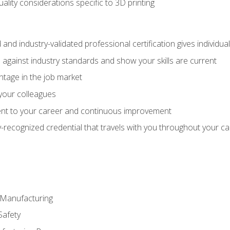
uality considerations specific to 3D printing
 and industry-validated professional certification gives individu
against industry standards and show your skills are current
ntage in the job market
 your colleagues
t to your career and continuous improvement
y-recognized credential that travels with you throughout your c
e Manufacturing
Safety