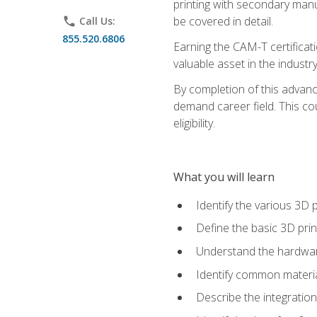
printing with secondary manuf
be covered in detail.
phone
Call Us:
855.520.6806
Earning the CAM-T certificati
valuable asset in the industry
By completion of this advan
demand career field. This co
eligibility.
What you will learn
Identify the various 3D p
Define the basic 3D pri
Understand the hardware
Identify common materia
Describe the integration