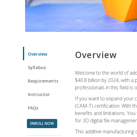
Overview
Overview
Syllabus
Welcome to the world of addi
$40.8 billion by 2024, with 
Requirements
professionals in this field is o
Instructor
If you want to expand your ca
(CAM-T) certification. With th
FAQs
benefits and limitations. You
for 3D digital file managemen
ENROLL NOW
This additive manufacturing 