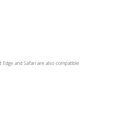
t Edge and Safari are also compatible.