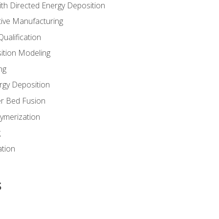
th Directed Energy Deposition
tive Manufacturing
ualification
ition Modeling
ng
rgy Deposition
r Bed Fusion
ymerization
g
ation
s