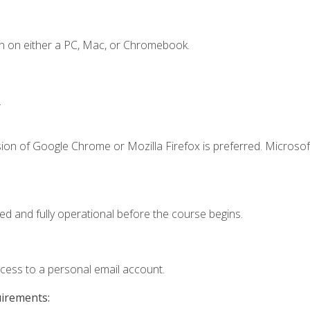
n on either a PC, Mac, or Chromebook.
.
ion of Google Chrome or Mozilla Firefox is preferred. Microsof
ed and fully operational before the course begins.
ccess to a personal email account.
uirements: