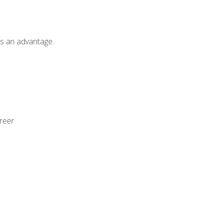
als an advantage.
areer