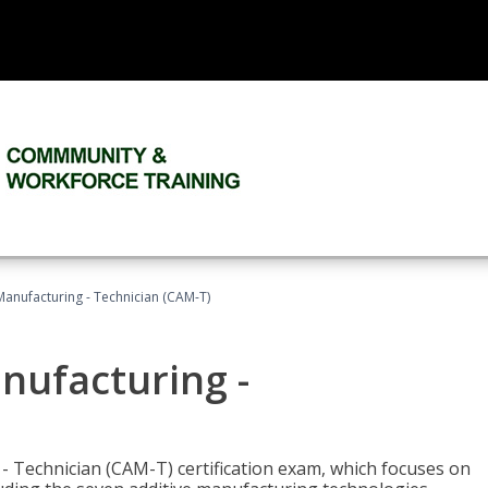
 Manufacturing - Technician (CAM-T)
anufacturing -
 - Technician (CAM-T) certification exam, which focuses on