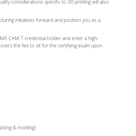
ity considerations specific to 3D printing will also
turing initiatives forward and position you as a
SME-CAM-T credential holder and enter a high-
vers the fee to sit for the certifying exam upon
asting & molding)