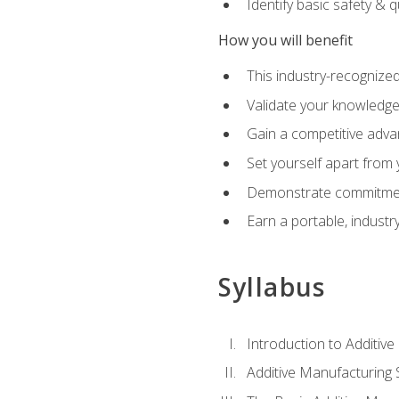
Identify basic safety & q
How you will benefit
This industry-recognized
Validate your knowledge 
Gain a competitive adva
Set yourself apart from
Demonstrate commitmen
Earn a portable, industr
Syllabus
Introduction to Additiv
Additive Manufacturing 