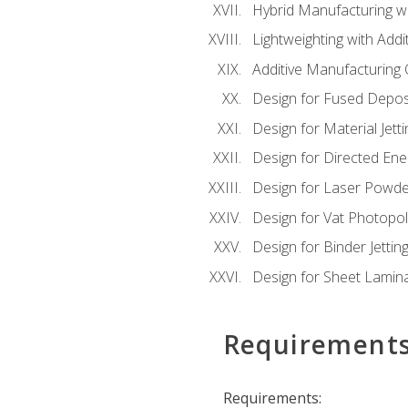
Hybrid Manufacturing wi
Lightweighting with Addi
Additive Manufacturing Q
Design for Fused Depos
Design for Material Jetti
Design for Directed Ene
Design for Laser Powde
Design for Vat Photopol
Design for Binder Jettin
Design for Sheet Lamin
Requirement
Requirements: