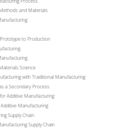
ufacturing Process
 Methods and Materials
Manufacturing
 Prototype to Production
ufacturing
Manufacturing
Materials Science
ufacturing with Traditional Manufacturing
 as a Secondary Process
for Additive Manufacturing
 Additive Manufacturing
ing Supply Chain
Manufacturing Supply Chain