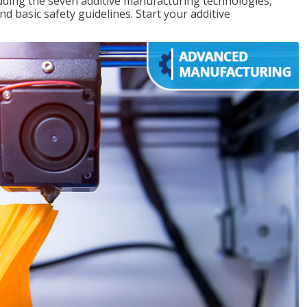
uding the seven additive manufacturing technologies,
d basic safety guidelines. Start your additive