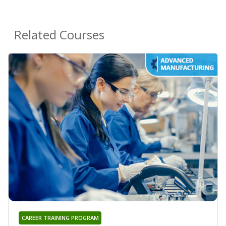
Related Courses
CAREER TRAINING PROGRAM