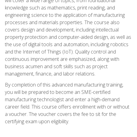
will cover a wide range of topics, from foundational
knowledge such as mathematics, print reading, and
engineering science to the application of manufacturing
processes and materials properties. The course also
covers design and development, including intellectual
property protection and computer-aided design, as well as
the use of digital tools and automation, including robotics
and the Internet of Things (IoT). Quality control and
continuous improvement are emphasized, along with
business acumen and soft skills such as project
management, finance, and labor relations.
By completion of this advanced manufacturing training,
you will be prepared to become an SME-certified
manufacturing technologist and enter a high-demand
career field. This course offers enrollment with or without
a voucher. The voucher covers the fee to sit for the
certifying exam upon eligibility.