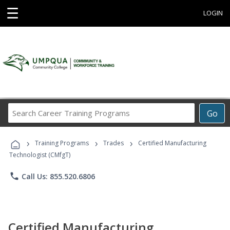
☰
LOGIN
Search
Go
Career
Training
›
›
›
Programs
Training Programs
Trades
Certified Manufacturing
Technologist (CMfgT)
phone
Call Us: 855.520.6806
Certified Manufacturing