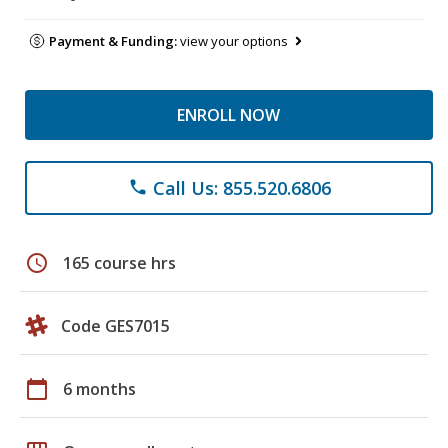
Payment & Funding:
view your options
ENROLL NOW
Call Us: 855.520.6806
phone
schedule
165 course hrs
Code GES7015
calendar_today
6 months