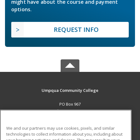
might have about the course and payment
options.
REQUEST INFO
Umpqua Community College
PO Box 967
Roseburg, OR 97470 US
MAIN CONTENT
We and our partners may use cookies, pixels, and similar
Career Training
technologies to collect information about you, including about
your browsing activities and devices. This may result in your