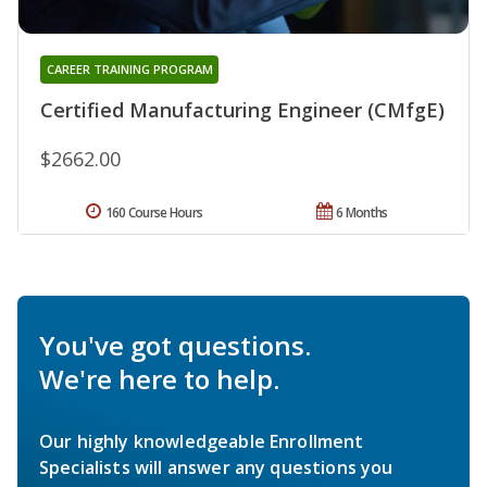
CAREER TRAINING PROGRAM
Certified Manufacturing Engineer (CMfgE)
$2662.00
160 Course Hours
6 Months
You've got questions.
We're here to help.
Our highly knowledgeable Enrollment
Specialists will answer any questions you