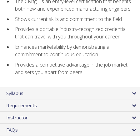
The CMfgT is an entry-level certification that benefits
both new and experienced manufacturing engineers
Shows current skills and commitment to the field
Provides a portable industry-recognized credential
that can travel with you throughout your career
Enhances marketability by demonstrating a
commitment to continuous education
Provides a competitive advantage in the job market
and sets you apart from peers
Syllabus
Requirements
Instructor
FAQs