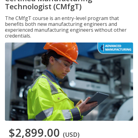
Technologist (CMfgT)
The CMfgT course is an entry-level program that
benefits both new manufacturing engineers and
experienced manufacturing engineers without other
credentials.
$2,899.00
(USD)