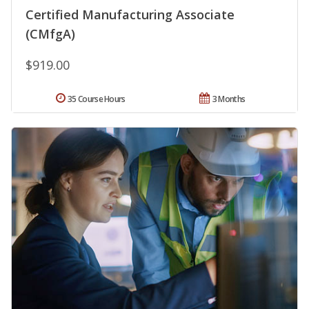
Certified Manufacturing Associate
(CMfgA)
$919.00
35 Course Hours
3 Months