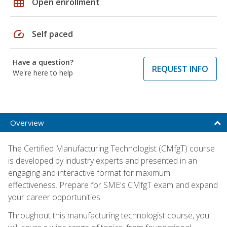
grid_on
Open enrollment
speed
Self paced
Have a question?
REQUEST INFO
We're here to help
Overview
The Certified Manufacturing Technologist (CMfgT) course
is developed by industry experts and presented in an
engaging and interactive format for maximum
effectiveness. Prepare for SME's CMfgT exam and expand
your career opportunities.
Throughout this manufacturing technologist course, you