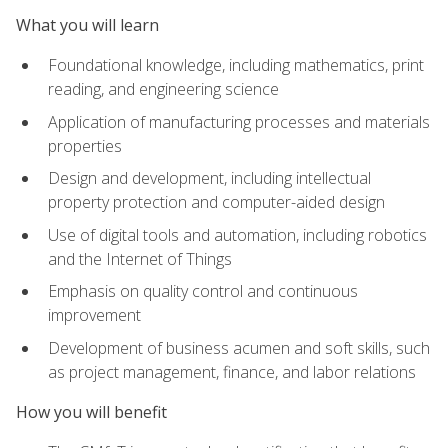
What you will learn
Foundational knowledge, including mathematics, print
reading, and engineering science
Application of manufacturing processes and materials
properties
Design and development, including intellectual
property protection and computer-aided design
Use of digital tools and automation, including robotics
and the Internet of Things
Emphasis on quality control and continuous
improvement
Development of business acumen and soft skills, such
as project management, finance, and labor relations
How you will benefit