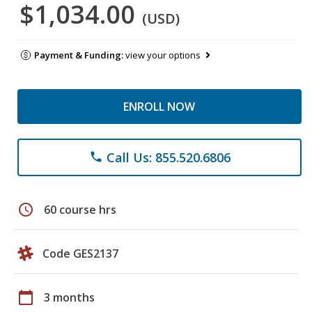
$1,034.00
(USD)
Payment & Funding:
view your options
ENROLL NOW
Call Us: 855.520.6806
phone
schedule
60 course hrs
Code GES2137
calendar_today
3 months