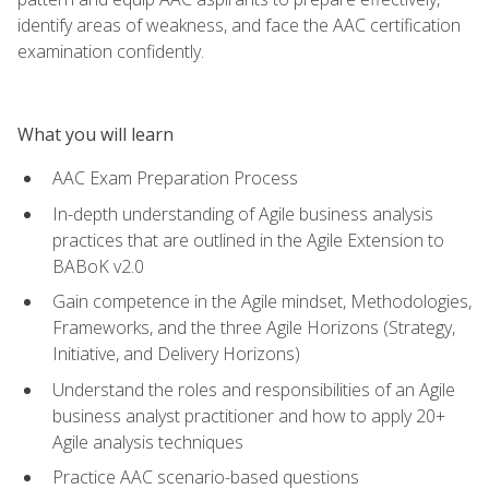
identify areas of weakness, and face the AAC certification
examination confidently.
What you will learn
AAC Exam Preparation Process
In-depth understanding of Agile business analysis
practices that are outlined in the Agile Extension to
BABoK v2.0
Gain competence in the Agile mindset, Methodologies,
Frameworks, and the three Agile Horizons (Strategy,
Initiative, and Delivery Horizons)
Understand the roles and responsibilities of an Agile
business analyst practitioner and how to apply 20+
Agile analysis techniques
Practice AAC scenario-based questions