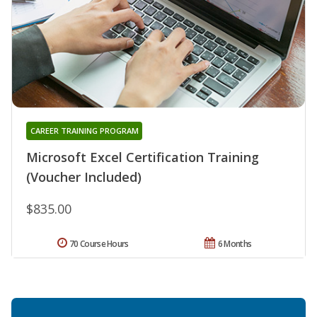
CAREER TRAINING PROGRAM
Microsoft Excel Certification Training
(Voucher Included)
$835.00
70 Course Hours
6 Months