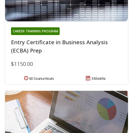
CAREER TRAINING PROGRAM
Entry Certificate in Business Analysis
(ECBA) Prep
$1150.00
60 Course Hours
3 Months