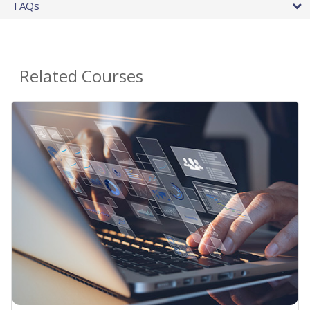
FAQs
Related Courses