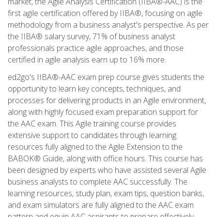
market, the Agile Analysis Certification (IIBA®-AAC) is the
first agile certification offered by IIBA®, focusing on agile
methodology from a business analyst's perspective. As per
the IIBA® salary survey, 71% of business analyst
professionals practice agile approaches, and those
certified in agile analysis earn up to 16% more.
ed2go's IIBA®-AAC exam prep course gives students the
opportunity to learn key concepts, techniques, and
processes for delivering products in an Agile environment,
along with highly focused exam preparation support for
the AAC exam. This Agile training course provides
extensive support to candidates through learning
resources fully aligned to the Agile Extension to the
BABOK® Guide, along with office hours. This course has
been designed by experts who have assisted several Agile
business analysts to complete AAC successfully. The
learning resources, study plan, exam tips, question banks,
and exam simulators are fully aligned to the AAC exam
pattern and equip AAC aspirants to prepare effectively,