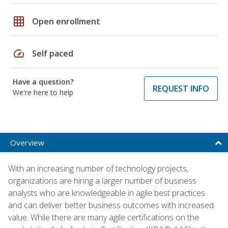
grid_on
Open enrollment
speed
Self paced
Have a question?
REQUEST INFO
We're here to help
Overview
With an increasing number of technology projects,
organizations are hiring a larger number of business
analysts who are knowledgeable in agile best practices
and can deliver better business outcomes with increased
value. While there are many agile certifications on the