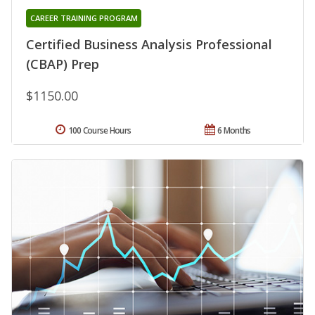
CAREER TRAINING PROGRAM
Certified Business Analysis Professional
(CBAP) Prep
$1150.00
100 Course Hours
6 Months