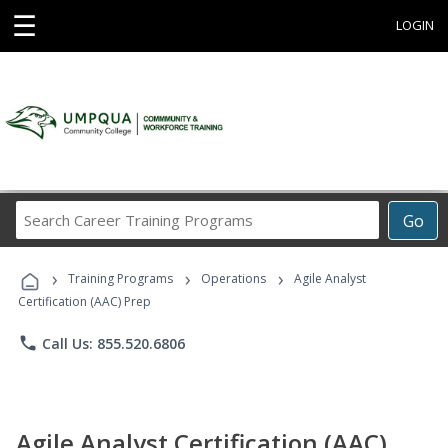
☰
LOGIN
Search
Go
Career
Training
›
›
›
Programs
Training Programs
Operations
Agile Analyst
Certification (AAC) Prep
phone
Call Us: 855.520.6806
Agile Analyst Certification (AAC)