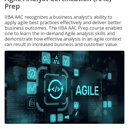
Prep
IIBA AAC recognizes a business analyst's ability to
apply agile best practices effectively and deliver better
business outcomes. The IIBA AAC Prep course enables
one to learn the in-demand Agile analysis skills and
demonstrate how effective analysis in an agile context
can result in increased business and customer value.