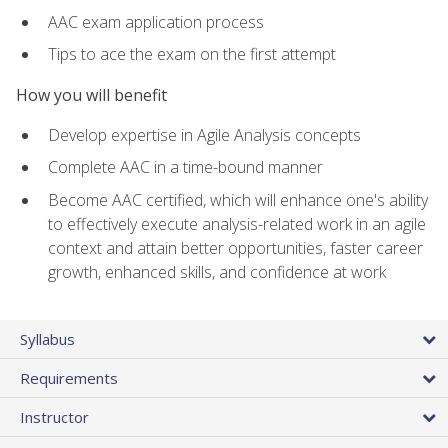
AAC exam application process
Tips to ace the exam on the first attempt
How you will benefit
Develop expertise in Agile Analysis concepts
Complete AAC in a time-bound manner
Become AAC certified, which will enhance one's ability
to effectively execute analysis-related work in an agile
context and attain better opportunities, faster career
growth, enhanced skills, and confidence at work
Syllabus
Requirements
Instructor