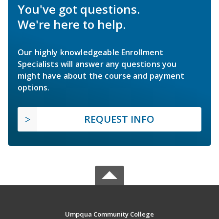
You've got questions.
We're here to help.
Our highly knowledgeable Enrollment
Specialists will answer any questions you
might have about the course and payment
options.
REQUEST INFO
Umpqua Community College