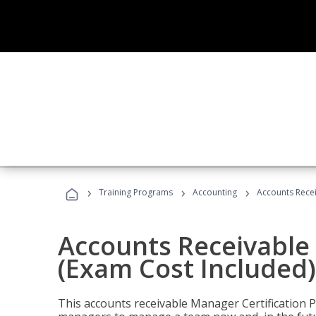
›
›
›
Training Programs
Accounting
Accounts Recei
Accounts Receivable 
(Exam Cost Included)
This accounts receivable Manager Certification 