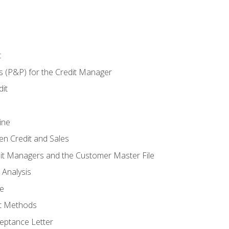
t
s (P&P) for the Credit Manager
it
ine
en Credit and Sales
it Managers and the Customer Master File
 Analysis
re
t Methods
ptance Letter