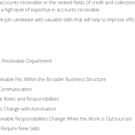
ccounts receivable or the related fields of credit and collection
 high level of expertise in accounts receivable
e job candidate with valuable skills that will help to improve ef
s Receivable Department
vable Fits Within the Broader Business Structure
 Communication
 Roles and Responsibilities
es Change with Automation
vable Responsibilities Change When the Work Is Outsourced
Require New Skills