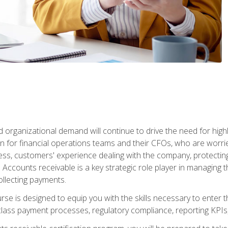
d organizational demand will continue to drive the need for high
 for financial operations teams and their CFOs, who are worri
ss, customers' experience dealing with the company, protectin
ccounts receivable is a key strategic role player in managing t
ollecting payments.
rse is designed to equip you with the skills necessary to enter 
lass payment processes, regulatory compliance, reporting KPIs