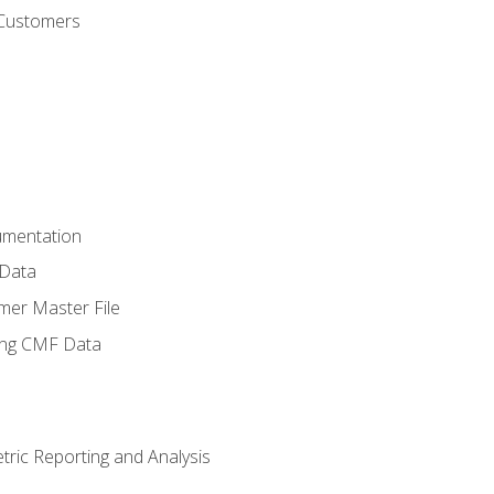
 Customers
umentation
 Data
mer Master File
ing CMF Data
ric Reporting and Analysis