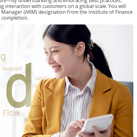
ure—by understanding and embracing best practices,
g interaction with customers on a global scale. You will
s Manager (ARM) designation from the Institute of Finance
 completion.