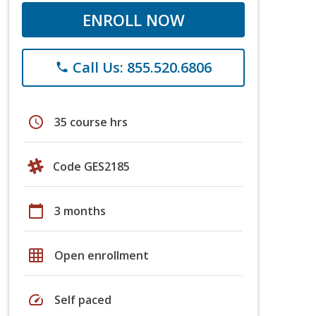
ENROLL NOW
Call Us: 855.520.6806
phone
schedule
35 course hrs
Code GES2185
calendar_today
3 months
grid_on
Open enrollment
speed
Self paced