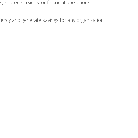
s, shared services, or financial operations
ficiency and generate savings for any organization