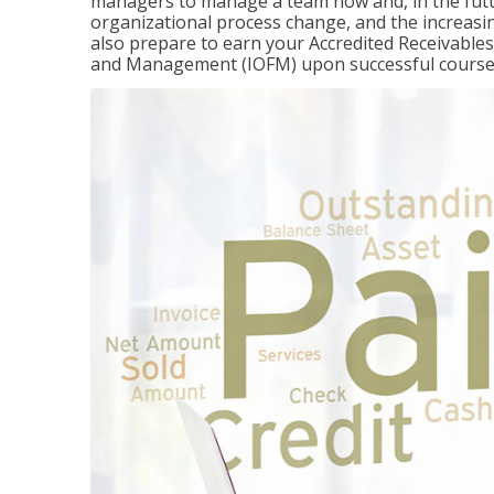
managers to manage a team now and, in the fut
organizational process change, and the increasin
also prepare to earn your Accredited Receivable
and Management (IOFM) upon successful course