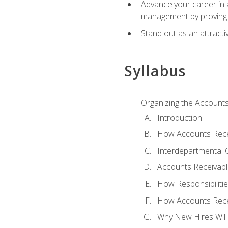
Advance your career in a
management by proving a
Stand out as an attractiv
Syllabus
Organizing the Account
Introduction
How Accounts Recei
Interdepartmental
Accounts Receivable
How Responsibiliti
How Accounts Recei
Why New Hires Will 