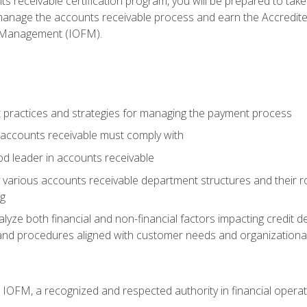
s receivable certification program, you will be prepared to tak
 manage the accounts receivable process and earn the Accredi
d Management (IOFM).
 practices and strategies for managing the payment process
accounts receivable must comply with
d leader in accounts receivable
 various accounts receivable department structures and their rol
ng
e both financial and non-financial factors impacting credit de
s and procedures aligned with customer needs and organizational
m IOFM, a recognized and respected authority in financial opera