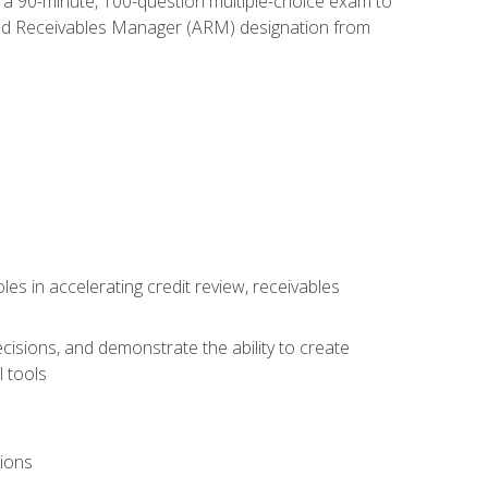
e a 90-minute, 100-question multiple-choice exam to
ted Receivables Manager (ARM) designation from
es in accelerating credit review, receivables
cisions, and demonstrate the ability to create
 tools
tions