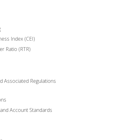
g
ness Index (CEI)
er Ratio (RTR)
d Associated Regulations
ons
g and Account Standards