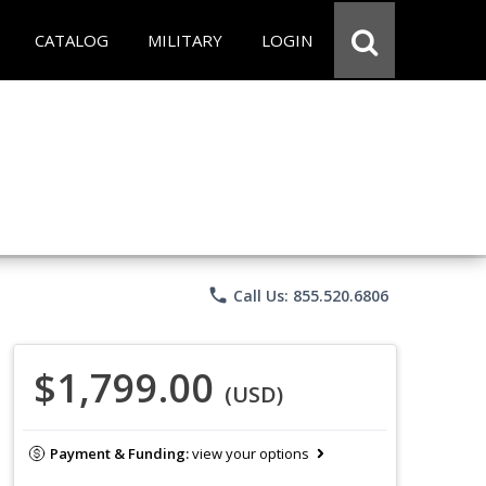
CATALOG
MILITARY
LOGIN
phone
Call Us: 855.520.6806
$1,799.00
(USD)
Payment & Funding:
view your options