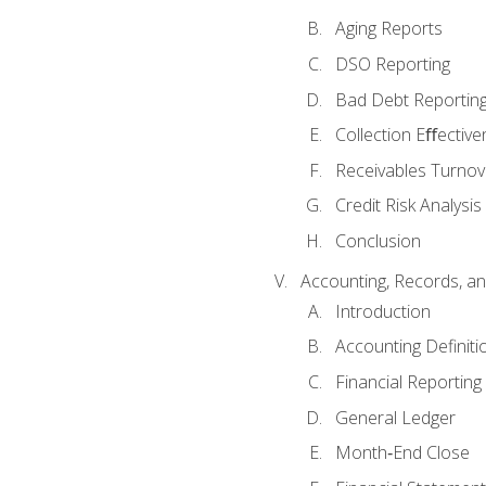
Aging Reports
DSO Reporting
Bad Debt Reportin
Collection Eﬀective
Receivables Turnov
Credit Risk Analysis
Conclusion
Accounting, Records, an
Introduction
Accounting Definiti
Financial Reportin
General Ledger
Month‐End Close