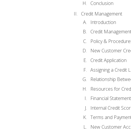
Conclusion
Credit Management
Introduction
Credit Managemen
Policy & Procedure
New Customer Cred
Credit Application
Assigning a Credit L
Relationship Betwe
Resources for Cred
Financial Statement
Internal Credit Sco
Terms and Paymen
New Customer Acce