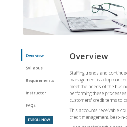
Overview
Overview
Syllabus
Staffing trends and continue
management is a top concern
Requirements
meet the needs of the busine
Instructor
performing these processes. A
customers' credit terms to c
FAQs
This accounts receivable cou
credit management, best-in-c
ENROLL NOW