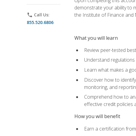
Upon completing this account
demonstrate your ability to
the Institute of Finance an
phone
Call Us:
855.520.6806
What you will learn
Review peer-tested best
Understand regulations 
Learn what makes a goo
Discover how to identify
monitoring, and reporti
Comprehend how to analyz
effective credit policie
How you will benefit
Earn a certification fro