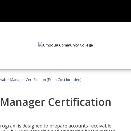
vable Manager Certification (Exam Cost Included)
Manager Certification
Program is designed to prepare accounts receivable