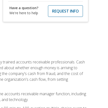
Have a question?
REQUEST INFO
We're here to help
ly trained accounts receivable professionals. Cash
ed about whether enough money is arriving to
g the company's cash from fraud, and the cost of
he organization's cash flow, from setting
the accounts receivable manager function, including
, and technology.