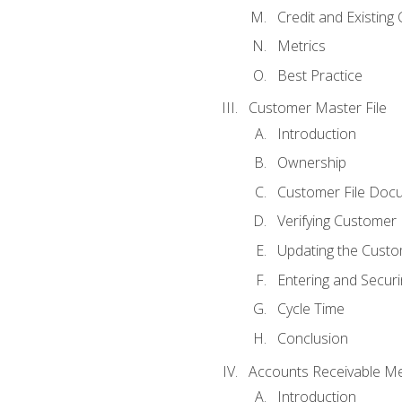
Credit and Existing
Metrics
Best Practice
Customer Master File
Introduction
Ownership
Customer File Doc
Verifying Customer
Updating the Custo
Entering and Secur
Cycle Time
Conclusion
Accounts Receivable Met
Introduction