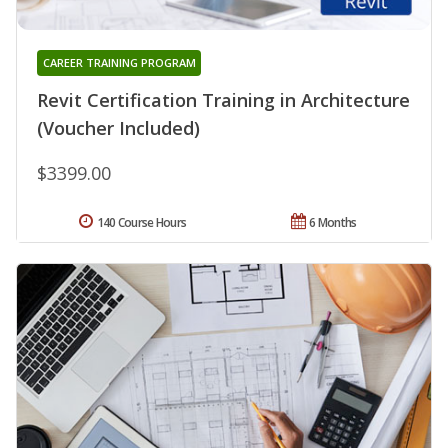
CAREER TRAINING PROGRAM
Revit Certification Training in Architecture
(Voucher Included)
$3399.00
140 Course Hours
6 Months