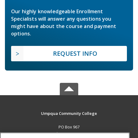
Our highly knowledgeable Enrollment
Specialists will answer any questions you
might have about the course and payment
options.
REQUEST INFO
Umpqua Community College
PO Box 967
Roseburg, OR 97470 US