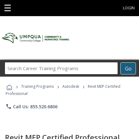
☰
LOGIN
Search
Go
Career
Training
›
›
›
Programs
Training Programs
Autodesk
Revit MEP Certified
Professional
phone
Call Us: 855.520.6806
Revit MEP Certified Professional