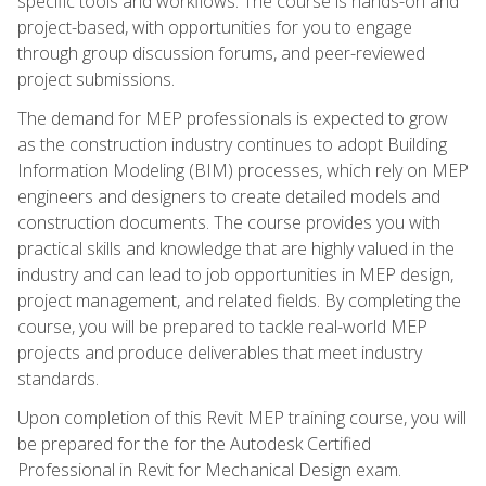
specific tools and workflows. The course is hands-on and
project-based, with opportunities for you to engage
through group discussion forums, and peer-reviewed
project submissions.
The demand for MEP professionals is expected to grow
as the construction industry continues to adopt Building
Information Modeling (BIM) processes, which rely on MEP
engineers and designers to create detailed models and
construction documents. The course provides you with
practical skills and knowledge that are highly valued in the
industry and can lead to job opportunities in MEP design,
project management, and related fields. By completing the
course, you will be prepared to tackle real-world MEP
projects and produce deliverables that meet industry
standards.
Upon completion of this Revit MEP training course, you will
be prepared for the for the Autodesk Certified
Professional in Revit for Mechanical Design exam.