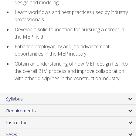
design and modeling
Learn workflows and best practices used by industry
professionals
Develop a solid foundation for pursuing a career in
the MEP field
Enhance employability and job advancement
opportunities in the MEP industry
Obtain an understanding of how MEP design fits into
the overall BIM process and improve collaboration
with other disciplines in the construction industry
Syllabus
Requirements
Instructor
FAQs