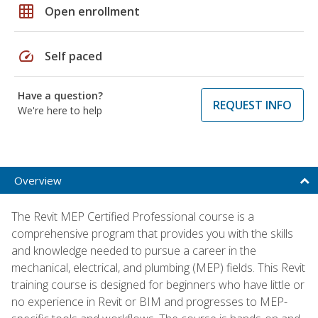
grid_on
Open enrollment
speed
Self paced
Have a question?
REQUEST INFO
We're here to help
Overview
The Revit MEP Certified Professional course is a
comprehensive program that provides you with the skills
and knowledge needed to pursue a career in the
mechanical, electrical, and plumbing (MEP) fields. This Revit
training course is designed for beginners who have little or
no experience in Revit or BIM and progresses to MEP-