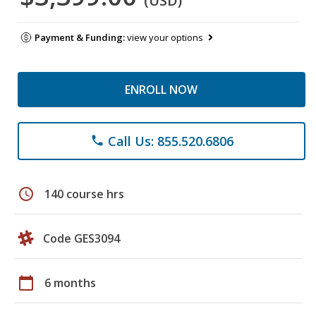
(USD)
Payment & Funding:
view your options
ENROLL NOW
Call Us: 855.520.6806
phone
schedule
140 course hrs
Code GES3094
calendar_today
6 months