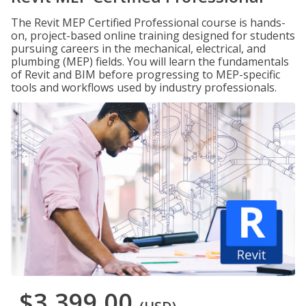
The Revit MEP Certified Professional course is hands-
on, project-based online training designed for students
pursuing careers in the mechanical, electrical, and
plumbing (MEP) fields. You will learn the fundamentals
of Revit and BIM before progressing to MEP-specific
tools and workflows used by industry professionals.
$3,399.00