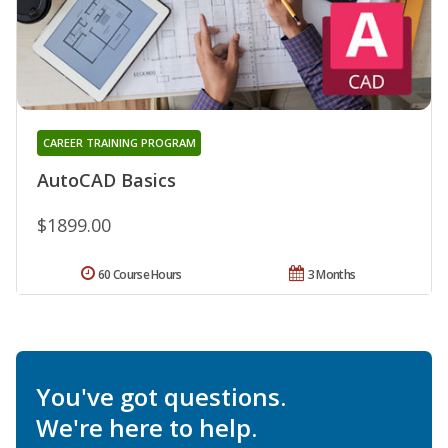
CAREER TRAINING PROGRAM
AutoCAD Basics
$1899.00
60 Course Hours
3 Months
You've got questions.
We're here to help.