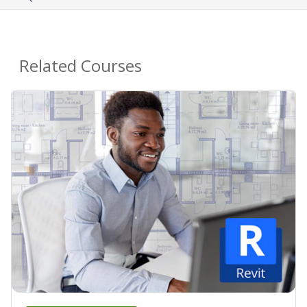
Related Courses