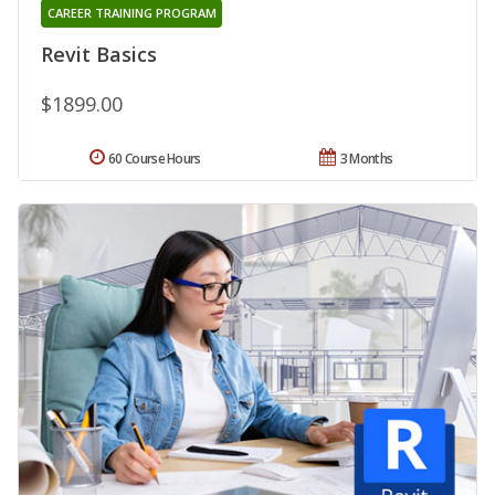
CAREER TRAINING PROGRAM
Revit Basics
$1899.00
60 Course Hours
3 Months