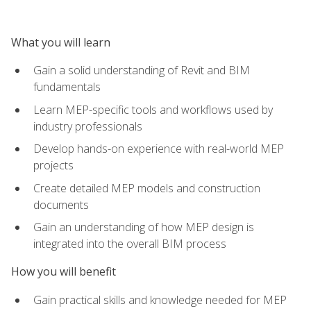
What you will learn
Gain a solid understanding of Revit and BIM
fundamentals
Learn MEP-specific tools and workflows used by
industry professionals
Develop hands-on experience with real-world MEP
projects
Create detailed MEP models and construction
documents
Gain an understanding of how MEP design is
integrated into the overall BIM process
How you will benefit
Gain practical skills and knowledge needed for MEP