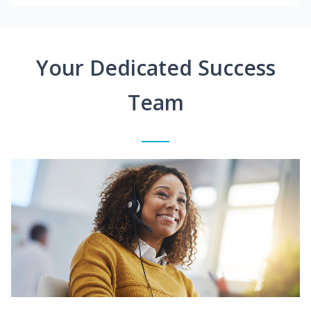
Your Dedicated Success
Team