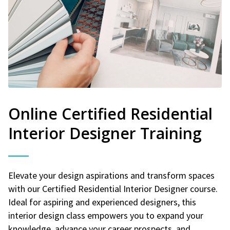
Online Certified Residential
Interior Designer Training
Elevate your design aspirations and transform spaces
with our Certified Residential Interior Designer course.
Ideal for aspiring and experienced designers, this
interior design class empowers you to expand your
knowledge, advance your career prospects, and