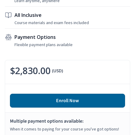
Learn anytime, anywhere
All Inclusive
Course materials and exam fees included
Payment Options
Flexible payment plans available
$2,830.00
(USD)
Enroll Now
Multiple payment options available:
When it comes to paying for your course you've got options!