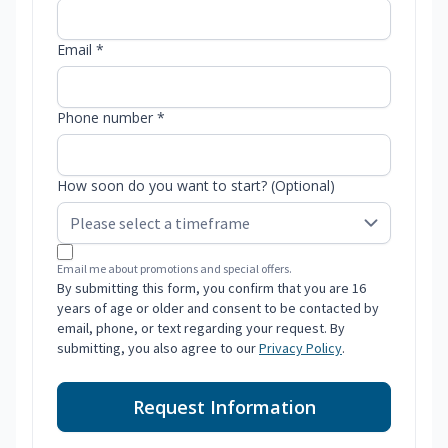
Email *
Phone number *
How soon do you want to start? (Optional)
Email me about promotions and special offers.
By submitting this form, you confirm that you are 16
years of age or older and consent to be contacted by
email, phone, or text regarding your request. By
submitting, you also agree to our
Privacy Policy
.
Request Information