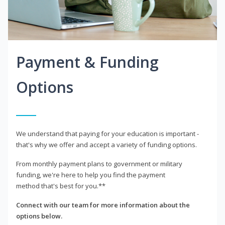
Payment & Funding
Options
We understand that paying for your education is important -
that's why we offer and accept a variety of funding options.
From monthly payment plans to government or military
funding, we're here to help you find the payment
method that's best for you.**
Connect with our team for more information about the
options below.