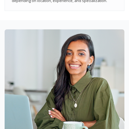
depending on location, experience, and specialization.