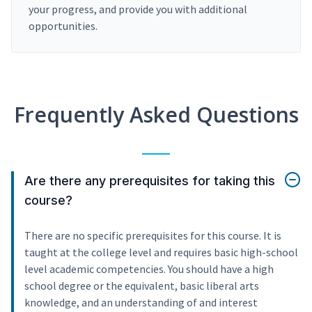
your progress, and provide you with additional
opportunities.
Frequently Asked Questions
Are there any prerequisites for taking this
course?
There are no specific prerequisites for this course. It is
taught at the college level and requires basic high-school
level academic competencies. You should have a high
school degree or the equivalent, basic liberal arts
knowledge, and an understanding of and interest