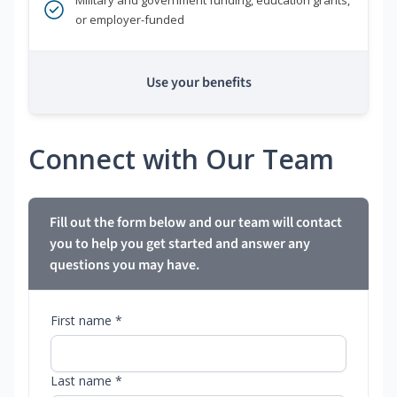
Military and government funding, education grants,
or employer-funded
Use your benefits
Connect with Our Team
Fill out the form below and our team will contact
you to help you get started and answer any
questions you may have.
First name *
Last name *