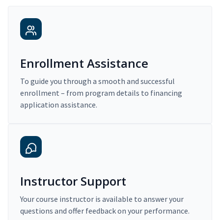
Enrollment Assistance
To guide you through a smooth and successful
enrollment – from program details to financing
application assistance.
Instructor Support
Your course instructor is available to answer your
questions and offer feedback on your performance.