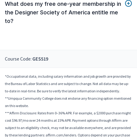
What does my free one-year membership in
the Designer Society of America entitle me
to?
Course Code:
GES519
*Occupational data, including salary information and job growth are provided by
the Bureau of Labor Statistics and are subject to change. Not all data may be up-
to-date in real-time. Be sure to verify the latest information independently.
**Umpqua Community College does not endorse any financing option mentioned
on this website.
***Affirm Disclosure: Rates from 0–36% APR. For example, a $2000 purchase might
cost $96.97/mo over 24 months at 15% APR. Payment options through Affirm are
subject to an eligibility check, may not be available everywhere, and are provided
by these lending partners: affirm.com/lenders. Options depend on your purchase