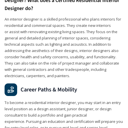
Designer? What does a Certified Residential Interior
Designer do?
An interior designer is a skilled professional who plans interiors for
residential and commercial spaces. They create new interiors
or assist with renovating existing living spaces. They focus on the
general and detailed planning of interior spaces, considering
technical aspects such as lighting and acoustics. In addition to
addressing the aesthetics of their designs, interior designers also
consider health and safety concerns, usability, and functionality.
They can also take on the role of project manager and collaborate
with general contractors and other tradespeople, including
electricians, carpenters, and painters.
Career Paths & Mobility
To become a residential interior designer, you may start in an entry
level position as a design assistant, junior designer, or design
consultant to build a portfolio and gain practical
experience. Pursuing an education and certification will prepare you
for entry level roles, or to pursue mid-level and senior-level