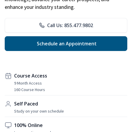
enhance your industry standing.
Call Us: 855.477.9802
Schedule an Appointment
Course Access
9 Month Access
160 Course Hours
Self Paced
Study on your own schedule
100% Online