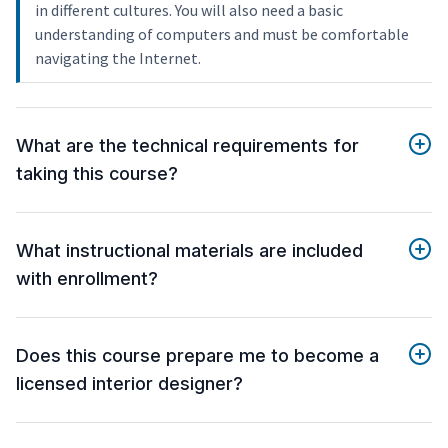
in different cultures. You will also need a basic
understanding of computers and must be comfortable
navigating the Internet.
What are the technical requirements for
taking this course?
What instructional materials are included
with enrollment?
Does this course prepare me to become a
licensed interior designer?