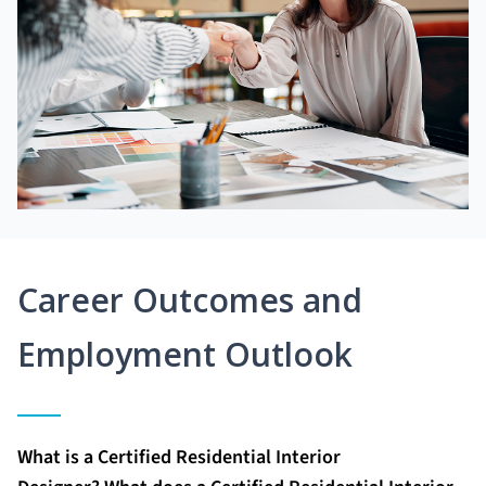
Career Outcomes and
Employment Outlook
What is a Certified Residential Interior