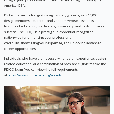
America (DSA).
DSA is the second-largest design society globally, with 14,000+
design members, students, and vendors whose mission is
to support education, credentials, community, and tools for career
success. The RIDQC is a prestigious credential, recognized
nationwide for enhancing your professional
credibility, showcasing your expertise, and unlocking advanced
career opportunities.
Individuals who have the necessary hands-on experience, design-
related education, or a combination of both are eligible to take the
RIDQC Exam. You can view the full requirements
at
https://www.ridqcexam.org/about/