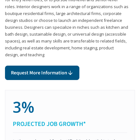
roles. Interior designers work in a range of organizations such as
boutique residential firms, large architectural firms, corporate
design studios or choose to launch an independent freelance
business. Designers can specialize in niches such as kitchen and
bath design, sustainable design, or universal design (accessible
spaces), as well as many skills are transferable to related fields,
including real estate development, home staging, product
design, and teaching
Request More Information
3%
PROJECTED JOB GROWTH*