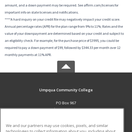
amount, and a down payment may be required. See affirm.com/licenses for
important info on state licenses and notifications.
****A hard inquiry on your credit file may negatively impact your credit score.
Annual percentage rates (APR) for the plan range from 9% to 11%; Rates and the
value of your downpayment are determined based on your credit and subject to
an eligibility check. For example, for the purchase price of $3995, you could be
required to pay a down payment of $99, followed by $344.33 per month over 12
monthly payments at 11% APR.
Umpqua Community College
PO Box 967
Roseburg, OR 97470 US
MAIN CONTENT
We and our partners may use cookies, pixels, and similar
Career Training
technologies to collect information about you, including about