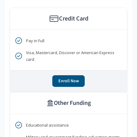
Credit Card
Pay in Full
Visa, Mastercard, Discover or American Express
card
Enroll Now
Other Funding
Educational assistance