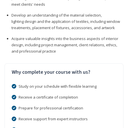
meet clients' needs
Develop an understanding of the material selection,
lighting design and the application of textiles, including window
treatments, placement of fixtures, accessories, and artwork
Acquire valuable insights into the business aspects of interior
design, including project management, client relations, ethics,
and professional practice
Why complete your course with us?
Study on your schedule with flexible learning
Receive a certificate of completion
Prepare for professional certification
Receive support from expert instructors