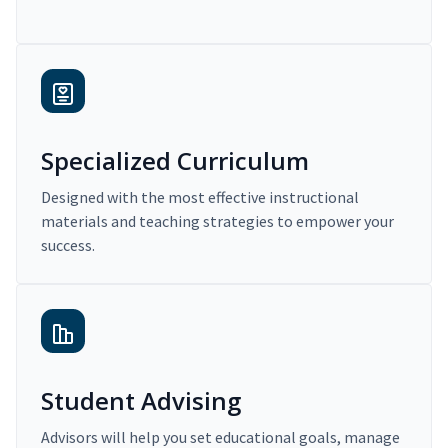
Specialized Curriculum
Designed with the most effective instructional
materials and teaching strategies to empower your
success.
Student Advising
Advisors will help you set educational goals, manage