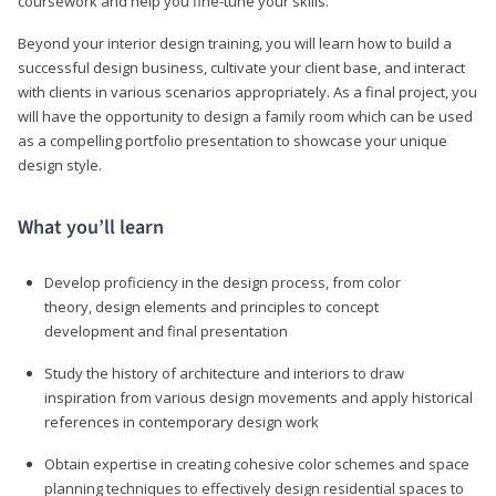
coursework and help you fine-tune your skills.
Beyond your interior design training, you will learn how to build a
successful design business, cultivate your client base, and interact
with clients in various scenarios appropriately. As a final project, you
will have the opportunity to design a family room which can be used
as a compelling portfolio presentation to showcase your unique
design style.
What you’ll learn
Develop proficiency in the design process, from color
theory, design elements and principles to concept
development and final presentation
Study the history of architecture and interiors to draw
inspiration from various design movements and apply historical
references in contemporary design work
Obtain expertise in creating cohesive color schemes and space
planning techniques to effectively design residential spaces to