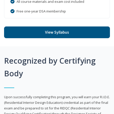
All course materials and exam cost included
Free one-year DSA membership
View Syllabus
Recognized by Certifying
Body
Upon successfully completing this program, you will earn your R.I.D.E.
(Residential Interior Design Education) credential as part of the final
exam and be prepared to sit for the RIDQC (Residential Interior
Design Qualifying Certification) through the Designer Society of