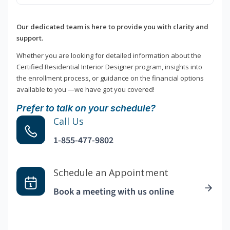
Our dedicated team is here to provide you with clarity and
support.
Whether you are looking for detailed information about the
Certified Residential Interior Designer program, insights into
the enrollment process, or guidance on the financial options
available to you —we have got you covered!
Prefer to talk on your schedule?
Call Us
1-855-477-9802
Schedule an Appointment
Book a meeting with us online