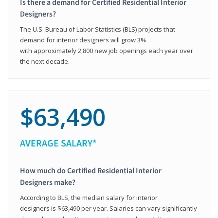
Is there a demand for Certified Residential Interior
Designers?
The U.S. Bureau of Labor Statistics (BLS) projects that
demand for interior designers will grow 3%
with approximately 2,800 new job openings each year over
the next decade.
$63,490
AVERAGE SALARY*
How much do Certified Residential Interior
Designers make?
According to BLS, the median salary for interior
designers is $63,490 per year. Salaries can vary significantly