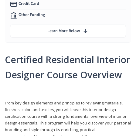
Credit Card
Other Funding
Learn More Below
Certified Residential Interior
Designer Course Overview
From key design elements and principles to reviewing materials,
finishes, color, and textiles, you will leave this interior design
certification course with a strong fundamental overview of interior
design essentials. This program will help you discover your personal
branding and style through its enriching, practical