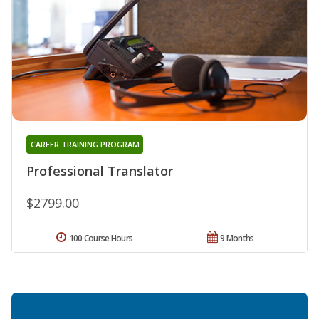
CAREER TRAINING PROGRAM
Professional Translator
$2799.00
100 Course Hours
9 Months