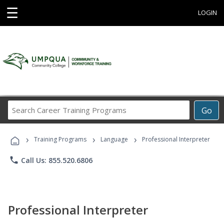
☰
LOGIN
Search
Go
Career
Training
›
›
›
Programs
Training Programs
Language
Professional Interpreter
phone
Call Us: 855.520.6806
Professional Interpreter