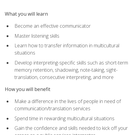
What you will learn
Become an effective communicator
Master listening skills
Learn how to transfer information in multicultural
situations
Develop interpreting-specific skills such as short-term
memory retention, shadowing, note-taking, sight-
translation, consecutive interpreting, and more
How you will benefit
Make a difference in the lives of people in need of
communication/translation services
Spend time in rewarding multicultural situations
Gain the confidence and skills needed to kick off your