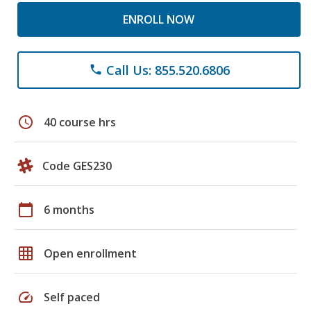
ENROLL NOW
Call Us: 855.520.6806
phone
schedule
40 course hrs
Code GES230
calendar_today
6 months
grid_on
Open enrollment
speed
Self paced