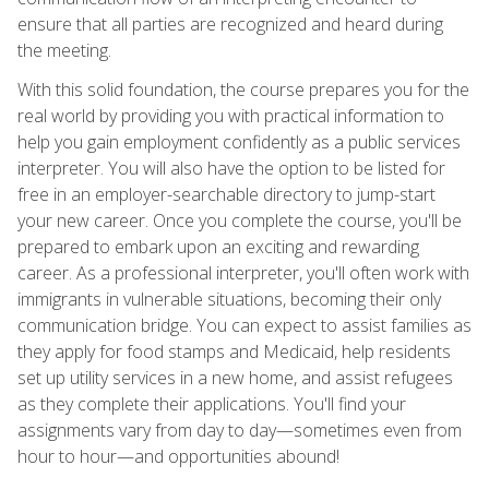
ensure that all parties are recognized and heard during
the meeting.
With this solid foundation, the course prepares you for the
real world by providing you with practical information to
help you gain employment confidently as a public services
interpreter. You will also have the option to be listed for
free in an employer-searchable directory to jump-start
your new career. Once you complete the course, you'll be
prepared to embark upon an exciting and rewarding
career. As a professional interpreter, you'll often work with
immigrants in vulnerable situations, becoming their only
communication bridge. You can expect to assist families as
they apply for food stamps and Medicaid, help residents
set up utility services in a new home, and assist refugees
as they complete their applications. You'll find your
assignments vary from day to day—sometimes even from
hour to hour—and opportunities abound!