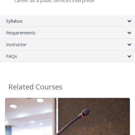
career as a public services interpreter
Syllabus
Requirements
Instructor
FAQs
Related Courses