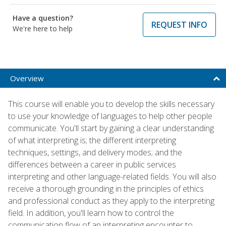
Have a question?
REQUEST INFO
We're here to help
Overview
This course will enable you to develop the skills necessary
to use your knowledge of languages to help other people
communicate. You'll start by gaining a clear understanding
of what interpreting is; the different interpreting
techniques, settings, and delivery modes; and the
differences between a career in public services
interpreting and other language-related fields. You will also
receive a thorough grounding in the principles of ethics
and professional conduct as they apply to the interpreting
field. In addition, you'll learn how to control the
communication flow of an interpreting encounter to