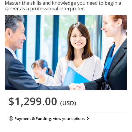
Master the skills and knowledge you need to begin a
career as a professional interpreter.
$1,299.00
(USD)
Payment & Funding:
view your options