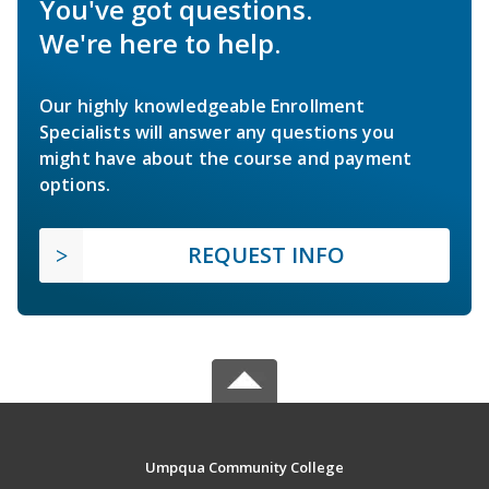
You've got questions.
We're here to help.
Our highly knowledgeable Enrollment
Specialists will answer any questions you
might have about the course and payment
options.
REQUEST INFO
Umpqua Community College